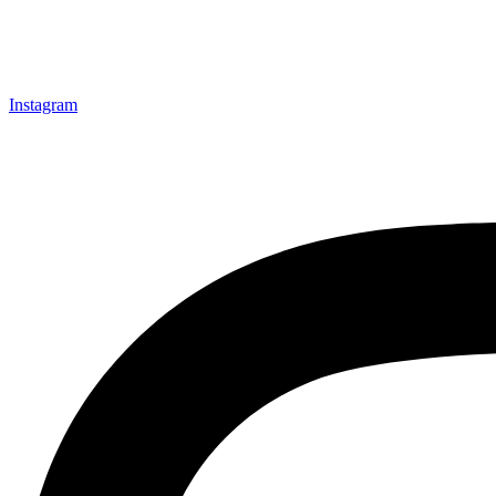
Instagram