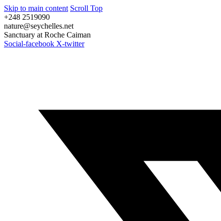
Skip to main content
Scroll Top
+248 2519090
nature@seychelles.net
Sanctuary at Roche Caiman
Social-facebook
X-twitter