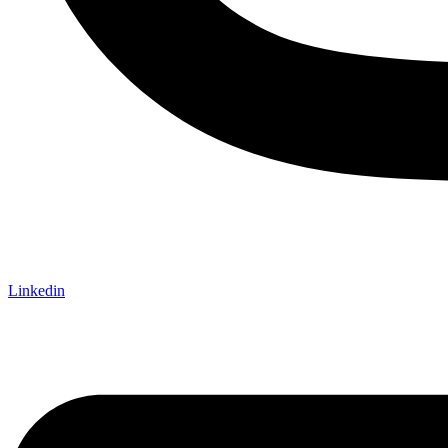
Linkedin