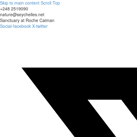
Skip to main content
Scroll Top
+248 2519090
nature@seychelles.net
Sanctuary at Roche Caiman
Social-facebook
X-twitter