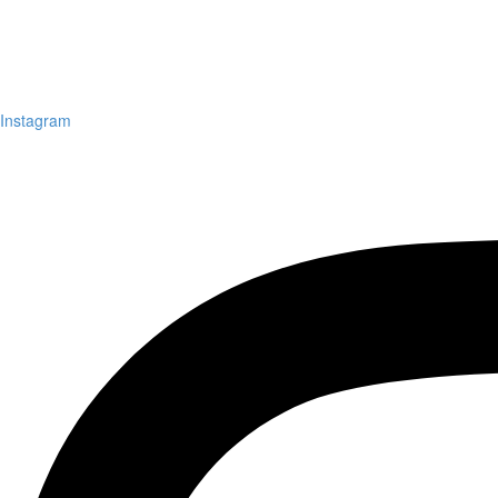
Instagram