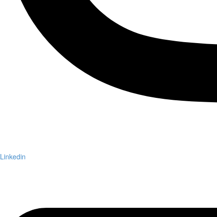
Linkedin