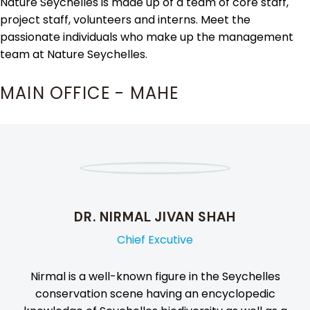
Nature Seychelles is made up of a team of core staff,
project staff, volunteers and interns. Meet the
passionate individuals who make up the management
team at Nature Seychelles.
MAIN OFFICE - MAHE
DR. NIRMAL JIVAN SHAH
Chief Excutive
Nirmal is a well-known figure in the Seychelles
conservation scene having an encyclopedic