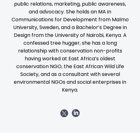
public relations, marketing, public awareness,
and advocacy. She holds an MA in
Communications for Development from Malmo
University, Sweden, and a Bachelor’s Degree in
Design from the University of Nairobi, Kenya. A
confessed tree hugger, she has a long
relationship with conservation non-profits
having worked at East Africa’s oldest
conservation NGO, the East African Wild Life
Society, and as a consultant with several
environmental NGOs and social enterprises in
Kenya.