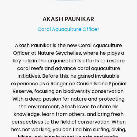
AKASH PAUNIKAR
Coral Aquaculture Officer
Akash Paunikar is the new Coral Aquaculture
Officer at Nature Seychelles, where he plays a
key role in the organization’s efforts to restore
coral reefs and advance coral aquaculture
initiatives. Before this, he gained invaluable
experience as a Ranger on Cousin Island Special
Reserve, focusing on biodiversity conservation.
With a deep passion for nature and protecting
the environment, Akash loves to share his
knowledge, learn from others, and bring fresh
perspectives to the field of conservation. When
he’s not working, you can find him surfing, diving,