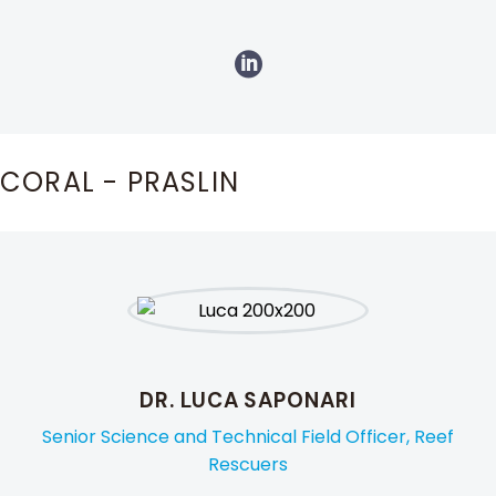
CORAL - PRASLIN
DR. LUCA SAPONARI
Senior Science and Technical Field Officer, Reef
Rescuers