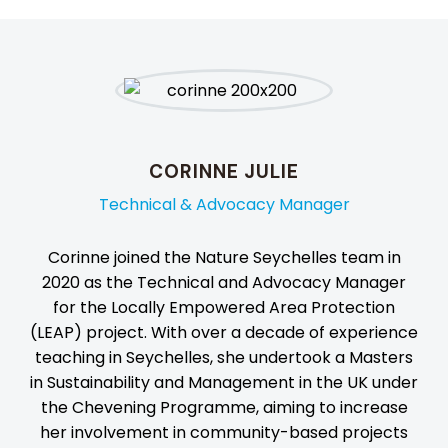
CORINNE JULIE
Technical & Advocacy Manager
Corinne joined the Nature Seychelles team in
2020 as the Technical and Advocacy Manager
for the Locally Empowered Area Protection
(LEAP) project. With over a decade of experience
teaching in Seychelles, she undertook a Masters
in Sustainability and Management in the UK under
the Chevening Programme, aiming to increase
her involvement in community-based projects