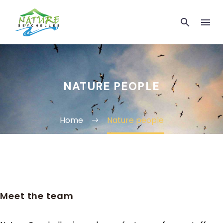
NATURE PEOPLE
Home
Nature people
Meet the team