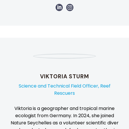
VIKTORIA STURM
Science and Technical Field Officer, Reef
Rescuers
Viktoria is a geographer and tropical marine
ecologist from Germany. In 2024, she joined
Nature Seychelles as a volunteer scientific diver