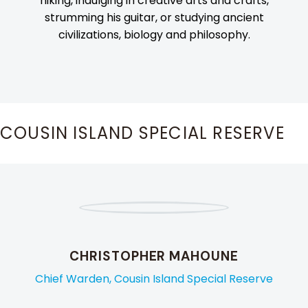
hiking, indulging in creative arts and crafts,
strumming his guitar, or studying ancient
civilizations, biology and philosophy.
COUSIN ISLAND SPECIAL RESERVE
CHRISTOPHER MAHOUNE
Chief Warden, Cousin Island Special Reserve