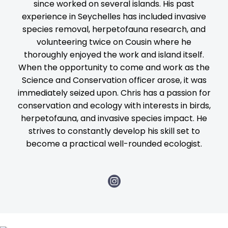
since worked on several islands. His past
experience in Seychelles has included invasive
species removal, herpetofauna research, and
volunteering twice on Cousin where he
thoroughly enjoyed the work and island itself.
When the opportunity to come and work as the
Science and Conservation officer arose, it was
immediately seized upon. Chris has a passion for
conservation and ecology with interests in birds,
herpetofauna, and invasive species impact. He
strives to constantly develop his skill set to
become a practical well-rounded ecologist.