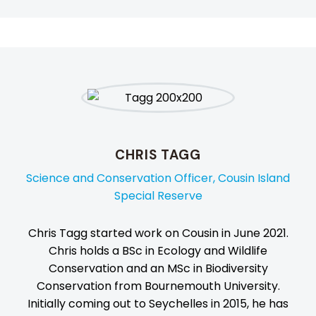
CHRIS TAGG
Science and Conservation Officer, Cousin Island
Special Reserve
Chris Tagg started work on Cousin in June 2021.
Chris holds a BSc in Ecology and Wildlife
Conservation and an MSc in Biodiversity
Conservation from Bournemouth University.
Initially coming out to Seychelles in 2015, he has