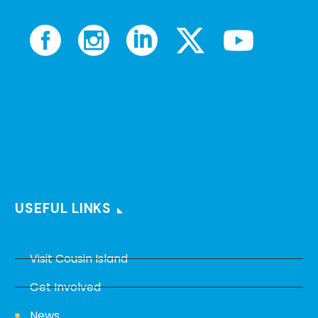
USEFUL LINKS
Visit Cousin Island
Get Involved
News