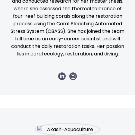
and conducted research for her master thesis,
where she assessed the thermal tolerance of
four-reef building corals along the restoration
process using the Coral Bleaching Automated
Stress System (CBASS). She has joined the team
full time as an early-career scientist and will
conduct the daily restoration tasks. Her passion
lies in coral ecology, restoration, and diving.