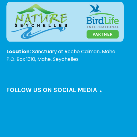
Location:
Sanctuary at Roche Caiman, Mahe
P.O. Box 1310, Mahe, Seychelles
FOLLOW US ON SOCIAL MEDIA