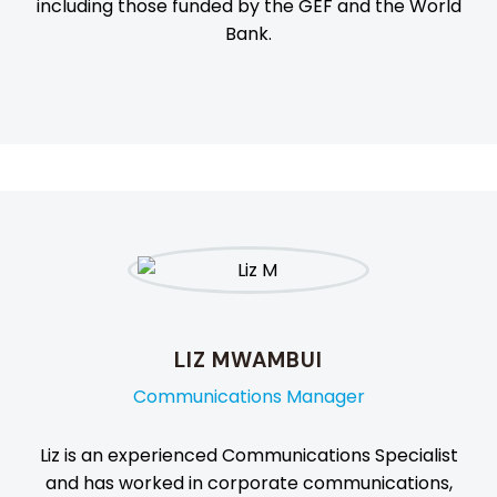
including those funded by the GEF and the World
Bank.
LIZ MWAMBUI
Communications Manager
Liz is an experienced Communications Specialist
and has worked in corporate communications,