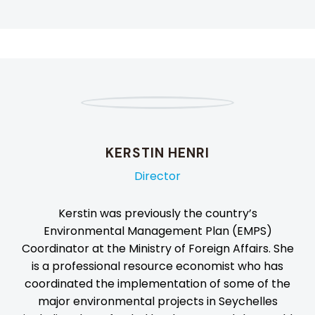
KERSTIN HENRI
Director
Kerstin was previously the country’s
Environmental Management Plan (EMPS)
Coordinator at the Ministry of Foreign Affairs. She
is a professional resource economist who has
coordinated the implementation of some of the
major environmental projects in Seychelles