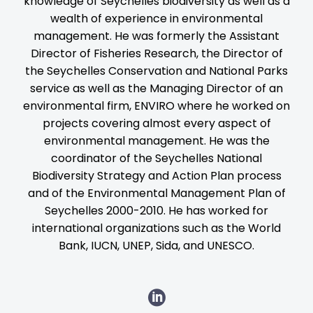
knowledge of Seychelles biodiversity as well as a
wealth of experience in environmental
management. He was formerly the Assistant
Director of Fisheries Research, the Director of
the Seychelles Conservation and National Parks
service as well as the Managing Director of an
environmental firm, ENVIRO where he worked on
projects covering almost every aspect of
environmental management. He was the
coordinator of the Seychelles National
Biodiversity Strategy and Action Plan process
and of the Environmental Management Plan of
Seychelles 2000-2010. He has worked for
international organizations such as the World
Bank, IUCN, UNEP, Sida, and UNESCO.