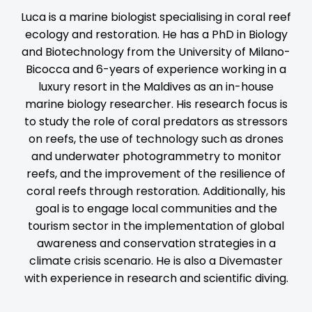
Luca is a marine biologist specialising in coral reef
ecology and restoration. He has a PhD in Biology
and Biotechnology from the University of Milano-
Bicocca and 6-years of experience working in a
luxury resort in the Maldives as an in-house
marine biology researcher. His research focus is
to study the role of coral predators as stressors
on reefs, the use of technology such as drones
and underwater photogrammetry to monitor
reefs, and the improvement of the resilience of
coral reefs through restoration. Additionally, his
goal is to engage local communities and the
tourism sector in the implementation of global
awareness and conservation strategies in a
climate crisis scenario. He is also a Divemaster
with experience in research and scientific diving.