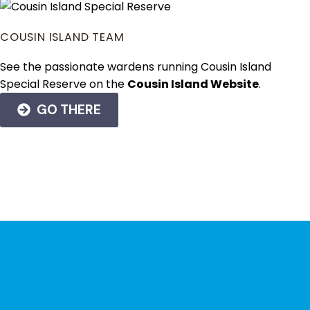
COUSIN ISLAND TEAM
See the passionate wardens running Cousin Island
Special Reserve on the
Cousin Island Website
.
GO THERE