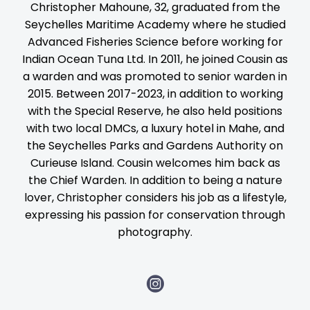
Christopher Mahoune, 32, graduated from the
Seychelles Maritime Academy where he studied
Advanced Fisheries Science before working for
Indian Ocean Tuna Ltd. In 2011, he joined Cousin as
a warden and was promoted to senior warden in
2015. Between 2017-2023, in addition to working
with the Special Reserve, he also held positions
with two local DMCs, a luxury hotel in Mahe, and
the Seychelles Parks and Gardens Authority on
Curieuse Island. Cousin welcomes him back as
the Chief Warden. In addition to being a nature
lover, Christopher considers his job as a lifestyle,
expressing his passion for conservation through
photography.