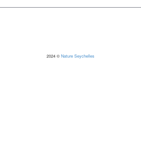
2024 ©
Nature Seychelles