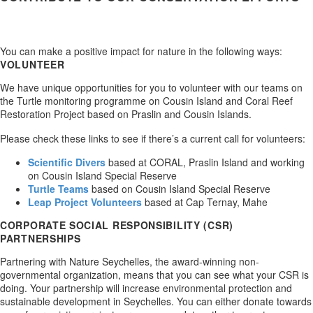
You can make a positive impact for nature in the following ways:
VOLUNTEER
We have unique opportunities for you to volunteer with our teams on
the Turtle monitoring programme on Cousin Island and Coral Reef
Restoration Project based on Praslin and Cousin Islands.
Please check these links to see if there’s a current call for volunteers:
Scientific Divers
based at CORAL, Praslin Island and working
on Cousin Island Special Reserve
Turtle Teams
based on Cousin Island Special Reserve
Leap Project Volunteers
based at Cap Ternay, Mahe
CORPORATE SOCIAL RESPONSIBILITY (CSR)
PARTNERSHIPS
Partnering with Nature Seychelles, the award-winning non-
governmental organization, means that you can see what your CSR is
doing. Your partnership will increase environmental protection and
sustainable development in Seychelles. You can either donate towards