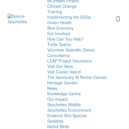
BIOPAMA Project
Climate Change
Training
Implementing the SDGs
Green Health
Blue Economy
Get Involved
How Can You Help?
Turtle Teams
Volunteer Scientific Divers
Consultancy
LEAP Project Volunteers
Visit Our Sites
Visit Cousin Island
The Sanctuary At Roche Caiman
Heritage Garden
News
Knowledge Centre
Our Impact
Seychelles Wildlife
Seychelles Environment
Endemic Bird Species
Seabirds
Native Birds