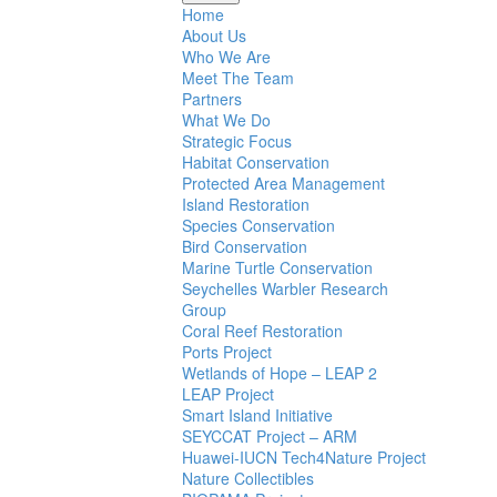
Home
About Us
Who We Are
Meet The Team
Partners
What We Do
Strategic Focus
Habitat Conservation
Protected Area Management
Island Restoration
Species Conservation
Bird Conservation
Marine Turtle Conservation
Seychelles Warbler Research
Group
Coral Reef Restoration
Ports Project
Wetlands of Hope – LEAP 2
LEAP Project
Smart Island Initiative
SEYCCAT Project – ARM
Huawei-IUCN Tech4Nature Project
Nature Collectibles