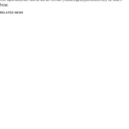
how.
RELATED NEWS