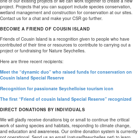
one of our existing projects or we can work together to create a new
project. Projects that you can support include species conservation,
wetland management and construction for conservation at our sites.
Contact us for a chat and make your CSR go further.
BECOME A FRIEND OF COUSIN ISLAND
Friends of Cousin Island is a recognition given to people who have
contributed of their time or resources to contribute to carrying out a
project or fundraising for Nature Seychelles.
Here are three recent recipients:
Meet the “dynamic duo” who raised funds for conservation on
Cousin Island Special Reserve
Recognition for passionate Seychelloise tourism icon
The first “Friend of cousin Island Special Reserve” recognized
DIRECT DONATIONS BY INDIVIDUALS
We will gladly receive donations big or small to continue the critical
work of saving species and habitats, responding to climate change,
and education and awareness. Our online donation system is currently
not operational. Send us an email (nature@seychelles.net) to learn