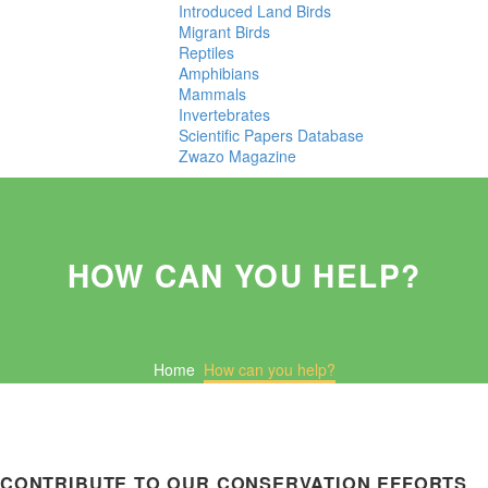
Introduced Land Birds
Migrant Birds
Reptiles
Amphibians
Mammals
Invertebrates
Scientific Papers Database
Zwazo Magazine
HOW CAN YOU HELP?
Home
How can you help?
CONTRIBUTE TO OUR CONSERVATION EFFORTS