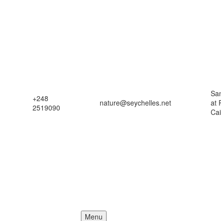
Sa
+248
nature@seychelles.net
at
2519090
Ca
Menu