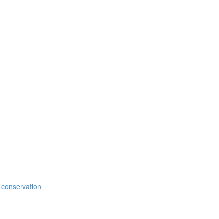
 conservation