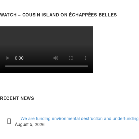
WATCH – COUSIN ISLAND ON ÉCHAPPÉES BELLES
RECENT NEWS
We are funding environmental destruction and underfunding
August 5, 2026