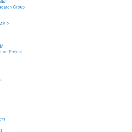
tion
esearch Group
EAP 2
RM
ure Project
s
ers
rs