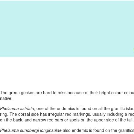
The green geckos are hard to miss because of their bright colour colo
native.
Phelsuma astriata,
one of the endemics is found on all the granitic isla
ring. The dorsal side has irregular red markings, usually including a 
on the back, and narrow red bars or spots on the upper side of the tail
Phelsuma sundbergi longinsulae
also endemic is found on the granitics