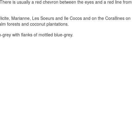
. There is usually a red chevron between the eyes and a red line from
elicite, Marianne, Les Soeurs and Ile Cocos and on the Corallines on
palm forests and coconut plantations.
-grey with flanks of mottled blue-grey.