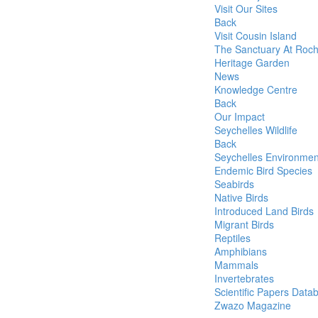
Visit Our Sites
Back
Visit Cousin Island
The Sanctuary At Roc
Heritage Garden
News
Knowledge Centre
Back
Our Impact
Seychelles Wildlife
Back
Seychelles Environmen
Endemic Bird Species
Seabirds
Native Birds
Introduced Land Birds
Migrant Birds
Reptiles
Amphibians
Mammals
Invertebrates
Scientific Papers Data
Zwazo Magazine