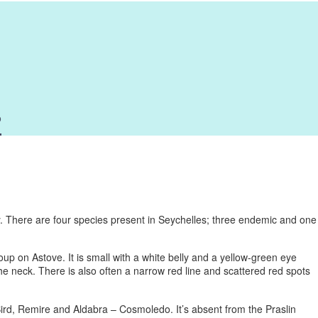
o
y. There are four species present in Seychelles; three endemic and one
oup on Astove. It is small with a white belly and a yellow-green eye
e neck. There is also often a narrow red line and scattered red spots
 Bird, Remire and Aldabra – Cosmoledo. It’s absent from the Praslin