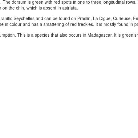
a. The dorsum is green with red spots in one to three longitudinal rows
 on the chin, which is absent in astriata.
granitic Seychelles and can be found on Praslin, La Digue, Curieuse, F
se in colour and has a smattering of red freckles. It is mostly found in 
ption. This is a species that also occurs in Madagascar. It is greenish