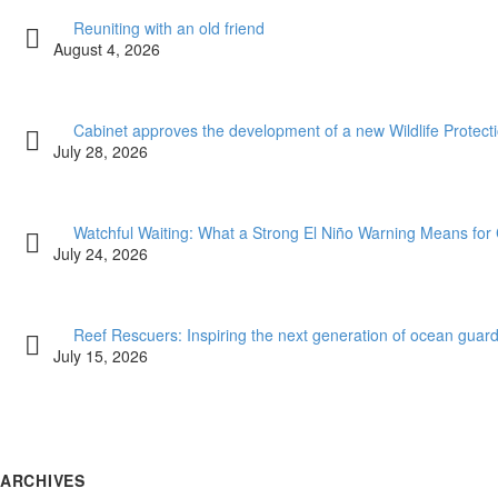
Reuniting with an old friend
August 4, 2026
Cabinet approves the development of a new Wildlife Protectio
July 28, 2026
Watchful Waiting: What a Strong El Niño Warning Means for 
July 24, 2026
Reef Rescuers: Inspiring the next generation of ocean guar
July 15, 2026
ARCHIVES