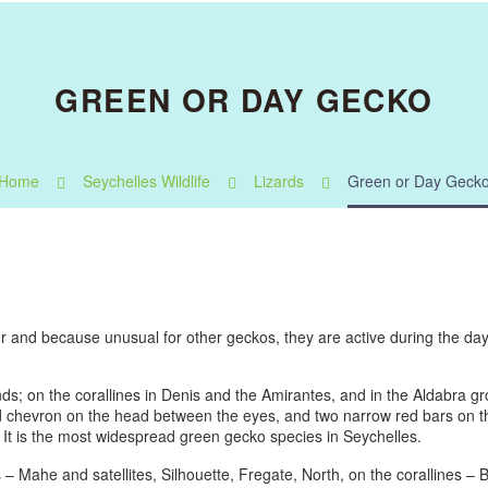
GREEN OR DAY GECKO
Home
Seychelles Wildlife
Lizards
Green or Day Geck
ur and because unusual for other geckos, they are active during the da
nds; on the corallines in Denis and the Amirantes, and in the Aldabra gr
red chevron on the head between the eyes, and two narrow red bars on th
. It is the most widespread green gecko species in Seychelles.
 – Mahe and satellites, Silhouette, Fregate, North, on the corallines –