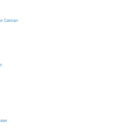
he Caiman
t
base