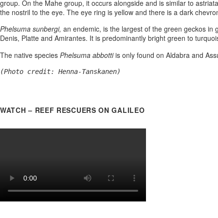
group. On the Mahe group, it occurs alongside and is similar to astriat
the nostril to the eye. The eye ring is yellow and there is a dark chevron
Phelsuma sunbergi,
an endemic, is the largest of the green geckos in 
Denis, Platte and Amirantes. It is predominantly bright green to turquoi
The native species
Phelsuma abbotti
is only found on Aldabra and Assum
(Photo credit: Henna-Tanskanen)
WATCH – REEF RESCUERS ON GALILEO