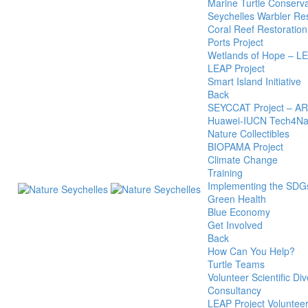
Marine Turtle Conserva
Seychelles Warbler R
Coral Reef Restoration
Ports Project
Wetlands of Hope – L
LEAP Project
Smart Island Initiative
Back
SEYCCAT Project – A
Huawei-IUCN Tech4Nat
Nature Collectibles
BIOPAMA Project
Climate Change
Training
Implementing the SDG
Green Health
Blue Economy
Get Involved
Back
How Can You Help?
Turtle Teams
Volunteer Scientific Div
Consultancy
LEAP Project Voluntee