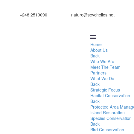
+248 2519090
nature@seychelles.net
Home
About Us
Back
Who We Are
Meet The Team
Partners
What We Do
Back
Strategic Focus
Habitat Conservation
Back
Protected Area Mana
Island Restoration
Species Conservation
Back
Bird Conservation