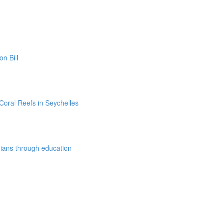
n Bill
Coral Reefs in Seychelles
dians through education