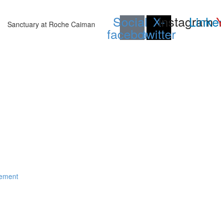
Social-
X-
Instagram
Linke
Sanctuary at Roche Caiman
facebook
twitter
gement