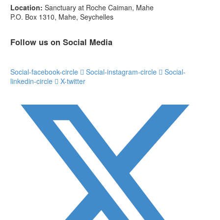
Location:
Sanctuary at Roche Caiman, Mahe
P.O. Box 1310, Mahe, Seychelles
Follow us on Social Media
Social-facebook-circle
Social-instagram-circle
Social-
linkedin-circle
X-twitter