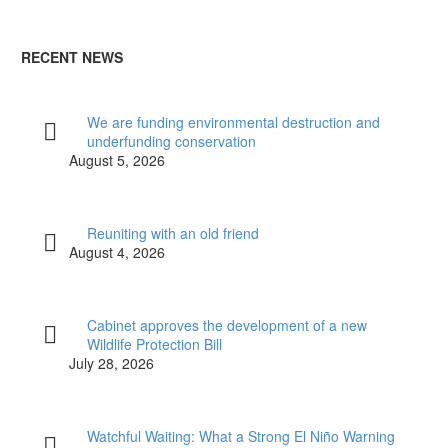
RECENT NEWS
We are funding environmental destruction and
underfunding conservation
August 5, 2026
Reuniting with an old friend
August 4, 2026
Cabinet approves the development of a new
Wildlife Protection Bill
July 28, 2026
Watchful Waiting: What a Strong El Niño Warning