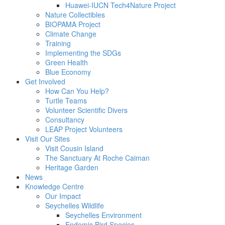
Huawei-IUCN Tech4Nature Project
Nature Collectibles
BIOPAMA Project
Climate Change
Training
Implementing the SDGs
Green Health
Blue Economy
Get Involved
How Can You Help?
Turtle Teams
Volunteer Scientific Divers
Consultancy
LEAP Project Volunteers
Visit Our Sites
Visit Cousin Island
The Sanctuary At Roche Caiman
Heritage Garden
News
Knowledge Centre
Our Impact
Seychelles Wildlife
Seychelles Environment
Endemic Bird Species