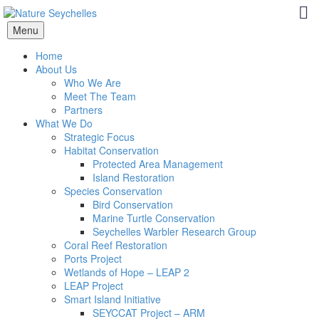
Menu
Home
About Us
Who We Are
Meet The Team
Partners
What We Do
Strategic Focus
Habitat Conservation
Protected Area Management
Island Restoration
Species Conservation
Bird Conservation
Marine Turtle Conservation
Seychelles Warbler Research Group
Coral Reef Restoration
Ports Project
Wetlands of Hope – LEAP 2
LEAP Project
Smart Island Initiative
SEYCCAT Project – ARM