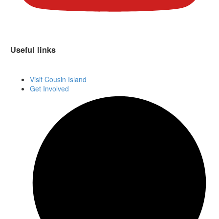
Useful links
Visit Cousin Island
Get Involved