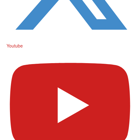
Youtube