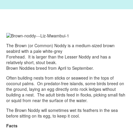
The Brown (or Common) Noddy is a medium-sized brown
seabird with a pale white-grey
Forehead. It is larger than the Lesser Noddy and has a
relatively short, stout beak.
Brown Noddies breed from April to September.
Often building nests from sticks or seaweed in the tops of
coconut palms. On predator-free islands, some birds breed on
the ground, laying an egg directly onto rock ledges without
building a nest. The adult birds feed in flocks, picking small fish
or squid from near the surface of the water.
The Brown Noddy will sometimes wet its feathers in the sea
before sitting on its egg, to keep it cool.
Facts