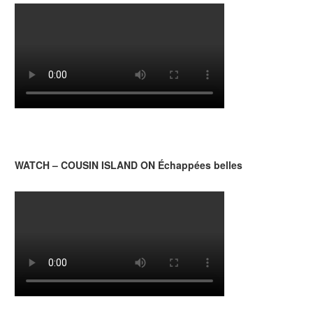
WATCH – COUSIN ISLAND ON Échappées belles