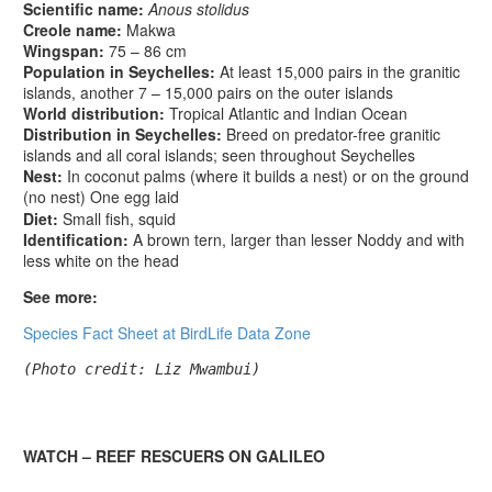
Scientific name:
Anous stolidus
Creole name:
Makwa
Wingspan:
75 – 86 cm
Population in Seychelles:
At least 15,000 pairs in the granitic
islands, another 7 – 15,000 pairs on the outer islands
World distribution:
Tropical Atlantic and Indian Ocean
Distribution in Seychelles:
Breed on predator-free granitic
islands and all coral islands; seen throughout Seychelles
Nest:
In coconut palms (where it builds a nest) or on the ground
(no nest) One egg laid
Diet:
Small fish, squid
Identification:
A brown tern, larger than lesser Noddy and with
less white on the head
See more:
Species Fact Sheet at BirdLife Data Zone
(Photo credit: Liz Mwambui)
WATCH – REEF RESCUERS ON GALILEO