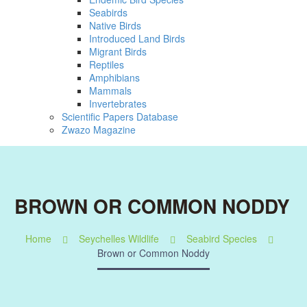
Seabirds
Native Birds
Introduced Land Birds
Migrant Birds
Reptiles
Amphibians
Mammals
Invertebrates
Scientific Papers Database
Zwazo Magazine
BROWN OR COMMON NODDY
Home
Seychelles Wildlife
Seabird Species
Brown or Common Noddy