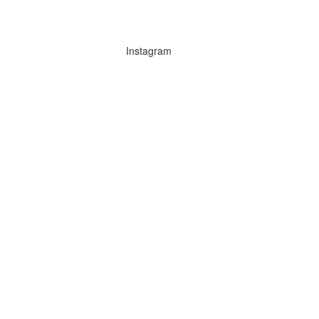
Instagram