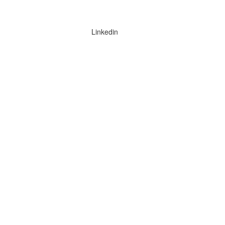
Linkedin