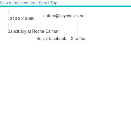
Skip to main content
Scroll Top
nature@seychelles.net
+248 2519090
Sanctuary at Roche Caiman
Social-facebook
X-twitter