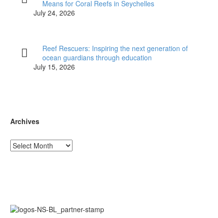
Means for Coral Reefs in Seychelles
July 24, 2026
Reef Rescuers: Inspiring the next generation of
ocean guardians through education
July 15, 2026
Archives
Archives