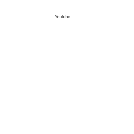
Youtube