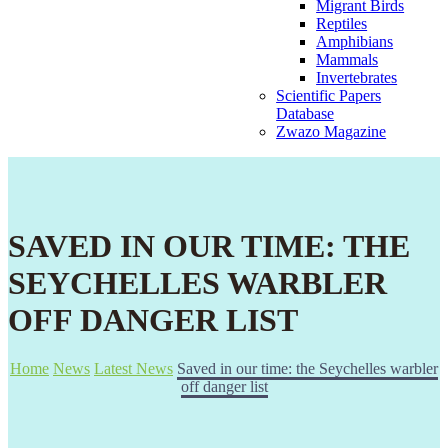
Migrant Birds
Reptiles
Amphibians
Mammals
Invertebrates
Scientific Papers
Database
Zwazo Magazine
SAVED IN OUR TIME: THE
SEYCHELLES WARBLER
OFF DANGER LIST
Home
News
Latest News
Saved in our time: the Seychelles warbler
off danger list