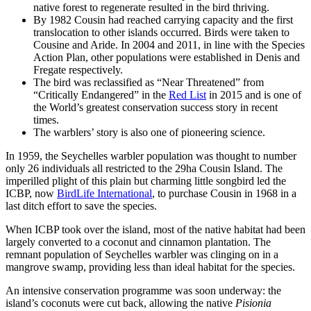
native forest to regenerate resulted in the bird thriving.
By 1982 Cousin had reached carrying capacity and the first
translocation to other islands occurred. Birds were taken to
Cousine and Aride. In 2004 and 2011, in line with the Species
Action Plan, other populations were established in Denis and
Fregate respectively.
The bird was reclassified as “Near Threatened” from
“Critically Endangered” in the
Red List
in 2015 and is one of
the World’s greatest conservation success story in recent
times.
The warblers’ story is also one of pioneering science.
In 1959, the Seychelles warbler population was thought to number
only 26 individuals all restricted to the 29ha Cousin Island. The
imperilled plight of this plain but charming little songbird led the
ICBP, now
BirdLife International
, to purchase Cousin in 1968 in a
last ditch effort to save the species.
When ICBP took over the island, most of the native habitat had been
largely converted to a coconut and cinnamon plantation. The
remnant population of Seychelles warbler was clinging on in a
mangrove swamp, providing less than ideal habitat for the species.
An intensive conservation programme was soon underway: the
island’s coconuts were cut back, allowing the native
Pisionia