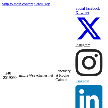
Skip to main content
Scroll Top
Social-facebook
X-twitter
Instagram
Sanctuary
+248
nature@seychelles.net
at Roche
2519090
Caiman
Linkedin