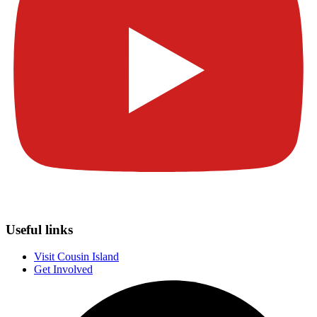
Useful links
Visit Cousin Island
Get Involved