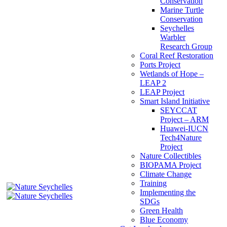
Conservation
Marine Turtle
Conservation
Seychelles
Warbler
Research Group
Coral Reef Restoration
Ports Project
Wetlands of Hope –
LEAP 2
LEAP Project
Smart Island Initiative
SEYCCAT
Project – ARM
Huawei-IUCN
Tech4Nature
Project
Nature Collectibles
BIOPAMA Project
Climate Change
Training
Implementing the
SDGs
Green Health
Blue Economy