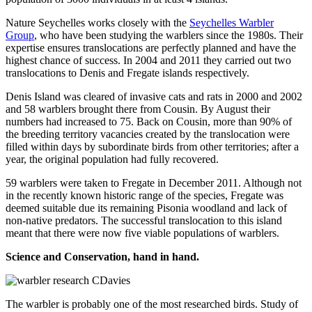
Nature Seychelles works closely with the
Seychelles Warbler
Group
, who have been studying the warblers since the 1980s. Their
expertise ensures translocations are perfectly planned and have the
highest chance of success. In 2004 and 2011 they carried out two
translocations to Denis and Fregate islands respectively.
Denis Island was cleared of invasive cats and rats in 2000 and 2002
and 58 warblers brought there from Cousin. By August their
numbers had increased to 75. Back on Cousin, more than 90% of
the breeding territory vacancies created by the translocation were
filled within days by subordinate birds from other territories; after a
year, the original population had fully recovered.
59 warblers were taken to Fregate in December 2011. Although not
in the recently known historic range of the species, Fregate was
deemed suitable due its remaining Pisonia woodland and lack of
non-native predators. The successful translocation to this island
meant that there were now five viable populations of warblers.
Science and Conservation, hand in hand.
The warbler is probably one of the most researched birds. Study of