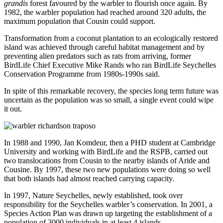
grandis
forest favoured by the warbler to flourish once again. By
1982, the warbler population had reached around 320 adults, the
maximum population that Cousin could support.
Transformation from a coconut plantation to an ecologically restored
island was achieved through careful habitat management and by
preventing alien predators such as rats from arriving, former
BirdLife Chief Executive Mike Rands who ran BirdLife Seychelles
Conservation Programme from 1980s-1990s said.
In spite of this remarkable recovery, the species long term future was
uncertain as the population was so small, a single event could wipe
it out.
In 1988 and 1990, Jan Komdeur, then a PHD student at Cambridge
University and working with BirdLife and the RSPB, carried out
two translocations from Cousin to the nearby islands of Aride and
Cousine. By 1997, these two new populations were doing so well
that both islands had almost reached carrying capacity.
In 1997, Nature Seychelles, newly established, took over
responsibility for the Seychelles warbler’s conservation. In 2001, a
Species Action Plan was drawn up targeting the establishment of a
population of 3000 individuals in at least 4 islands.