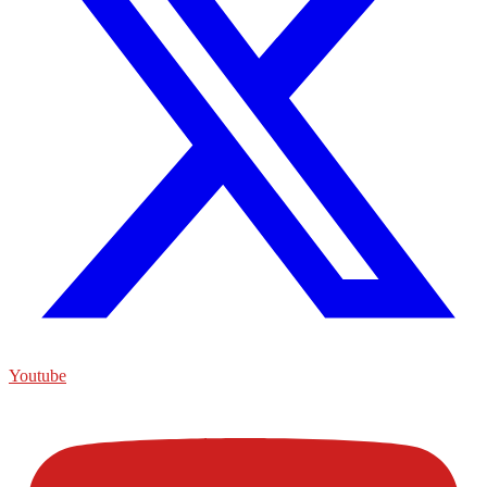
Youtube