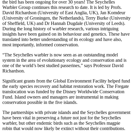
the bird has been ongoing for over 30 years! The Seychelles
Warbler Group continues this research to date. It is led by Profs.
David Richardson (University of East Anglia, UK), Jan Komdeur
(University of Groningen, the Netherlands), Terry Burke (University
of Sheffield, UK) and Dr Hannah Dugdale (University of Leeds).
During the long history of warbler research, various intriguing
insights have been gained on its behaviour and genetics. These have
translated into better understanding of its ecology and have also,
most importantly, informed conservation.
“The Seychelles warbler is now seen as an outstanding model
system in the area of evolutionary ecology and conservation and is
one of the world’s best studied passerines,” says Professor David
Richardson.
Significant grants from the Global Environment Facility helped fund
the early species recovery and habitat restoration work. The Fregate
translocation was funded by the Disney Worldwide Conservation
Fund. Island owners and managers are instrumental in making
conservation possible in the five islands.
The partnerships with private islands and the Seychelles government
have been vital in preserving a future not just for the Seychelles
warbler, but other endemic birds such as the Seychelles magpie
robin that would now likely be extinct without their contributions.