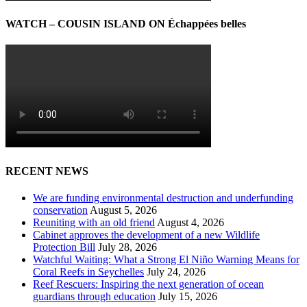
WATCH – COUSIN ISLAND ON Échappées belles
RECENT NEWS
We are funding environmental destruction and underfunding
conservation
August 5, 2026
Reuniting with an old friend
August 4, 2026
Cabinet approves the development of a new Wildlife
Protection Bill
July 28, 2026
Watchful Waiting: What a Strong El Niño Warning Means for
Coral Reefs in Seychelles
July 24, 2026
Reef Rescuers: Inspiring the next generation of ocean
guardians through education
July 15, 2026