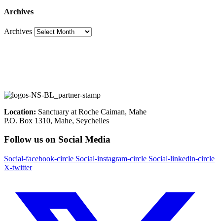
Archives
Archives
Location:
Sanctuary at Roche Caiman, Mahe
P.O. Box 1310, Mahe, Seychelles
Follow us on Social Media
Social-facebook-circle
Social-instagram-circle
Social-linkedin-circle
X-twitter