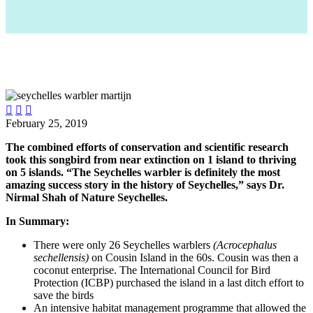



February 25, 2019
The combined efforts of conservation and scientific research
took this songbird from near extinction on 1 island to thriving
on 5 islands. “The Seychelles warbler is definitely the most
amazing success story in the history of Seychelles,” says Dr.
Nirmal Shah of Nature Seychelles.
In Summary:
There were only 26 Seychelles warblers
(Acrocephalus
sechellensis)
on Cousin Island in the 60s. Cousin was then a
coconut enterprise. The International Council for Bird
Protection (ICBP) purchased the island in a last ditch effort to
save the birds
An intensive habitat management programme that allowed the