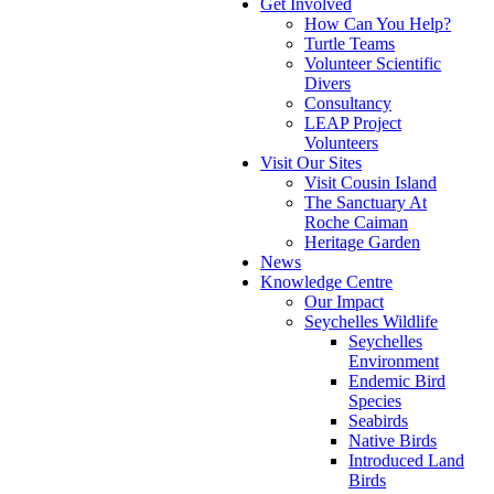
Get Involved
How Can You Help?
Turtle Teams
Volunteer Scientific
Divers
Consultancy
LEAP Project
Volunteers
Visit Our Sites
Visit Cousin Island
The Sanctuary At
Roche Caiman
Heritage Garden
News
Knowledge Centre
Our Impact
Seychelles Wildlife
Seychelles
Environment
Endemic Bird
Species
Seabirds
Native Birds
Introduced Land
Birds