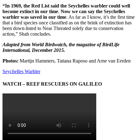
“In 1969, the Red List said the Seychelles warbler could well
become extinct in our time
.
Now we can say the Seychelles
warbler was saved in our time
. As far as I know, it’s the first time
that a bird species once classified as on the brink of extinction has
been down-listed to Near Threated solely due to conservation
action,” Shah concludes.
Adapted from World Birdwatch, the magazine of BirdLife
International, December 2015.
Photos:
Martijn Hammers, Tatiana Raposo and Arne van Eerden
Seychelles Warbler
WATCH – REEF RESCUERS ON GALILEO