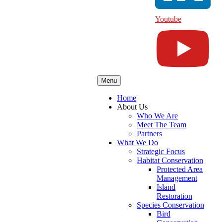
Youtube
Menu
Home
About Us
Who We Are
Meet The Team
Partners
What We Do
Strategic Focus
Habitat Conservation
Protected Area
Management
Island
Restoration
Species Conservation
Bird