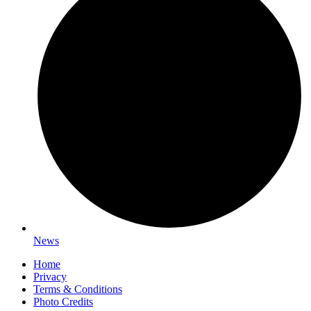
News
Home
Privacy
Terms & Conditions
Photo Credits