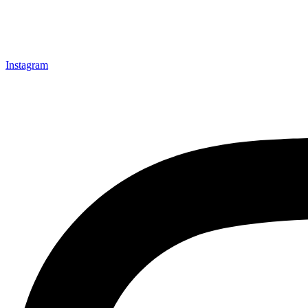
Instagram