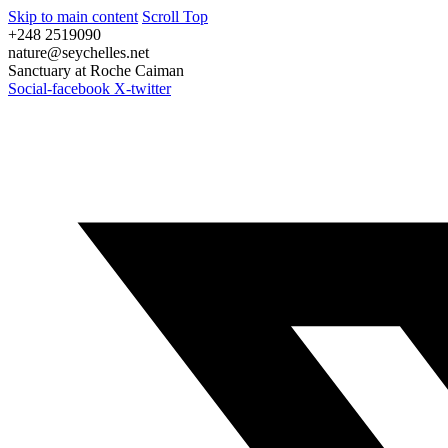
Skip to main content
Scroll Top
+248 2519090
nature@seychelles.net
Sanctuary at Roche Caiman
Social-facebook
X-twitter