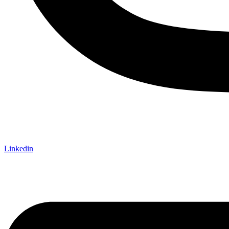
Linkedin