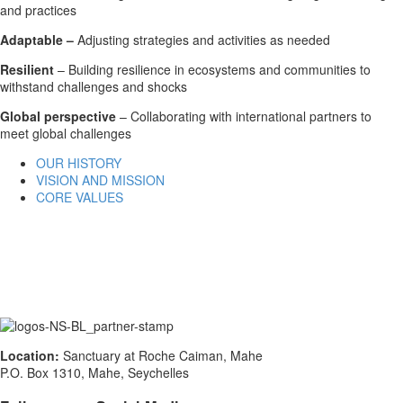
and practices
Adaptable –
Adjusting strategies and activities as needed
Resilient
– Building resilience in ecosystems and communities to
withstand challenges and shocks
Global perspective
– Collaborating with international partners to
meet global challenges
OUR HISTORY
VISION AND MISSION
CORE VALUES
Location:
Sanctuary at Roche Caiman, Mahe
P.O. Box 1310, Mahe, Seychelles