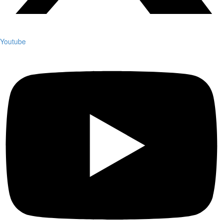
Youtube