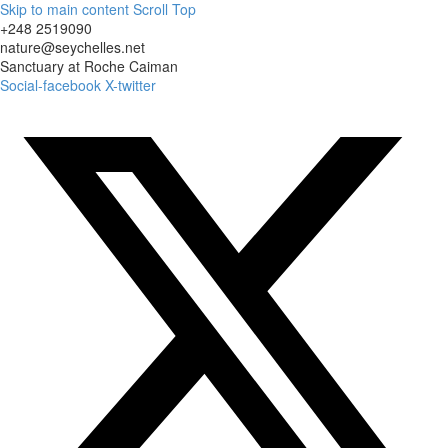
Skip to main content
Scroll Top
+248 2519090
nature@seychelles.net
Sanctuary at Roche Caiman
Social-facebook
X-twitter