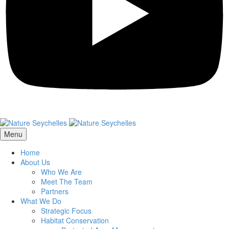
Menu
Home
About Us
Who We Are
Meet The Team
Partners
What We Do
Strategic Focus
Habitat Conservation