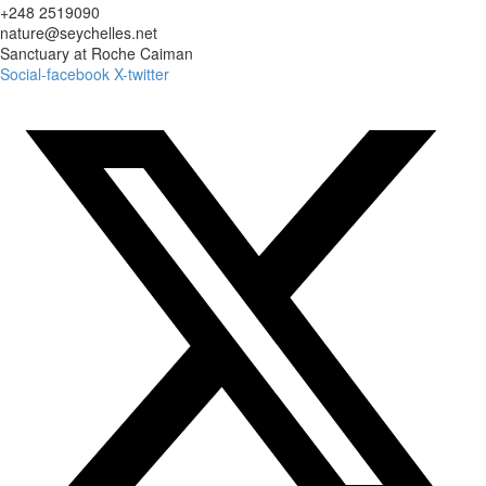
+248 2519090
nature@seychelles.net
Sanctuary at Roche Caiman
Social-facebook
X-twitter