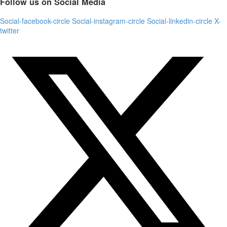
Follow us on Social Media
Social-facebook-circle
Social-instagram-circle
Social-linkedin-circle
X-
twitter