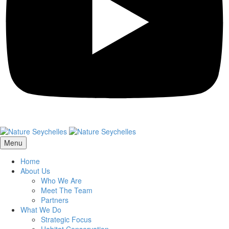
Menu
Home
About Us
Who We Are
Meet The Team
Partners
What We Do
Strategic Focus