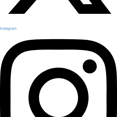
Instagram