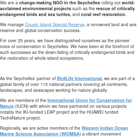
We are a
change-making NGO in the Seychelles
rolling out
world-
acclaimed environmental projects
such as the
rescue of critically
endangered birds and sea turtles,
and
coral reef restoration.
We manage
Cousin Island Special Reserve
, a renowned land and sea
reserve and global conservation success.
For over 25 years, we have distinguished ourselves as the pioneer
voice of conservation in Seychelles. We have been at the forefront of
such successes as the down-listing of critically endangered birds and
the restoration of whole island ecosystems.
As the Seychelles’ partner of
BirdLife International
,
we are part of a
global family of over 115 national partners covering all continents,
landscapes, and seascapes working for nature globally.
We are members of the
International Union for Conservation for
Nature
(IUCN) with whom we have partnered on various projects
notably the IKI-funded LEAP project and the HUAWEI funded
Tech4Nature project.
Regionally, we are active members of the
Western Indian Ocean
Marine Science Association (WIOMSA)
a vibrant movement