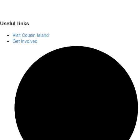
Useful links
Visit Cousin Island
Get Involved