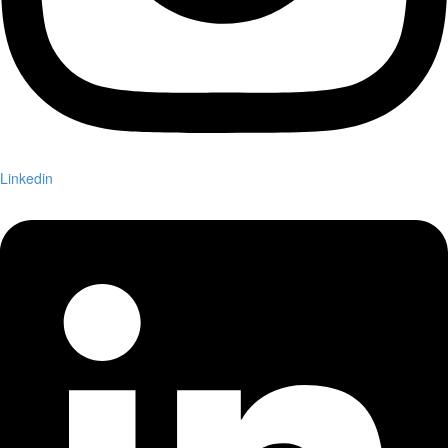
Linkedin