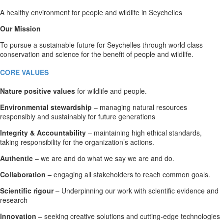
A healthy environment for people and wildlife in Seychelles
Our Mission
To pursue a sustainable future for Seychelles through world class
conservation and science for the benefit of people and wildlife.
CORE VALUES
Nature positive values
for wildlife and people.
Environmental stewardship
– managing natural resources
responsibly and sustainably for future generations
Integrity & Accountability
– maintaining high ethical standards,
taking responsibility for the organization’s actions.
Authentic
– we are and do what we say we are and do.
Collaboration
– engaging all stakeholders to reach common goals.
Scientific rigour
– Underpinning our work with scientific evidence and
research
Innovation
– seeking creative solutions and cutting-edge technologies