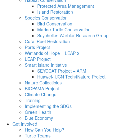
Habitat Conservation
Protected Area Management
Island Restoration
Species Conservation
Bird Conservation
Marine Turtle Conservation
Seychelles Warbler Research Group
Coral Reef Restoration
Ports Project
Wetlands of Hope – LEAP 2
LEAP Project
Smart Island Initiative
SEYCCAT Project – ARM
Huawei-IUCN Tech4Nature Project
Nature Collectibles
BIOPAMA Project
Climate Change
Training
Implementing the SDGs
Green Health
Blue Economy
Get Involved
How Can You Help?
Turtle Teams