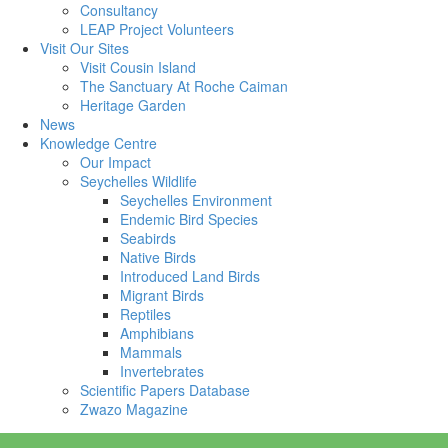
Consultancy
LEAP Project Volunteers
Visit Our Sites
Visit Cousin Island
The Sanctuary At Roche Caiman
Heritage Garden
News
Knowledge Centre
Our Impact
Seychelles Wildlife
Seychelles Environment
Endemic Bird Species
Seabirds
Native Birds
Introduced Land Birds
Migrant Birds
Reptiles
Amphibians
Mammals
Invertebrates
Scientific Papers Database
Zwazo Magazine