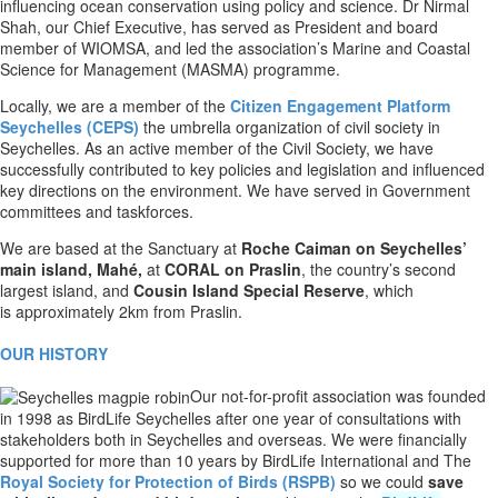
influencing ocean conservation using policy and science. Dr Nirmal
Shah, our Chief Executive, has served as President and board
member of WIOMSA, and led the association’s Marine and Coastal
Science for Management (MASMA) programme.
Locally, we are a member of the
Citizen Engagement Platform
Seychelles (CEPS)
the umbrella organization of civil society in
Seychelles. As an active member of the Civil Society, we have
successfully contributed to key policies and legislation and influenced
key directions on the environment. We have served in Government
committees and taskforces.
We are based at the Sanctuary at
Roche Caiman on Seychelles’
main island, Mahé,
at
CORAL on
Praslin
,
the country’s second
largest island, and
Cousin Island Special Reserve
, which
is
approximately 2km from Praslin.
OUR HISTORY
Our not-for-profit association was founded
in 1998 as BirdLife Seychelles after one year of consultations with
stakeholders both in Seychelles and overseas. We were financially
supported for more than 10 years by BirdLife International and The
Royal Society for Protection of Birds (RSPB)
so we could
save