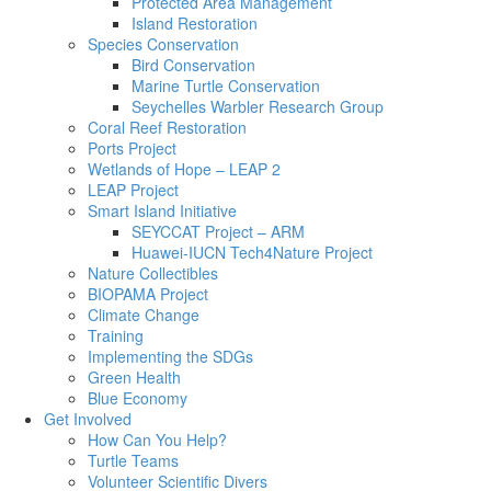
Protected Area Management
Island Restoration
Species Conservation
Bird Conservation
Marine Turtle Conservation
Seychelles Warbler Research Group
Coral Reef Restoration
Ports Project
Wetlands of Hope – LEAP 2
LEAP Project
Smart Island Initiative
SEYCCAT Project – ARM
Huawei-IUCN Tech4Nature Project
Nature Collectibles
BIOPAMA Project
Climate Change
Training
Implementing the SDGs
Green Health
Blue Economy
Get Involved
How Can You Help?
Turtle Teams
Volunteer Scientific Divers