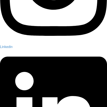
Linkedin