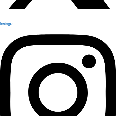
Instagram