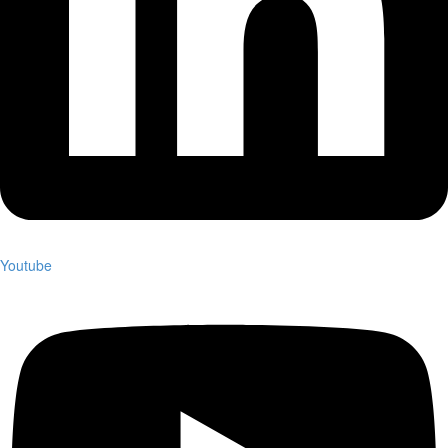
Youtube