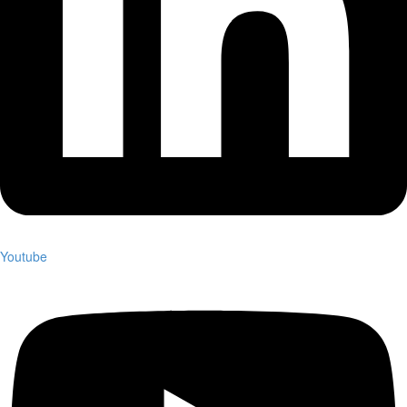
Youtube