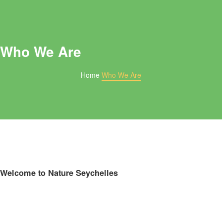
Who We Are
Home
Who We Are
Welcome to Nature Seychelles