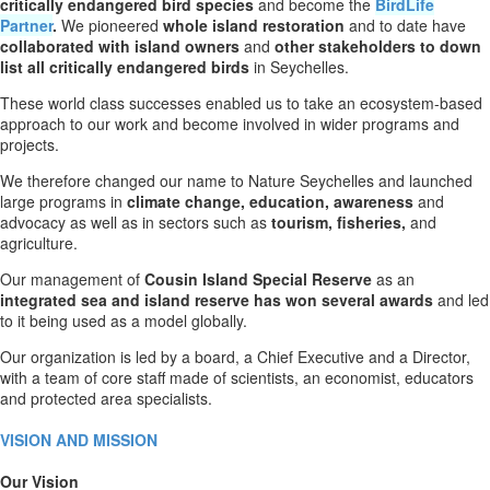
critically endangered bird species
and become the
BirdLife
Partner
.
We pioneered
whole island restoration
and to date have
collaborated with island owners
and
other stakeholders to down
list all critically endangered birds
in Seychelles.
These world class successes enabled us to take an ecosystem-based
approach to our work and become involved in wider programs and
projects.
We therefore changed our name to Nature Seychelles and launched
large programs in
climate
change, education, awareness
and
advocacy as well as in sectors such as
tourism, fisheries,
and
agriculture.
Our management of
Cousin Island Special Reserve
as an
integrated sea and island reserve has won several awards
and led
to it being used as a model globally.
Our organization is led by a board, a Chief Executive and a Director,
with a team of core staff made of scientists, an economist, educators
and protected area specialists.
VISION AND MISSION
Our Vision