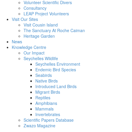
Volunteer Scientific Divers
Consultancy
LEAP Project Volunteers
Visit Our Sites
Visit Cousin Island
The Sanctuary At Roche Caiman
Heritage Garden
News
Knowledge Centre
Our Impact
Seychelles Wildlife
Seychelles Environment
Endemic Bird Species
Seabirds
Native Birds
Introduced Land Birds
Migrant Birds
Reptiles
Amphibians
Mammals
Invertebrates
Scientific Papers Database
Zwazo Magazine