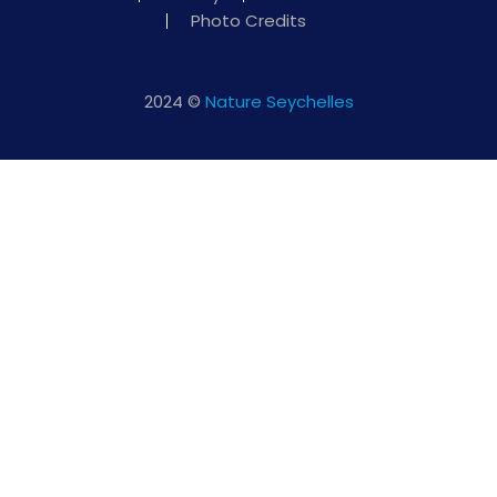
Photo Credits
2024 ©
Nature Seychelles