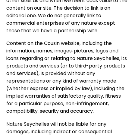
other sites as and when we feel it adds value to the
content on our site. The decision to link is an
editorial one. We do not generally link to
commercial enterprises of any nature except
those that we have a partnership with.
Content on the Cousin website, including the
information, names, images, pictures, logos and
icons regarding or relating to Nature Seychelles, its
products and services (or to third-party products
and services), is provided without any
representations or any kind of warranty made
(whether express or implied by law), including the
implied warranties of satisfactory quality, fitness
for a particular purpose, non-infringement,
compatibility, security and accuracy.
Nature Seychelles will not be liable for any
damages, including indirect or consequential