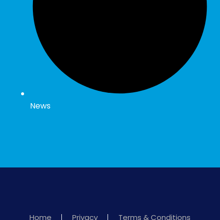
News
Home
Privacy
Terms & Conditions