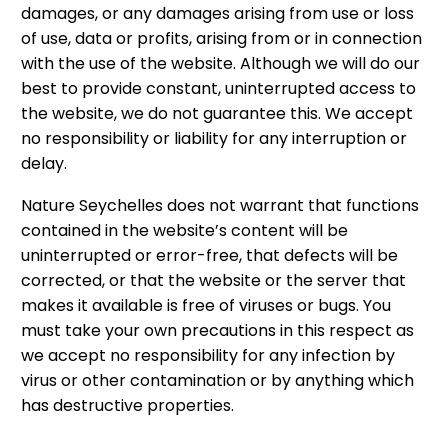
damages, or any damages arising from use or loss
of use, data or profits, arising from or in connection
with the use of the website. Although we will do our
best to provide constant, uninterrupted access to
the website, we do not guarantee this. We accept
no responsibility or liability for any interruption or
delay.
Nature Seychelles does not warrant that functions
contained in the website’s content will be
uninterrupted or error-free, that defects will be
corrected, or that the website or the server that
makes it available is free of viruses or bugs. You
must take your own precautions in this respect as
we accept no responsibility for any infection by
virus or other contamination or by anything which
has destructive properties.