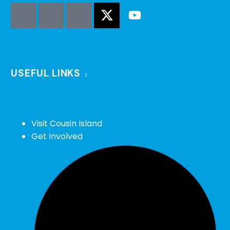
USEFUL LINKS
Visit Cousin Island
Get Involved