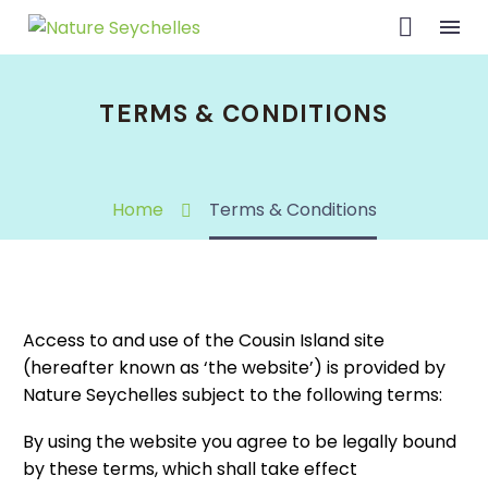
TERMS & CONDITIONS
Home
Terms & Conditions
Access to and use of the Cousin Island site
(hereafter known as ‘the website’) is provided by
Nature Seychelles subject to the following terms:
By using the website you agree to be legally bound
by these terms, which shall take effect