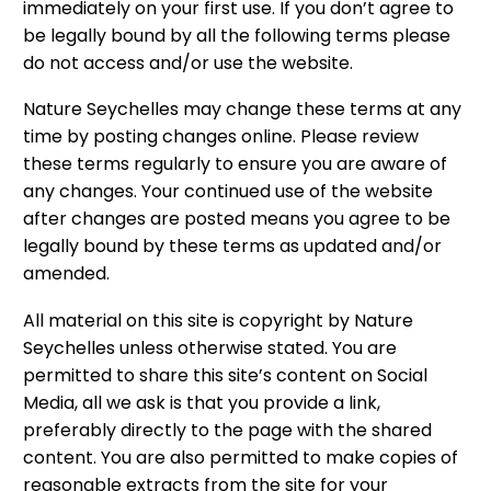
immediately on your first use. If you don’t agree to
be legally bound by all the following terms please
do not access and/or use the website.
Nature Seychelles may change these terms at any
time by posting changes online. Please review
these terms regularly to ensure you are aware of
any changes. Your continued use of the website
after changes are posted means you agree to be
legally bound by these terms as updated and/or
amended.
All material on this site is copyright by Nature
Seychelles unless otherwise stated. You are
permitted to share this site’s content on Social
Media, all we ask is that you provide a link,
preferably directly to the page with the shared
content. You are also permitted to make copies of
reasonable extracts from the site for your