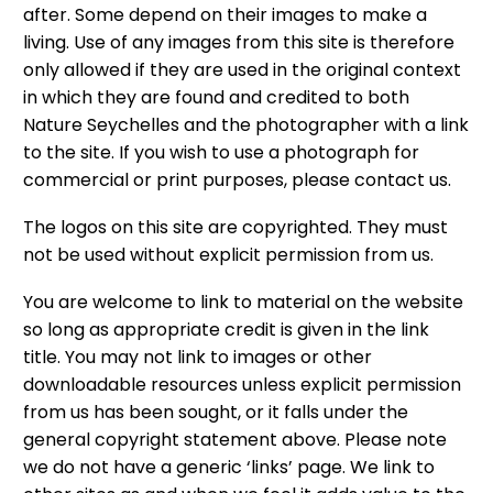
after. Some depend on their images to make a
living. Use of any images from this site is therefore
only allowed if they are used in the original context
in which they are found and credited to both
Nature Seychelles and the photographer with a link
to the site. If you wish to use a photograph for
commercial or print purposes, please contact us.
The logos on this site are copyrighted. They must
not be used without explicit permission from us.
You are welcome to link to material on the website
so long as appropriate credit is given in the link
title. You may not link to images or other
downloadable resources unless explicit permission
from us has been sought, or it falls under the
general copyright statement above. Please note
we do not have a generic ‘links’ page. We link to