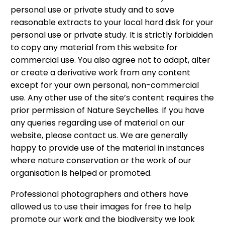
personal use or private study and to save
reasonable extracts to your local hard disk for your
personal use or private study. It is strictly forbidden
to copy any material from this website for
commercial use. You also agree not to adapt, alter
or create a derivative work from any content
except for your own personal, non-commercial
use. Any other use of the site’s content requires the
prior permission of Nature Seychelles. If you have
any queries regarding use of material on our
website, please contact us. We are generally
happy to provide use of the material in instances
where nature conservation or the work of our
organisation is helped or promoted.
Professional photographers and others have
allowed us to use their images for free to help
promote our work and the biodiversity we look