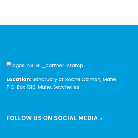
Location:
Sanctuary at Roche Caiman, Mahe
P.O. Box 1310, Mahe, Seychelles
FOLLOW US ON SOCIAL MEDIA