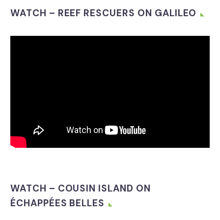
WATCH – REEF RESCUERS ON GALILEO
Video
Player
WATCH – COUSIN ISLAND ON
ÉCHAPPÉES BELLES