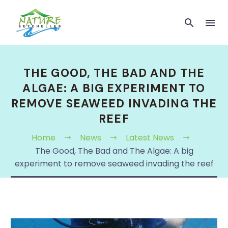
THE GOOD, THE BAD AND THE
ALGAE: A BIG EXPERIMENT TO
REMOVE SEAWEED INVADING THE
REEF
Home
News
Latest News
The Good, The Bad and The Algae: A big
experiment to remove seaweed invading the reef