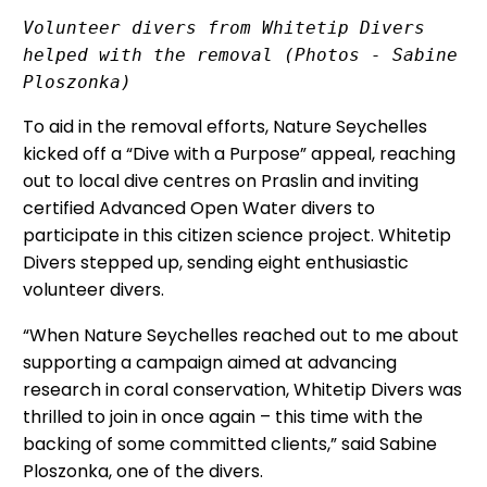
Volunteer divers from Whitetip Divers 
helped with the removal (Photos - Sabine 
Ploszonka)
To aid in the removal efforts, Nature Seychelles
kicked off a “Dive with a Purpose” appeal, reaching
out to local dive centres on Praslin and inviting
certified Advanced Open Water divers to
participate in this citizen science project. Whitetip
Divers stepped up, sending eight enthusiastic
volunteer divers.
“When Nature Seychelles reached out to me about
supporting a campaign aimed at advancing
research in coral conservation, Whitetip Divers was
thrilled to join in once again – this time with the
backing of some committed clients,” said Sabine
Ploszonka, one of the divers.