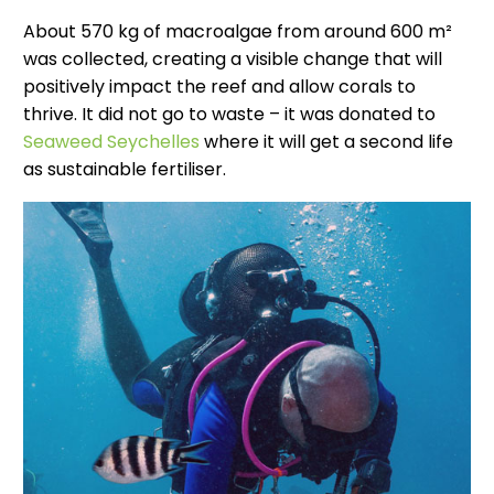
About 570 kg of macroalgae from around 600 m²
was collected, creating a visible change that will
positively impact the reef and allow corals to
thrive. It did not go to waste – it was donated to
Seaweed Seychelles
where it will get a second life
as sustainable fertiliser.