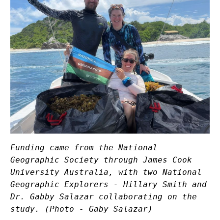
Funding came from the National 
Geographic Society through James Cook 
University Australia, with two National 
Geographic Explorers - Hillary Smith and 
Dr. Gabby Salazar collaborating on the 
study. (Photo - Gaby Salazar)