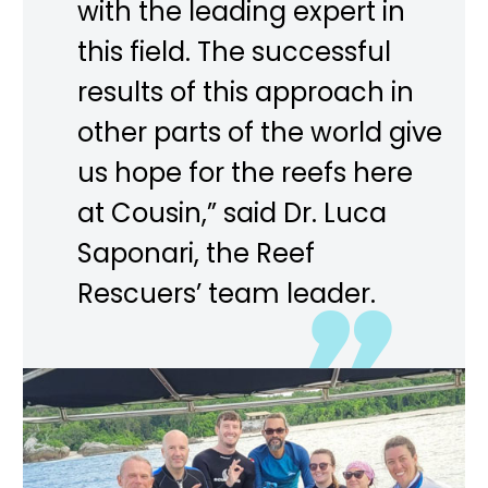
with the leading expert in
this field. The successful
results of this approach in
other parts of the world give
us hope for the reefs here
at Cousin,” said Dr. Luca
Saponari, the Reef
Rescuers’ team leader.