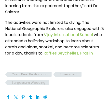
learning from this experiment together,” said Dr.
Salazar.
The activities were not limited to diving. The
National Geographic Explorers also engaged with 8
local students from
Vijay International School
who
attended a half-day workshop to learn about
corals and algae, snorkel, and become scientists
for a day, thanks to
Raffles Seychelles, Praslin.
Coral Reef Restoration
Experiment
Sargassum Weeding