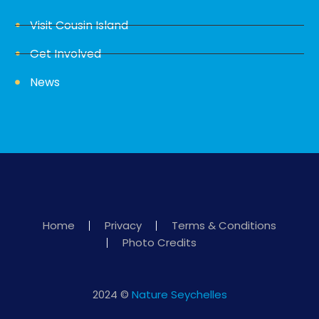
Visit Cousin Island
Get Involved
News
Home
Privacy
Terms & Conditions
Photo Credits
2024 ©
Nature Seychelles