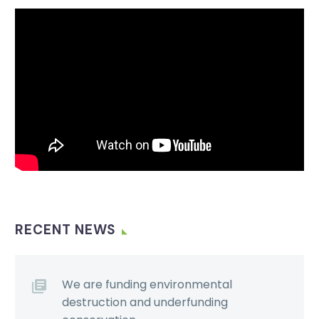
Video
Player
RECENT NEWS
We are funding environmental
destruction and underfunding