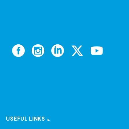
USEFUL LINKS