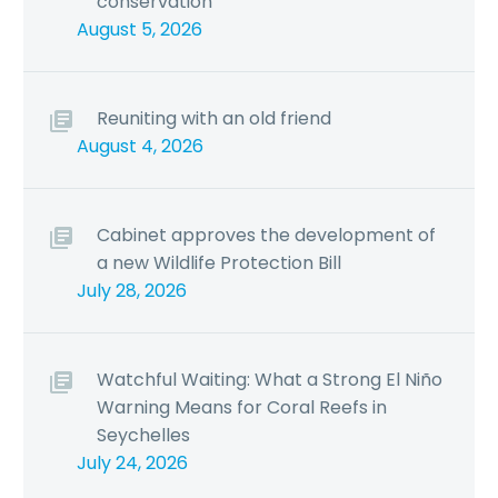
conservation
August 5, 2026
Reuniting with an old friend
August 4, 2026
Cabinet approves the development of
a new Wildlife Protection Bill
July 28, 2026
Watchful Waiting: What a Strong El Niño
Warning Means for Coral Reefs in
Seychelles
July 24, 2026