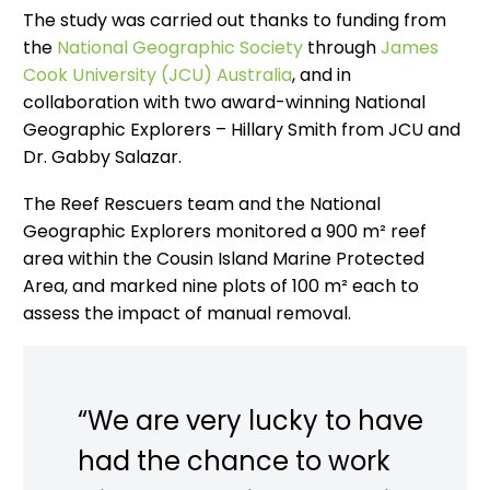
The study was carried out thanks to funding from
the
National Geographic Society
through
James
Cook University (JCU) Australia
, and in
collaboration with two award-winning National
Geographic Explorers – Hillary Smith from JCU and
Dr. Gabby Salazar.
The Reef Rescuers team and the National
Geographic Explorers monitored a 900 m² reef
area within the Cousin Island Marine Protected
Area, and marked nine plots of 100 m² each to
assess the impact of manual removal.
“We are very lucky to have
had the chance to work