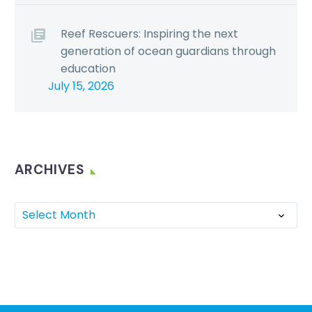
Reef Rescuers: Inspiring the next
generation of ocean guardians through
education
July 15, 2026
ARCHIVES
Select Month