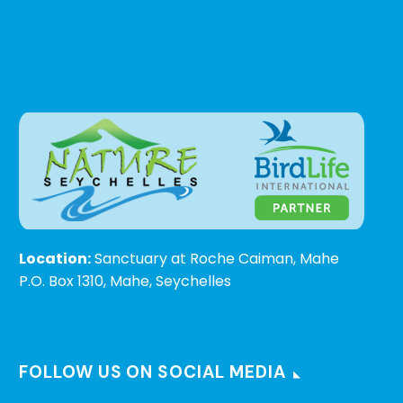
Location:
Sanctuary at Roche Caiman, Mahe
P.O. Box 1310, Mahe, Seychelles
FOLLOW US ON SOCIAL MEDIA