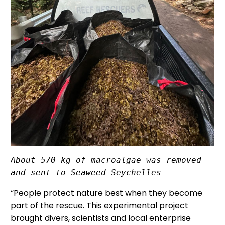
About 570 kg of macroalgae was removed 
and sent to Seaweed Seychelles
“People protect nature best when they become
part of the rescue. This experimental project
brought divers, scientists and local enterprise