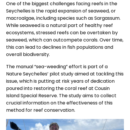
One of the biggest challenges facing reefs in the
Seychelles is the rapid expansion of seaweed, or
macroalgae, including species such as Sargassum.
While seaweed is a natural part of healthy reef
ecosystems, stressed reefs can be overtaken by
seaweed, which can outcompete corals. Over time,
this can lead to declines in fish populations and
overall biodiversity.
The manual “sea-weeding” effort is part of a
Nature Seychelles’ pilot study aimed at tackling this
issue, which is putting at risk years of dedication
poured into restoring the coral reef at Cousin
Island Special Reserve. The study aims to collect
crucial information on the effectiveness of this
method for reef conservation.