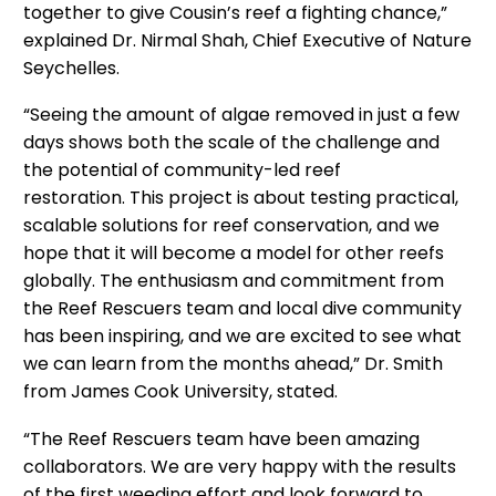
together to give Cousin’s reef a fighting chance,”
explained Dr. Nirmal Shah, Chief Executive of Nature
Seychelles.
“Seeing the amount of algae removed in just a few
days shows both the scale of the challenge and
the potential of community-led reef
restoration. This project is about testing practical,
scalable solutions for reef conservation, and we
hope that it will become a model for other reefs
globally. The enthusiasm and commitment from
the Reef Rescuers team and local dive community
has been inspiring, and we are excited to see what
we can learn from the months ahead,” Dr. Smith
from James Cook University, stated.
“The Reef Rescuers team have been amazing
collaborators. We are very happy with the results
of the first weeding effort and look forward to