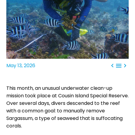



May 13, 2026
This month, an unusual underwater clean-up
mission took place at Cousin Island Special Reserve.
Over several days, divers descended to the reef
with a common goal: to manually remove
Sargassum, a type of seaweed that is suffocating
corals.