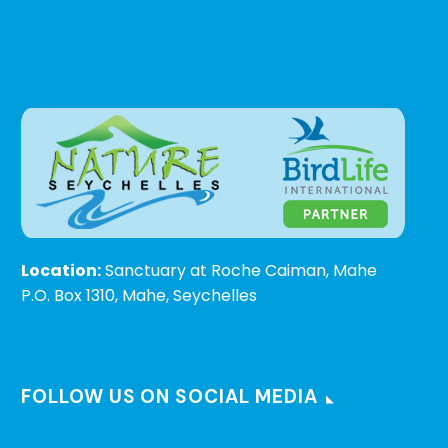
Location:
Sanctuary at Roche Caiman, Mahe
P.O. Box 1310, Mahe, Seychelles
FOLLOW US ON SOCIAL MEDIA