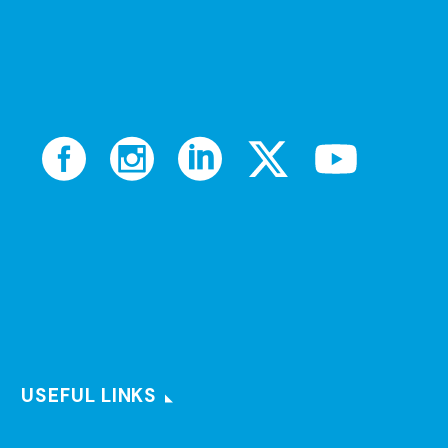
USEFUL LINKS