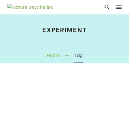
EXPERIMENT
Home
Tag