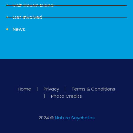
Visit Cousin Island
Get Involved
News
Home
Privacy
Terms & Conditions
Photo Credits
2024 ©
Nature Seychelles