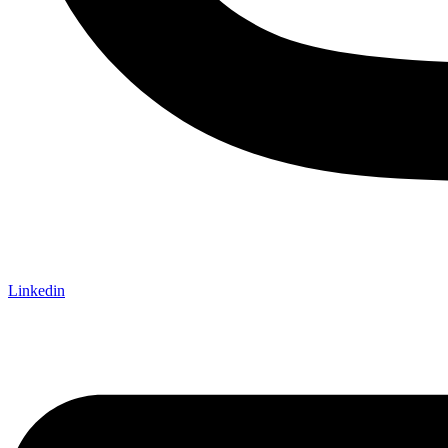
Linkedin