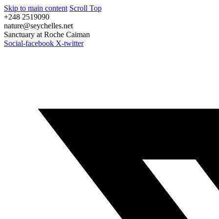
Skip to main content
Scroll Top
+248 2519090
nature@seychelles.net
Sanctuary at Roche Caiman
Social-facebook
X-twitter