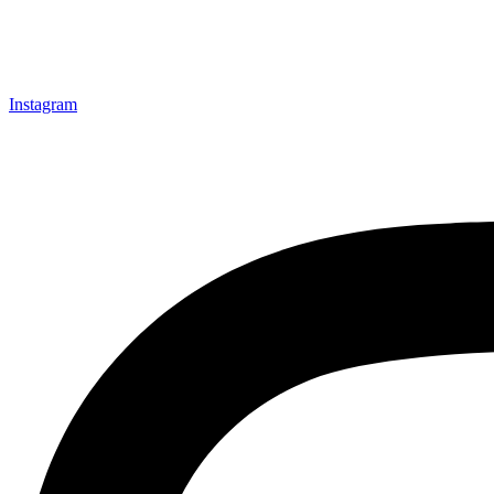
Instagram