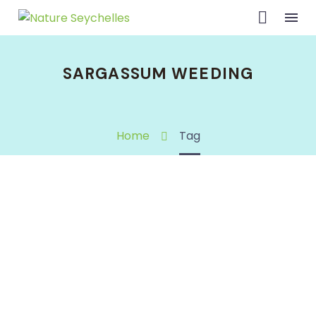
SARGASSUM WEEDING
Home
Tag