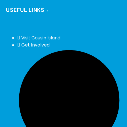
USEFUL LINKS
Visit Cousin Island
Get Involved