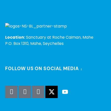
Location:
Sanctuary at Roche Caiman, Mahe
P.O. Box 1310, Mahe, Seychelles
FOLLOW US ON SOCIAL MEDIA