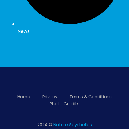
News
Home
Privacy
Terms & Conditions
Photo Credits
2024 ©
Nature Seychelles