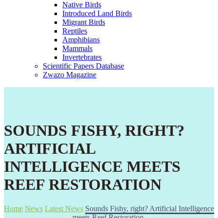
Native Birds
Introduced Land Birds
Migrant Birds
Reptiles
Amphibians
Mammals
Invertebrates
Scientific Papers Database
Zwazo Magazine
SOUNDS FISHY, RIGHT?
ARTIFICIAL
INTELLIGENCE MEETS
REEF RESTORATION
Home
News
Latest News
Sounds Fishy, right? Artificial Intelligence
meets Reef Restoration