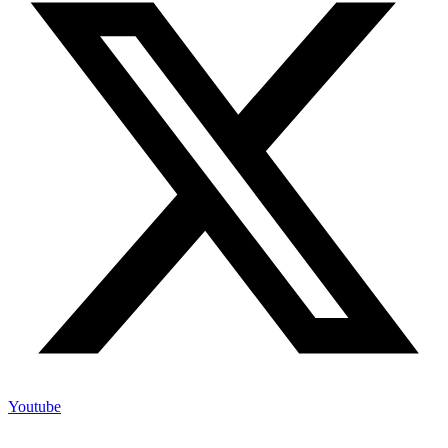
Youtube