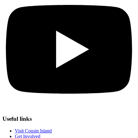
Useful links
Visit Cousin Island
Get Involved