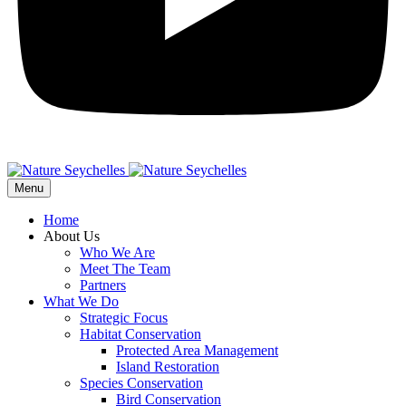
Menu
Home
About Us
Who We Are
Meet The Team
Partners
What We Do
Strategic Focus
Habitat Conservation
Protected Area Management
Island Restoration
Species Conservation
Bird Conservation