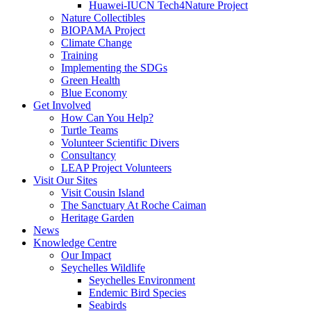
Huawei-IUCN Tech4Nature Project
Nature Collectibles
BIOPAMA Project
Climate Change
Training
Implementing the SDGs
Green Health
Blue Economy
Get Involved
How Can You Help?
Turtle Teams
Volunteer Scientific Divers
Consultancy
LEAP Project Volunteers
Visit Our Sites
Visit Cousin Island
The Sanctuary At Roche Caiman
Heritage Garden
News
Knowledge Centre
Our Impact
Seychelles Wildlife
Seychelles Environment
Endemic Bird Species
Seabirds