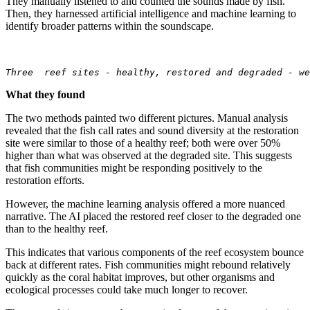
They manually listened to and counted the sounds made by fish.
Then, they harnessed artificial intelligence and machine learning to
identify broader patterns within the soundscape.
Three  reef sites - healthy, restored and degraded - we
What they found
The two methods painted two different pictures. Manual analysis
revealed that the fish call rates and sound diversity at the restoration
site were similar to those of a healthy reef; both were over 50%
higher than what was observed at the degraded site. This suggests
that fish communities might be responding positively to the
restoration efforts.
However, the machine learning analysis offered a more nuanced
narrative. The AI placed the restored reef closer to the degraded one
than to the healthy reef.
This indicates that various components of the reef ecosystem bounce
back at different rates. Fish communities might rebound relatively
quickly as the coral habitat improves, but other organisms and
ecological processes could take much longer to recover.