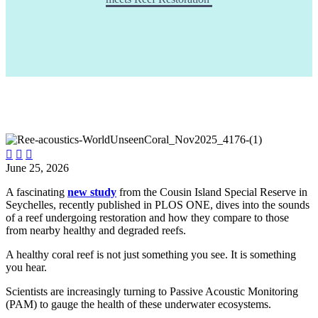



June 25, 2026
A fascinating
new study
from the Cousin Island Special Reserve in
Seychelles, recently published in PLOS ONE, dives into the sounds
of a reef undergoing restoration and how they compare to those
from nearby healthy and degraded reefs.
A healthy coral reef is not just something you see. It is something
you hear.
Scientists are increasingly turning to Passive Acoustic Monitoring
(PAM) to gauge the health of these underwater ecosystems.