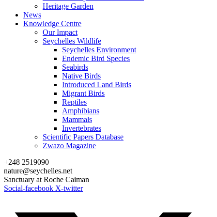
Heritage Garden
News
Knowledge Centre
Our Impact
Seychelles Wildlife
Seychelles Environment
Endemic Bird Species
Seabirds
Native Birds
Introduced Land Birds
Migrant Birds
Reptiles
Amphibians
Mammals
Invertebrates
Scientific Papers Database
Zwazo Magazine
+248 2519090
nature@seychelles.net
Sanctuary at Roche Caiman
Social-facebook
X-twitter