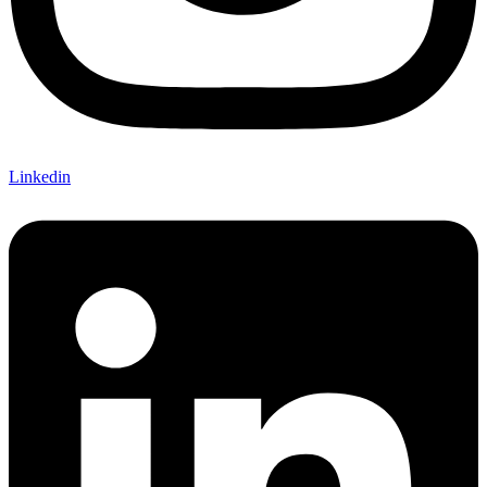
Linkedin