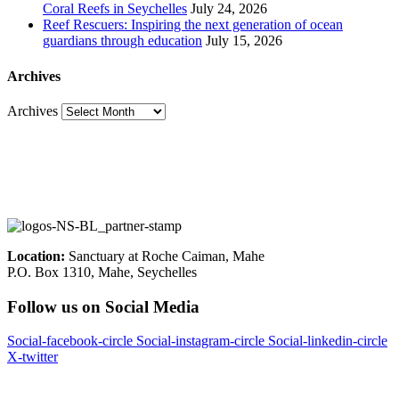
Coral Reefs in Seychelles
July 24, 2026
Reef Rescuers: Inspiring the next generation of ocean
guardians through education
July 15, 2026
Archives
Archives
Location:
Sanctuary at Roche Caiman, Mahe
P.O. Box 1310, Mahe, Seychelles
Follow us on Social Media
Social-facebook-circle
Social-instagram-circle
Social-linkedin-circle
X-twitter