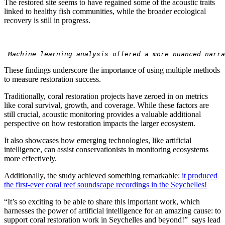
The restored site seems to have regained some of the acoustic traits
linked to healthy fish communities, while the broader ecological
recovery is still in progress.
 Machine learning analysis offered a more nuanced narra
These findings underscore the importance of using multiple methods
to measure restoration success.
Traditionally, coral restoration projects have zeroed in on metrics
like coral survival, growth, and coverage. While these factors are
still crucial, acoustic monitoring provides a valuable additional
perspective on how restoration impacts the larger ecosystem.
It also showcases how emerging technologies, like artificial
intelligence, can assist conservationists in monitoring ecosystems
more effectively.
Additionally, the study achieved something remarkable:
it produced
the first-ever coral reef soundscape recordings in the Seychelles!
“It’s so exciting to be able to share this important work, which
harnesses the power of artificial intelligence for an amazing cause: to
support coral restoration work in Seychelles and beyond!” says lead