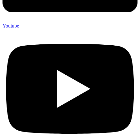
Youtube