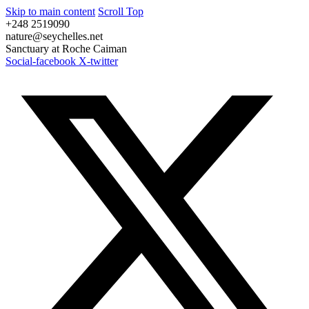
Skip to main content
Scroll Top
+248 2519090
nature@seychelles.net
Sanctuary at Roche Caiman
Social-facebook
X-twitter