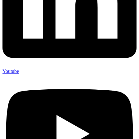
Youtube