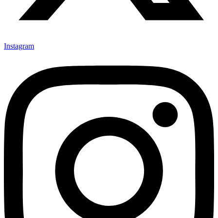
Instagram