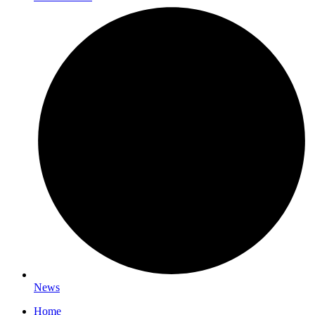
News
Home