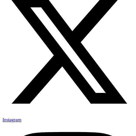
Instagram