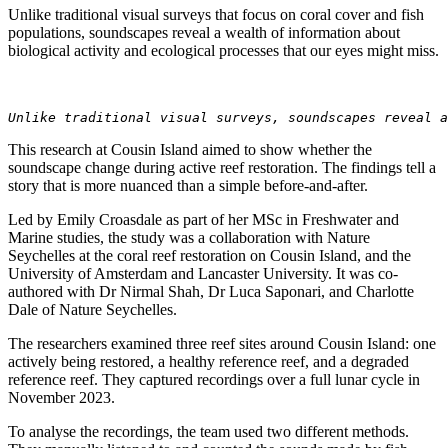
Unlike traditional visual surveys that focus on coral cover and fish
populations, soundscapes reveal a wealth of information about
biological activity and ecological processes that our eyes might miss.
Unlike traditional visual surveys, soundscapes reveal a
This research at Cousin Island aimed to show whether the
soundscape change during active reef restoration. The findings tell a
story that is more nuanced than a simple before-and-after.
Led by Emily Croasdale as part of her MSc in Freshwater and
Marine studies, the study was a collaboration with Nature
Seychelles at the coral reef restoration on Cousin Island, and the
University of Amsterdam and Lancaster University. It was co-
authored with Dr Nirmal Shah, Dr Luca Saponari, and Charlotte
Dale of Nature Seychelles.
The researchers examined three reef sites around Cousin Island: one
actively being restored, a healthy reference reef, and a degraded
reference reef. They captured recordings over a full lunar cycle in
November 2023.
To analyse the recordings, the team used two different methods.