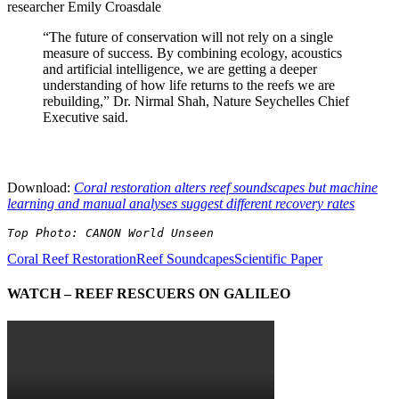
researcher Emily Croasdale
“The future of conservation will not rely on a single
measure of success. By combining ecology, acoustics
and artificial intelligence, we are getting a deeper
understanding of how life returns to the reefs we are
rebuilding,” Dr. Nirmal Shah, Nature Seychelles Chief
Executive said.
Download:
Coral restoration alters reef soundscapes but machine
learning and manual analyses suggest different recovery rates
Top Photo: CANON World Unseen
Coral Reef Restoration
Reef Soundcapes
Scientific Paper
WATCH – REEF RESCUERS ON GALILEO