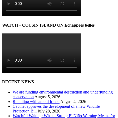
WATCH – COUSIN ISLAND ON Échappées belles
RECENT NEWS
We are funding environmental destruction and underfunding
conservation
August 5, 2026
Reuniting with an old friend
August 4, 2026
Cabinet approves the development of a new Wildlife
Protection Bill
July 28, 2026
Watchful Waiting: What a Strong El Niño Warning Means for