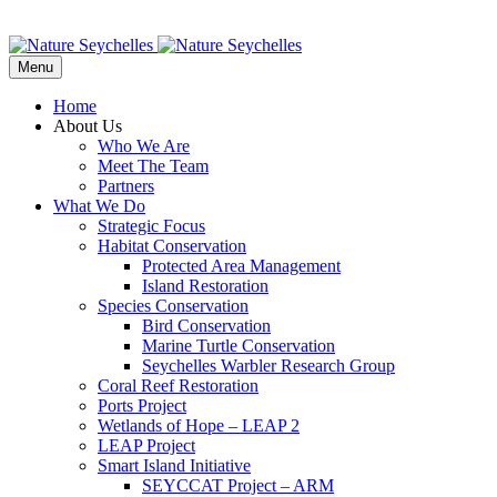
Menu
Home
About Us
Who We Are
Meet The Team
Partners
What We Do
Strategic Focus
Habitat Conservation
Protected Area Management
Island Restoration
Species Conservation
Bird Conservation
Marine Turtle Conservation
Seychelles Warbler Research Group
Coral Reef Restoration
Ports Project
Wetlands of Hope – LEAP 2
LEAP Project
Smart Island Initiative
SEYCCAT Project – ARM