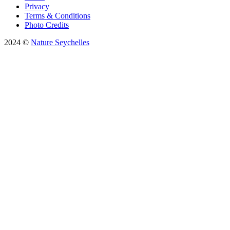
Privacy
Terms & Conditions
Photo Credits
2024 ©
Nature Seychelles