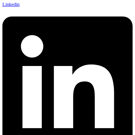
Linkedin