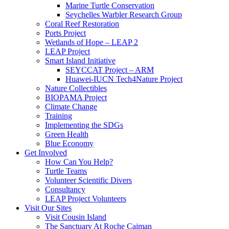
Marine Turtle Conservation
Seychelles Warbler Research Group
Coral Reef Restoration
Ports Project
Wetlands of Hope – LEAP 2
LEAP Project
Smart Island Initiative
SEYCCAT Project – ARM
Huawei-IUCN Tech4Nature Project
Nature Collectibles
BIOPAMA Project
Climate Change
Training
Implementing the SDGs
Green Health
Blue Economy
Get Involved
How Can You Help?
Turtle Teams
Volunteer Scientific Divers
Consultancy
LEAP Project Volunteers
Visit Our Sites
Visit Cousin Island
The Sanctuary At Roche Caiman