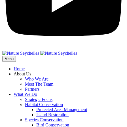
Menu
Home
About Us
Who We Are
Meet The Team
Partners
What We Do
Strategic Focus
Habitat Conservation
Protected Area Management
Island Restoration
Species Conservation
Bird Conservation