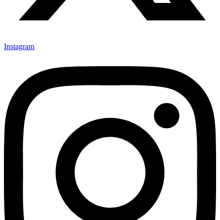
Instagram