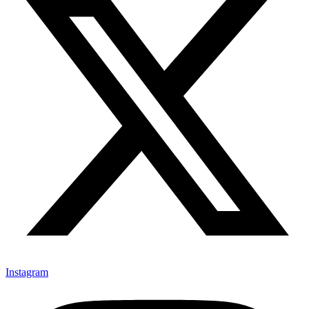
Instagram