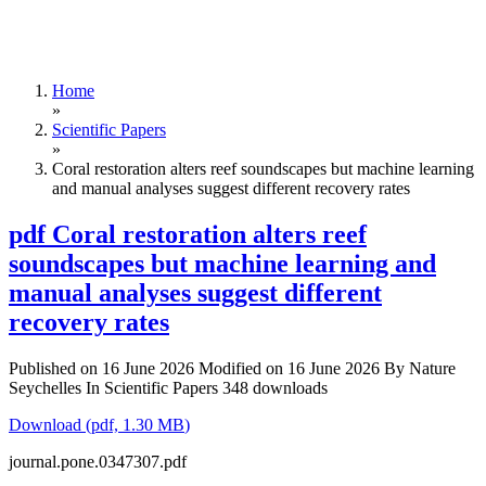
Home
»
Scientific Papers
»
Coral restoration alters reef soundscapes but machine learning
and manual analyses suggest different recovery rates
pdf
Coral restoration alters reef
soundscapes but machine learning and
manual analyses suggest different
recovery rates
Published on 16 June 2026
Modified on 16 June 2026
By
Nature
Seychelles
In
Scientific Papers
348 downloads
Download
(
pdf,
1.30 MB
)
journal.pone.0347307.pdf