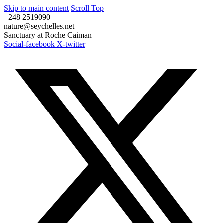
Skip to main content
Scroll Top
+248 2519090
nature@seychelles.net
Sanctuary at Roche Caiman
Social-facebook
X-twitter