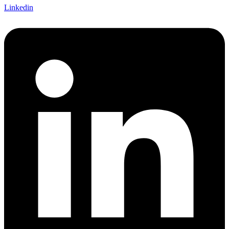
Linkedin