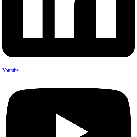
Youtube