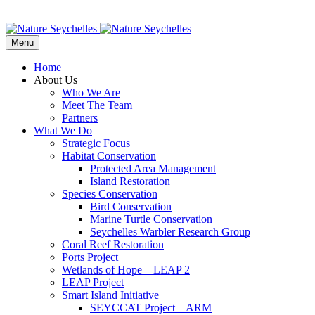
Menu
Home
About Us
Who We Are
Meet The Team
Partners
What We Do
Strategic Focus
Habitat Conservation
Protected Area Management
Island Restoration
Species Conservation
Bird Conservation
Marine Turtle Conservation
Seychelles Warbler Research Group
Coral Reef Restoration
Ports Project
Wetlands of Hope – LEAP 2
LEAP Project
Smart Island Initiative
SEYCCAT Project – ARM