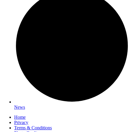
News
Home
Privacy
Terms & Conditions