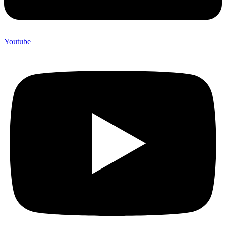
Youtube