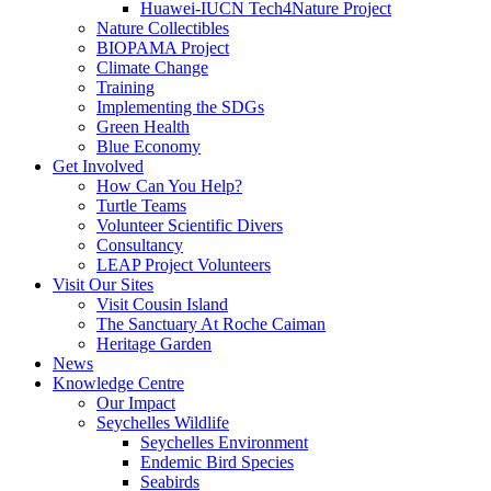
Huawei-IUCN Tech4Nature Project
Nature Collectibles
BIOPAMA Project
Climate Change
Training
Implementing the SDGs
Green Health
Blue Economy
Get Involved
How Can You Help?
Turtle Teams
Volunteer Scientific Divers
Consultancy
LEAP Project Volunteers
Visit Our Sites
Visit Cousin Island
The Sanctuary At Roche Caiman
Heritage Garden
News
Knowledge Centre
Our Impact
Seychelles Wildlife
Seychelles Environment
Endemic Bird Species
Seabirds