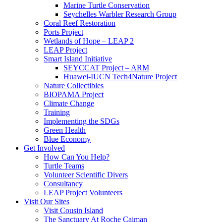
Marine Turtle Conservation
Seychelles Warbler Research Group
Coral Reef Restoration
Ports Project
Wetlands of Hope – LEAP 2
LEAP Project
Smart Island Initiative
SEYCCAT Project – ARM
Huawei-IUCN Tech4Nature Project
Nature Collectibles
BIOPAMA Project
Climate Change
Training
Implementing the SDGs
Green Health
Blue Economy
Get Involved
How Can You Help?
Turtle Teams
Volunteer Scientific Divers
Consultancy
LEAP Project Volunteers
Visit Our Sites
Visit Cousin Island
The Sanctuary At Roche Caiman