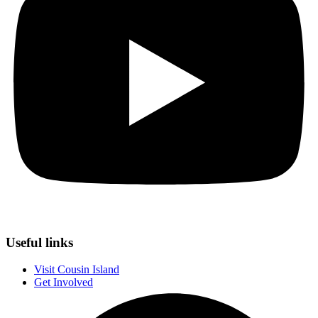
Useful links
Visit Cousin Island
Get Involved