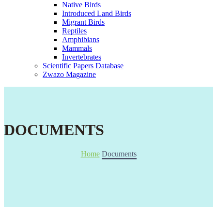
Native Birds
Introduced Land Birds
Migrant Birds
Reptiles
Amphibians
Mammals
Invertebrates
Scientific Papers Database
Zwazo Magazine
DOCUMENTS
Home
Documents