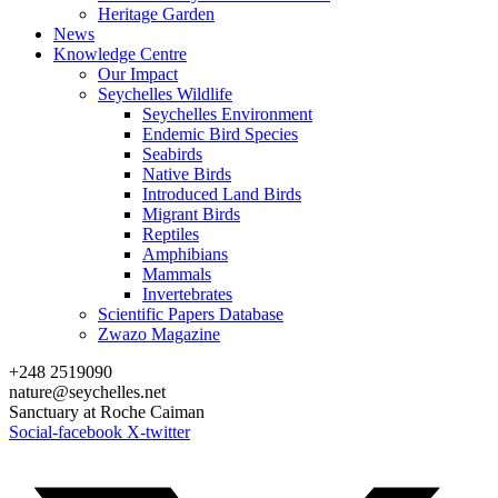
Heritage Garden
News
Knowledge Centre
Our Impact
Seychelles Wildlife
Seychelles Environment
Endemic Bird Species
Seabirds
Native Birds
Introduced Land Birds
Migrant Birds
Reptiles
Amphibians
Mammals
Invertebrates
Scientific Papers Database
Zwazo Magazine
+248 2519090
nature@seychelles.net
Sanctuary at Roche Caiman
Social-facebook
X-twitter