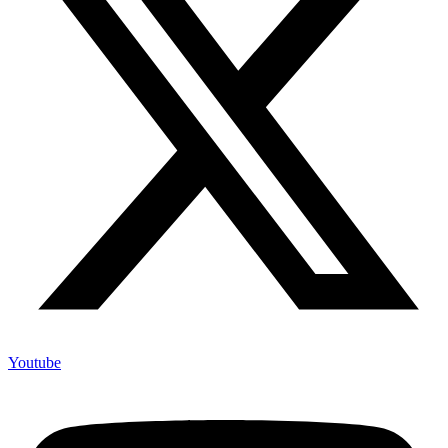
Youtube