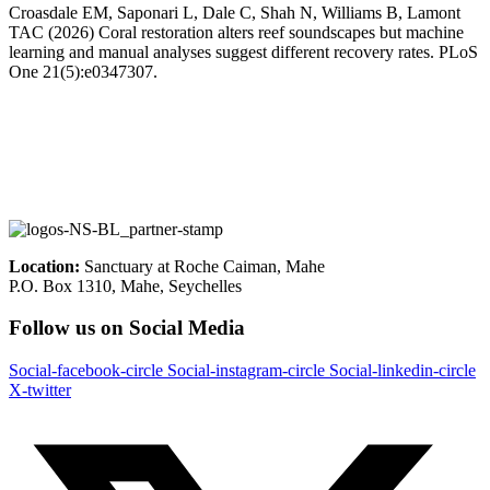
Croasdale EM, Saponari L, Dale C, Shah N, Williams B, Lamont
TAC (2026) Coral restoration alters reef soundscapes but machine
learning and manual analyses suggest different recovery rates. PLoS
One 21(5):e0347307.
Location:
Sanctuary at Roche Caiman, Mahe
P.O. Box 1310, Mahe, Seychelles
Follow us on Social Media
Social-facebook-circle
Social-instagram-circle
Social-linkedin-circle
X-twitter