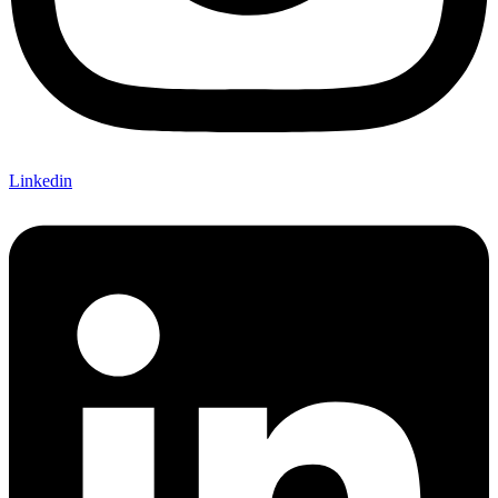
Linkedin