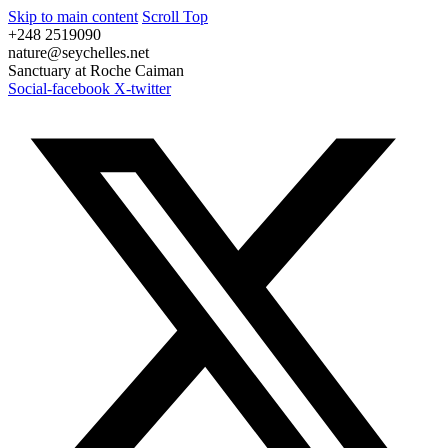
Skip to main content
Scroll Top
+248 2519090
nature@seychelles.net
Sanctuary at Roche Caiman
Social-facebook
X-twitter