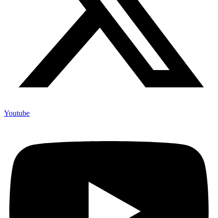
Youtube