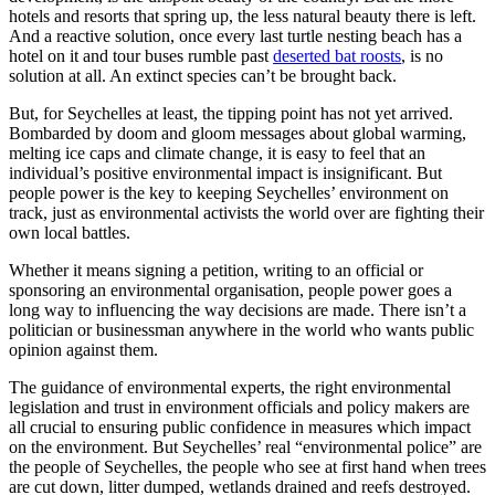
hotels and resorts that spring up, the less natural beauty there is left.
And a reactive solution, once every last turtle nesting beach has a
hotel on it and tour buses rumble past
deserted bat roosts
, is no
solution at all. An extinct species can’t be brought back.
But, for Seychelles at least, the tipping point has not yet arrived.
Bombarded by doom and gloom messages about global warming,
melting ice caps and climate change, it is easy to feel that an
individual’s positive environmental impact is insignificant. But
people power is the key to keeping Seychelles’ environment on
track, just as environmental activists the world over are fighting their
own local battles.
Whether it means signing a petition, writing to an official or
sponsoring an environmental organisation, people power goes a
long way to influencing the way decisions are made. There isn’t a
politician or businessman anywhere in the world who wants public
opinion against them.
The guidance of environmental experts, the right environmental
legislation and trust in environment officials and policy makers are
all crucial to ensuring public confidence in measures which impact
on the environment. But Seychelles’ real “environmental police” are
the people of Seychelles, the people who see at first hand when trees
are cut down, litter dumped, wetlands drained and reefs destroyed.