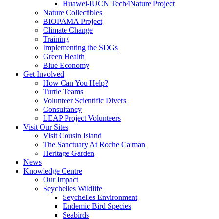
Huawei-IUCN Tech4Nature Project
Nature Collectibles
BIOPAMA Project
Climate Change
Training
Implementing the SDGs
Green Health
Blue Economy
Get Involved
How Can You Help?
Turtle Teams
Volunteer Scientific Divers
Consultancy
LEAP Project Volunteers
Visit Our Sites
Visit Cousin Island
The Sanctuary At Roche Caiman
Heritage Garden
News
Knowledge Centre
Our Impact
Seychelles Wildlife
Seychelles Environment
Endemic Bird Species
Seabirds