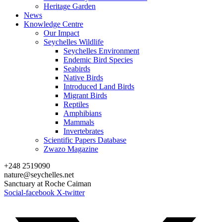
Heritage Garden
News
Knowledge Centre
Our Impact
Seychelles Wildlife
Seychelles Environment
Endemic Bird Species
Seabirds
Native Birds
Introduced Land Birds
Migrant Birds
Reptiles
Amphibians
Mammals
Invertebrates
Scientific Papers Database
Zwazo Magazine
+248 2519090
nature@seychelles.net
Sanctuary at Roche Caiman
Social-facebook
X-twitter