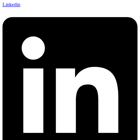
Linkedin