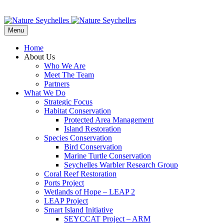
Menu
Home
About Us
Who We Are
Meet The Team
Partners
What We Do
Strategic Focus
Habitat Conservation
Protected Area Management
Island Restoration
Species Conservation
Bird Conservation
Marine Turtle Conservation
Seychelles Warbler Research Group
Coral Reef Restoration
Ports Project
Wetlands of Hope – LEAP 2
LEAP Project
Smart Island Initiative
SEYCCAT Project – ARM