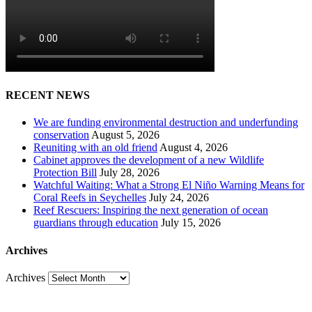
RECENT NEWS
We are funding environmental destruction and underfunding
conservation
August 5, 2026
Reuniting with an old friend
August 4, 2026
Cabinet approves the development of a new Wildlife
Protection Bill
July 28, 2026
Watchful Waiting: What a Strong El Niño Warning Means for
Coral Reefs in Seychelles
July 24, 2026
Reef Rescuers: Inspiring the next generation of ocean
guardians through education
July 15, 2026
Archives
Archives