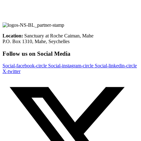
Location:
Sanctuary at Roche Caiman, Mahe
P.O. Box 1310, Mahe, Seychelles
Follow us on Social Media
Social-facebook-circle
Social-instagram-circle
Social-linkedin-circle
X-twitter