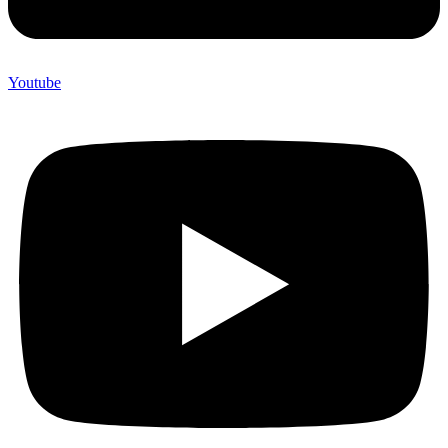
Youtube