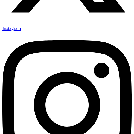
Instagram