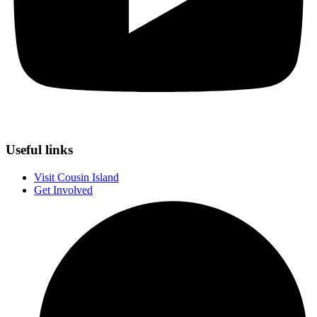
Useful links
Visit Cousin Island
Get Involved