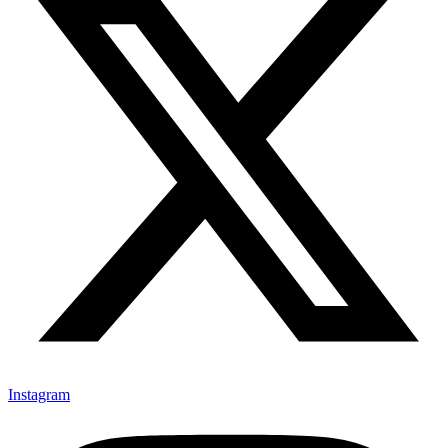
Instagram