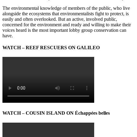
The environmental knowledge of members of the public, who live
alongside the ecosystems that environmentalists fight to protect, is
easily and often overlooked. But an active, involved public,
concerned for the environment and ready and willing to make their
voices heard is the most important lobby group conservation can
have.
WATCH – REEF RESCUERS ON GALILEO
WATCH – COUSIN ISLAND ON Échappées belles