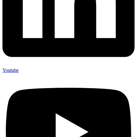
Youtube