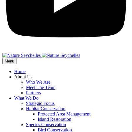
Menu
Home
About Us
Who We Are
Meet The Team
Partners
What We Do
Strategic Focus
Habitat Conservation
Protected Area Management
Island Restoration
Species Conservation
Bird Conservation