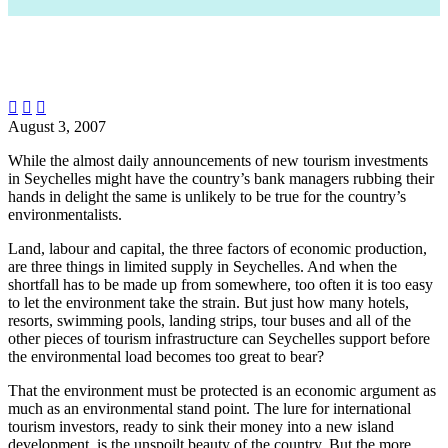



August 3, 2007
While the almost daily announcements of new tourism investments
in Seychelles might have the country’s bank managers rubbing their
hands in delight the same is unlikely to be true for the country’s
environmentalists.
Land, labour and capital, the three factors of economic production,
are three things in limited supply in Seychelles. And when the
shortfall has to be made up from somewhere, too often it is too easy
to let the environment take the strain. But just how many hotels,
resorts, swimming pools, landing strips, tour buses and all of the
other pieces of tourism infrastructure can Seychelles support before
the environmental load becomes too great to bear?
That the environment must be protected is an economic argument as
much as an environmental stand point. The lure for international
tourism investors, ready to sink their money into a new island
development, is the unspoilt beauty of the country. But the more