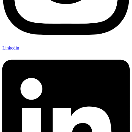
Linkedin