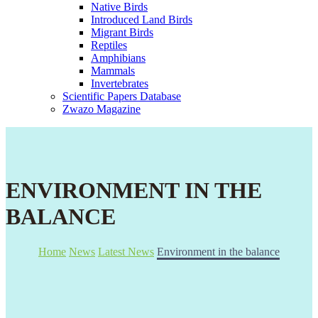
Native Birds
Introduced Land Birds
Migrant Birds
Reptiles
Amphibians
Mammals
Invertebrates
Scientific Papers Database
Zwazo Magazine
ENVIRONMENT IN THE
BALANCE
Home
News
Latest News
Environment in the balance