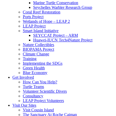
Marine Turtle Conservation
Seychelles Warbler Research Group
Coral Reef Restoration
Ports Project
Wetlands of Hope – LEAP 2
LEAP Project
Smart Island Initiative
SEYCCAT Project – ARM
Huawei-IUCN Tech4Nature Project
Nature Collectibles
BIOPAMA Project
Climate Change
Training
Implementing the SDGs
Green Health
Blue Economy
Get Involved
How Can You Help?
Turtle Teams
Volunteer Scientific Divers
Consultancy
LEAP Project Volunteers
Visit Our Sites
Visit Cousin Island
The Sanctuary At Roche Caiman