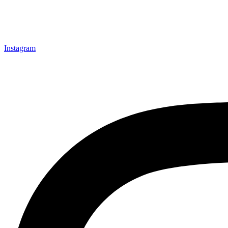
Instagram