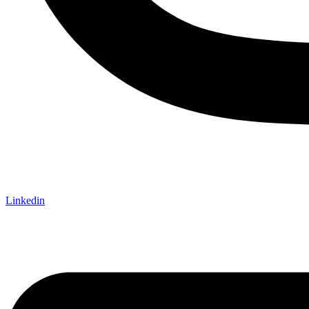
Linkedin