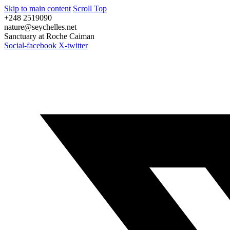
Skip to main content
Scroll Top
+248 2519090
nature@seychelles.net
Sanctuary at Roche Caiman
Social-facebook
X-twitter