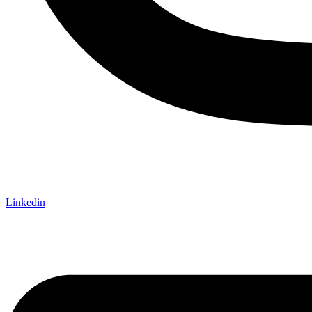
Linkedin