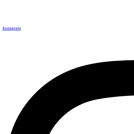
Instagram