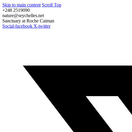
Skip to main content
Scroll Top
+248 2519090
nature@seychelles.net
Sanctuary at Roche Caiman
Social-facebook
X-twitter