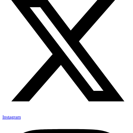
Instagram