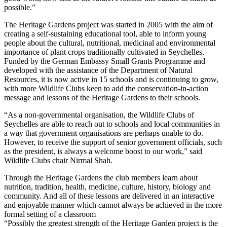
possible.”
The Heritage Gardens project was started in 2005 with the aim of
creating a self-sustaining educational tool, able to inform young
people about the cultural, nutritional, medicinal and environmental
importance of plant crops traditionally cultivated in Seychelles.
Funded by the German Embassy Small Grants Programme and
developed with the assistance of the Department of Natural
Resources, it is now active in 15 schools and is continuing to grow,
with more Wildlife Clubs keen to add the conservation-in-action
message and lessons of the Heritage Gardens to their schools.
“As a non-governmental organisation, the Wildlife Clubs of
Seychelles are able to reach out to schools and local communities in
a way that government organisations are perhaps unable to do.
However, to receive the support of senior government officials, such
as the president, is always a welcome boost to our work,” said
Wildlife Clubs chair Nirmal Shah.
Through the Heritage Gardens the club members learn about
nutrition, tradition, health, medicine, culture, history, biology and
community. And all of these lessons are delivered in an interactive
and enjoyable manner which cannot always be achieved in the more
formal setting of a classroom
“Possibly the greatest strength of the Heritage Garden project is the