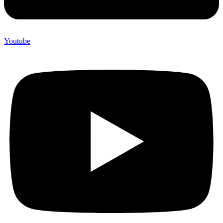
Youtube