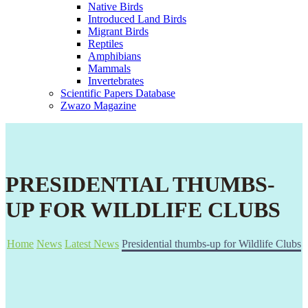
Native Birds
Introduced Land Birds
Migrant Birds
Reptiles
Amphibians
Mammals
Invertebrates
Scientific Papers Database
Zwazo Magazine
PRESIDENTIAL THUMBS-
UP FOR WILDLIFE CLUBS
Home
News
Latest News
Presidential thumbs-up for Wildlife Clubs