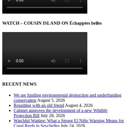
WATCH – COUSIN ISLAND ON Échappées belles
RECENT NEWS
We are funding environmental destruction and underfunding
conservation
August 5, 2026
Reuniting with an old friend
August 4, 2026
Cabinet approves the development of a new Wildlife
Protection Bill
July 28, 2026
Watchful Waiting: What a Strong El Niño Warning Means for
Coral Reefs in Seychelles
July 24, 2026