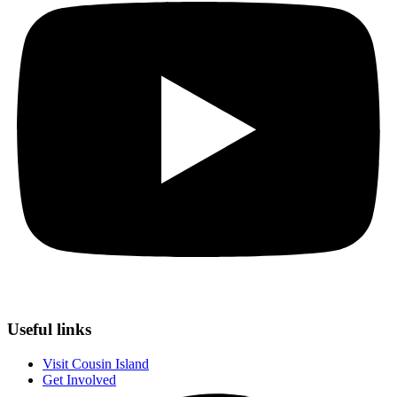
Useful links
Visit Cousin Island
Get Involved