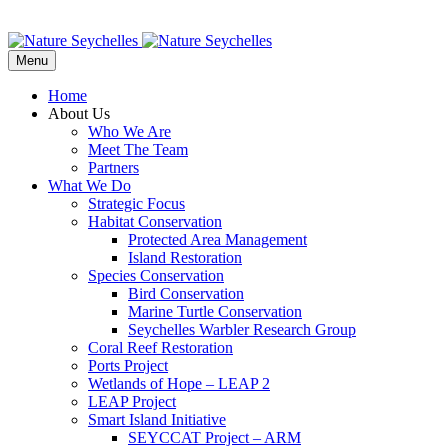
Menu
Home
About Us
Who We Are
Meet The Team
Partners
What We Do
Strategic Focus
Habitat Conservation
Protected Area Management
Island Restoration
Species Conservation
Bird Conservation
Marine Turtle Conservation
Seychelles Warbler Research Group
Coral Reef Restoration
Ports Project
Wetlands of Hope – LEAP 2
LEAP Project
Smart Island Initiative
SEYCCAT Project – ARM