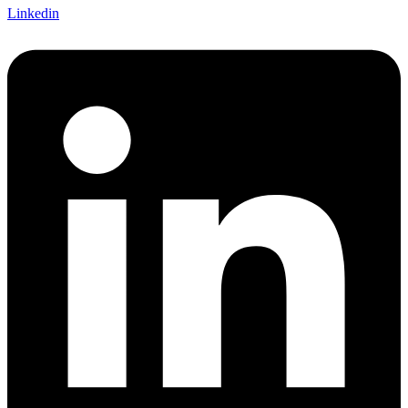
Linkedin