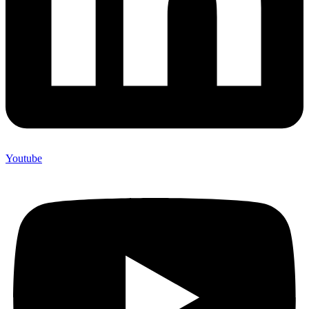
Youtube