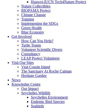
Huawei-IUCN Tech4Nature Project
Nature Collectibles
BIOPAMA Project
Climate Change
Training
Implementing the SDGs
Green Health
Blue Economy
Get Involved
How Can You Help?
Turtle Teams
Volunteer Scientific Divers
Consultancy
LEAP Project Volunteers
Visit Our Sites
Visit Cousin Island
The Sanctuary At Roche Caiman
Heritage Garden
News
Knowledge Centre
Our Impact
Seychelles Wildlife
Seychelles Environment
Endemic Bird Species
Seabirds