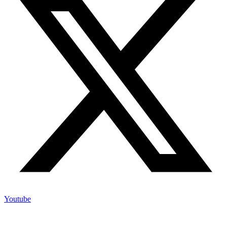
Youtube