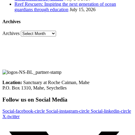
Reef Rescuers: Inspiring the next generation of ocean
guardians through education
July 15, 2026
Archives
Archives
Location:
Sanctuary at Roche Caiman, Mahe
P.O. Box 1310, Mahe, Seychelles
Follow us on Social Media
Social-facebook-circle
Social-instagram-circle
Social-linkedin-circle
X-twitter