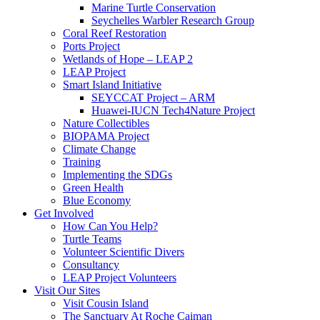
Marine Turtle Conservation
Seychelles Warbler Research Group
Coral Reef Restoration
Ports Project
Wetlands of Hope – LEAP 2
LEAP Project
Smart Island Initiative
SEYCCAT Project – ARM
Huawei-IUCN Tech4Nature Project
Nature Collectibles
BIOPAMA Project
Climate Change
Training
Implementing the SDGs
Green Health
Blue Economy
Get Involved
How Can You Help?
Turtle Teams
Volunteer Scientific Divers
Consultancy
LEAP Project Volunteers
Visit Our Sites
Visit Cousin Island
The Sanctuary At Roche Caiman