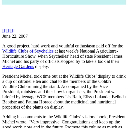



June 22, 2007
A good project, hard work and youthful enthusiasm paid off for the
Wildlife Clubs of Seychelles
at last week’s National Agriculture-
Horticulture Show, when Seychelles’ head of state President James
Michel and his party of officials stopped by to take a look at their
Heritage Gardens
display.
President Michel took time out at the Wildlife Clubs’ display to drink
a cup of citronelle tea and chat to the members of the Colibri
Wildlife Club running the stand. Accompanied by the Vice
President, ministers and the show’s organisers, the President was
briefed by teenage WCS members Isis Rath, Elissa Lalande, Belinda
Baptiste and Fatima Horace about the medicinal and nutritional
properties of the plants on display.
Adding his comments to the Wildlife Clubs’ visitors’ book, President
Michel wrote, “Very impressive. Congratulations and keep up the
good work, now and in the future. Promote this culture as much as