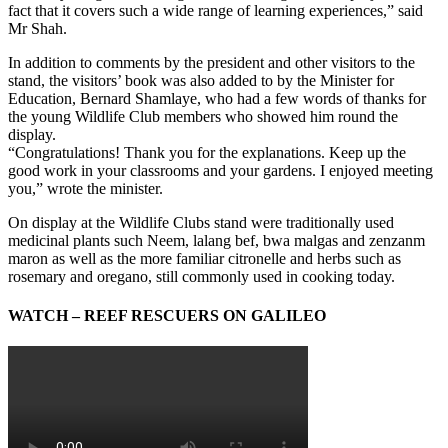
fact that it covers such a wide range of learning experiences,” said
Mr Shah.
In addition to comments by the president and other visitors to the
stand, the visitors’ book was also added to by the Minister for
Education, Bernard Shamlaye, who had a few words of thanks for
the young Wildlife Club members who showed him round the
display.
“Congratulations! Thank you for the explanations. Keep up the
good work in your classrooms and your gardens. I enjoyed meeting
you,” wrote the minister.
On display at the Wildlife Clubs stand were traditionally used
medicinal plants such Neem, lalang bef, bwa malgas and zenzanm
maron as well as the more familiar citronelle and herbs such as
rosemary and oregano, still commonly used in cooking today.
WATCH – REEF RESCUERS ON GALILEO