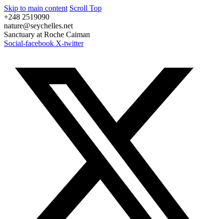
Skip to main content
Scroll Top
+248 2519090
nature@seychelles.net
Sanctuary at Roche Caiman
Social-facebook
X-twitter