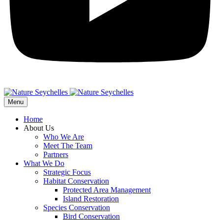
Menu
Home
About Us
Who We Are
Meet The Team
Partners
What We Do
Strategic Focus
Habitat Conservation
Protected Area Management
Island Restoration
Species Conservation
Bird Conservation