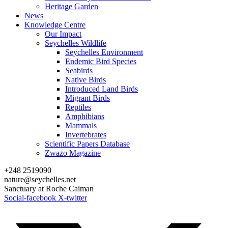
Heritage Garden
News
Knowledge Centre
Our Impact
Seychelles Wildlife
Seychelles Environment
Endemic Bird Species
Seabirds
Native Birds
Introduced Land Birds
Migrant Birds
Reptiles
Amphibians
Mammals
Invertebrates
Scientific Papers Database
Zwazo Magazine
+248 2519090
nature@seychelles.net
Sanctuary at Roche Caiman
Social-facebook
X-twitter