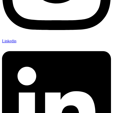
Linkedin