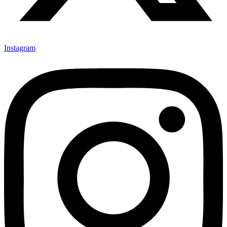
Instagram