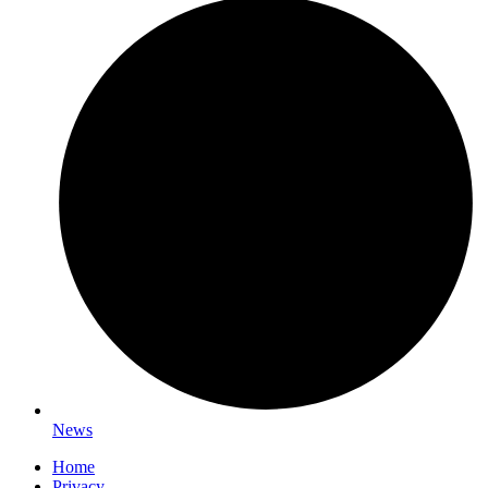
News
Home
Privacy