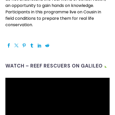
an opportunity to gain hands on knowledge.
Participants in this programme live on Cousin in
field conditions to prepare them for real life
conservation.
WATCH – REEF RESCUERS ON GALILEO
Video
Player