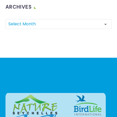
ARCHIVES
Select Month