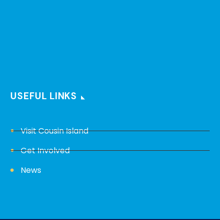
USEFUL LINKS
Visit Cousin Island
Get Involved
News