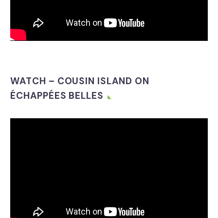
WATCH – COUSIN ISLAND ON
ÉCHAPPÉES BELLES
Video
Player