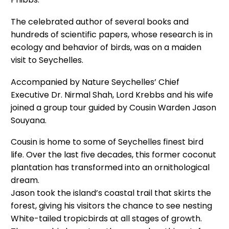
The celebrated author of several books and
hundreds of scientific papers, whose research is in
ecology and behavior of birds, was on a maiden
visit to Seychelles.
Accompanied by Nature Seychelles’ Chief
Executive Dr. Nirmal Shah, Lord Krebbs and his wife
joined a group tour guided by Cousin Warden Jason
Souyana.
Cousin is home to some of Seychelles finest bird
life. Over the last five decades, this former coconut
plantation has transformed into an ornithological
dream.
Jason took the island’s coastal trail that skirts the
forest, giving his visitors the chance to see nesting
White-tailed tropicbirds at all stages of growth.