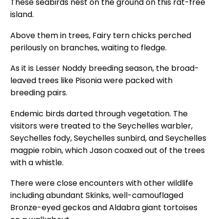
These seabirds nest on the ground on this rat-free
island.
Above them in trees, Fairy tern chicks perched
perilously on branches, waiting to fledge.
As it is Lesser Noddy breeding season, the broad-
leaved trees like Pisonia were packed with
breeding pairs.
Endemic birds darted through vegetation. The
visitors were treated to the Seychelles warbler,
Seychelles fody, Seychelles sunbird, and Seychelles
magpie robin, which Jason coaxed out of the trees
with a whistle.
There were close encounters with other wildlife
including abundant Skinks, well-camouflaged
Bronze-eyed geckos and Aldabra giant tortoises