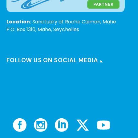
Location:
Sanctuary at Roche Caiman, Mahe
P.O. Box 1310, Mahe, Seychelles
FOLLOW US ON SOCIAL MEDIA