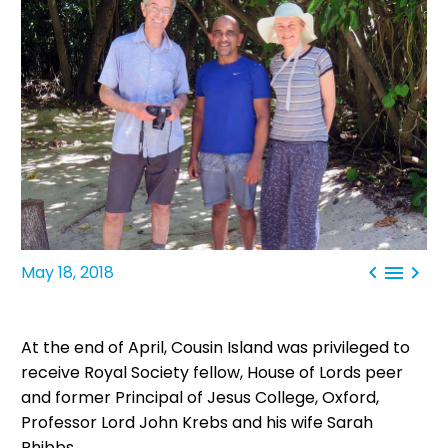



May 18, 2018
At the end of April, Cousin Island was privileged to
receive Royal Society fellow, House of Lords peer
and former Principal of Jesus College, Oxford,
Professor Lord John Krebs and his wife Sarah
Phibbs.