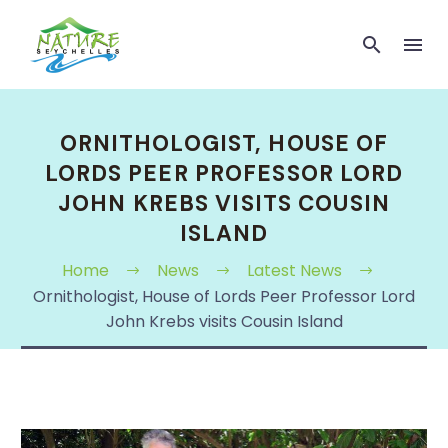
ORNITHOLOGIST, HOUSE OF
LORDS PEER PROFESSOR LORD
JOHN KREBS VISITS COUSIN
ISLAND
Home
News
Latest News
Ornithologist, House of Lords Peer Professor Lord
John Krebs visits Cousin Island