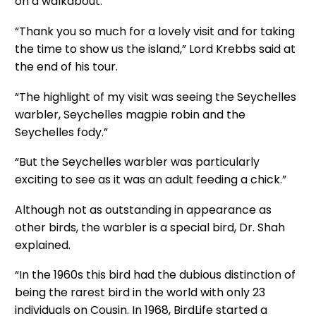
on a walkabout.
“Thank you so much for a lovely visit and for taking
the time to show us the island,” Lord Krebbs said at
the end of his tour.
“The highlight of my visit was seeing the Seychelles
warbler, Seychelles magpie robin and the
Seychelles fody.”
“But the Seychelles warbler was particularly
exciting to see as it was an adult feeding a chick.”
Although not as outstanding in appearance as
other birds, the warbler is a special bird, Dr. Shah
explained.
“In the 1960s this bird had the dubious distinction of
being the rarest bird in the world with only 23
individuals on Cousin. In 1968, BirdLife started a