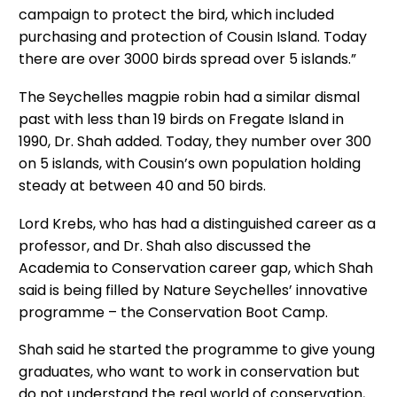
campaign to protect the bird, which included
purchasing and protection of Cousin Island. Today
there are over 3000 birds spread over 5 islands.”
The Seychelles magpie robin had a similar dismal
past with less than 19 birds on Fregate Island in
1990, Dr. Shah added. Today, they number over 300
on 5 islands, with Cousin’s own population holding
steady at between 40 and 50 birds.
Lord Krebs, who has had a distinguished career as a
professor, and Dr. Shah also discussed the
Academia to Conservation career gap, which Shah
said is being filled by Nature Seychelles’ innovative
programme – the Conservation Boot Camp.
Shah said he started the programme to give young
graduates, who want to work in conservation but
do not understand the real world of conservation,