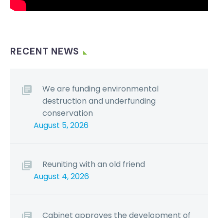
RECENT NEWS
We are funding environmental
destruction and underfunding
conservation
August 5, 2026
Reuniting with an old friend
August 4, 2026
Cabinet approves the development of