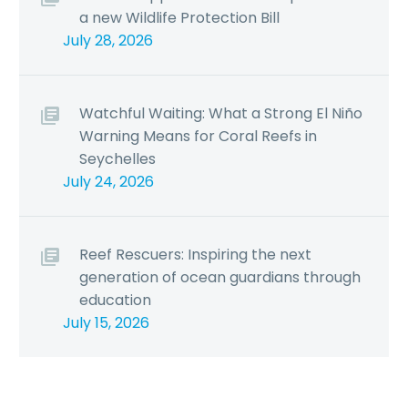
a new Wildlife Protection Bill
July 28, 2026
Watchful Waiting: What a Strong El Niño
Warning Means for Coral Reefs in
Seychelles
July 24, 2026
Reef Rescuers: Inspiring the next
generation of ocean guardians through
education
July 15, 2026