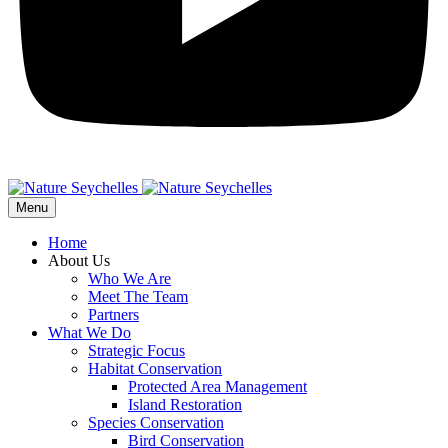
Menu
Home
About Us
Who We Are
Meet The Team
Partners
What We Do
Strategic Focus
Habitat Conservation
Protected Area Management
Island Restoration
Species Conservation
Bird Conservation