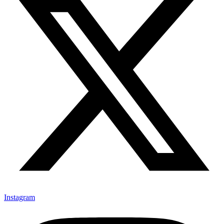
Instagram