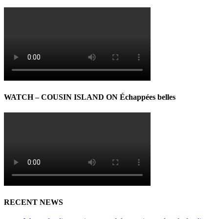
WATCH – COUSIN ISLAND ON Échappées belles
RECENT NEWS