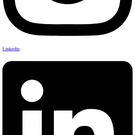
Linkedin