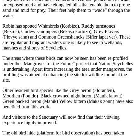
or exposed mud and have elongated bills that enable them to probe
sand and mud for prey. Their feet help them to “wade” through the
water.
Robin has spotted Whimbrels (Korbizo), Ruddy turnstones
(Bezros), Curlew sandpipers (Bekaso korbizo), Grey Plovers
(Plovye sann) and Common Greenshancks (Sifler lapat ver). These
are regular and migrant waders one is likely to see in wetlands,
marshes and shores of Seychelles.
The areas where these birds can now be seen has been re-profiled
under the “Mangroves for the Future” project that Nature Seychelles
is undertaking. Apart from increasing the area under mangroves, the
profiling was aimed at enhancing the site for wildlife found at the
site.
Other resident bird species like the Grey heron (Floranten),
Moorhen (Pouldo) Black crowned night heron (Manik lanwit),
Green backed heron (Manik) Yellow bittern (Makak zonn) have also
benefited from this work.
And visitors to the Sanctuary will now find that their viewing
experience highly improved.
The old bird hide (platform for bird observation) has been taken