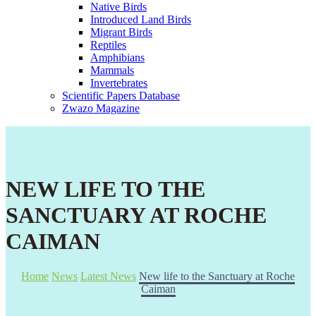
Native Birds
Introduced Land Birds
Migrant Birds
Reptiles
Amphibians
Mammals
Invertebrates
Scientific Papers Database
Zwazo Magazine
NEW LIFE TO THE
SANCTUARY AT ROCHE
CAIMAN
Home
News
Latest News
New life to the Sanctuary at Roche
Caiman