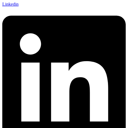
Linkedin