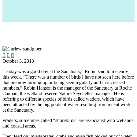



October 3, 2013
“Today was a good day at the Sanctuary,” Robin said to me early
this week. “There was a number of birds I have not seen here before
that are now turning up or being seen regularly and in increased
numbers.” Robin Hanson is the manager of the Sanctuary at Roche
Caiman, the wetland reserve Nature Seychelles manages. He is
referring to different species of birds called waders, which have
been attracted by the big pools of water resulting from recent work
at the Sanctuary.
Waders, sometimes called “shorebirds” are associated with wetlands
and coastal areas.
They feed on invertebrates, crabs and even fish picked out of water