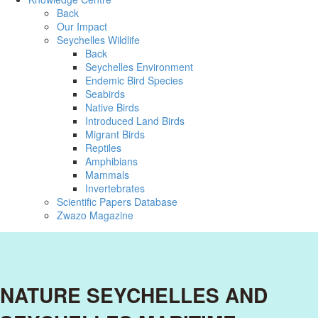
Back
Our Impact
Seychelles Wildlife
Back
Seychelles Environment
Endemic Bird Species
Seabirds
Native Birds
Introduced Land Birds
Migrant Birds
Reptiles
Amphibians
Mammals
Invertebrates
Scientific Papers Database
Zwazo Magazine
NATURE SEYCHELLES AND