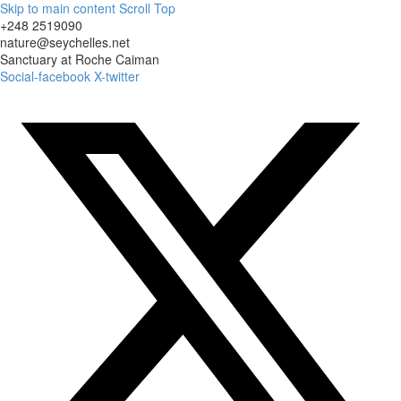
Skip to main content
Scroll Top
+248 2519090
nature@seychelles.net
Sanctuary at Roche Caiman
Social-facebook
X-twitter