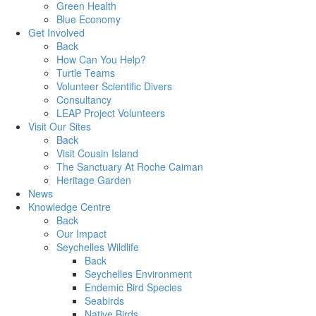
Green Health
Blue Economy
Get Involved
Back
How Can You Help?
Turtle Teams
Volunteer Scientific Divers
Consultancy
LEAP Project Volunteers
Visit Our Sites
Back
Visit Cousin Island
The Sanctuary At Roche Caiman
Heritage Garden
News
Knowledge Centre
Back
Our Impact
Seychelles Wildlife
Back
Seychelles Environment
Endemic Bird Species
Seabirds
Native Birds