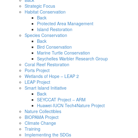
Back
Strategic Focus
Habitat Conservation
Back
Protected Area Management
Island Restoration
Species Conservation
Back
Bird Conservation
Marine Turtle Conservation
Seychelles Warbler Research Group
Coral Reef Restoration
Ports Project
Wetlands of Hope – LEAP 2
LEAP Project
Smart Island Initiative
Back
SEYCCAT Project – ARM
Huawei-IUCN Tech4Nature Project
Nature Collectibles
BIOPAMA Project
Climate Change
Training
Implementing the SDGs