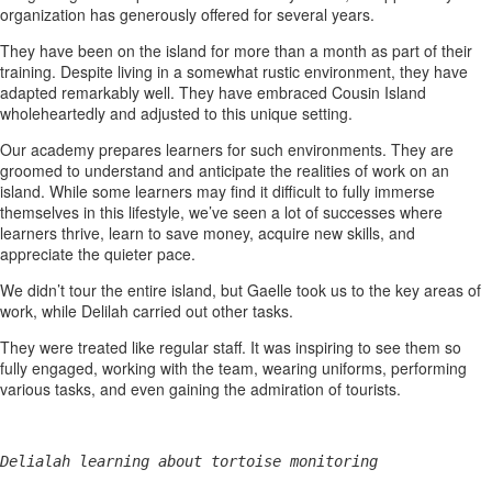
organization has generously offered for several years.
They have been on the island for more than a month as part of their
training. Despite living in a somewhat rustic environment, they have
adapted remarkably well. They have embraced Cousin Island
wholeheartedly and adjusted to this unique setting.
Our academy prepares learners for such environments. They are
groomed to understand and anticipate the realities of work on an
island. While some learners may find it difficult to fully immerse
themselves in this lifestyle, we’ve seen a lot of successes where
learners thrive, learn to save money, acquire new skills, and
appreciate the quieter pace.
We didn’t tour the entire island, but Gaelle took us to the key areas of
work, while Delilah carried out other tasks.
They were treated like regular staff. It was inspiring to see them so
fully engaged, working with the team, wearing uniforms, performing
various tasks, and even gaining the admiration of tourists.
Delialah learning about tortoise monitoring