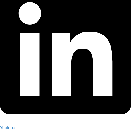
Youtube