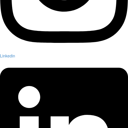
Linkedin