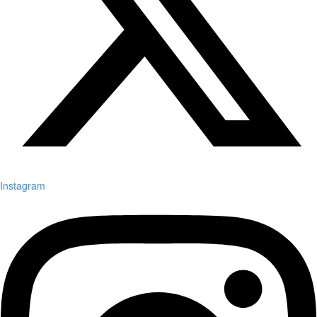
Instagram