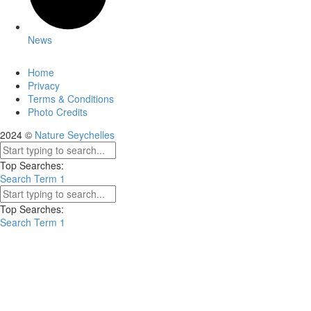
News
Home
Privacy
Terms & Conditions
Photo Credits
2024 ©
Nature Seychelles
Top Searches:
Search Term 1
Top Searches:
Search Term 1