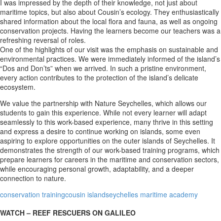
I was impressed by the depth of their knowledge, not just about
maritime topics, but also about Cousin’s ecology. They enthusiastically
shared information about the local flora and fauna, as well as ongoing
conservation projects. Having the learners become our teachers was a
refreshing reversal of roles.
One of the highlights of our visit was the emphasis on sustainable and
environmental practices. We were immediately informed of the island’s
“Dos and Don’ts” when we arrived. In such a pristine environment,
every action contributes to the protection of the island’s delicate
ecosystem.
We value the partnership with Nature Seychelles, which allows our
students to gain this experience. While not every learner will adapt
seamlessly to this work-based experience, many thrive in this setting
and express a desire to continue working on islands, some even
aspiring to explore opportunities on the outer islands of Seychelles. It
demonstrates the strength of our work-based training programs, which
prepare learners for careers in the maritime and conservation sectors,
while encouraging personal growth, adaptability, and a deeper
connection to nature.
conservation training
cousin island
seychelles maritime academy
WATCH – REEF RESCUERS ON GALILEO