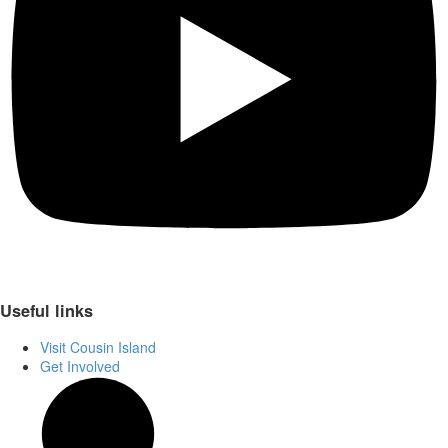
Useful links
Visit Cousin Island
Get Involved