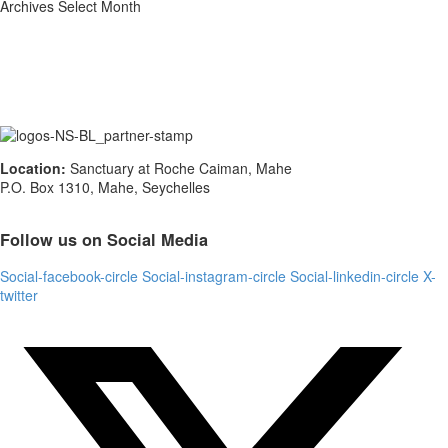
Archives
Select Month
Location:
Sanctuary at Roche Caiman, Mahe
P.O. Box 1310, Mahe, Seychelles
Follow us on Social Media
Social-facebook-circle
Social-instagram-circle
Social-linkedin-circle
X-
twitter