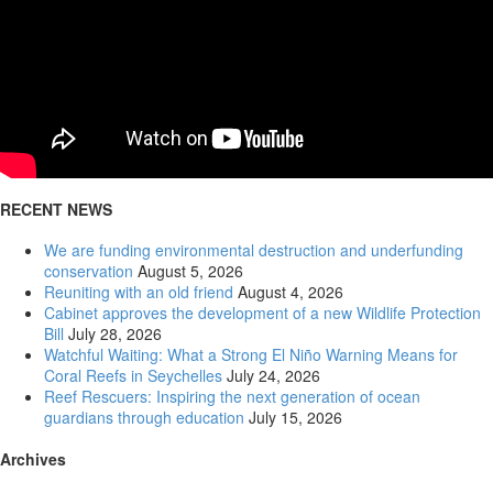
RECENT NEWS
00:00
We are funding environmental destruction and underfunding
conservation
August 5, 2026
Reuniting with an old friend
August 4, 2026
Cabinet approves the development of a new Wildlife Protection
Bill
July 28, 2026
Watchful Waiting: What a Strong El Niño Warning Means for
Coral Reefs in Seychelles
July 24, 2026
Reef Rescuers: Inspiring the next generation of ocean
guardians through education
July 15, 2026
Archives