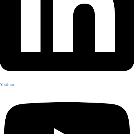
Youtube