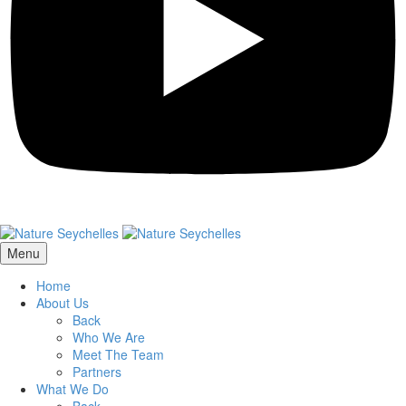
Menu
Home
About Us
Back
Who We Are
Meet The Team
Partners
What We Do