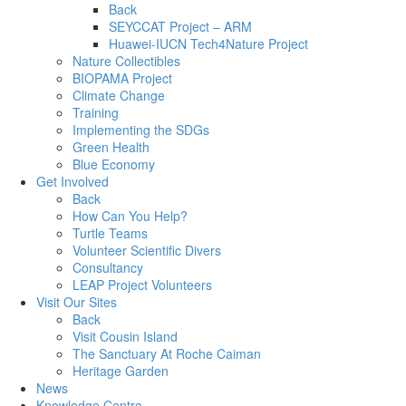
Back
SEYCCAT Project – ARM
Huawei-IUCN Tech4Nature Project
Nature Collectibles
BIOPAMA Project
Climate Change
Training
Implementing the SDGs
Green Health
Blue Economy
Get Involved
Back
How Can You Help?
Turtle Teams
Volunteer Scientific Divers
Consultancy
LEAP Project Volunteers
Visit Our Sites
Back
Visit Cousin Island
The Sanctuary At Roche Caiman
Heritage Garden
News
Knowledge Centre