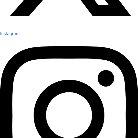
Instagram