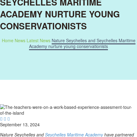
SEYCHELLES MARITIME
ACADEMY NURTURE YOUNG
CONSERVATIONISTS
Home
News
Latest News
Nature Seychelles and Seychelles Maritime
Academy nurture young conservationists



September 13, 2024
Nature Seychelles and
Seychelles Maritime Academy
have partnered