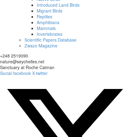
Introduced Land Birds
Migrant Birds
Reptiles
Amphibians
Mammals
Invertebrates
Scientific Papers Database
Zwazo Magazine
+248 2519090
nature@seychelles.net
Sanctuary at Roche Caiman
Social-facebook
X-twitter