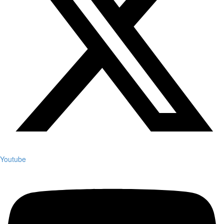
Youtube