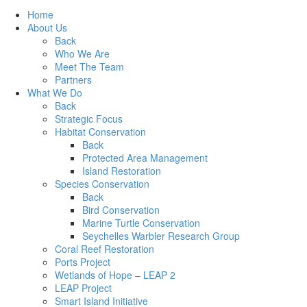
Home
About Us
Back
Who We Are
Meet The Team
Partners
What We Do
Back
Strategic Focus
Habitat Conservation
Back
Protected Area Management
Island Restoration
Species Conservation
Back
Bird Conservation
Marine Turtle Conservation
Seychelles Warbler Research Group
Coral Reef Restoration
Ports Project
Wetlands of Hope – LEAP 2
LEAP Project
Smart Island Initiative