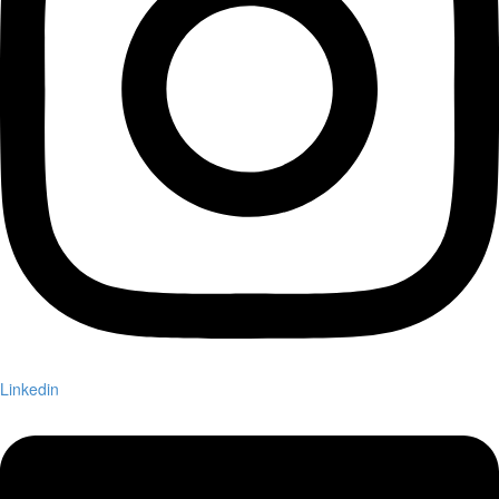
Linkedin