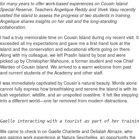
for many years to offer work-based experiences on Cousin Island
Special Reserve. Teachers Angelique Reddy and Vivek Vasu recently
visited the island to assess the progress of two students in training.
Angelique shares insights on her visit and the long-standing
collaboration.
I had a truly memorable time on Cousin Island during my recent visit. It
exceeded all my expectations and gave me a first-hand look at the
island and the conservation and educational efforts going on there.
Along with my colleague, we left Praslin Island by boat and were
picked up by Christopher Mahoune, a former student and now Chief
Warden of Cousin Island. We arrived to a warm welcome from past
and current students of the Academy and other staff.
I was immediately captivated by Cousin’s natural beauty. Words alone
cannot fully express how breathtaking and serene the island is with its
lush vegetation, wildlife, and an unspoiled coastline. It felt like stepping
into a different world—one far removed from modern distractions.
Gaelle interacting with a tourist as part of her trainin
We came to check in on Gaelle Charlette and Delialah Almaze, who
are gaining work experience at Nature Seychelles, an opportunity the