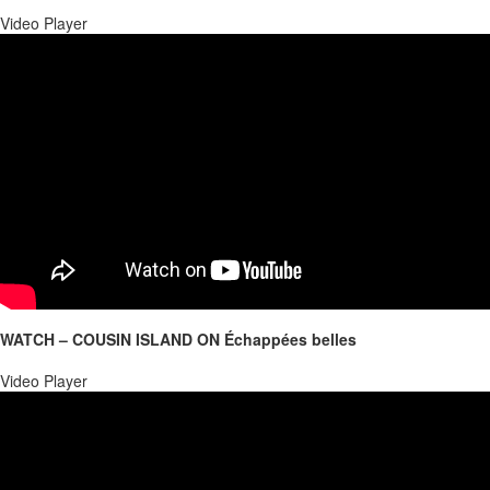
Video Player
WATCH – COUSIN ISLAND ON Échappées belles
00:00
Video Player