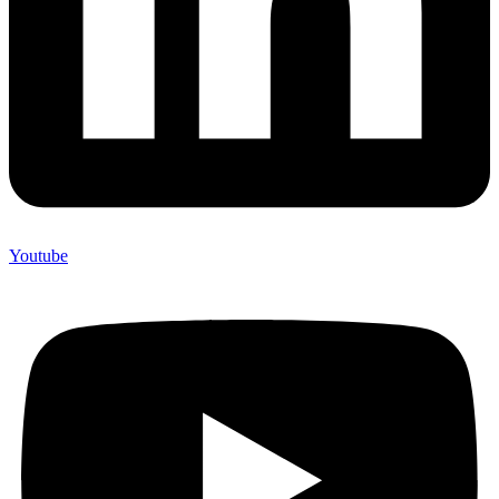
Youtube