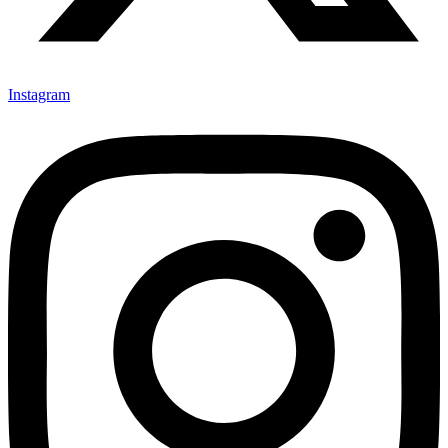
Instagram