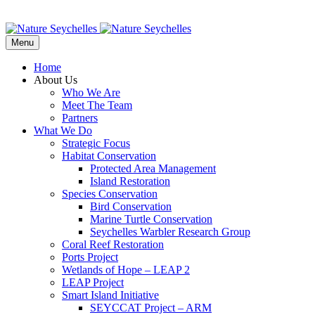
Menu
Home
About Us
Who We Are
Meet The Team
Partners
What We Do
Strategic Focus
Habitat Conservation
Protected Area Management
Island Restoration
Species Conservation
Bird Conservation
Marine Turtle Conservation
Seychelles Warbler Research Group
Coral Reef Restoration
Ports Project
Wetlands of Hope – LEAP 2
LEAP Project
Smart Island Initiative
SEYCCAT Project – ARM