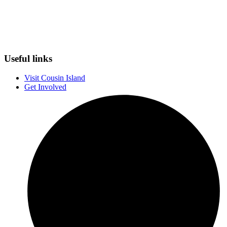
Useful links
Visit Cousin Island
Get Involved