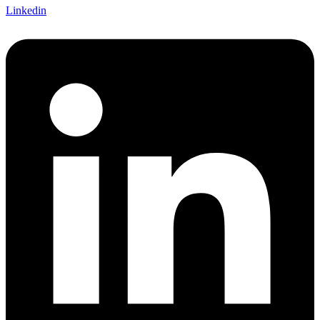
Linkedin