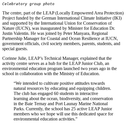
Celebratory group photo
The centre, part of the LEAP (Locally Empowered Area Protection)
Project funded by the German International Climate Initiative (IKI)
and supported by the International Union for Conservation of
Nature (IUCN), was inaugurated by Minister for Education Dr.
Justin Valentin. He was joined by Peter Manyara, Regional
Partnership Manager for Coastal and Ocean Resilience at IUCN,
government officials, civil society members, parents, students, and
special guests.
Corinne Julie, LEAP’s Technical Manager, explained that the
activity centre serves as a hub for the LEAP Junior Club, an
environmental education program launched two years ago in the
school in collaboration with the Ministry of Education.
“We intended to cultivate positive attitudes towards
natural resources by educating and equipping children.
The club has engaged 60 students in interactive
learning about the ocean, biodiversity, and conservation
in the Baie Ternay and Port Launay Marine National
Parks. Currently, the school has 25 active LEAP Junior
members who we hope will use this dedicated space for
environmental education activities.”