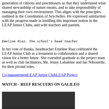
generation of citizens and practitioners so that they understand what
shared stewardship of nature means, and to take responsibility of
managing their own environment. This aligns with the principles
outlined in the Constitution of Seychelles. He expressed satisfaction
with the progress made in instilling this important notion in the
LEAP Junior Clubs, and with teachers and parents.
Emeline Riaz, the school's head teacher
In her vote of thanks, headteacher Emeline Riaz celebrated the
LEAP Junior Club as a testament to collaboration and a shared
vision for a better future. She extended gratitude to the project team
as well as club facilitators, Ms. Jenny Labaleine and Ian Nibourette,
for their pivotal roles.
Co-management
LEAP Junior Club
LEAP Project
WATCH – REEF RESCUERS ON GALILEO