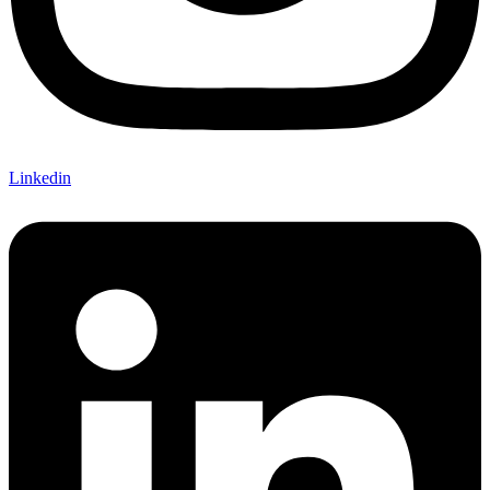
Linkedin