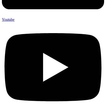
Youtube