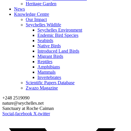
Heritage Garden
News
Knowledge Centre
Our Impact
Seychelles Wildlife
Seychelles Environment
Endemic Bird Species
Seabirds
Native Birds
Introduced Land Birds
Migrant Birds
Reptiles
Amphibians
Mammals
Invertebrates
Scientific Papers Database
Zwazo Magazine
+248 2519090
nature@seychelles.net
Sanctuary at Roche Caiman
Social-facebook
X-twitter