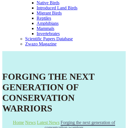
Native Birds
Introduced Land Birds
Migrant Birds
Reptiles
Amphibians
Mammals
Invertebrates
Scientific Papers Database
Zwazo Magazine
FORGING THE NEXT
GENERATION OF
CONSERVATION
WARRIORS
Home
News
Latest News
Forging the next generation of
conservation warriors