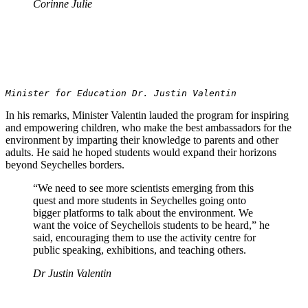
Corinne Julie
Minister for Education Dr. Justin Valentin
In his remarks, Minister Valentin lauded the program for inspiring
and empowering children, who make the best ambassadors for the
environment by imparting their knowledge to parents and other
adults. He said he hoped students would expand their horizons
beyond Seychelles borders.
“We need to see more scientists emerging from this
quest and more students in Seychelles going onto
bigger platforms to talk about the environment. We
want the voice of Seychellois students to be heard,” he
said, encouraging them to use the activity centre for
public speaking, exhibitions, and teaching others.
Dr Justin Valentin