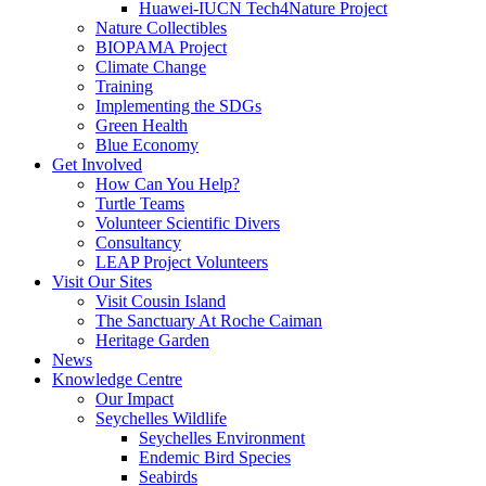
Huawei-IUCN Tech4Nature Project
Nature Collectibles
BIOPAMA Project
Climate Change
Training
Implementing the SDGs
Green Health
Blue Economy
Get Involved
How Can You Help?
Turtle Teams
Volunteer Scientific Divers
Consultancy
LEAP Project Volunteers
Visit Our Sites
Visit Cousin Island
The Sanctuary At Roche Caiman
Heritage Garden
News
Knowledge Centre
Our Impact
Seychelles Wildlife
Seychelles Environment
Endemic Bird Species
Seabirds