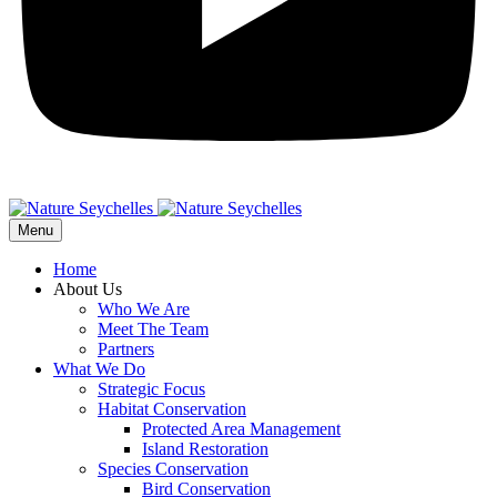
Menu
Home
About Us
Who We Are
Meet The Team
Partners
What We Do
Strategic Focus
Habitat Conservation
Protected Area Management
Island Restoration
Species Conservation
Bird Conservation