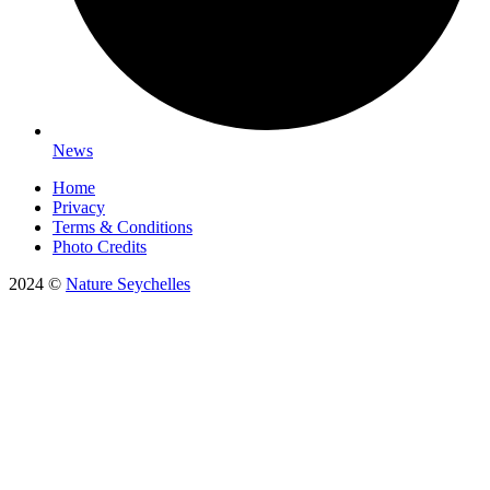
News
Home
Privacy
Terms & Conditions
Photo Credits
2024 ©
Nature Seychelles