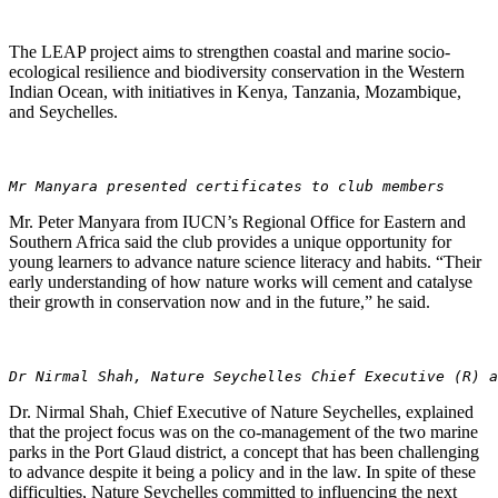
The LEAP project aims to strengthen coastal and marine socio-
ecological resilience and biodiversity conservation in the Western
Indian Ocean, with initiatives in Kenya, Tanzania, Mozambique,
and Seychelles.
Mr Manyara presented certificates to club members
Mr. Peter Manyara from IUCN’s Regional Office for Eastern and
Southern Africa said the club provides a unique opportunity for
young learners to advance nature science literacy and habits. “Their
early understanding of how nature works will cement and catalyse
their growth in conservation now and in the future,” he said.
Dr Nirmal Shah, Nature Seychelles Chief Executive (R) a
Dr. Nirmal Shah, Chief Executive of Nature Seychelles, explained
that the project focus was on the co-management of the two marine
parks in the Port Glaud district, a concept that has been challenging
to advance despite it being a policy and in the law. In spite of these
difficulties, Nature Seychelles committed to influencing the next