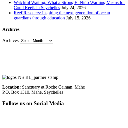
Watchful Waiting: What a Strong El Niño Warning Means for
Coral Reefs in Seychelles
July 24, 2026
Reef Rescuers: Inspiring the next generation of ocean
guardians through education
July 15, 2026
Archives
Archives
Location:
Sanctuary at Roche Caiman, Mahe
P.O. Box 1310, Mahe, Seychelles
Follow us on Social Media