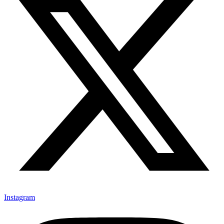
Instagram