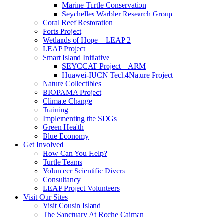
Marine Turtle Conservation
Seychelles Warbler Research Group
Coral Reef Restoration
Ports Project
Wetlands of Hope – LEAP 2
LEAP Project
Smart Island Initiative
SEYCCAT Project – ARM
Huawei-IUCN Tech4Nature Project
Nature Collectibles
BIOPAMA Project
Climate Change
Training
Implementing the SDGs
Green Health
Blue Economy
Get Involved
How Can You Help?
Turtle Teams
Volunteer Scientific Divers
Consultancy
LEAP Project Volunteers
Visit Our Sites
Visit Cousin Island
The Sanctuary At Roche Caiman