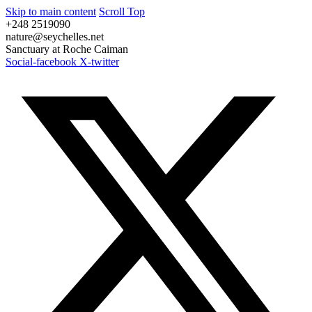
Skip to main content
Scroll Top
+248 2519090
nature@seychelles.net
Sanctuary at Roche Caiman
Social-facebook
X-twitter