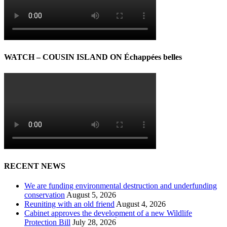
WATCH – COUSIN ISLAND ON Échappées belles
RECENT NEWS
We are funding environmental destruction and underfunding
conservation
August 5, 2026
Reuniting with an old friend
August 4, 2026
Cabinet approves the development of a new Wildlife
Protection Bill
July 28, 2026