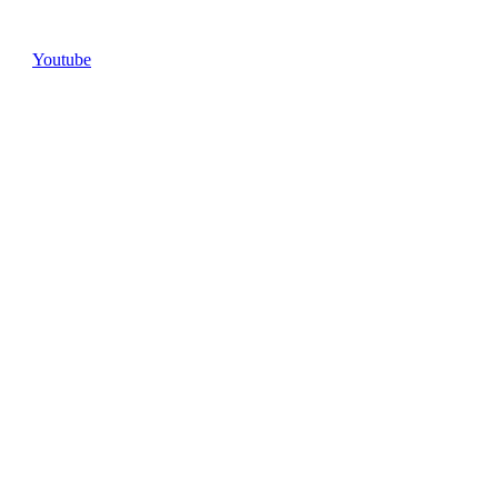
Youtube