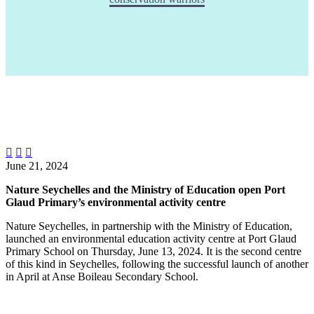



June 21, 2024
Nature Seychelles and the Ministry of Education open Port
Glaud Primary’s environmental activity centre
Nature Seychelles, in partnership with the Ministry of Education,
launched an environmental education activity centre at Port Glaud
Primary School on Thursday, June 13, 2024. It is the second centre
of this kind in Seychelles, following the successful launch of another
in April at Anse Boileau Secondary School.