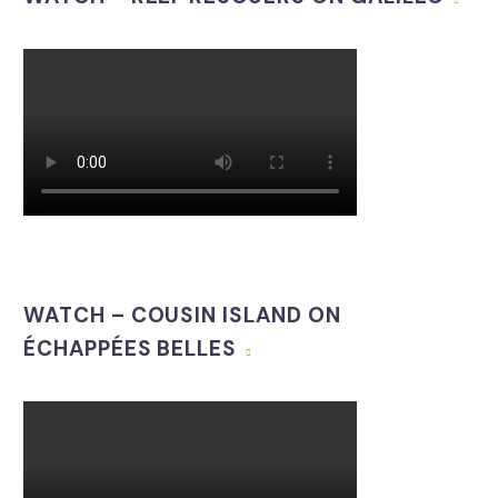
WATCH – COUSIN ISLAND ON
ÉCHAPPÉES BELLES