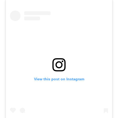
View this post on Instagram