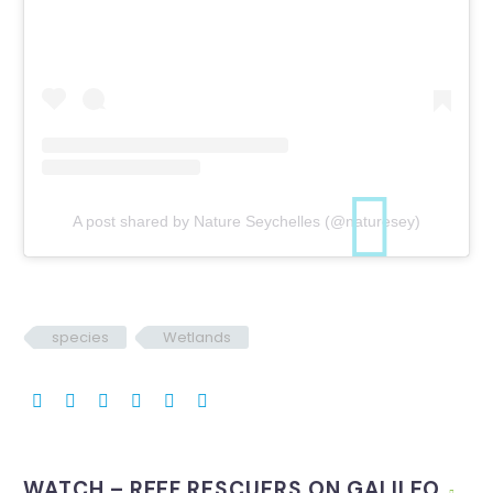
A post shared by Nature Seychelles (@naturesey)
species
Wetlands
WATCH – REEF RESCUERS ON GALILEO