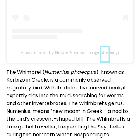
A post shared by Nature Seychelles (@naturesey)
The Whimbrel (
Numenius phaeopus
), known as
Korbizo in Creole, is a commonly observed
migratory bird. With its distinctive curved beak, it
expertly digs into the mud, searching for worms
and other invertebrates. The Whimbrel’s genus,
Numenius, means “new moon” in Greek – a nod to
the bird’s crescent-shaped bill. The Whimbrel is a
true global traveller, frequenting the Seychelles
during the northern winter. Responding to