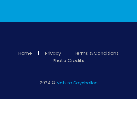
Home
Privacy
Terms & Conditions
Photo Credits
2024 ©
Nature Seychelles