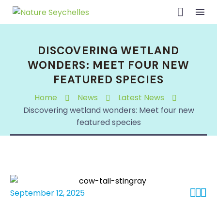
DISCOVERING WETLAND
WONDERS: MEET FOUR NEW
FEATURED SPECIES
Home
News
Latest News
Discovering wetland wonders: Meet four new
featured species



September 12, 2025