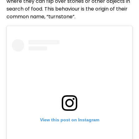
where they can flip over stones or other objects in
search of food. This behaviour is the origin of their
common name, “turnstone”.
View this post on Instagram