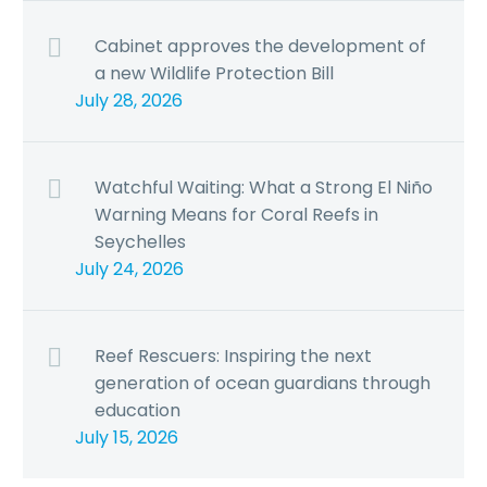
Cabinet approves the development of
a new Wildlife Protection Bill
July 28, 2026
Watchful Waiting: What a Strong El Niño
Warning Means for Coral Reefs in
Seychelles
July 24, 2026
Reef Rescuers: Inspiring the next
generation of ocean guardians through
education
July 15, 2026