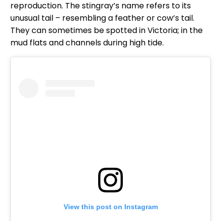
reproduction. The stingray’s name refers to its
unusual tail – resembling a feather or cow’s tail.
They can sometimes be spotted in Victoria; in the
mud flats and channels during high tide.
View this post on Instagram