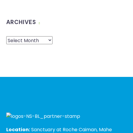
ARCHIVES
Location:
Sanctuary at Roche Caiman, Mahe