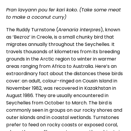
Pran lavyann pou fer kari koko. (Take some meat
to make a coconut curry)
The Ruddy Turnstone (
Arenaria interpres
), known
as ‘Bezroz’ in Creole, is a small chunky bird that
migrates annually throughout the Seychelles. It
travels thousands of kilometres from its breeding
grounds in the Arctic region to winter in warmer
areas ranging from Africa to Australia. Here’s an
extraordinary fact about the distances these birds
cover: an adult, colour-ringed on Cousin Island in
November 1982, was recovered in Kazakhstan in
August 1986. They are usually encountered in
Seychelles from October to March. The bird is
commonly seen in groups on our rocky shores and
outer islands and in coastal wetlands. Turnstones
prefer to feed on rocky coasts or exposed coral,