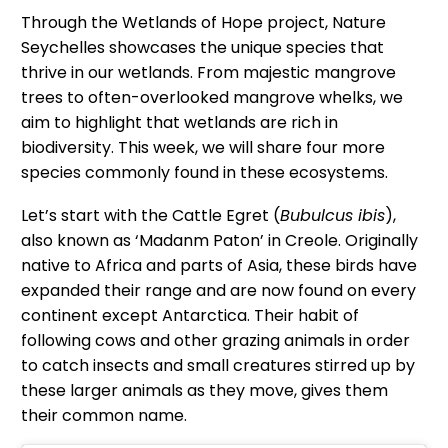
Through the Wetlands of Hope project, Nature
Seychelles showcases the unique species that
thrive in our wetlands. From majestic mangrove
trees to often-overlooked mangrove whelks, we
aim to highlight that wetlands are rich in
biodiversity. This week, we will share four more
species commonly found in these ecosystems.
Let’s start with the Cattle Egret (
Bubulcus ibis
),
also known as ‘Madanm Paton’ in Creole. Originally
native to Africa and parts of Asia, these birds have
expanded their range and are now found on every
continent except Antarctica. Their habit of
following cows and other grazing animals in order
to catch insects and small creatures stirred up by
these larger animals as they move, gives them
their common name.