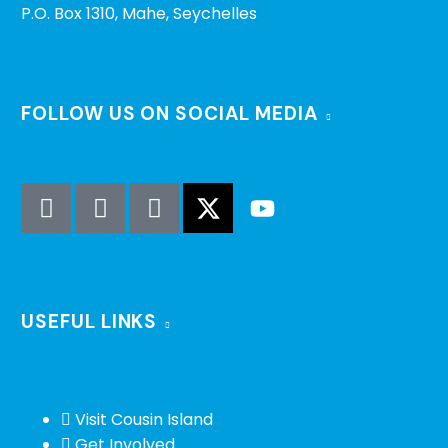
P.O. Box 1310, Mahe, Seychelles
FOLLOW US ON SOCIAL MEDIA
USEFUL LINKS
Visit Cousin Island
Get Involved