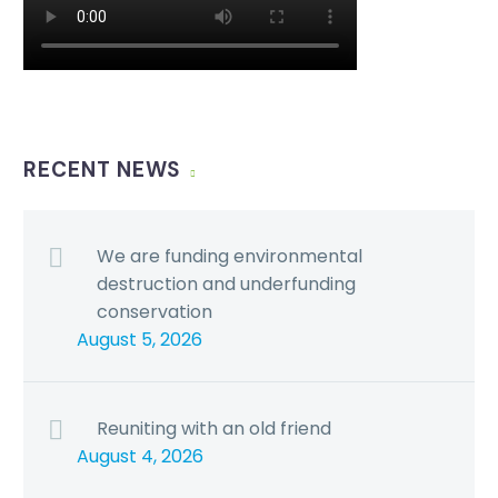
RECENT NEWS
We are funding environmental
destruction and underfunding
conservation
August 5, 2026
Reuniting with an old friend
August 4, 2026