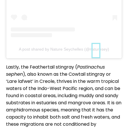
A post shared by Nature Seychelles (@naturesey)
Lastly, the Feathertail stingray (
Pastinachus
sephen
), also known as the Cowtail stingray or
‘Lare lafwet’ in Creole, thrives in the warm tropical
waters of the Indo-West Pacific region, and can be
found in coastal areas, including muddy and sandy
substrates in estuaries and mangrove areas. It is an
amphidromous species, meaning that it has the
capacity to inhabit both salt and fresh waters, and
these migrations are not conditioned by