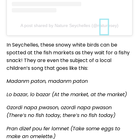
A post shared by Nature Seychelles (@naturesey)
In Seychelles, these snowy white birds can be
spotted at the fish markets as they wait for a fishy
snack! They are even the subject of a local
children’s song that goes like this:
Madanm paton, madanm paton
Lo bazar, lo bazar (At the market, at the market)
Ozordi napa pwason, ozordi napa pwason
(There’s no fish today, there’s no fish today)
Pran dizef pou fer lomnet (Take some eggs to
make an omelette.)