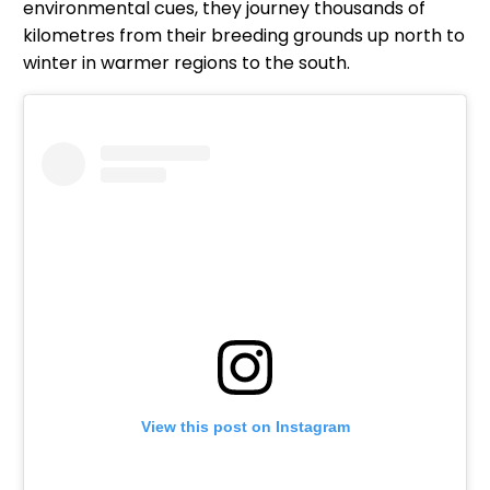
environmental cues, they journey thousands of
kilometres from their breeding grounds up north to
winter in warmer regions to the south.
View this post on Instagram