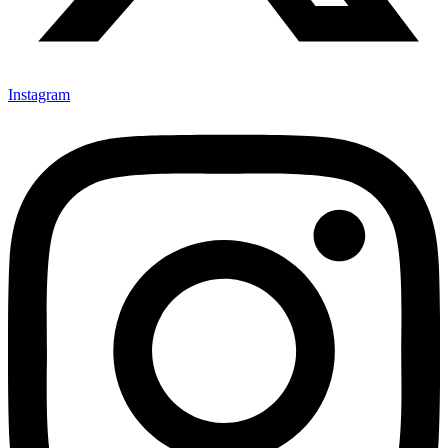
Instagram