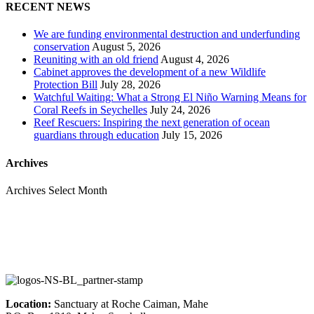
RECENT NEWS
We are funding environmental destruction and underfunding
conservation
August 5, 2026
Reuniting with an old friend
August 4, 2026
Cabinet approves the development of a new Wildlife
Protection Bill
July 28, 2026
Watchful Waiting: What a Strong El Niño Warning Means for
Coral Reefs in Seychelles
July 24, 2026
Reef Rescuers: Inspiring the next generation of ocean
guardians through education
July 15, 2026
Archives
Archives
Select Month
Location:
Sanctuary at Roche Caiman, Mahe