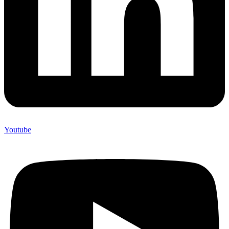
Youtube