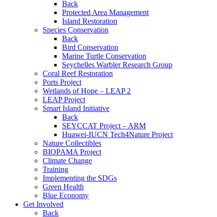
Back
Protected Area Management
Island Restoration
Species Conservation
Back
Bird Conservation
Marine Turtle Conservation
Seychelles Warbler Research Group
Coral Reef Restoration
Ports Project
Wetlands of Hope – LEAP 2
LEAP Project
Smart Island Initiative
Back
SEYCCAT Project – ARM
Huawei-IUCN Tech4Nature Project
Nature Collectibles
BIOPAMA Project
Climate Change
Training
Implementing the SDGs
Green Health
Blue Economy
Get Involved
Back