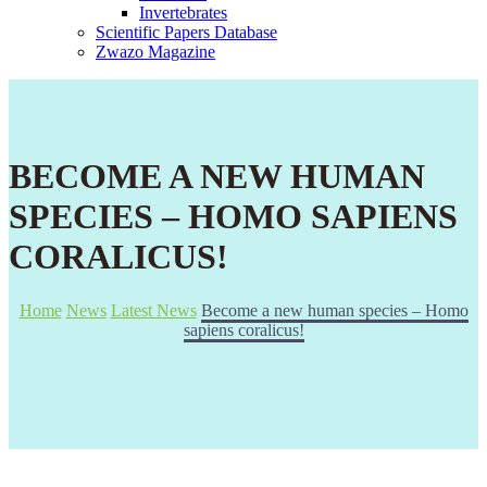
Invertebrates
Scientific Papers Database
Zwazo Magazine
BECOME A NEW HUMAN
SPECIES – HOMO SAPIENS
CORALICUS!
Home
News
Latest News
Become a new human species – Homo
sapiens coralicus!