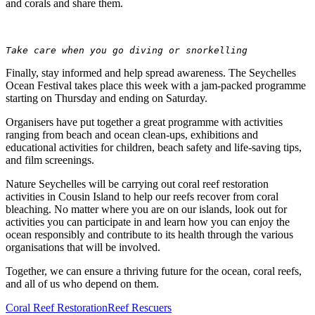
and corals and share them.
Take care when you go diving or snorkelling
Finally, stay informed and help spread awareness. The Seychelles
Ocean Festival takes place this week with a jam-packed programme
starting on Thursday and ending on Saturday.
Organisers have put together a great programme with activities
ranging from beach and ocean clean-ups, exhibitions and
educational activities for children, beach safety and life-saving tips,
and film screenings.
Nature Seychelles will be carrying out coral reef restoration
activities in Cousin Island to help our reefs recover from coral
bleaching. No matter where you are on our islands, look out for
activities you can participate in and learn how you can enjoy the
ocean responsibly and contribute to its health through the various
organisations that will be involved.
Together, we can ensure a thriving future for the ocean, coral reefs,
and all of us who depend on them.
Coral Reef Restoration
Reef Rescuers