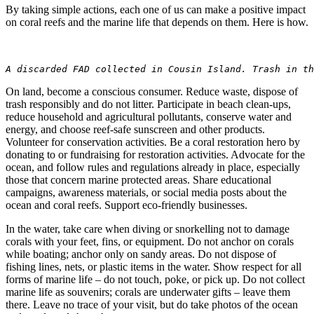
By taking simple actions, each one of us can make a positive impact
on coral reefs and the marine life that depends on them. Here is how.
A discarded FAD collected in Cousin Island. Trash in t
On land, become a conscious consumer. Reduce waste, dispose of
trash responsibly and do not litter. Participate in beach clean-ups,
reduce household and agricultural pollutants, conserve water and
energy, and choose reef-safe sunscreen and other products.
Volunteer for conservation activities. Be a coral restoration hero by
donating to or fundraising for restoration activities. Advocate for the
ocean, and follow rules and regulations already in place, especially
those that concern marine protected areas. Share educational
campaigns, awareness materials, or social media posts about the
ocean and coral reefs. Support eco-friendly businesses.
In the water, take care when diving or snorkelling not to damage
corals with your feet, fins, or equipment. Do not anchor on corals
while boating; anchor only on sandy areas. Do not dispose of
fishing lines, nets, or plastic items in the water. Show respect for all
forms of marine life – do not touch, poke, or pick up. Do not collect
marine life as souvenirs; corals are underwater gifts – leave them
there. Leave no trace of your visit, but do take photos of the ocean