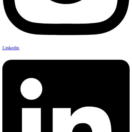
Linkedin