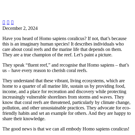



December 2, 2024
Have you heard of Homo sapiens coralicus? If not, that’s because
this is an imaginary human species! It describes individuals who
care about coral reefs and the marine life that depends on them.
They are a true champion of the reef. Let’s paint a picture.
They speak “fluent reef,” and recognise that Homo sapiens – that’s
us – have every reason to cherish coral reefs.
They understand that these vibrant, living ecosystems, which are
home to a quarter of all marine life, sustain us by providing food,
income, and a place for recreation and discovery while protecting
increasingly vulnerable shorelines from storms and waves. They
know that coral reefs are threatened, particularly by climate change,
pollution, and other unsustainable practices. They advocate for eco-
friendly habits and set an example for others. And they are happy to
share their knowledge.
The good news is that we can all embody Homo sapiens coralicus!