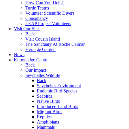
How Can You Help?
Turtle Teams
Volunteer Scientific Divers
Consultancy
LEAP Project Volunteers
Visit Our Sites
Back
Visit Cousin Island
The Sanctuary At Roche Caiman
Heritage Garden
News
Knowledge Centre
Back
Our Impact
Seychelles Wildlife
Back
Seychelles Environment
Endemic Bird Species
Seabirds
Native Birds
Introduced Land Birds
Migrant Birds
Reptiles
Amphibians
Mammals