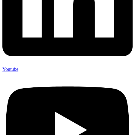
Youtube