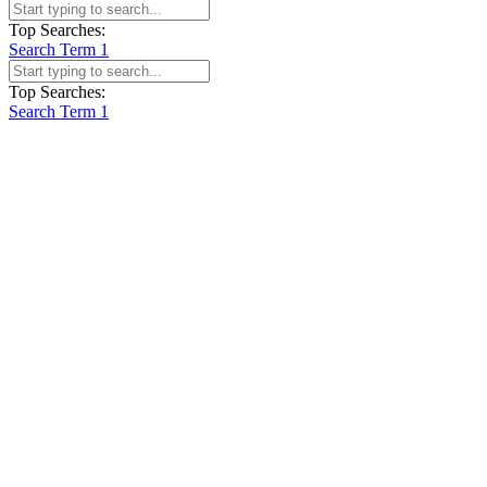
Top Searches:
Search Term 1
Top Searches:
Search Term 1