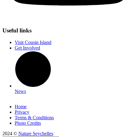
Useful links
Visit Cousin Island
Get Involved
News
Home
Privacy
Terms & Conditions
Photo Credits
2024 ©
Nature Seychelles