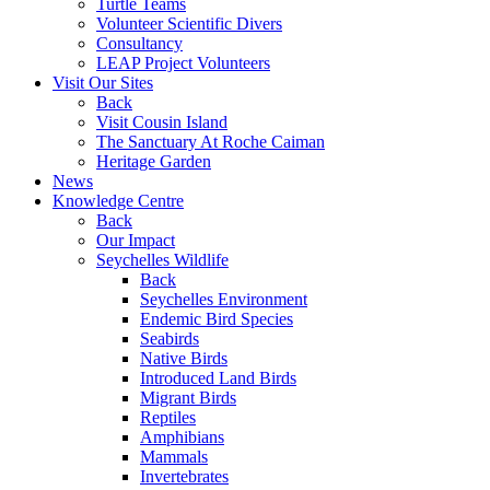
Turtle Teams
Volunteer Scientific Divers
Consultancy
LEAP Project Volunteers
Visit Our Sites
Back
Visit Cousin Island
The Sanctuary At Roche Caiman
Heritage Garden
News
Knowledge Centre
Back
Our Impact
Seychelles Wildlife
Back
Seychelles Environment
Endemic Bird Species
Seabirds
Native Birds
Introduced Land Birds
Migrant Birds
Reptiles
Amphibians
Mammals
Invertebrates