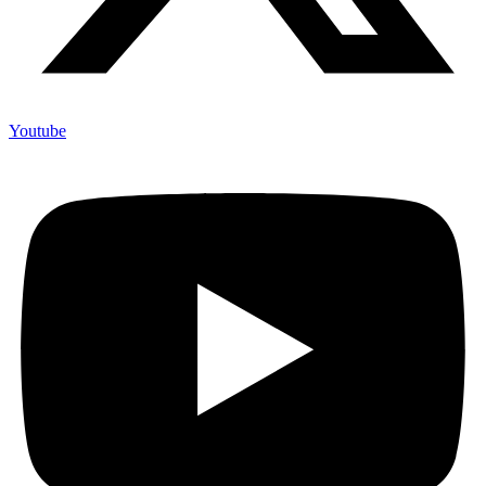
Youtube