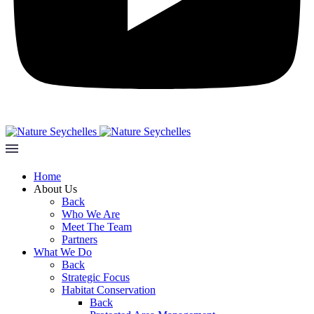
Home
About Us
Back
Who We Are
Meet The Team
Partners
What We Do
Back
Strategic Focus
Habitat Conservation
Back