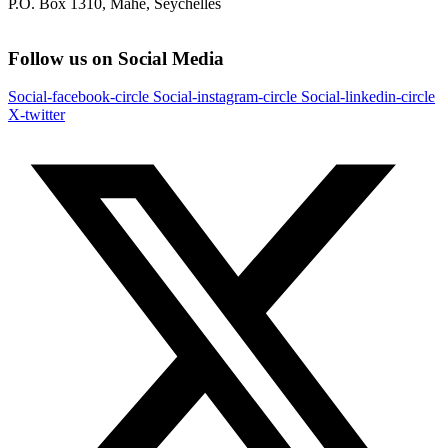
P.O. Box 1310, Mahe, Seychelles
Follow us on Social Media
Social-facebook-circle
Social-instagram-circle
Social-linkedin-circle
X-twitter