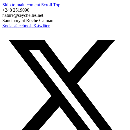
Skip to main content
Scroll Top
+248 2519090
nature@seychelles.net
Sanctuary at Roche Caiman
Social-facebook
X-twitter