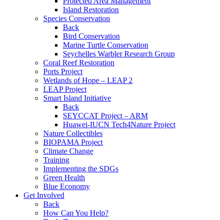
Protected Area Management
Island Restoration
Species Conservation
Back
Bird Conservation
Marine Turtle Conservation
Seychelles Warbler Research Group
Coral Reef Restoration
Ports Project
Wetlands of Hope – LEAP 2
LEAP Project
Smart Island Initiative
Back
SEYCCAT Project – ARM
Huawei-IUCN Tech4Nature Project
Nature Collectibles
BIOPAMA Project
Climate Change
Training
Implementing the SDGs
Green Health
Blue Economy
Get Involved
Back
How Can You Help?