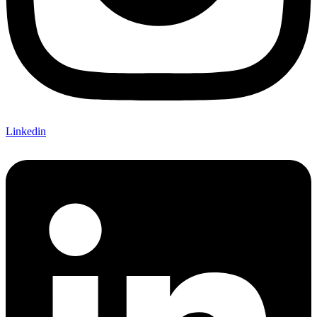
Linkedin