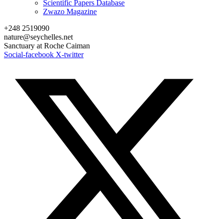
Scientific Papers Database
Zwazo Magazine
+248 2519090
nature@seychelles.net
Sanctuary at Roche Caiman
Social-facebook
X-twitter