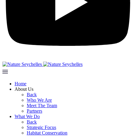
Home
About Us
Back
Who We Are
Meet The Team
Partners
What We Do
Back
Strategic Focus
Habitat Conservation