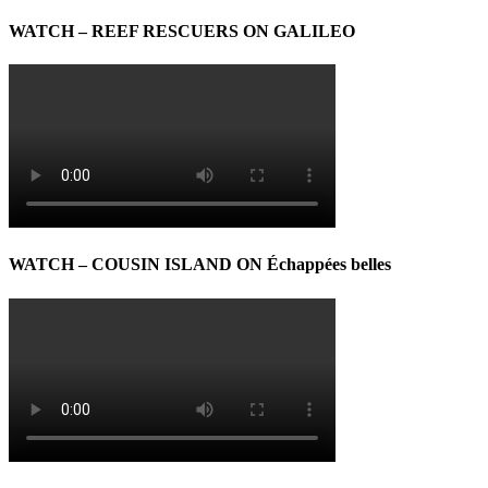
WATCH – REEF RESCUERS ON GALILEO
WATCH – COUSIN ISLAND ON Échappées belles