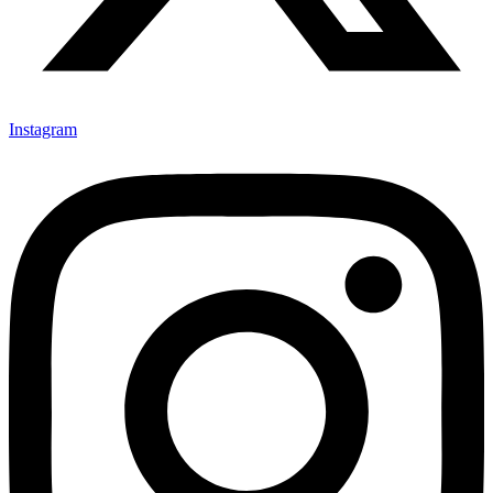
Instagram