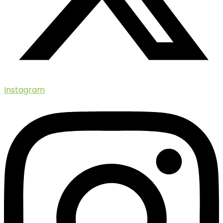
Instagram