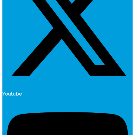
Youtube