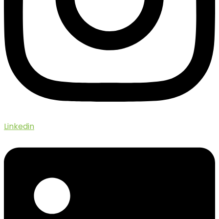
Linkedin