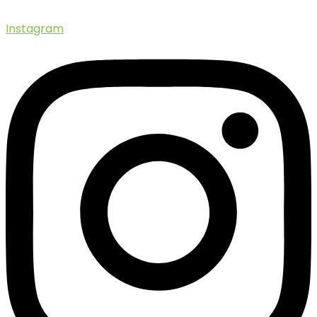
Instagram