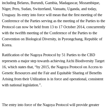
including Belarus, Burundi, Gambia, Madagascar, Mozambique,
Niger, Peru, Sudan, Switzerland, Vanuatu, Uganda, and today,
Uruguay. Its entry into force will mean that the first meeting of the
Conference of the Parties serving as the meeting of the Parties to the
Protocol can now be held from 13 to 17 October 2014, concurrently
with the twelfth meeting of the Conference of the Parties to the
Convention on Biological Diversity, in Pyeongchang, Republic of
Korea.
Ratification of the Nagoya Protocol by 51 Parties to the CBD
represents a major step towards achieving Aichi Biodiversity Target
16, which states that, “by 2015, the Nagoya Protocol on Access to
Genetic Resources and the Fair and Equitable Sharing of Benefits
Arising from their Utilization is in force and operational, consistent
with national legislation.”.
The entry into force of the Nagoya Protocol will provide greater