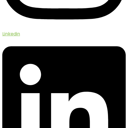
Linkedin