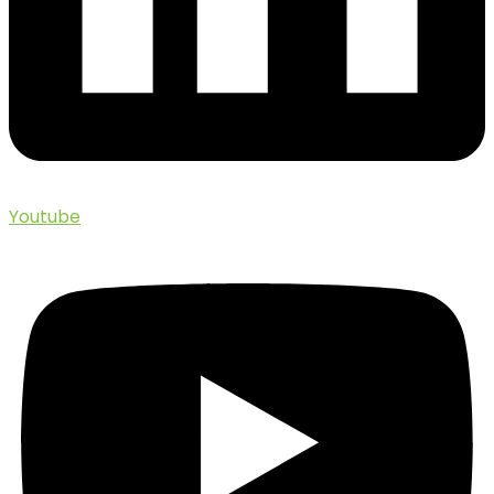
Youtube