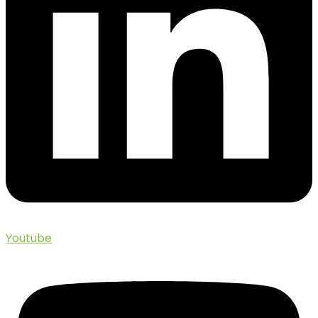
Youtube