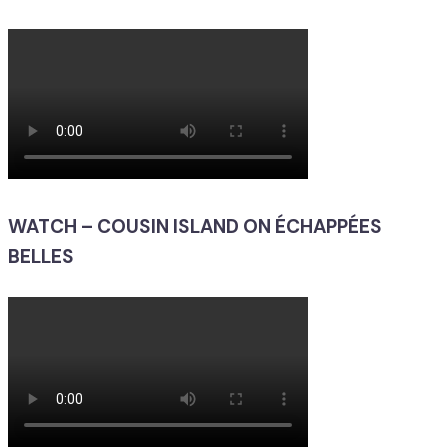
WATCH – COUSIN ISLAND ON ÉCHAPPÉES
BELLES