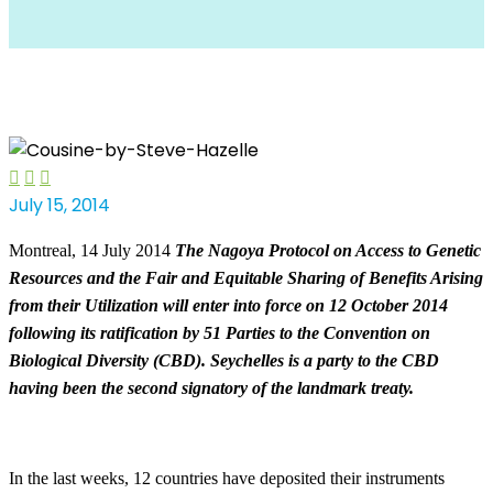



July 15, 2014
Montreal, 14 July 2014
The Nagoya Protocol on Access to Genetic
Resources and the Fair and
Equitable Sharing of Benefits Arising
from their Utilization will enter into force on 12 October 2014
following its ratification by 51 Parties to the Convention on
Biological Diversity (CBD). Seychelles is a party to the CBD
having been the second signatory of the landmark treaty.
In the last weeks, 12 countries have deposited their instruments