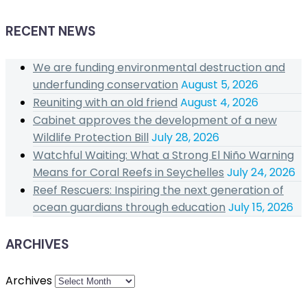
RECENT NEWS
We are funding environmental destruction and
underfunding conservation
August 5, 2026
Reuniting with an old friend
August 4, 2026
Cabinet approves the development of a new
Wildlife Protection Bill
July 28, 2026
Watchful Waiting: What a Strong El Niño Warning
Means for Coral Reefs in Seychelles
July 24, 2026
Reef Rescuers: Inspiring the next generation of
ocean guardians through education
July 15, 2026
ARCHIVES
Archives