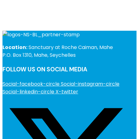
Location:
Sanctuary at Roche Caiman, Mahe
P.O. Box 1310, Mahe, Seychelles
FOLLOW US ON SOCIAL MEDIA
Social-facebook-circle
Social-instagram-circle
Social-linkedin-circle
X-twitter