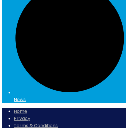
News
Home
Privacy
Terms & Conditions