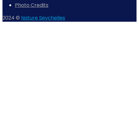
Photo Credits
2024 ©
Nature Seychelles