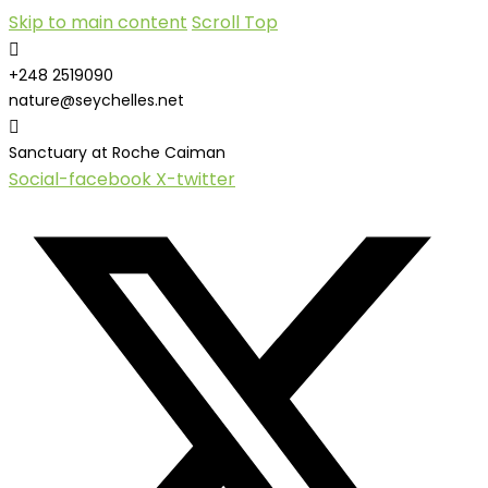
Skip to main content
Scroll Top
+248 2519090
nature@seychelles.net
Sanctuary at Roche Caiman
Social-facebook
X-twitter