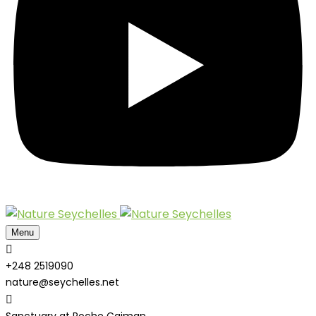
Menu
+248 2519090
nature@seychelles.net