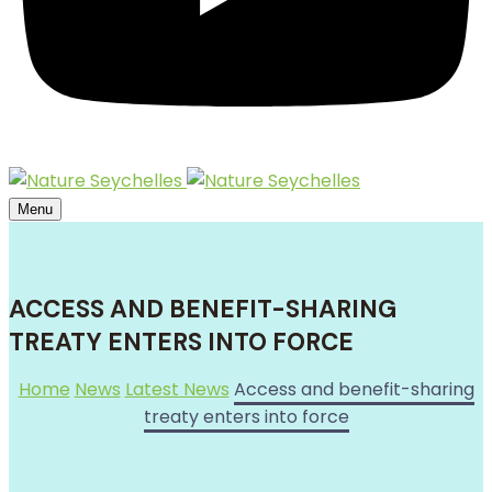
Menu
ACCESS AND BENEFIT-SHARING
TREATY ENTERS INTO FORCE
Home
News
Latest News
Access and benefit-sharing
treaty enters into force