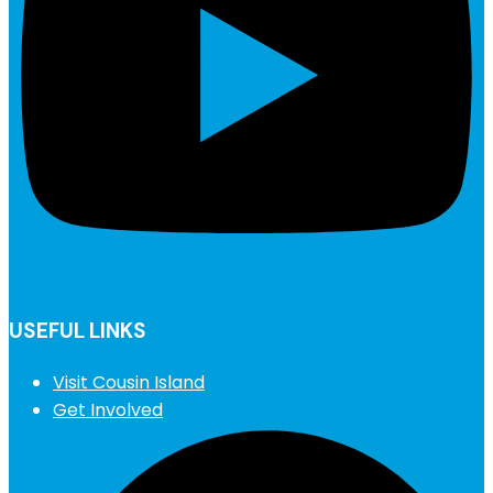
USEFUL LINKS
Visit Cousin Island
Get Involved