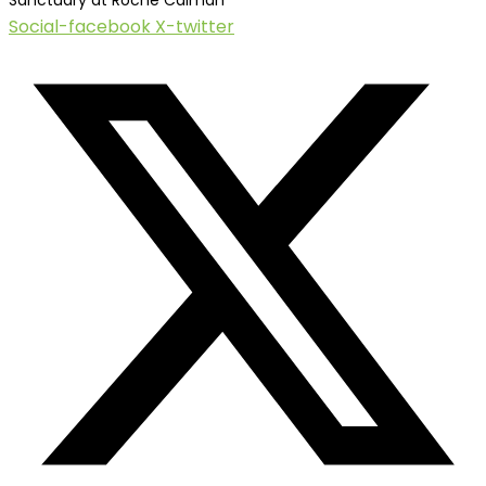
Sanctuary at Roche Caiman
Social-facebook
X-twitter