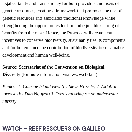
legal certainty and transparency for both providers and users of
genetic resources, creating a framework that promotes the use of
genetic resources and associated traditional knowledge while
strengthening the opportunities for fair and equitable sharing of
benefits from their use. Hence, the Protocol will create new
incentives to conserve biodiversity, sustainably use its components,
and further enhance the contribution of biodiversity to sustainable
development and human well-being.
Source: Secretariat of the Convention on Biological
Diversity
(for more information visit www.cbd.int)
Photos: 1. Cousine Island view (by Steve Hazelle) 2. Aldabra
tortoise (by Dao Nguyen) 3.Corals growing on an underwater
nursery
WATCH – REEF RESCUERS ON GALILEO