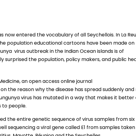
s now entered the vocabulary of all Seychellois. In La Re
 the population educational cartoons have been made on
gunya virus outbreak in the Indian Ocean islands is of
surprised the population, policy makers, and public hea
edicine, an open access online journal
ht on the reason why the disease has spread suddenly and 
ungunya virus has mutated in a way that makes it better 
s to people.
ed the entire genetic sequence of virus samples from six
 well sequencing a viral gene called E1 from samples take
itius, Mayotte, Réunion and the Seychelles.