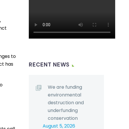
,
nct
nges to
ct has
RECENT NEWS
to
We are funding
environmental
destruction and
underfunding
conservation
August 5, 2026
ts call