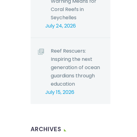
Warning Means for
Coral Reefs in
Seychelles
July 24, 2026
Reef Rescuers:
Inspiring the next
generation of ocean
guardians through
education
July 15, 2026
ARCHIVES