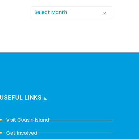
Select Month
USEFUL LINKS
Visit Cousin Island
Get Involved