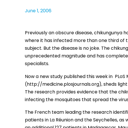
June 1, 2006
Previously an obscure disease, chikungunya ha
where it has infected more than one third of
subject. But the disease is no joke. The chikun
unprecedented magnitude and has completely 
specialists.
Now a new study published this week in PLoS M
(http://medicine.plosjournals.org), sheds lig
The research provides evidence that the chik
infecting the mosquitoes that spread the viru
The French team leading the research identifi
patients in La Réunion and the Seychelles, as
an additional 127 patients in Madagascar, Maur