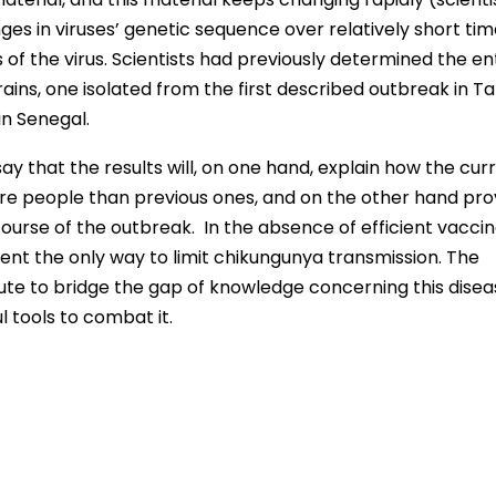
es in viruses’ genetic sequence over relatively short ti
s of the virus. Scientists had previously determined the en
ins, one isolated from the first described outbreak in Ta
in Senegal.
y that the results will, on one hand, explain how the cur
e people than previous ones, and on the other hand pro
course of the outbreak. In the absence of efficient vaccin
sent the only way to limit chikungunya transmission. The
bute to bridge the gap of knowledge concerning this dise
l tools to combat it.