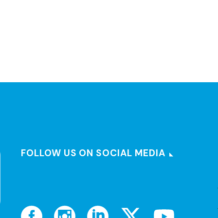
FOLLOW US ON SOCIAL MEDIA