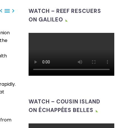



WATCH – REEF RESCUERS
ON GALILEO
union
 the
lth
rapidly.
at
WATCH – COUSIN ISLAND
ON ÉCHAPPÉES BELLES
n from