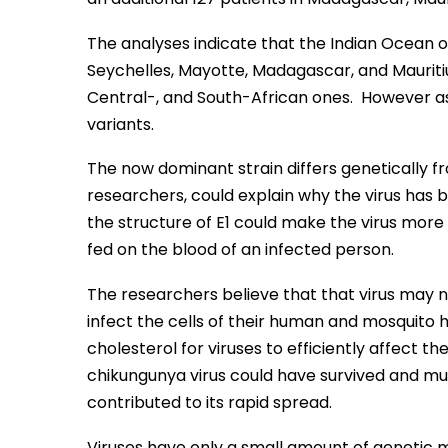
The analyses indicate that the Indian Ocean 
Seychelles, Mayotte, Madagascar, and Mauritius
Central-, and South-African ones. However as 
variants.
The now dominant strain differs genetically fr
researchers, could explain why the virus has 
the structure of E1 could make the virus more 
fed on the blood of an infected person.
The researchers believe that that virus may n
infect the cells of their human and mosquito
cholesterol for viruses to efficiently affect the
chikungunya virus could have survived and mul
contributed to its rapid spread.
Viruses have only a small amount of genetic ma