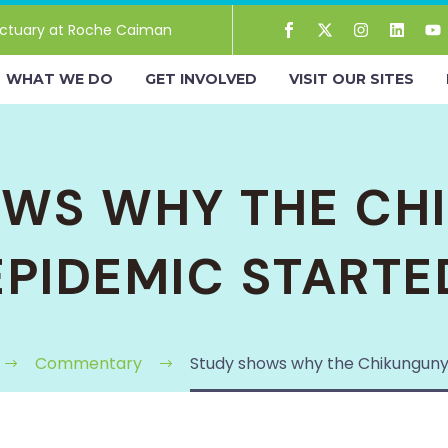
ctuary at Roche Caiman
WHAT WE DO
GET INVOLVED
VISIT OUR SITES
OWS WHY THE CH
EPIDEMIC STARTE
Commentary
Study shows why the Chikunguny