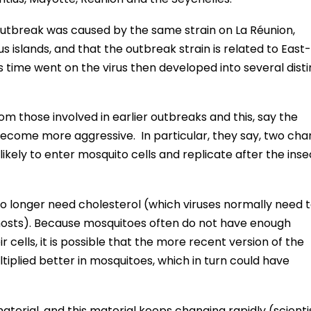
outbreak was caused by the same strain on La Réunion,
 islands, and that the outbreak strain is related to East-
time went on the virus then developed into several disti
om those involved in earlier outbreaks and this, say the
become more aggressive. In particular, they say, two cha
likely to enter mosquito cells and replicate after the inse
o longer need cholesterol (which viruses normally need 
 hosts). Because mosquitoes often do not have enough
ir cells, it is possible that the more recent version of the
tiplied better in mosquitoes, which in turn could have
terial, and this material keeps changing rapidly (scientis