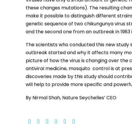
these changes mutations). The resulting chang
make it possible to distinguish different strain
genetic sequence of two chikungunya virus stra
and the second one from an outbreak in 1983 
The scientists who conducted this new study sa
outbreak started and why it affects many mor
picture of how the virus is changing over the 
antiviral medicine, mosquito control is at pre
discoveries made by this study should contri
will help to provide more specific and powerfu
By Nirmal Shah, Nature Seychelles’ CEO