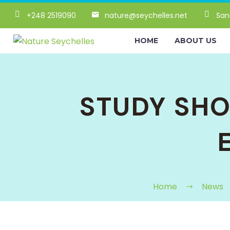
+248 2519090
nature@seychelles.net
San
HOME
ABOUT US
STUDY SH
Home
News