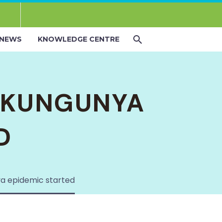
NEWS
KNOWLEDGE CENTRE
IKUNGUNYA
D
a epidemic started