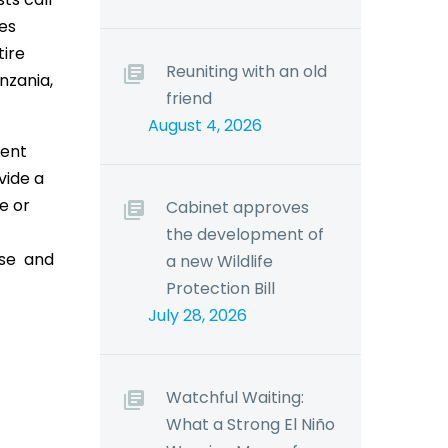
mes
tire
Reuniting with an old
nzania,
friend
August 4, 2026
rent
vide a
e or
Cabinet approves
the development of
ase and
a new Wildlife
Protection Bill
July 28, 2026
Watchful Waiting:
What a Strong El Niño