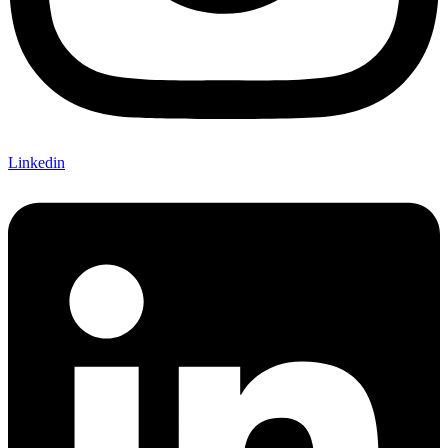
Linkedin