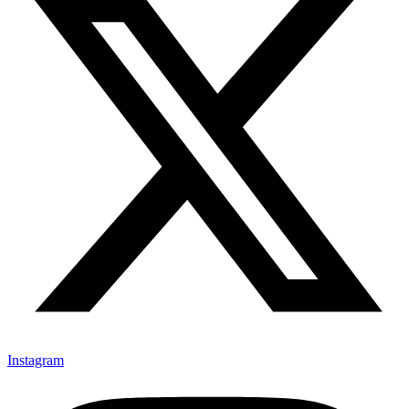
Instagram