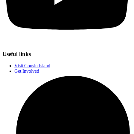
Useful links
Visit Cousin Island
Get Involved