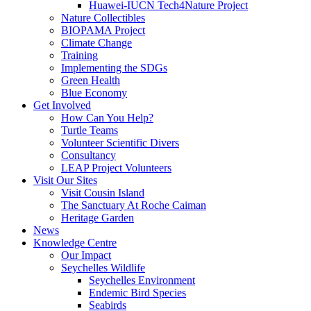
Huawei-IUCN Tech4Nature Project
Nature Collectibles
BIOPAMA Project
Climate Change
Training
Implementing the SDGs
Green Health
Blue Economy
Get Involved
How Can You Help?
Turtle Teams
Volunteer Scientific Divers
Consultancy
LEAP Project Volunteers
Visit Our Sites
Visit Cousin Island
The Sanctuary At Roche Caiman
Heritage Garden
News
Knowledge Centre
Our Impact
Seychelles Wildlife
Seychelles Environment
Endemic Bird Species
Seabirds