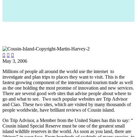



May 3, 2006
Millions of people all around the world use the internet to
investigate and plan trips to places they want to visit. This is the
fastest growing component of the international tourism trade as well
as the one holding the most promise of innovation and new services.
There are several good web sites that advise people about where to
go and what to see. Two such popular websites are Trip Advisor
and Ciao. These two sites, which are visited by many thousands of
people worldwide, have brilliant reviews of Cousin island.
On Trip Advisor, a Member from the United States has this to say: “
Cousin island Special Reserve must be one of the greatest small
island wildlife reserves in the world. As soon as you land, there are
“things” in your face. From hundreds of seabirds of many species, to