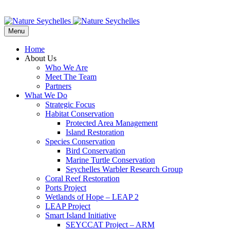
Menu
Home
About Us
Who We Are
Meet The Team
Partners
What We Do
Strategic Focus
Habitat Conservation
Protected Area Management
Island Restoration
Species Conservation
Bird Conservation
Marine Turtle Conservation
Seychelles Warbler Research Group
Coral Reef Restoration
Ports Project
Wetlands of Hope – LEAP 2
LEAP Project
Smart Island Initiative
SEYCCAT Project – ARM