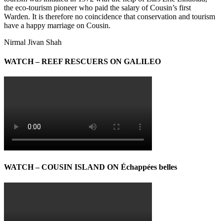
the eco-tourism pioneer who paid the salary of Cousin’s first
Warden. It is therefore no coincidence that conservation and tourism
have a happy marriage on Cousin.
Nirmal Jivan Shah
WATCH – REEF RESCUERS ON GALILEO
WATCH – COUSIN ISLAND ON Échappées belles