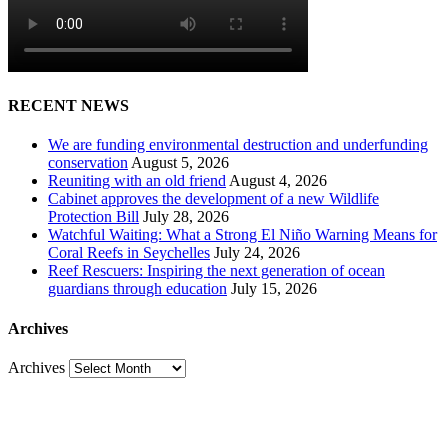
RECENT NEWS
We are funding environmental destruction and underfunding
conservation
August 5, 2026
Reuniting with an old friend
August 4, 2026
Cabinet approves the development of a new Wildlife
Protection Bill
July 28, 2026
Watchful Waiting: What a Strong El Niño Warning Means for
Coral Reefs in Seychelles
July 24, 2026
Reef Rescuers: Inspiring the next generation of ocean
guardians through education
July 15, 2026
Archives
Archives