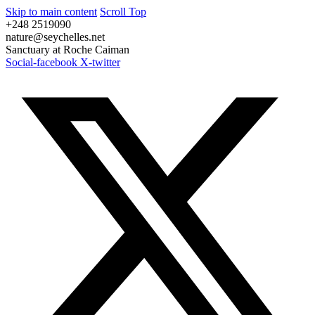
Skip to main content
Scroll Top
+248 2519090
nature@seychelles.net
Sanctuary at Roche Caiman
Social-facebook
X-twitter