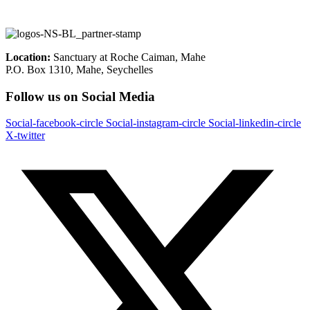
Location:
Sanctuary at Roche Caiman, Mahe
P.O. Box 1310, Mahe, Seychelles
Follow us on Social Media
Social-facebook-circle
Social-instagram-circle
Social-linkedin-circle
X-twitter