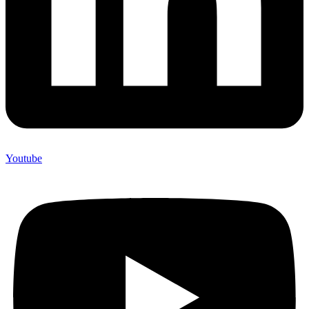
Youtube