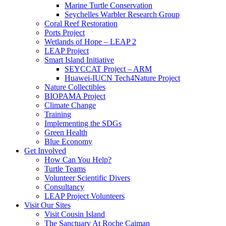
Marine Turtle Conservation
Seychelles Warbler Research Group
Coral Reef Restoration
Ports Project
Wetlands of Hope – LEAP 2
LEAP Project
Smart Island Initiative
SEYCCAT Project – ARM
Huawei-IUCN Tech4Nature Project
Nature Collectibles
BIOPAMA Project
Climate Change
Training
Implementing the SDGs
Green Health
Blue Economy
Get Involved
How Can You Help?
Turtle Teams
Volunteer Scientific Divers
Consultancy
LEAP Project Volunteers
Visit Our Sites
Visit Cousin Island
The Sanctuary At Roche Caiman