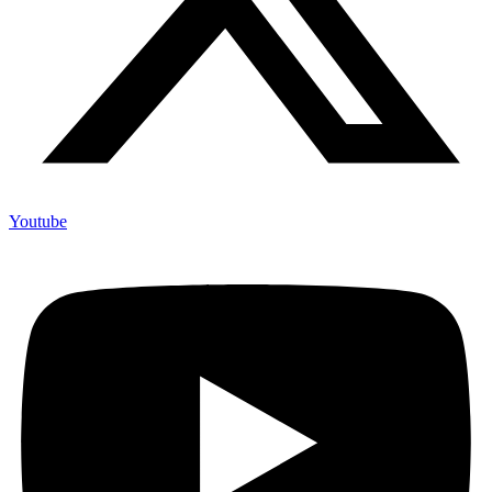
Youtube