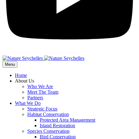
Menu
Home
About Us
Who We Are
Meet The Team
Partners
What We Do
Strategic Focus
Habitat Conservation
Protected Area Management
Island Restoration
Species Conservation
Bird Conservation