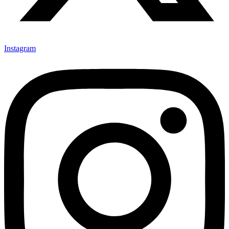
Instagram