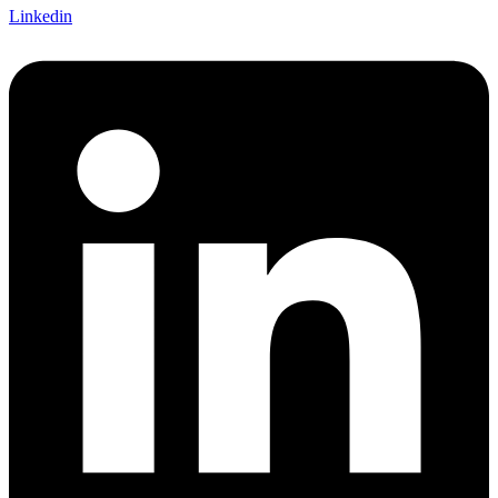
Linkedin