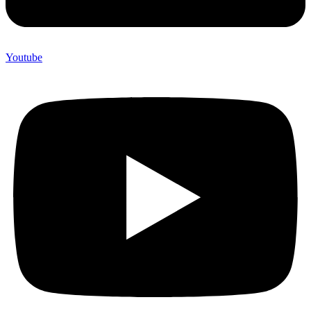
Youtube