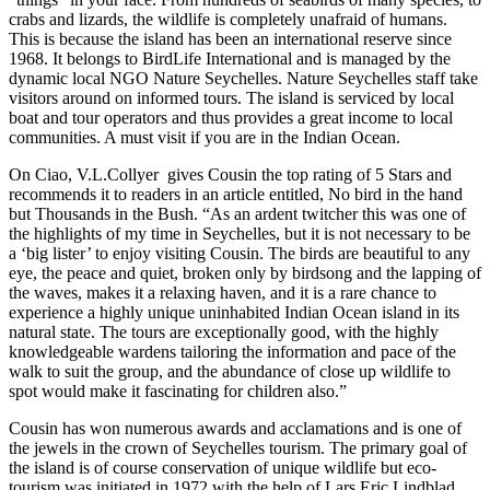
crabs and lizards, the wildlife is completely unafraid of humans.
This is because the island has been an international reserve since
1968. It belongs to BirdLife International and is managed by the
dynamic local NGO Nature Seychelles. Nature Seychelles staff take
visitors around on informed tours. The island is serviced by local
boat and tour operators and thus provides a great income to local
communities. A must visit if you are in the Indian Ocean.
On Ciao, V.L.Collyer gives Cousin the top rating of 5 Stars and
recommends it to readers in an article entitled, No bird in the hand
but Thousands in the Bush. “As an ardent twitcher this was one of
the highlights of my time in Seychelles, but it is not necessary to be
a ‘big lister’ to enjoy visiting Cousin. The birds are beautiful to any
eye, the peace and quiet, broken only by birdsong and the lapping of
the waves, makes it a relaxing haven, and it is a rare chance to
experience a highly unique uninhabited Indian Ocean island in its
natural state. The tours are exceptionally good, with the highly
knowledgeable wardens tailoring the information and pace of the
walk to suit the group, and the abundance of close up wildlife to
spot would make it fascinating for children also.”
Cousin has won numerous awards and acclamations and is one of
the jewels in the crown of Seychelles tourism. The primary goal of
the island is of course conservation of unique wildlife but eco-
tourism was initiated in 1972 with the help of Lars Eric Lindblad,