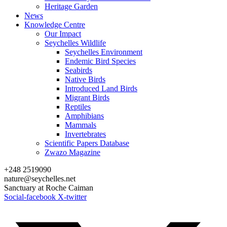
Heritage Garden
News
Knowledge Centre
Our Impact
Seychelles Wildlife
Seychelles Environment
Endemic Bird Species
Seabirds
Native Birds
Introduced Land Birds
Migrant Birds
Reptiles
Amphibians
Mammals
Invertebrates
Scientific Papers Database
Zwazo Magazine
+248 2519090
nature@seychelles.net
Sanctuary at Roche Caiman
Social-facebook
X-twitter