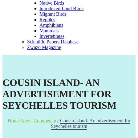
Native Birds
Introduced Land Birds
Migrant Birds
Reptiles
Amphibians
Mammals
Invertebrates
Scientific Papers Database
Zwazo Magazine
COUSIN ISLAND- AN
ADVERTISEMENT FOR
SEYCHELLES TOURISM
Home
News
Commentary
Cousin Island- An advertisement for
Seychelles tourism