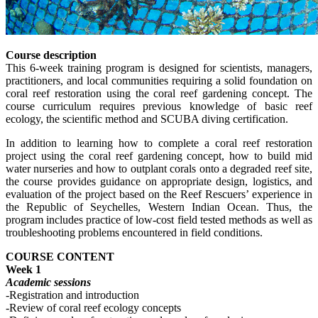
Course description
This 6-week training program is designed for scientists, managers,
practitioners, and local communities requiring a solid foundation on
coral reef restoration using the coral reef gardening concept. The
course curriculum requires previous knowledge of basic reef
ecology, the scientific method and SCUBA diving certification.
In addition to learning how to complete a coral reef restoration
project using the coral reef gardening concept, how to build mid
water nurseries and how to outplant corals onto a degraded reef site,
the course provides guidance on appropriate design, logistics, and
evaluation of the project based on the Reef Rescuers’ experience in
the Republic of Seychelles, Western Indian Ocean. Thus, the
program includes practice of low-cost field tested methods as well as
troubleshooting problems encountered in field conditions.
COURSE CONTENT
Week 1
Academic sessions
-Registration and introduction
-Review of coral reef ecology concepts