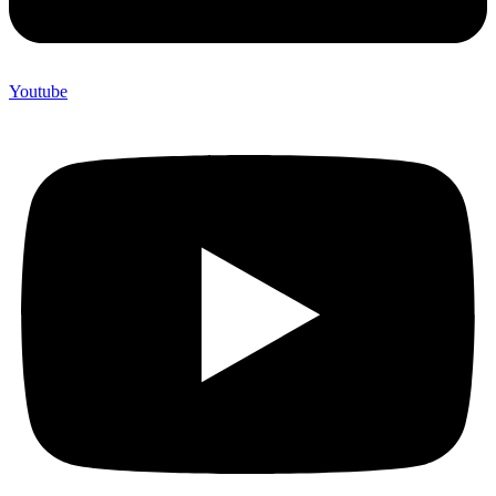
Youtube