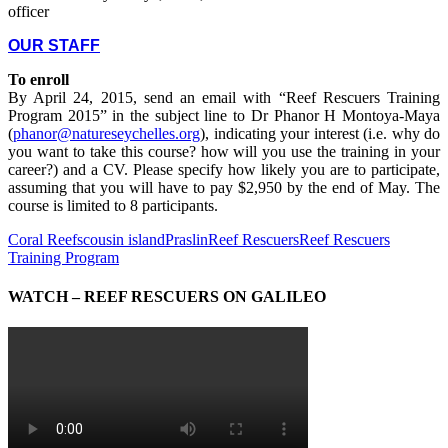
officer
OUR STAFF
To enroll
By April 24, 2015, send an email with “Reef Rescuers Training
Program 2015” in the subject line to Dr Phanor H Montoya-Maya
(
phanor@natureseychelles.org
), indicating your interest (i.e. why do
you want to take this course? how will you use the training in your
career?) and a CV. Please specify how likely you are to participate,
assuming that you will have to pay $2,950 by the end of May. The
course is limited to 8 participants.
Coral Reefs
cousin island
Praslin
Reef Rescuers
Reef Rescuers
Training Program
WATCH – REEF RESCUERS ON GALILEO