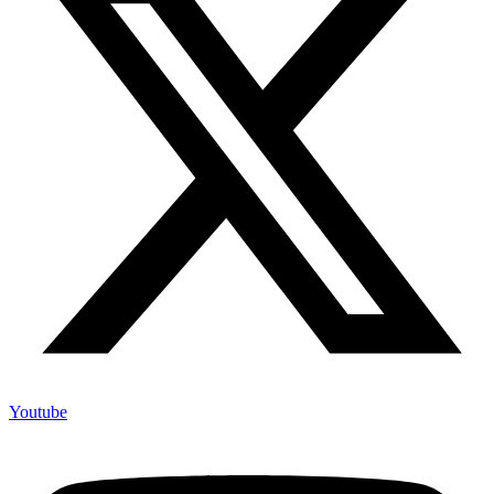
Youtube