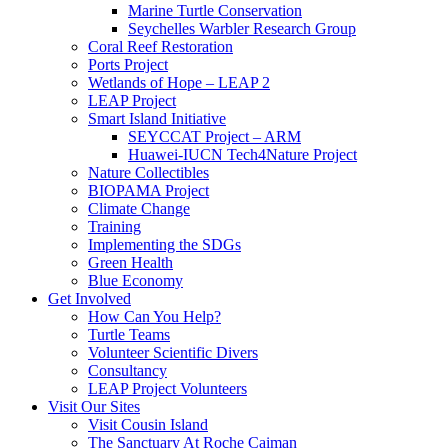
Marine Turtle Conservation
Seychelles Warbler Research Group
Coral Reef Restoration
Ports Project
Wetlands of Hope – LEAP 2
LEAP Project
Smart Island Initiative
SEYCCAT Project – ARM
Huawei-IUCN Tech4Nature Project
Nature Collectibles
BIOPAMA Project
Climate Change
Training
Implementing the SDGs
Green Health
Blue Economy
Get Involved
How Can You Help?
Turtle Teams
Volunteer Scientific Divers
Consultancy
LEAP Project Volunteers
Visit Our Sites
Visit Cousin Island
The Sanctuary At Roche Caiman