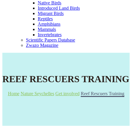
Native Birds
Introduced Land Birds
Migrant Birds
Reptiles
Amphibians
Mammals
Invertebrates
Scientific Papers Database
Zwazo Magazine
REEF RESCUERS TRAINING
Home
Nature Seychelles
Get involved
Reef Rescuers Training