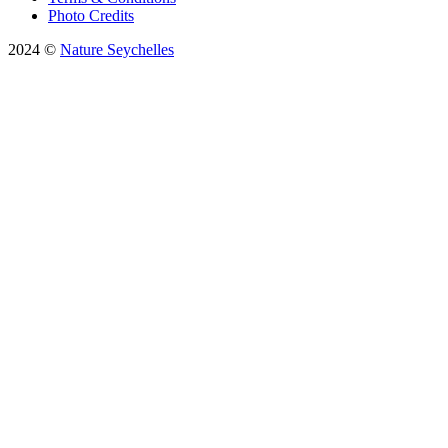
Photo Credits
2024 ©
Nature Seychelles