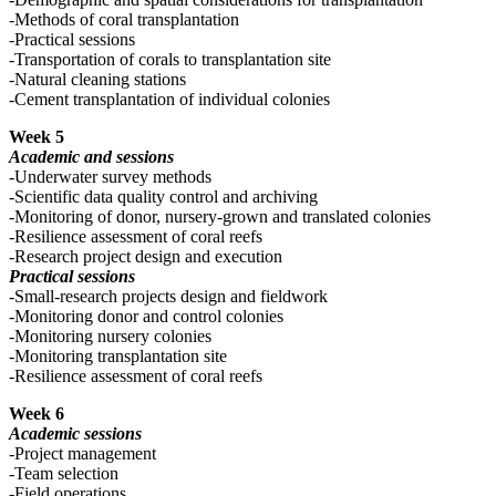
-Methods of coral transplantation
-Practical sessions
-Transportation of corals to transplantation site
-Natural cleaning stations
-Cement transplantation of individual colonies
Week 5
Academic and sessions
-Underwater survey methods
-Scientific data quality control and archiving
-Monitoring of donor, nursery-grown and translated colonies
-Resilience assessment of coral reefs
-Research project design and execution
Practical sessions
-Small-research projects design and fieldwork
-Monitoring donor and control colonies
-Monitoring nursery colonies
-Monitoring transplantation site
-Resilience assessment of coral reefs
Week 6
Academic sessions
-Project management
-Team selection
-Field operations