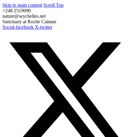
Skip to main content
Scroll Top
+248 2519090
nature@seychelles.net
Sanctuary at Roche Caiman
Social-facebook
X-twitter