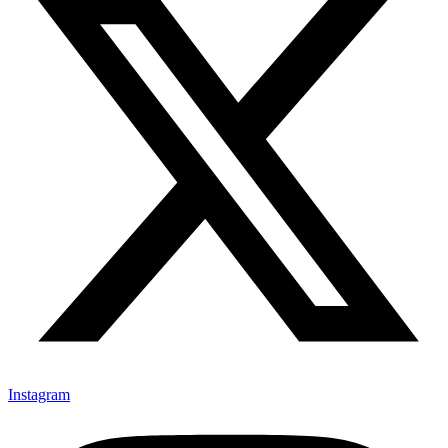
Instagram