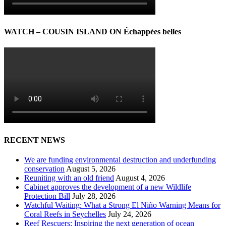
WATCH – COUSIN ISLAND ON Échappées belles
RECENT NEWS
We are funding environmental destruction and underfunding
conservation
August 5, 2026
Reuniting with an old friend
August 4, 2026
Cabinet approves the development of a new Wildlife
Protection Bill
July 28, 2026
Watchful Waiting: What a Strong El Niño Warning Means for
Coral Reefs in Seychelles
July 24, 2026
Reef Rescuers: Inspiring the next generation of ocean