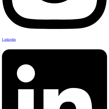
Linkedin