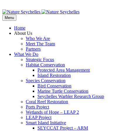
Menu
Home
About Us
Who We Are
Meet The Team
Partners
What We Do
Strategic Focus
Habitat Conservation
Protected Area Management
Island Restoration
Species Conservation
Bird Conservation
Marine Turtle Conservation
Seychelles Warbler Research Group
Coral Reef Restoration
Ports Project
Wetlands of Hope – LEAP 2
LEAP Project
Smart Island Initiative
SEYCCAT Project – ARM