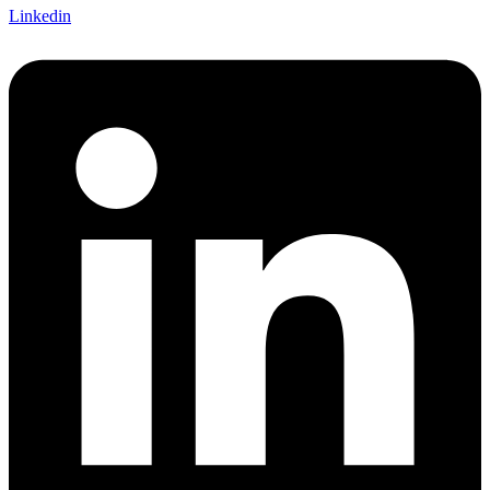
Linkedin