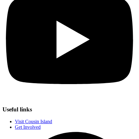
Useful links
Visit Cousin Island
Get Involved