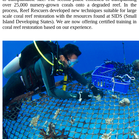
over 25,000 nursery-grown corals onto a degraded reef. In the
process, Reef Rescuers developed new techniques suitable for large
scale coral reef restoration with the resources found at SIDS (Small
Island Developing States). We are now offering certified training in
coral reef restoration based on our experience.