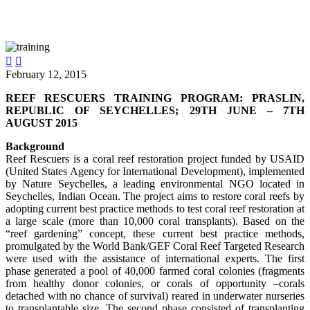


February 12, 2015
REEF RESCUERS TRAINING PROGRAM: PRASLIN,
REPUBLIC OF SEYCHELLES; 29TH JUNE – 7TH
AUGUST 2015
Background
Reef Rescuers is a coral reef restoration project funded by USAID
(United States Agency for International Development), implemented
by Nature Seychelles, a leading environmental NGO located in
Seychelles, Indian Ocean. The project aims to restore coral reefs by
adopting current best practice methods to test coral reef restoration at
a large scale (more than 10,000 coral transplants). Based on the
“reef gardening” concept, these current best practice methods,
promulgated by the World Bank/GEF Coral Reef Targeted Research
were used with the assistance of international experts. The first
phase generated a pool of 40,000 farmed coral colonies (fragments
from healthy donor colonies, or corals of opportunity –corals
detached with no chance of survival) reared in underwater nurseries
to transplantable size. The second phase consisted of transplanting