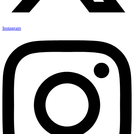
Instagram