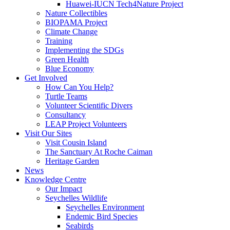
Huawei-IUCN Tech4Nature Project
Nature Collectibles
BIOPAMA Project
Climate Change
Training
Implementing the SDGs
Green Health
Blue Economy
Get Involved
How Can You Help?
Turtle Teams
Volunteer Scientific Divers
Consultancy
LEAP Project Volunteers
Visit Our Sites
Visit Cousin Island
The Sanctuary At Roche Caiman
Heritage Garden
News
Knowledge Centre
Our Impact
Seychelles Wildlife
Seychelles Environment
Endemic Bird Species
Seabirds