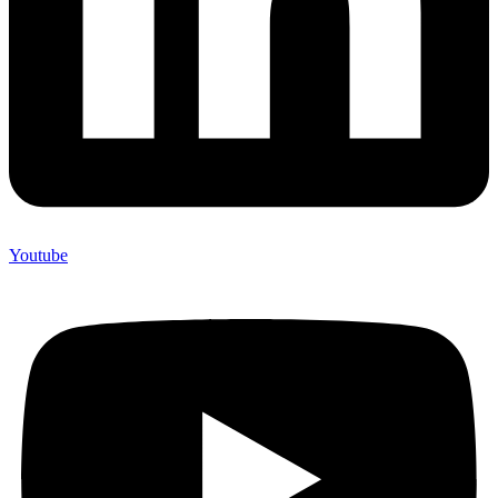
Youtube