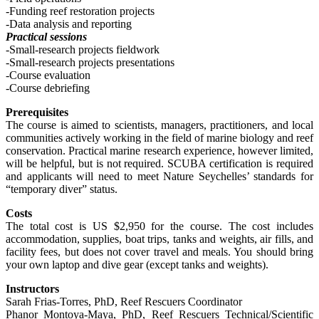
-Funding reef restoration projects
-Data analysis and reporting
Practical sessions
-Small-research projects fieldwork
-Small-research projects presentations
-Course evaluation
-Course debriefing
Prerequisites
The course is aimed to scientists, managers, practitioners, and local
communities actively working in the field of marine biology and reef
conservation. Practical marine research experience, however limited,
will be helpful, but is not required. SCUBA certification is required
and applicants will need to meet Nature Seychelles’ standards for
“temporary diver” status.
Costs
The total cost is US $2,950 for the course. The cost includes
accommodation, supplies, boat trips, tanks and weights, air fills, and
facility fees, but does not cover travel and meals. You should bring
your own laptop and dive gear (except tanks and weights).
Instructors
Sarah Frias-Torres, PhD, Reef Rescuers Coordinator
Phanor Montoya-Maya, PhD, Reef Rescuers Technical/Scientific