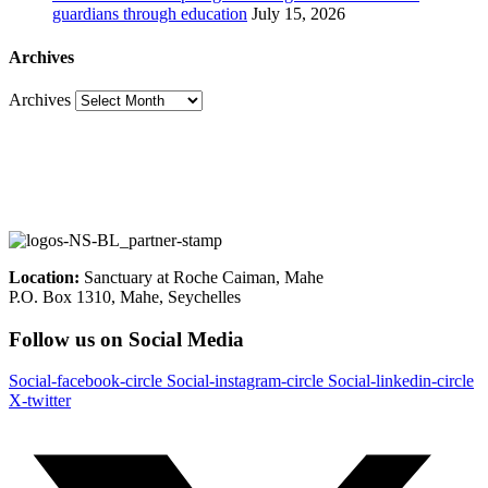
guardians through education
July 15, 2026
Archives
Archives
Location:
Sanctuary at Roche Caiman, Mahe
P.O. Box 1310, Mahe, Seychelles
Follow us on Social Media
Social-facebook-circle
Social-instagram-circle
Social-linkedin-circle
X-twitter