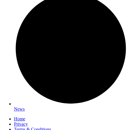
News
Home
Privacy
Terms & Conditions