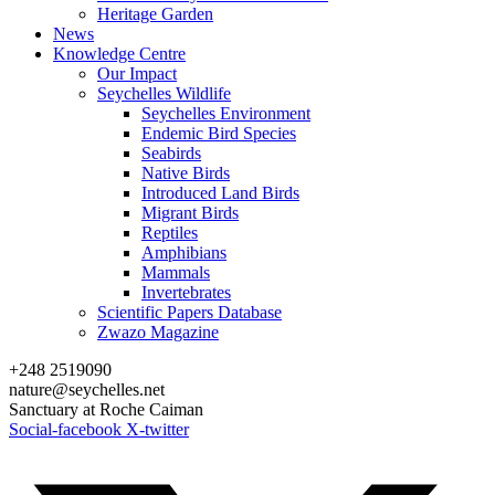
Heritage Garden
News
Knowledge Centre
Our Impact
Seychelles Wildlife
Seychelles Environment
Endemic Bird Species
Seabirds
Native Birds
Introduced Land Birds
Migrant Birds
Reptiles
Amphibians
Mammals
Invertebrates
Scientific Papers Database
Zwazo Magazine
+248 2519090
nature@seychelles.net
Sanctuary at Roche Caiman
Social-facebook
X-twitter