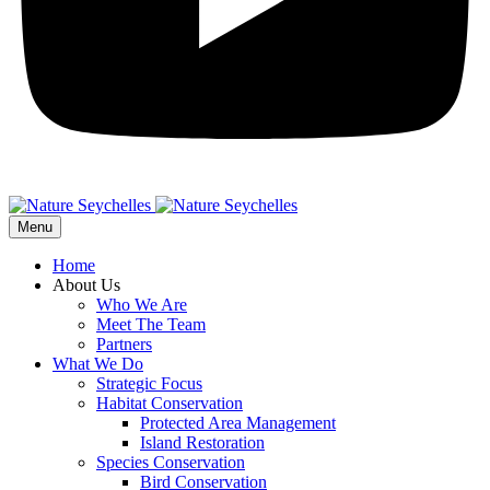
Menu
Home
About Us
Who We Are
Meet The Team
Partners
What We Do
Strategic Focus
Habitat Conservation
Protected Area Management
Island Restoration
Species Conservation
Bird Conservation