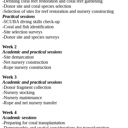
-Defining coral reef restoration and coral reef gardening
-Donor site and coral species selection
-Selection of sites for reef restoration and nursery constructing
Practical sessions
-SCUBA diving skills check-up
-Coral and fish identification
-Site selection surveys
-Donor site and species surveys
Week 2
Academic and practical sessions
-Site demarcation
-Net nursery construction
-Rope nursery construction
Week 3
Academic and practical sessions
-Donor fragment collection
-Nursery stocking
-Nursery maintenance
-Rope and net nursery transfer
Week 4
Academic sessions
-Preparing for coral transplantation
-Demographic and spatial considerations for transplantation