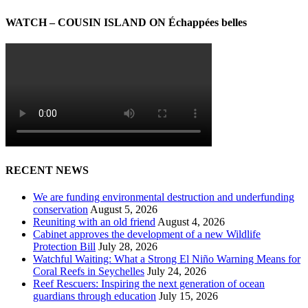
WATCH – COUSIN ISLAND ON Échappées belles
RECENT NEWS
We are funding environmental destruction and underfunding
conservation
August 5, 2026
Reuniting with an old friend
August 4, 2026
Cabinet approves the development of a new Wildlife
Protection Bill
July 28, 2026
Watchful Waiting: What a Strong El Niño Warning Means for
Coral Reefs in Seychelles
July 24, 2026
Reef Rescuers: Inspiring the next generation of ocean
guardians through education
July 15, 2026