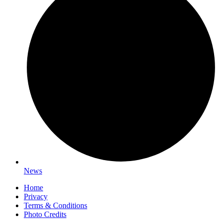
News
Home
Privacy
Terms & Conditions
Photo Credits