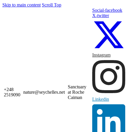
Skip to main content
Scroll Top
Social-facebook
X-twitter
Instagram
Sanctuary
+248
nature@seychelles.net
at Roche
2519090
Caiman
Linkedin