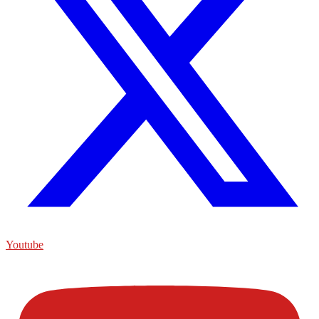
Youtube