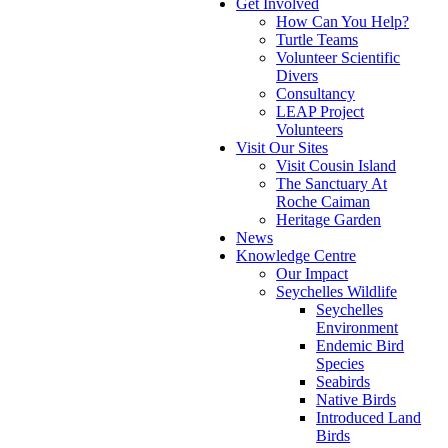
Get Involved
How Can You Help?
Turtle Teams
Volunteer Scientific
Divers
Consultancy
LEAP Project
Volunteers
Visit Our Sites
Visit Cousin Island
The Sanctuary At
Roche Caiman
Heritage Garden
News
Knowledge Centre
Our Impact
Seychelles Wildlife
Seychelles
Environment
Endemic Bird
Species
Seabirds
Native Birds
Introduced Land
Birds