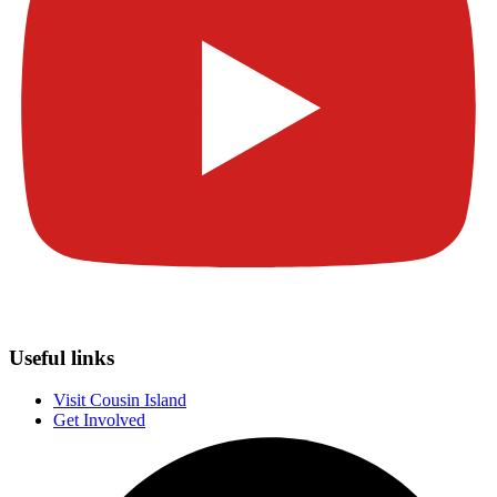
Useful links
Visit Cousin Island
Get Involved