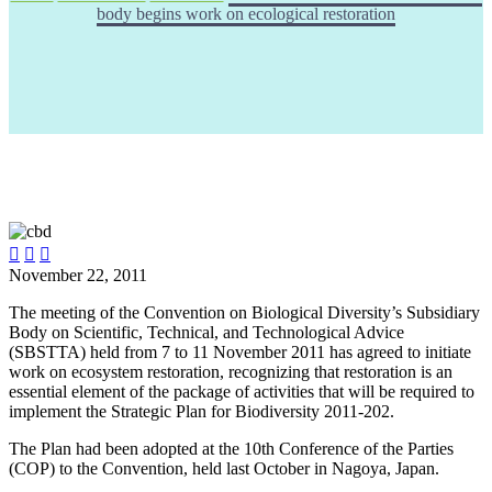
body begins work on ecological restoration



November 22, 2011
The meeting of the Convention on Biological Diversity’s Subsidiary
Body on Scientific, Technical, and Technological Advice
(SBSTTA) held from 7 to 11 November 2011 has agreed to initiate
work on ecosystem restoration, recognizing that restoration is an
essential element of the package of activities that will be required to
implement the Strategic Plan for Biodiversity 2011-202.
The Plan had been adopted at the 10th Conference of the Parties
(COP) to the Convention, held last October in Nagoya, Japan.