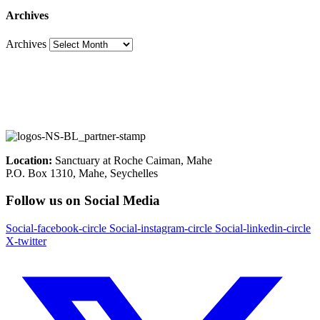
Archives
Archives
Location:
Sanctuary at Roche Caiman, Mahe
P.O. Box 1310, Mahe, Seychelles
Follow us on Social Media
Social-facebook-circle
Social-instagram-circle
Social-linkedin-circle
X-twitter