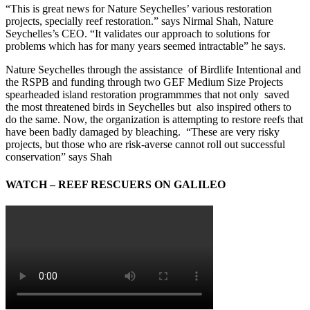
“This is great news for Nature Seychelles’ various restoration
projects, specially reef restoration.” says Nirmal Shah, Nature
Seychelles’s CEO. “It validates our approach to solutions for
problems which has for many years seemed intractable” he says.
Nature Seychelles through the assistance of Birdlife Intentional and
the RSPB and funding through two GEF Medium Size Projects
spearheaded island restoration programmmes that not only saved
the most threatened birds in Seychelles but also inspired others to
do the same. Now, the organization is attempting to restore reefs that
have been badly damaged by bleaching. “These are very risky
projects, but those who are risk-averse cannot roll out successful
conservation” says Shah
WATCH – REEF RESCUERS ON GALILEO