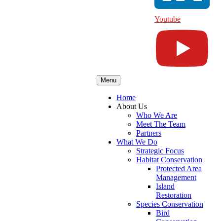
Youtube
Menu
Home
About Us
Who We Are
Meet The Team
Partners
What We Do
Strategic Focus
Habitat Conservation
Protected Area
Management
Island
Restoration
Species Conservation
Bird