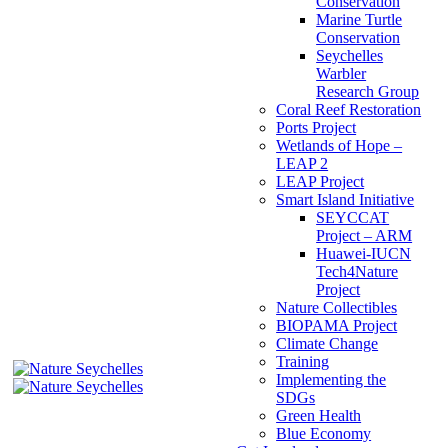
Conservation
Marine Turtle
Conservation
Seychelles
Warbler
Research Group
Coral Reef Restoration
Ports Project
Wetlands of Hope –
LEAP 2
LEAP Project
Smart Island Initiative
SEYCCAT
Project – ARM
Huawei-IUCN
Tech4Nature
Project
Nature Collectibles
BIOPAMA Project
Climate Change
Training
Implementing the
SDGs
Green Health
Blue Economy