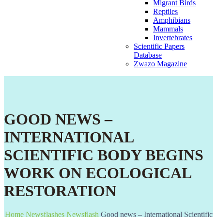
Migrant Birds
Reptiles
Amphibians
Mammals
Invertebrates
Scientific Papers
Database
Zwazo Magazine
GOOD NEWS –
INTERNATIONAL
SCIENTIFIC BODY BEGINS
WORK ON ECOLOGICAL
RESTORATION
Home
Newsflashes
Newsflash
Good news – International Scientific