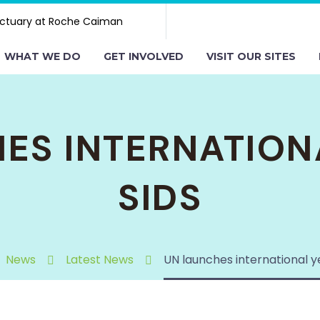
ctuary at Roche Caiman
WHAT WE DO
GET INVOLVED
VISIT OUR SITES
ES INTERNATION
SIDS
News
Latest News
UN launches international y