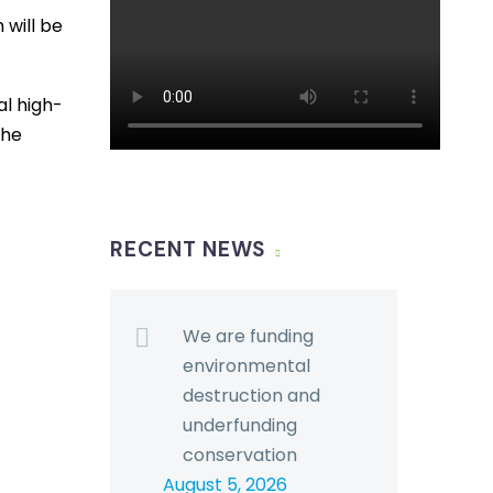
 will be
al high-
the
RECENT NEWS
We are funding
environmental
destruction and
underfunding
conservation
August 5, 2026