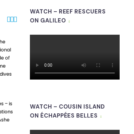
WATCH – REEF RESCUERS



ON GALILEO
The
ional
le of
ime
dives
s – is
WATCH – COUSIN ISLAND
ations
ON ÉCHAPPÉES BELLES
Ashe