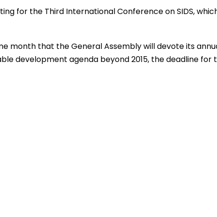
ng for the Third International Conference on SIDS, which
me month that the General Assembly will devote its annu
nable development agenda beyond 2015, the deadline for 