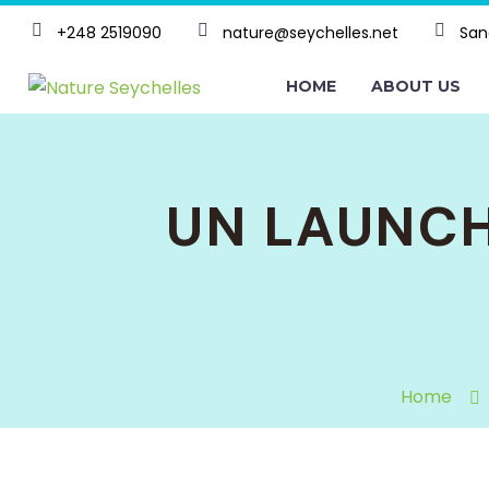
+248 2519090
nature@seychelles.net
San
HOME
ABOUT US
UN LAUNCH
Home