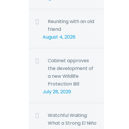
Reuniting with an old
friend
August 4, 2026
Cabinet approves
the development of
a new Wildlife
Protection Bill
July 28, 2026
Watchful Waiting:
What a Strong El Niño