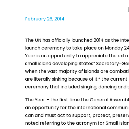
February 26, 2014
The UN has officially launched 2014 as the Int
launch ceremony to take place on Monday 24 
Year is an opportunity to appreciate the extra
small island developing States” Secretary-Gen
when the vast majority of islands are combati
are literally sinking because of it,” the curre
ceremony that included singing, dancing and s
The Year – the first time the General Assembly
an opportunity for the international communi
can and must act to support, protect, preser
noted referring to the acronym for Small Isla