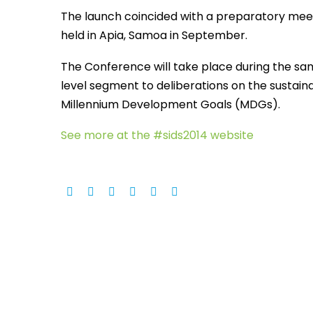
The launch coincided with a preparatory meeti
held in Apia, Samoa in September.
The Conference will take place during the sa
level segment to deliberations on the sustai
Millennium Development Goals (MDGs).
See more at the #sids2014 website