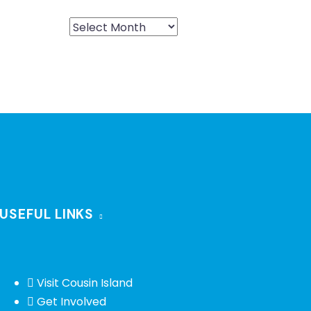
USEFUL LINKS
Visit Cousin Island
Get Involved