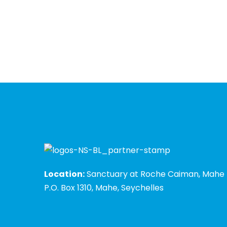
Location:
Sanctuary at Roche Caiman, Mahe
P.O. Box 1310, Mahe, Seychelles