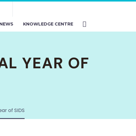
NEWS
KNOWLEDGE CENTRE
AL YEAR OF
ear of SIDS