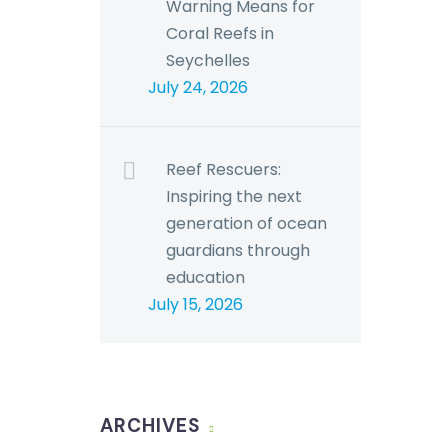
Warning Means for
Coral Reefs in
Seychelles
July 24, 2026
Reef Rescuers:
Inspiring the next
generation of ocean
guardians through
education
July 15, 2026
ARCHIVES