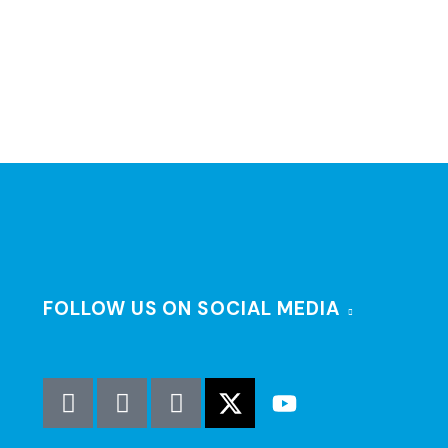
FOLLOW US ON SOCIAL MEDIA