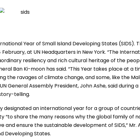
ernational Year of Small Island Developing States (SIDS). 
February, at UN Headquarters in New York. “The Internat
ordinary resiliency and rich cultural heritage of the peop
eral Ban Ki-moon has said. “This Year takes place at a t
ng the ravages of climate change, and some, like the Mal
nt UN General Assembly President, John Ashe, said during a
tory-telling.
 designated an international year for a group of countrie
ty “to share the many reasons why the global family of n
ve and ensure the sustainable development of SIDS,” Mr. 
nd Developing States.