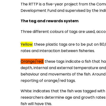
The RTTP is a five-year project from the Com
Development Fund and supervised by the Ind
The tag and rewards system
Three different colours of tags are used, acco
Yellow
:
these plastic tags are to be put on 80
rates and interaction between fisheries.
Orange/red:
these tags indicate a fish that h
depth, internal and external temperature and 
behaviour and movements of the fish. Around 4
reporting of orange/red tags.
White: indicates that the fish was tagged with
researchers determine age and growth rates of
fish will have this.