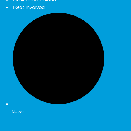
Get Involved
News