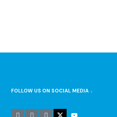
FOLLOW US ON SOCIAL MEDIA