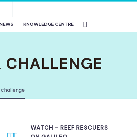
NEWS
KNOWLEDGE CENTRE
A CHALLENGE
 challenge
WATCH – REEF RESCUERS



ON GALILEO