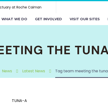
ctuary at Roche Caiman
WHAT WE DO
GET INVOLVED
VISIT OUR SITES
EETING THE TUN
News
Latest News
Tag team meeting the tuna