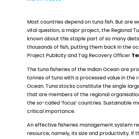
Most countries depend on tuna fish. But are we
vital question, a major project, the Regional 
known about this staple part of so many diets 
thousands of fish, putting them back in the o
Project Publicity and Tag Recovery Officer
Te
The tuna fisheries of the Indian Ocean are pro
tonnes of tuna with a processed value in the r
Ocean. Tuna stocks constitute the single larg
that are members of the regional organisation
the so-called ‘focus’ countries. Sustainable 
critical importance.
An effective fisheries management system req
resource, namely, its size and productivity. I