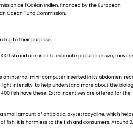
mission de l’Océan Indien, financed by the European
ian Ocean Tuna Commission.
rding to their purpose:
,000 fish and are used to estimate population size, move
as an internal mini-computer inserted in its abdomen, rec
light intensity, to help understand more about the biolog
00 fish have these. Extra incentives are offered for the
 a small amount of antibiotic, oxytetracycline, which help
 fish. It is harmless to the fish and consumers. Around 2