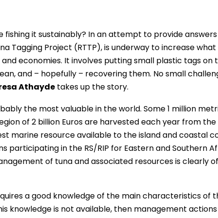
 fishing it sustainably? In an attempt to provide answers 
Tuna Tagging Project (RTTP), is underway to increase what 
and economies. It involves putting small plastic tags on 
cean, and – hopefully – recovering them. No small challen
resa Athayde
takes up the story.
bably the most valuable in the world. Some 1 million metr
egion of 2 billion Euros are harvested each year from the
est marine resource available to the island and coastal c
s participating in the RS/RIP for Eastern and Southern Af
management of tuna and associated resources is clearly o
uires a good knowledge of the main characteristics of t
f this knowledge is not available, then management actions