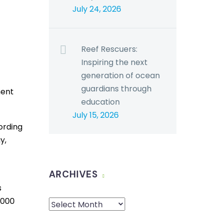
July 24, 2026
Reef Rescuers:
Inspiring the next
generation of ocean
guardians through
ment
education
July 15, 2026
ording
y,
ARCHIVES
s
,000