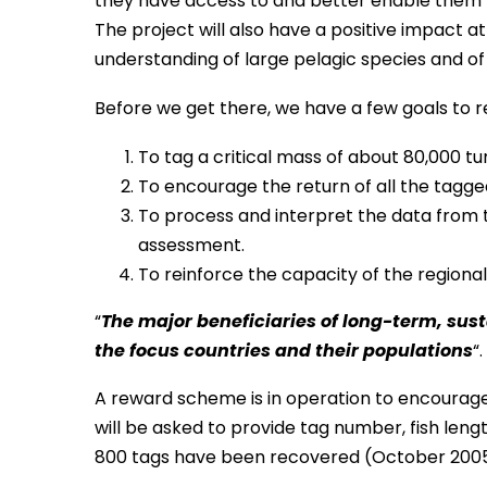
they have access to and better enable them 
The project will also have a positive impact at 
understanding of large pelagic species and of
Before we get there, we have a few goals to r
To tag a critical mass of about 80,000 t
To encourage the return of all the tagge
To process and interpret the data from 
assessment.
To reinforce the capacity of the regiona
“
The major beneficiaries of long-term, su
the focus countries and their populations
“.
A reward scheme is in operation to encourag
will be asked to provide tag number, fish len
800 tags have been recovered (October 2005), 