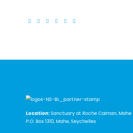
Location:
Sanctuary at Roche Caiman, Mahe
P.O. Box 1310, Mahe, Seychelles