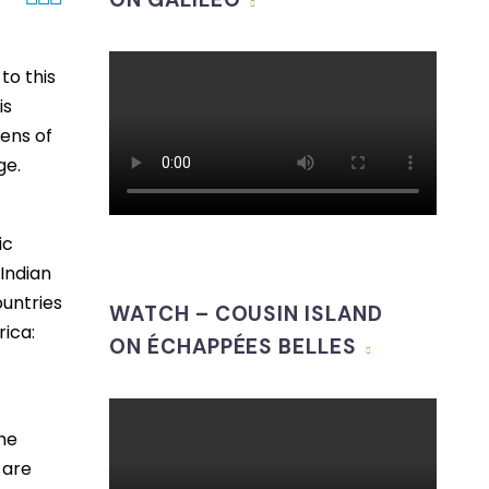
to this
is
tens of
ge.
ic
 Indian
ountries
WATCH – COUSIN ISLAND
rica:
ON ÉCHAPPÉES BELLES
f
he
 are