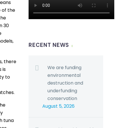
means
e of the
the
n 30
e
odels,
RECENT NEWS
s, there
We are funding
 is
environmental
ty to
destruction and
underfunding
atches.
conservation
the
August 5, 2026
ly
ch tuna