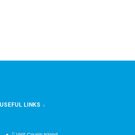
USEFUL LINKS
Visit Cousin Island