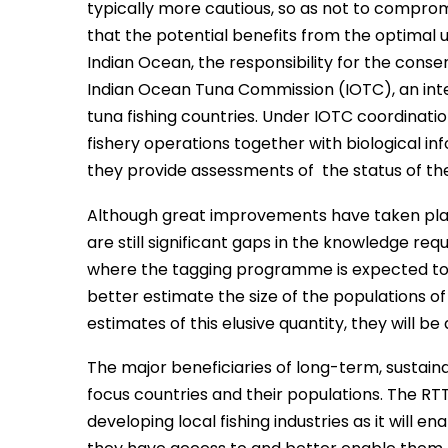
typically more cautious, so as not to compromi
that the potential benefits from the optimal uti
Indian Ocean, the responsibility for the cons
Indian Ocean Tuna Commission (IOTC), an inte
tuna fishing countries. Under IOTC coordinatio
fishery operations together with biological
they provide assessments of the status of the
Although great improvements have taken place 
are still significant gaps in the knowledge req
where the tagging programme is expected to m
better estimate the size of the populations o
estimates of this elusive quantity, they will b
The major beneficiaries of long-term, sustai
focus countries and their populations. The RTT
developing local fishing industries as it will