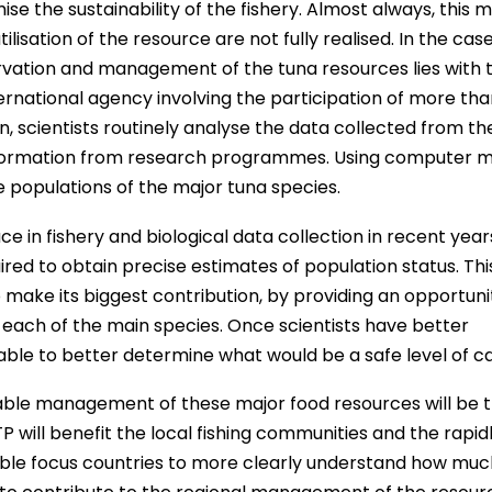
se the sustainability of the fishery. Almost always, this 
lisation of the resource are not fully realised. In the cas
ervation and management of the tuna resources lies with 
rnational agency involving the participation of more tha
n, scientists routinely analyse the data collected from th
 information from research programmes. Using computer m
 populations of the major tuna species.
in fishery and biological data collection in recent year
uired to obtain precise estimates of population status. This
ake its biggest contribution, by providing an opportuni
f each of the main species. Once scientists have better
e able to better determine what would be a safe level of c
nable management of these major food resources will be 
P will benefit the local fishing communities and the rapid
 enable focus countries to more clearly understand how mu