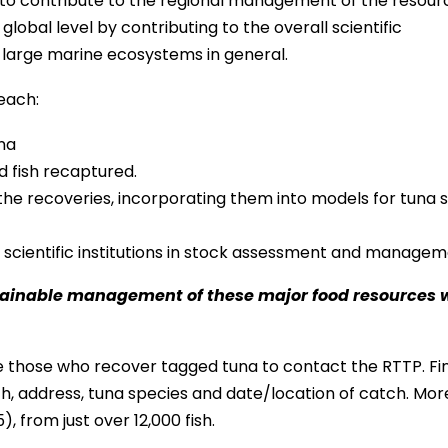
to contribute to the regional management of the resour
global level by contributing to the overall scientific
 large marine ecosystems in general.
each:
una
d fish recaptured.
the recoveries, incorporating them into models for tuna 
l scientific institutions in stock assessment and managem
stainable management of these major food resources w
e those who recover tagged tuna to contact the RTTP. Fi
gth, address, tuna species and date/location of catch. Mor
from just over 12,000 fish.