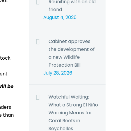
ces.
Reuniting with an old
friend
August 4, 2026
Cabinet approves
the development of
a new Wildlife
stock
Protection Bill
July 28, 2026
ent.
ill be
Watchful Waiting:
What a Strong El Niño
nders
Warning Means for
e than
Coral Reefs in
Seychelles