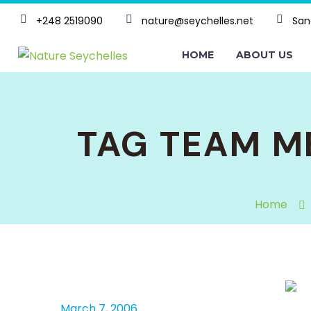
+248 2519090
nature@seychelles.net
San
HOME
ABOUT US
TAG TEAM M
Home
March 7, 2006