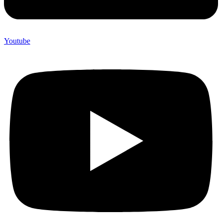
Youtube