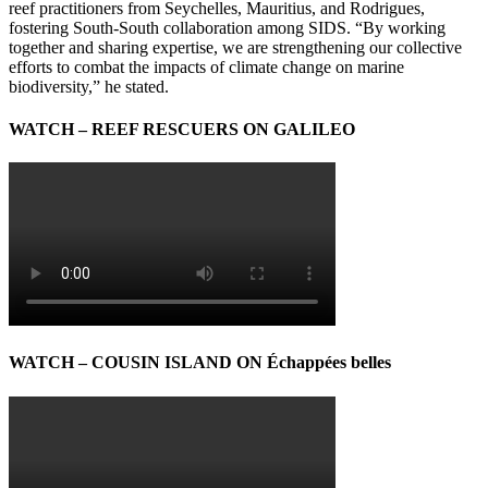
reef practitioners from Seychelles, Mauritius, and Rodrigues,
fostering South-South collaboration among SIDS. “By working
together and sharing expertise, we are strengthening our collective
efforts to combat the impacts of climate change on marine
biodiversity,” he stated.
WATCH – REEF RESCUERS ON GALILEO
WATCH – COUSIN ISLAND ON Échappées belles