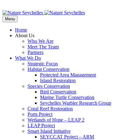
Menu
Home
About Us
Who We Are
Meet The Team
Partners
What We Do
Strategic Focus
Habitat Conservation
Protected Area Management
Island Restoration
Species Conservation
Bird Conservation
Marine Turtle Conservation
Seychelles Warbler Research Group
Coral Reef Restoration
Ports Project
Wetlands of Hope – LEAP 2
LEAP Project
Smart Island Initiative
SEYCCAT Project – ARM