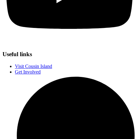
Useful links
Visit Cousin Island
Get Involved