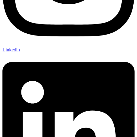
Linkedin