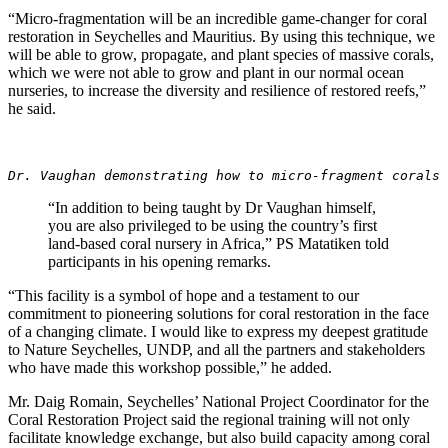
“Micro-fragmentation will be an incredible game-changer for coral
restoration in Seychelles and Mauritius. By using this technique, we
will be able to grow, propagate, and plant species of massive corals,
which we were not able to grow and plant in our normal ocean
nurseries, to increase the diversity and resilience of restored reefs,”
he said.
Dr. Vaughan demonstrating how to micro-fragment corals 
“In addition to being taught by Dr Vaughan himself,
you are also privileged to be using the country’s first
land-based coral nursery in Africa,” PS Matatiken told
participants in his opening remarks.
“This facility is a symbol of hope and a testament to our
commitment to pioneering solutions for coral restoration in the face
of a changing climate. I would like to express my deepest gratitude
to Nature Seychelles, UNDP, and all the partners and stakeholders
who have made this workshop possible,” he added.
Mr. Daig Romain, Seychelles’ National Project Coordinator for the
Coral Restoration Project said the regional training will not only
facilitate knowledge exchange, but also build capacity among coral