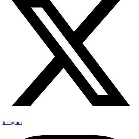
Instagram