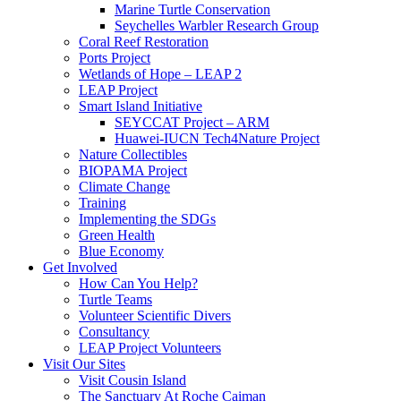
Marine Turtle Conservation
Seychelles Warbler Research Group
Coral Reef Restoration
Ports Project
Wetlands of Hope – LEAP 2
LEAP Project
Smart Island Initiative
SEYCCAT Project – ARM
Huawei-IUCN Tech4Nature Project
Nature Collectibles
BIOPAMA Project
Climate Change
Training
Implementing the SDGs
Green Health
Blue Economy
Get Involved
How Can You Help?
Turtle Teams
Volunteer Scientific Divers
Consultancy
LEAP Project Volunteers
Visit Our Sites
Visit Cousin Island
The Sanctuary At Roche Caiman