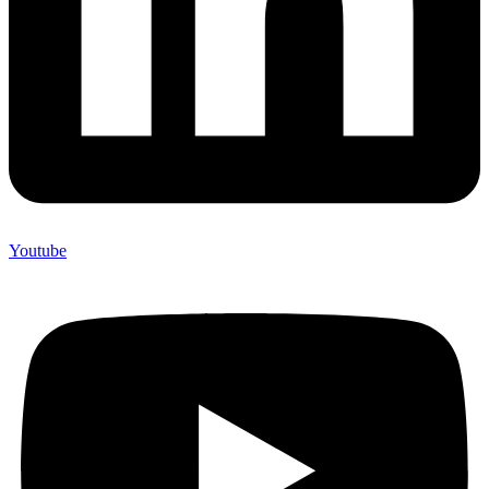
Youtube