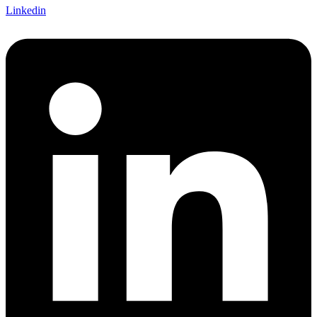
Linkedin