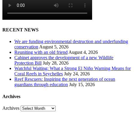
RECENT NEWS
We are funding environmental destruction and underfunding
conservation
August 5, 2026
Reuniting with an old friend
August 4, 2026
Cabinet approves the development of a new Wildlife
Protection Bill
July 28, 2026
Watchful Waiting: What a Strong El Niño Warning Means for
Coral Reefs in Seychelles
July 24, 2026
Reef Rescuers: Inspiring the next generation of ocean
guardians through education
July 15, 2026
Archives
Archives