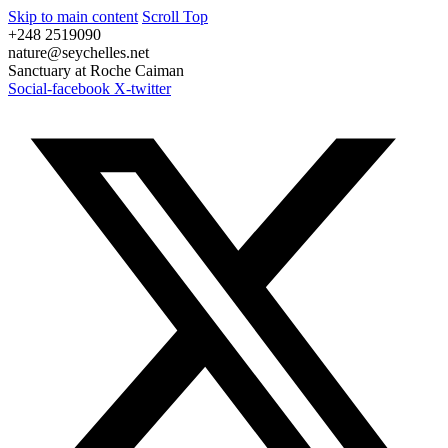
Skip to main content
Scroll Top
+248 2519090
nature@seychelles.net
Sanctuary at Roche Caiman
Social-facebook
X-twitter