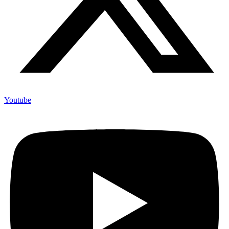
Youtube