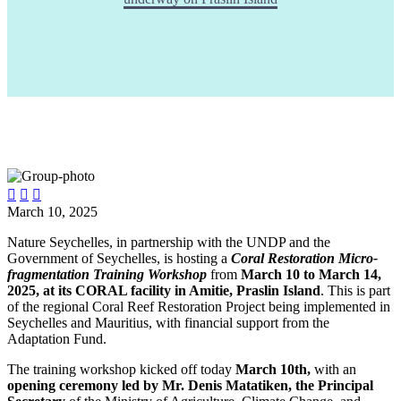



March 10, 2025
Nature Seychelles, in partnership with the UNDP and the
Government of Seychelles, is hosting a
Coral Restoration Micro-
fragmentation Training Workshop
from
March 10 to March 14,
2025, at its CORAL facility in Amitie, Praslin Island
. This is part
of the regional Coral Reef Restoration Project being implemented in
Seychelles and Mauritius, with financial support from the
Adaptation Fund.
The training workshop kicked off today
March 10th,
with an
opening ceremony led by Mr. Denis Matatiken, the Principal