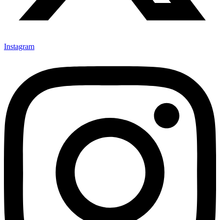
Instagram