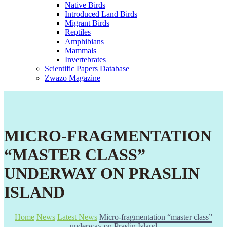
Native Birds
Introduced Land Birds
Migrant Birds
Reptiles
Amphibians
Mammals
Invertebrates
Scientific Papers Database
Zwazo Magazine
MICRO-FRAGMENTATION
“MASTER CLASS”
UNDERWAY ON PRASLIN
ISLAND
Home
News
Latest News
Micro-fragmentation “master class”
underway on Praslin Island