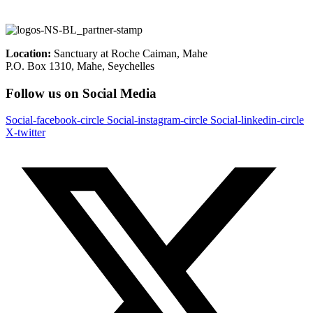
Location:
Sanctuary at Roche Caiman, Mahe
P.O. Box 1310, Mahe, Seychelles
Follow us on Social Media
Social-facebook-circle
Social-instagram-circle
Social-linkedin-circle
X-twitter