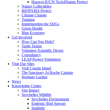
Huawei-IUCN Tech4Nature Project
Nature Collectibles
BIOPAMA Project
Climate Change
Training
Implementing the SDGs
Green Health
Blue Economy
Get Involved
How Can You Help?
Turtle Teams
Volunteer Scientific Divers
Consultancy
LEAP Project Volunteers
Visit Our Sites
Visit Cousin Island
The Sanctuary At Roche Caiman
Heritage Garden
News
Knowledge Centre
Our Impact
Seychelles Wildlife
Seychelles Environment
Endemic Bird Species
Seabirds