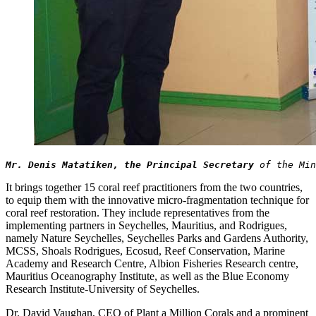
Mr. Denis Matatiken, the Principal Secretary
 of the Min
It brings together 15 coral reef practitioners from the two countries,
to equip them with the innovative micro-fragmentation technique for
coral reef restoration. They include representatives from the
implementing partners in Seychelles, Mauritius, and Rodrigues,
namely Nature Seychelles, Seychelles Parks and Gardens Authority,
MCSS, Shoals Rodrigues, Ecosud, Reef Conservation, Marine
Academy and Research Centre, Albion Fisheries Research centre,
Mauritius Oceanography Institute, as well as the Blue Economy
Research Institute-University of Seychelles.
Dr. David Vaughan, CEO of Plant a Million Corals and a prominent