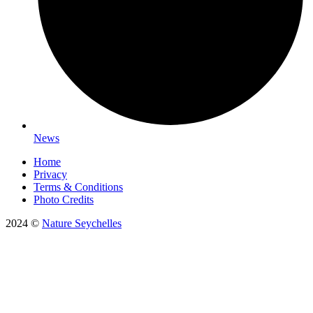
News
Home
Privacy
Terms & Conditions
Photo Credits
2024 ©
Nature Seychelles