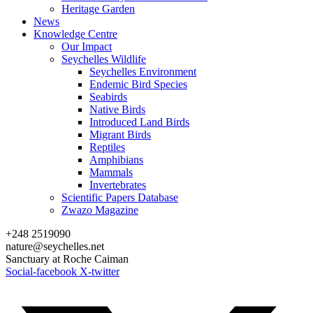
Heritage Garden
News
Knowledge Centre
Our Impact
Seychelles Wildlife
Seychelles Environment
Endemic Bird Species
Seabirds
Native Birds
Introduced Land Birds
Migrant Birds
Reptiles
Amphibians
Mammals
Invertebrates
Scientific Papers Database
Zwazo Magazine
+248 2519090
nature@seychelles.net
Sanctuary at Roche Caiman
Social-facebook
X-twitter