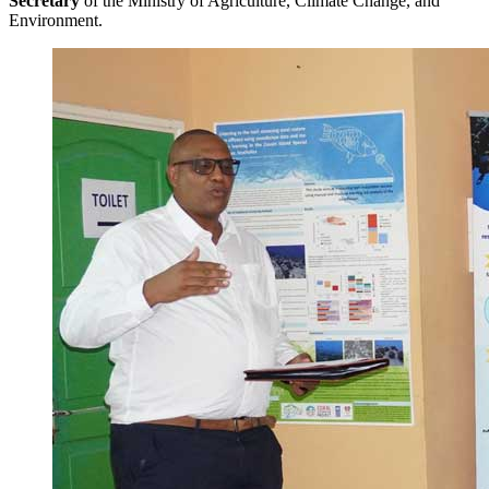
Secretary
of the Ministry of Agriculture, Climate Change, and
Environment.