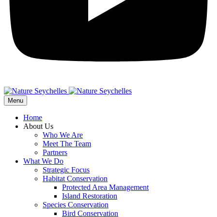
Menu
Home
About Us
Who We Are
Meet The Team
Partners
What We Do
Strategic Focus
Habitat Conservation
Protected Area Management
Island Restoration
Species Conservation
Bird Conservation