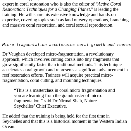
expert in coral restoration who is also the editor of “
Active Coral
Restoration: Techniques for a Changing Planet
,” is leading the
training. He will share his extensive knowledge and hands-on
expertise, covering topics such as land nursery operations, branching
and massive coral restoration, and coral sexual reproduction.
Micro-fragmentation accelerates coral growth and repres
Dr Vaughan developed micro-fragmentation, a revolutionary
approach, which involves cutting corals into tiny fragments that
grow significantly faster than traditional methods. This technique
accelerates coral growth and represents a significant advancement in
reef restoration efforts. Trainees will acquire practical micro-
fragmentation, coral cutting, and mounting techniques.
“This is a masterclass in coral micro-fragmentation and
you are learning from the grandmaster of micro-
fragmentation,” said Dr Nirmal Shah, Nature
Seychelles’ Chief Executive.
He added that the training is being held for the first time in
Seychelles and that this is a historical moment in the Western Indian
Ocean.