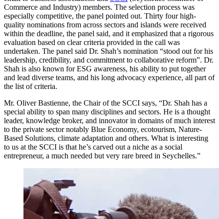
Commerce and Industry) members. The selection process was
especially competitive, the panel pointed out. Thirty four high-
quality nominations from across sectors and islands were received
within the deadline, the panel said, and it emphasized that a rigorous
evaluation based on clear criteria provided in the call was
undertaken. The panel said Dr. Shah’s nomination “stood out for his
leadership, credibility, and commitment to collaborative reform”. Dr.
Shah is also known for ESG awareness, his ability to put together
and lead diverse teams, and his long advocacy experience, all part of
the list of criteria.
Mr. Oliver Bastienne, the Chair of the SCCI says, “Dr. Shah has a
special ability to span many disciplines and sectors. He is a thought
leader, knowledge broker, and innovator in domains of much interest
to the private sector notably Blue Economy, ecotourism, Nature-
Based Solutions, climate adaptation and others. What is interesting
to us at the SCCI is that he’s carved out a niche as a social
entrepreneur, a much needed but very rare breed in Seychelles.”