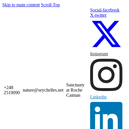
Skip to main content
Scroll Top
Social-facebook
X-twitter
Instagram
Sanctuary
+248
nature@seychelles.net
at Roche
2519090
Caiman
Linkedin