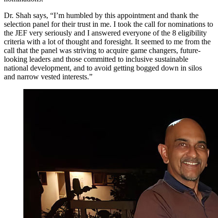
Dr. Shah says, “I’m humbled by this appointment and thank the
selection panel for their trust in me. I took the call for nominations to
the JEF very seriously and I answered everyone of the 8 eligibility
criteria with a lot of thought and foresight. It seemed to me from the
call that the panel was striving to acquire game changers, future-
looking leaders and those committed to inclusive sustainable
national development, and to avoid getting bogged down in silos
and narrow vested interests.”