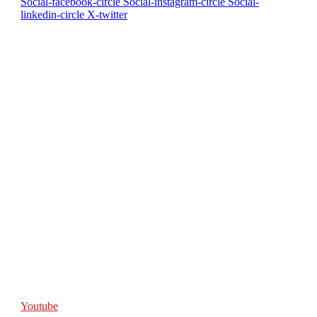
Social-facebook-circle
Social-instagram-circle
Social-
linkedin-circle
X-twitter
Youtube