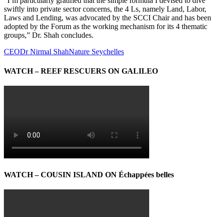
“I’m particularly gratified that the simple formula I devised to dive
swiftly into private sector concerns, the 4 Ls, namely Land, Labor,
Laws and Lending, was advocated by the SCCI Chair and has been
adopted by the Forum as the working mechanism for its 4 thematic
groups,” Dr. Shah concludes.
CEO
Dr Nirmal Shah
Nature Seychelles
WATCH – REEF RESCUERS ON GALILEO
WATCH – COUSIN ISLAND ON Échappées belles