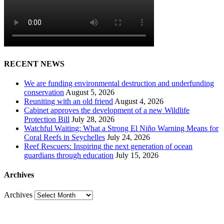
RECENT NEWS
We are funding environmental destruction and underfunding
conservation
August 5, 2026
Reuniting with an old friend
August 4, 2026
Cabinet approves the development of a new Wildlife
Protection Bill
July 28, 2026
Watchful Waiting: What a Strong El Niño Warning Means for
Coral Reefs in Seychelles
July 24, 2026
Reef Rescuers: Inspiring the next generation of ocean
guardians through education
July 15, 2026
Archives
Archives