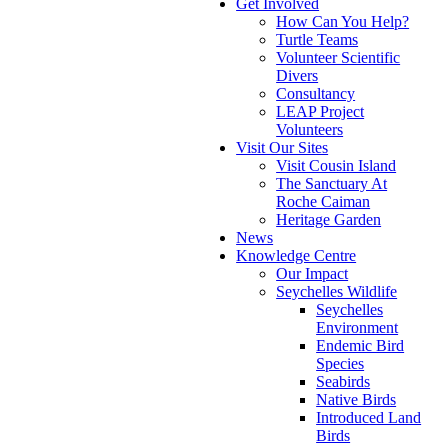
Get Involved
How Can You Help?
Turtle Teams
Volunteer Scientific
Divers
Consultancy
LEAP Project
Volunteers
Visit Our Sites
Visit Cousin Island
The Sanctuary At
Roche Caiman
Heritage Garden
News
Knowledge Centre
Our Impact
Seychelles Wildlife
Seychelles
Environment
Endemic Bird
Species
Seabirds
Native Birds
Introduced Land
Birds