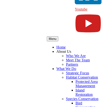
Youtube
Menu
Home
About Us
Who We Are
Meet The Team
Partners
What We Do
Strategic Focus
Habitat Conservation
Protected Area
Management
Island
Restoration
Species Conservation
Bird