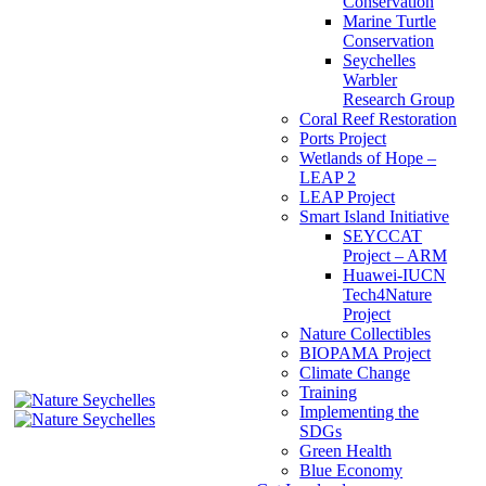
Conservation
Marine Turtle
Conservation
Seychelles
Warbler
Research Group
Coral Reef Restoration
Ports Project
Wetlands of Hope –
LEAP 2
LEAP Project
Smart Island Initiative
SEYCCAT
Project – ARM
Huawei-IUCN
Tech4Nature
Project
Nature Collectibles
BIOPAMA Project
Climate Change
Training
Implementing the
SDGs
Green Health
Blue Economy