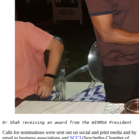
Dr Shah receiving an award from the WIOMSA President
Calls for nominations were sent out on social and print media and by
email to business associations and
SCCI
(Seychelles Chamber of