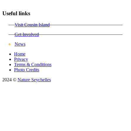
Useful links
Visit Cousin Island
Get Involved
News
Home
Privacy
Terms & Conditions
Photo Credits
2024 ©
Nature Seychelles