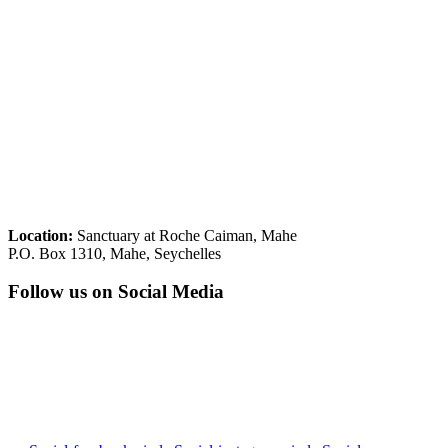
Location:
Sanctuary at Roche Caiman, Mahe
P.O. Box 1310, Mahe, Seychelles
Follow us on Social Media