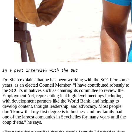
In a past interview with the BBC
Dr. Shah explains that he has been working with the SCCI for some
years as an elected Council Member. “I have contributed robustly to
the SCCI’s initiatives such as chairing its committee to review the
Employment Act, representing it at high level meetings including
with development partners like the World Bank, and helping to
develop content, thought leadership, and advocacy. Most people
don’t know that my first degree is in business and my family had
one of the largest companies in Seychelles for many years until the
coup d’etat,” he says.