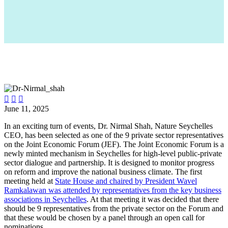



June 11, 2025
In an exciting turn of events, Dr. Nirmal Shah, Nature Seychelles
CEO, has been selected as one of the 9 private sector representatives
on the Joint Economic Forum (JEF). The Joint Economic Forum is a
newly minted mechanism in Seychelles for high-level public-private
sector dialogue and partnership. It is designed to monitor progress
on reform and improve the national business climate. The first
meeting held at
State House and chaired by President Wavel
Ramkalawan was attended by representatives from the key business
associations in Seychelles
. At that meeting it was decided that there
should be 9 representatives from the private sector on the Forum and
that these would be chosen by a panel through an open call for
nominations.