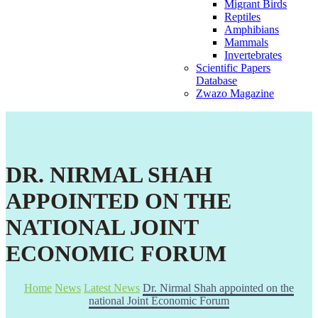
Migrant Birds
Reptiles
Amphibians
Mammals
Invertebrates
Scientific Papers
Database
Zwazo Magazine
DR. NIRMAL SHAH
APPOINTED ON THE
NATIONAL JOINT
ECONOMIC FORUM
Home
News
Latest News
Dr. Nirmal Shah appointed on the
national Joint Economic Forum