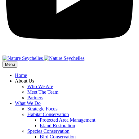
Menu
Home
About Us
Who We Are
Meet The Team
Partners
What We Do
Strategic Focus
Habitat Conservation
Protected Area Management
Island Restoration
Species Conservation
Bird Conservation