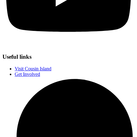
Useful links
Visit Cousin Island
Get Involved