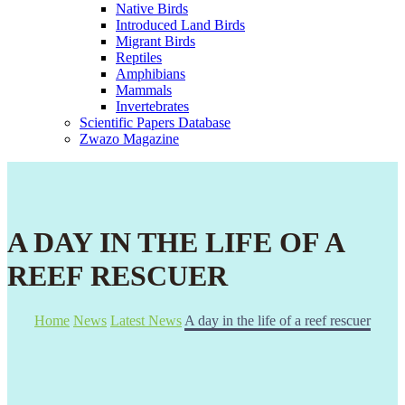
Native Birds
Introduced Land Birds
Migrant Birds
Reptiles
Amphibians
Mammals
Invertebrates
Scientific Papers Database
Zwazo Magazine
A DAY IN THE LIFE OF A
REEF RESCUER
Home
News
Latest News
A day in the life of a reef rescuer