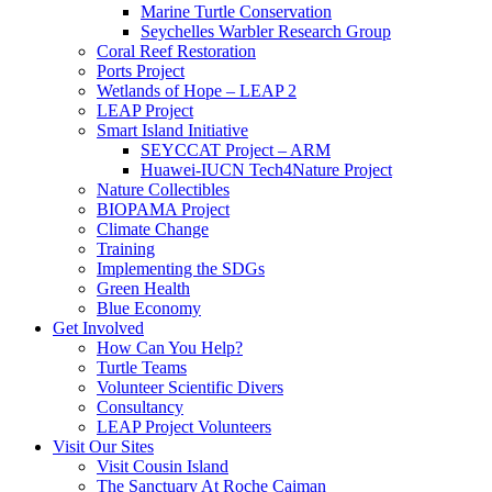
Marine Turtle Conservation
Seychelles Warbler Research Group
Coral Reef Restoration
Ports Project
Wetlands of Hope – LEAP 2
LEAP Project
Smart Island Initiative
SEYCCAT Project – ARM
Huawei-IUCN Tech4Nature Project
Nature Collectibles
BIOPAMA Project
Climate Change
Training
Implementing the SDGs
Green Health
Blue Economy
Get Involved
How Can You Help?
Turtle Teams
Volunteer Scientific Divers
Consultancy
LEAP Project Volunteers
Visit Our Sites
Visit Cousin Island
The Sanctuary At Roche Caiman