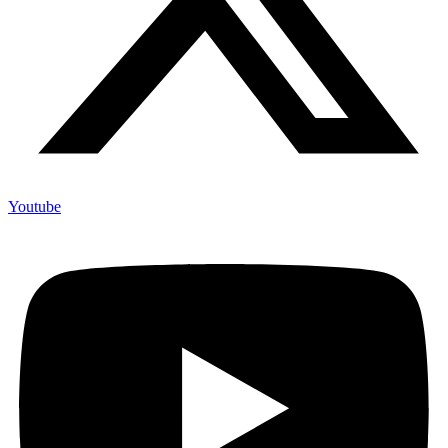
Youtube