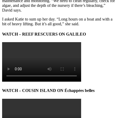
maintenance and monitoring. “We need to clean regularly, check for
algae, and adjust the depth of the nursery if there’s bleaching,”
David says.
I asked Katie to sum up her day. “Long hours on a boat and with a
bit of heavy lifting. But it’s all good,” she said.
WATCH – REEF RESCUERS ON GALILEO
WATCH – COUSIN ISLAND ON Échappées belles