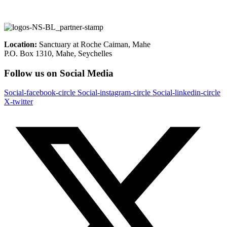
Location:
Sanctuary at Roche Caiman, Mahe
P.O. Box 1310, Mahe, Seychelles
Follow us on Social Media
Social-facebook-circle
Social-instagram-circle
Social-linkedin-circle
X-twitter