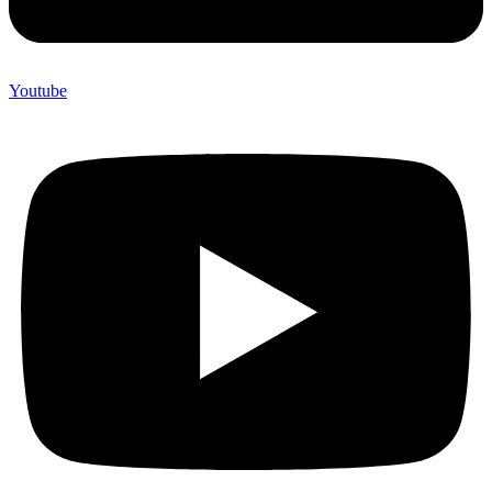
Youtube