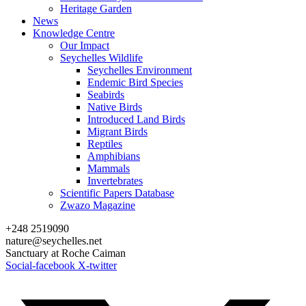
Heritage Garden
News
Knowledge Centre
Our Impact
Seychelles Wildlife
Seychelles Environment
Endemic Bird Species
Seabirds
Native Birds
Introduced Land Birds
Migrant Birds
Reptiles
Amphibians
Mammals
Invertebrates
Scientific Papers Database
Zwazo Magazine
+248 2519090
nature@seychelles.net
Sanctuary at Roche Caiman
Social-facebook
X-twitter