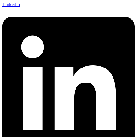
Linkedin