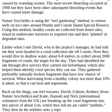
caused by warming oceans. The most severe bleaching occurred in
1998 but they have been other subsequent bleaching events that
have caused more damage.
Nature Seychelles is using the “reef gardening” method, to restore
reefs on two sites around Praslin and Cousin Island Special Reserve.
Using this method, healthy corals are collected from donor sites,
raised in underwater nurseries to required size and then ‘planted’ in
degraded sites.
Earlier when I met David, who is the project’s manager, he had told
me they were headed to a coral collection site off Cousin. Here they
would dive in shallow water, about 6-8 metres, to collect about 2000
fragments of corals, the target for the day. They had identified the
site through dive surveys they carried out beforehand, which also
helped them identify coral species they can use. They gathered
preferably naturally-broken fragments that have low chance of
survival. When harvesting from a healthy colony not more than 10%
is taken, so that it can heal and regenerate.
Back on the dingy, our reef rescuers, David, Gideon, Rodney (from
Nature Seychelles) and Katie, Hannah and Nick (international
volunteers from the UK) are breaking up the coral fragments into
tiny pieces of about 1cm, which they tell me are called “nubbins.”
They then tie the nubbins onto a rope.