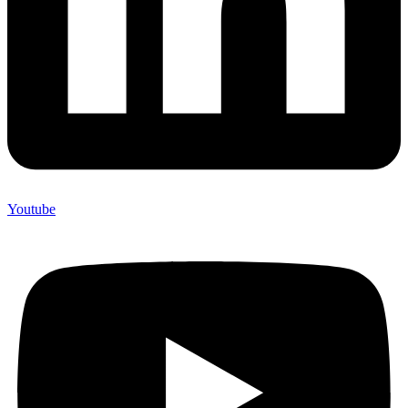
Youtube