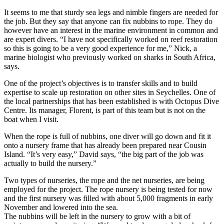
It seems to me that sturdy sea legs and nimble fingers are needed for
the job. But they say that anyone can fix nubbins to rope. They do
however have an interest in the marine environment in common and
are expert divers. “I have not specifically worked on reef restoration
so this is going to be a very good experience for me,” Nick, a
marine biologist who previously worked on sharks in South Africa,
says.
One of the project’s objectives is to transfer skills and to build
expertise to scale up restoration on other sites in Seychelles. One of
the local partnerships that has been established is with Octopus Dive
Centre. Its manager, Florent, is part of this team but is not on the
boat when I visit.
When the rope is full of nubbins, one diver will go down and fit it
onto a nursery frame that has already been prepared near Cousin
Island. “It’s very easy,” David says, “the big part of the job was
actually to build the nursery.”
Two types of nurseries, the rope and the net nurseries, are being
employed for the project. The rope nursery is being tested for now
and the first nursery was filled with about 5,000 fragments in early
November and lowered into the sea.
The nubbins will be left in the nursery to grow with a bit of