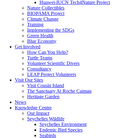
Huawei-IUCN Tech4Nature Project
Nature Collectibles
BIOPAMA Project
Climate Change
Training
Implementing the SDGs
Green Health
Blue Economy
Get Involved
How Can You Help?
Turtle Teams
Volunteer Scientific Divers
Consultancy
LEAP Project Volunteers
Visit Our Sites
Visit Cousin Island
The Sanctuary At Roche Caiman
Heritage Garden
News
Knowledge Centre
Our Impact
Seychelles Wildlife
Seychelles Environment
Endemic Bird Species
Seabirds