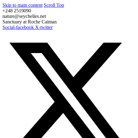
Skip to main content
Scroll Top
+248 2519090
nature@seychelles.net
Sanctuary at Roche Caiman
Social-facebook
X-twitter