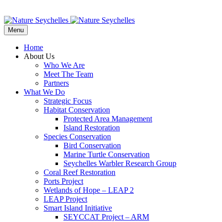
Menu
Home
About Us
Who We Are
Meet The Team
Partners
What We Do
Strategic Focus
Habitat Conservation
Protected Area Management
Island Restoration
Species Conservation
Bird Conservation
Marine Turtle Conservation
Seychelles Warbler Research Group
Coral Reef Restoration
Ports Project
Wetlands of Hope – LEAP 2
LEAP Project
Smart Island Initiative
SEYCCAT Project – ARM