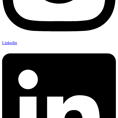
Linkedin