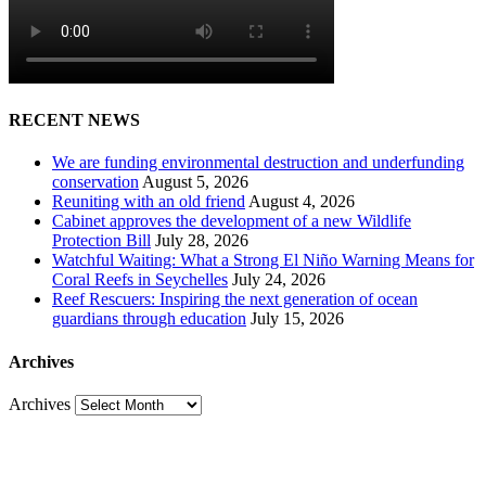
RECENT NEWS
We are funding environmental destruction and underfunding
conservation
August 5, 2026
Reuniting with an old friend
August 4, 2026
Cabinet approves the development of a new Wildlife
Protection Bill
July 28, 2026
Watchful Waiting: What a Strong El Niño Warning Means for
Coral Reefs in Seychelles
July 24, 2026
Reef Rescuers: Inspiring the next generation of ocean
guardians through education
July 15, 2026
Archives
Archives