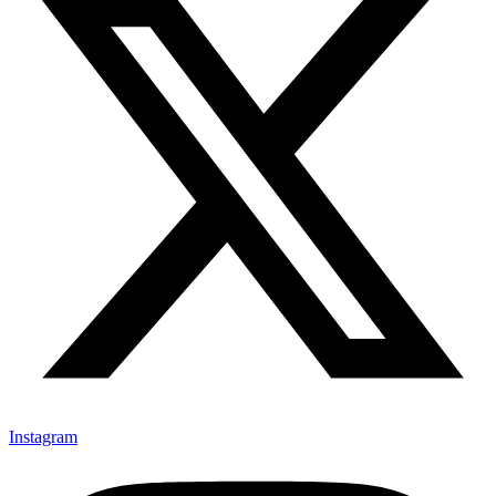
Instagram