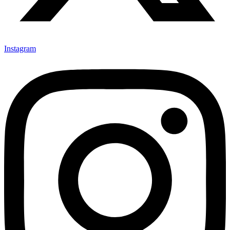
Instagram