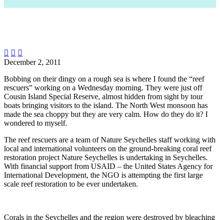



December 2, 2011
Bobbing on their dingy on a rough sea is where I found the “reef
rescuers” working on a Wednesday morning. They were just off
Cousin Island Special Reserve, almost hidden from sight by tour
boats bringing visitors to the island. The North West monsoon has
made the sea choppy but they are very calm. How do they do it? I
wondered to myself.
The reef rescuers are a team of Nature Seychelles staff working with
local and international volunteers on the ground-breaking coral reef
restoration project Nature Seychelles is undertaking in Seychelles.
With financial support from USAID – the United States Agency for
International Development, the NGO is attempting the first large
scale reef restoration to be ever undertaken.
Corals in the Seychelles and the region were destroyed by bleaching