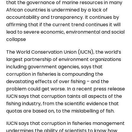
that the governance of marine resources in many
African countries is undermined by a lack of
accountability and transparency. It continues by
affirming that if the current trend continues it will
lead to severe economic, environmental and social
collapse
The World Conservation Union (IUCN), the world’s
largest partnership of environment organizations
including government agencies, says that
corruption in fisheries is compounding the
devastating effects of over fishing – and the
problem could get worse. In a recent press release
IUCN says that corruption taints all aspects of the
fishing industry, from the scientific evidence that
quotas are based on, to the mislabelling of fish.
IUCN says that corruption in fisheries management
undermines the ability of scientists to know how