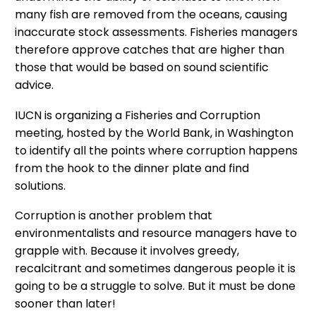
many fish are removed from the oceans, causing
inaccurate stock assessments. Fisheries managers
therefore approve catches that are higher than
those that would be based on sound scientific
advice.
IUCN is organizing a Fisheries and Corruption
meeting, hosted by the World Bank, in Washington
to identify all the points where corruption happens
from the hook to the dinner plate and find
solutions.
Corruption is another problem that
environmentalists and resource managers have to
grapple with. Because it involves greedy,
recalcitrant and sometimes dangerous people it is
going to be a struggle to solve. But it must be done
sooner than later!