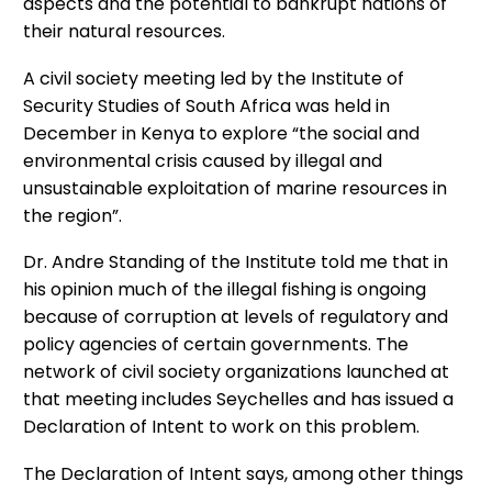
aspects and the potential to bankrupt nations of
their natural resources.
A civil society meeting led by the Institute of
Security Studies of South Africa was held in
December in Kenya to explore “the social and
environmental crisis caused by illegal and
unsustainable exploitation of marine resources in
the region”.
Dr. Andre Standing of the Institute told me that in
his opinion much of the illegal fishing is ongoing
because of corruption at levels of regulatory and
policy agencies of certain governments. The
network of civil society organizations launched at
that meeting includes Seychelles and has issued a
Declaration of Intent to work on this problem.
The Declaration of Intent says, among other things