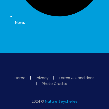
News
Home
Privacy
Terms & Conditions
Photo Credits
2024 ©
Nature Seychelles