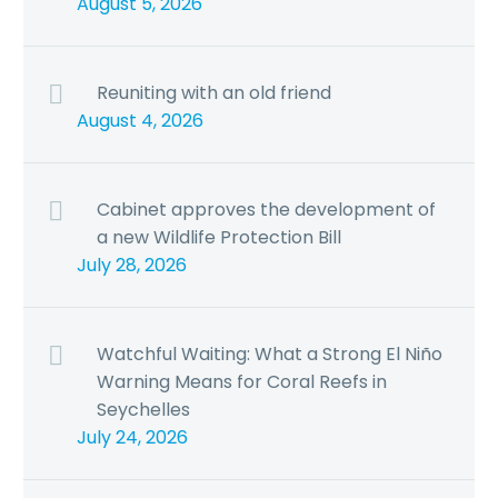
August 5, 2026
Reuniting with an old friend
August 4, 2026
Cabinet approves the development of
a new Wildlife Protection Bill
July 28, 2026
Watchful Waiting: What a Strong El Niño
Warning Means for Coral Reefs in
Seychelles
July 24, 2026