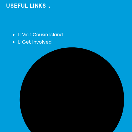
USEFUL LINKS
Visit Cousin Island
Get Involved