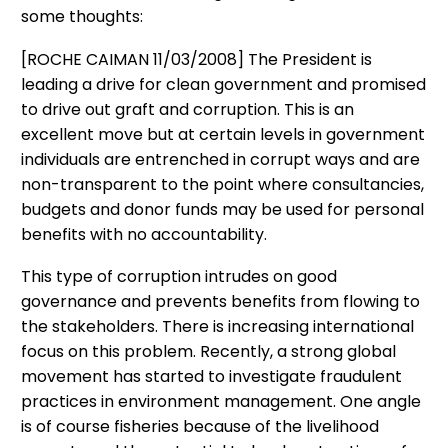
some thoughts:
[ROCHE CAIMAN 11/03/2008] The President is
leading a drive for clean government and promised
to drive out graft and corruption. This is an
excellent move but at certain levels in government
individuals are entrenched in corrupt ways and are
non-transparent to the point where consultancies,
budgets and donor funds may be used for personal
benefits with no accountability.
This type of corruption intrudes on good
governance and prevents benefits from flowing to
the stakeholders. There is increasing international
focus on this problem. Recently, a strong global
movement has started to investigate fraudulent
practices in environment management. One angle
is of course fisheries because of the livelihood