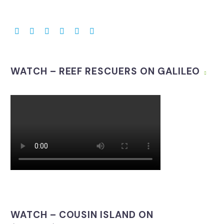
WATCH – REEF RESCUERS ON GALILEO
WATCH – COUSIN ISLAND ON