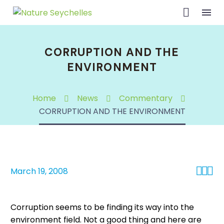
CORRUPTION AND THE
ENVIRONMENT
Home
News
Commentary
CORRUPTION AND THE ENVIRONMENT



March 19, 2008
Corruption seems to be finding its way into the
environment field. Not a good thing and here are