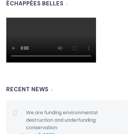
ÉCHAPPÉES BELLES
RECENT NEWS
We are funding environmental
destruction and underfunding
conservation