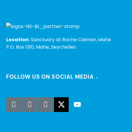
Location:
Sanctuary at Roche Caiman, Mahe
P.O. Box 1310, Mahe, Seychelles
FOLLOW US ON SOCIAL MEDIA