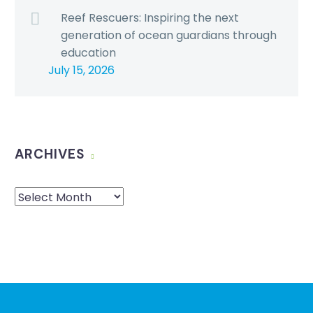
Reef Rescuers: Inspiring the next
generation of ocean guardians through
education
July 15, 2026
ARCHIVES