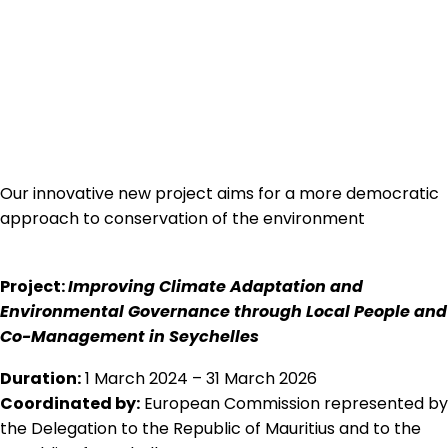
Our innovative new project aims for a more democratic
approach to conservation of the environment
Project:
Improving Climate Adaptation and
Environmental Governance through Local People and
Co-Management in Seychelles
Duration:
1 March 2024 – 31 March 2026
Coordinated by:
European Commission represented by
the Delegation to the Republic of Mauritius and to the