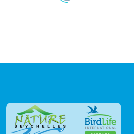
1
…
5
6