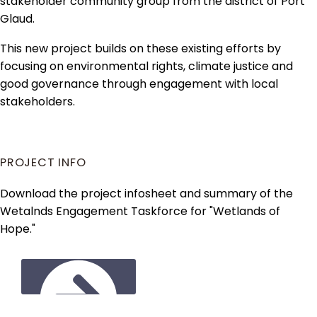
stakeholder community group from the district of Port
Glaud.
This new project builds on these existing efforts by
focusing on environmental rights, climate justice and
good governance through engagement with local
stakeholders.
PROJECT INFO
Download the project infosheet and summary of the
Wetalnds Engagement Taskforce for "Wetlands of
Hope."