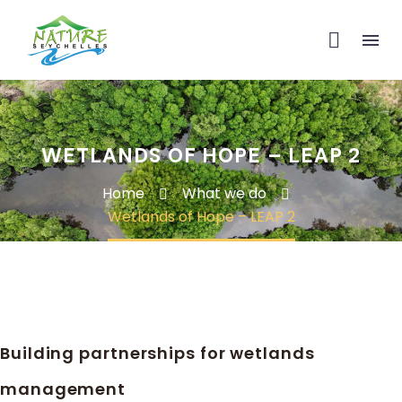
WETLANDS OF HOPE – LEAP 2
Home
What we do
Wetlands of Hope – LEAP 2
Building partnerships for wetlands
management