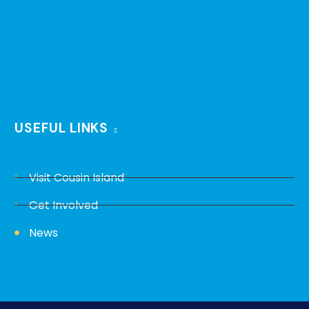
USEFUL LINKS
Visit Cousin Island
Get Involved
News