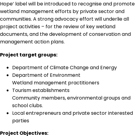
Hope’ label will be introduced to recognise and promote
wetland management efforts by private sector and
communities. A strong advocacy effort will underlie all
project activities – for the review of key wetland
documents, and the development of conservation and
management action plans.
Project target groups:
Department of Climate Change and Energy
Department of Environment
Wetland management practitioners
Tourism establishments
Community members, environmental groups and
school clubs.
Local entrepreneurs and private sector interested
parties
Project Objectives: