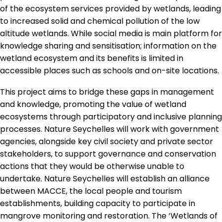
of the ecosystem services provided by wetlands, leading
to increased solid and chemical pollution of the low
altitude wetlands. While social media is main platform for
knowledge sharing and sensitisation; information on the
wetland ecosystem and its benefits is limited in
accessible places such as schools and on-site locations.
This project aims to bridge these gaps in management
and knowledge, promoting the value of wetland
ecosystems through participatory and inclusive planning
processes. Nature Seychelles will work with government
agencies, alongside key civil society and private sector
stakeholders, to support governance and conservation
actions that they would be otherwise unable to
undertake. Nature Seychelles will establish an alliance
between MACCE, the local people and tourism
establishments, building capacity to participate in
mangrove monitoring and restoration. The ‘Wetlands of