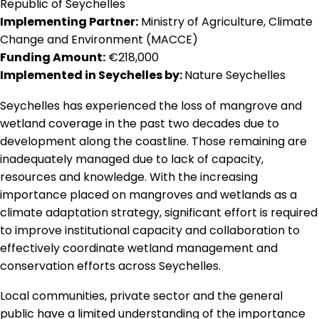
Republic of Seychelles
Implementing Partner:
Ministry of Agriculture, Climate
Change and Environment (MACCE)
Funding Amount:
€218,000
Implemented in Seychelles by:
Nature Seychelles
Seychelles has experienced the loss of mangrove and
wetland coverage in the past two decades due to
development along the coastline. Those remaining are
inadequately managed due to lack of capacity,
resources and knowledge. With the increasing
importance placed on mangroves and wetlands as a
climate adaptation strategy, significant effort is required
to improve institutional capacity and collaboration to
effectively coordinate wetland management and
conservation efforts across Seychelles.
Local communities, private sector and the general
public have a limited understanding of the importance