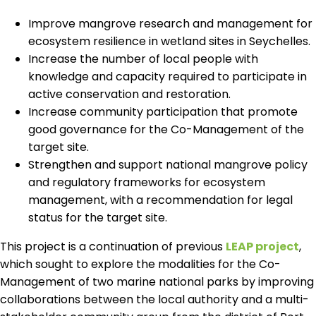
Improve mangrove research and management for
ecosystem resilience in wetland sites in Seychelles.
Increase the number of local people with
knowledge and capacity required to participate in
active conservation and restoration.
Increase community participation that promote
good governance for the Co-Management of the
target site.
Strengthen and support national mangrove policy
and regulatory frameworks for ecosystem
management, with a recommendation for legal
status for the target site.
This project is a continuation of previous
LEAP project
,
which sought to explore the modalities for the Co-
Management of two marine national parks by improving
collaborations between the local authority and a multi-