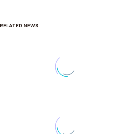
DOWNLOAD
RELATED NEWS