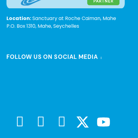
Location:
Sanctuary at Roche Caiman, Mahe
P.O. Box 1310, Mahe, Seychelles
FOLLOW US ON SOCIAL MEDIA