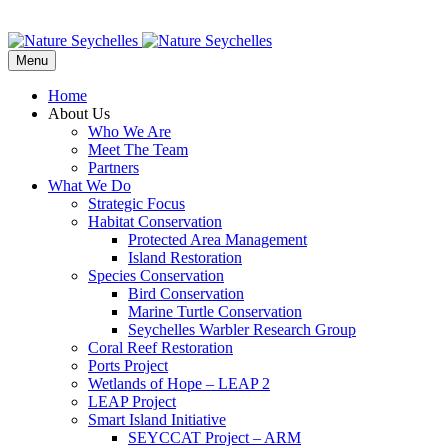
Menu
Home
About Us
Who We Are
Meet The Team
Partners
What We Do
Strategic Focus
Habitat Conservation
Protected Area Management
Island Restoration
Species Conservation
Bird Conservation
Marine Turtle Conservation
Seychelles Warbler Research Group
Coral Reef Restoration
Ports Project
Wetlands of Hope – LEAP 2
LEAP Project
Smart Island Initiative
SEYCCAT Project – ARM