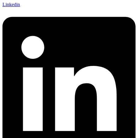
Linkedin