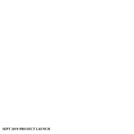
SEPT 2019 PROJECT LAUNCH