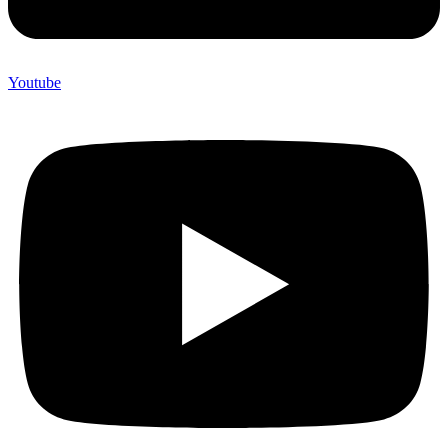
Youtube