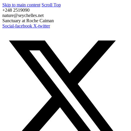
Skip to main content
Scroll Top
+248 2519090
nature@seychelles.net
Sanctuary at Roche Caiman
Social-facebook
X-twitter