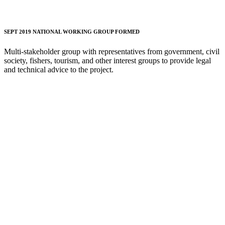
SEPT 2019 NATIONAL WORKING GROUP FORMED
Multi-stakeholder group with representatives from government, civil
society, fishers, tourism, and other interest groups to provide legal
and technical advice to the project.