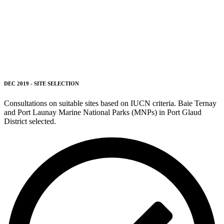
DEC 2019 - SITE SELECTION
Consultations on suitable sites based on IUCN criteria.
Baie Ternay
and Port Launay Marine National Parks (MNPs) in Port Glaud
District selected.