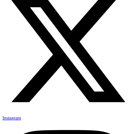
Instagram