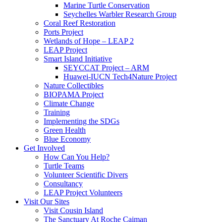
Marine Turtle Conservation
Seychelles Warbler Research Group
Coral Reef Restoration
Ports Project
Wetlands of Hope – LEAP 2
LEAP Project
Smart Island Initiative
SEYCCAT Project – ARM
Huawei-IUCN Tech4Nature Project
Nature Collectibles
BIOPAMA Project
Climate Change
Training
Implementing the SDGs
Green Health
Blue Economy
Get Involved
How Can You Help?
Turtle Teams
Volunteer Scientific Divers
Consultancy
LEAP Project Volunteers
Visit Our Sites
Visit Cousin Island
The Sanctuary At Roche Caiman