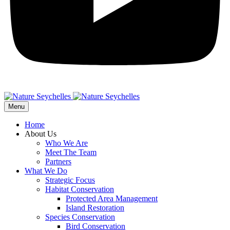
Menu
Home
About Us
Who We Are
Meet The Team
Partners
What We Do
Strategic Focus
Habitat Conservation
Protected Area Management
Island Restoration
Species Conservation
Bird Conservation