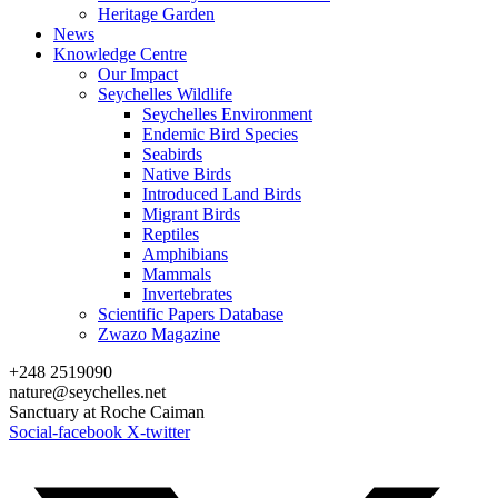
Heritage Garden
News
Knowledge Centre
Our Impact
Seychelles Wildlife
Seychelles Environment
Endemic Bird Species
Seabirds
Native Birds
Introduced Land Birds
Migrant Birds
Reptiles
Amphibians
Mammals
Invertebrates
Scientific Papers Database
Zwazo Magazine
+248 2519090
nature@seychelles.net
Sanctuary at Roche Caiman
Social-facebook
X-twitter