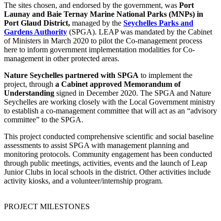
The sites chosen, and endorsed by the government, was
Port
Launay and Baie Ternay Marine National Parks (MNPs) in
Port Glaud District,
managed by the
Seychelles Parks and
Gardens Authority
(SPGA). LEAP was mandated by the Cabinet
of Ministers in March 2020 to pilot the Co-management process
here to inform government implementation modalities for Co-
management in other protected areas.
Nature Seychelles partnered with SPGA
to implement the
project, through
a Cabinet approved Memorandum of
Understanding
signed in December 2020. The SPGA and Nature
Seychelles are working closely with the Local Government ministry
to establish a co-management committee that will act as an “advisory
committee” to the SPGA.
This project conducted comprehensive scientific and social baseline
assessments to assist SPGA with management planning and
monitoring protocols. Community engagement has been conducted
through public meetings, activities, events and the launch of Leap
Junior Clubs in local schools in the district. Other activities include
activity kiosks, and a volunteer/internship program.
PROJECT MILESTONES