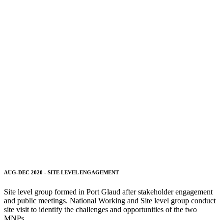
AUG-DEC 2020 - SITE LEVEL ENGAGEMENT
Site level group formed in Port Glaud after stakeholder engagement
and public meetings.
National Working and Site level group conduct
site visit to identify the challenges and opportunities of the two
MNPs.