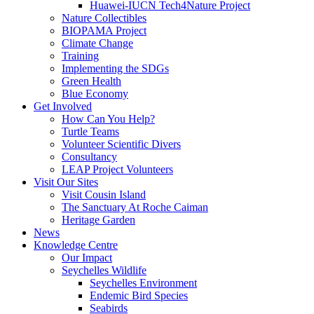
Huawei-IUCN Tech4Nature Project
Nature Collectibles
BIOPAMA Project
Climate Change
Training
Implementing the SDGs
Green Health
Blue Economy
Get Involved
How Can You Help?
Turtle Teams
Volunteer Scientific Divers
Consultancy
LEAP Project Volunteers
Visit Our Sites
Visit Cousin Island
The Sanctuary At Roche Caiman
Heritage Garden
News
Knowledge Centre
Our Impact
Seychelles Wildlife
Seychelles Environment
Endemic Bird Species
Seabirds