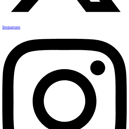
Instagram