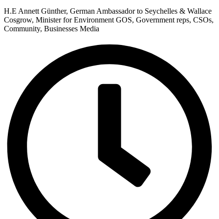
H.E Annett Günther, German Ambassador to Seychelles & Wallace
Cosgrow, Minister for Environment GOS, Government reps, CSOs,
Community, Businesses
Media