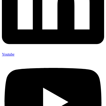
Youtube