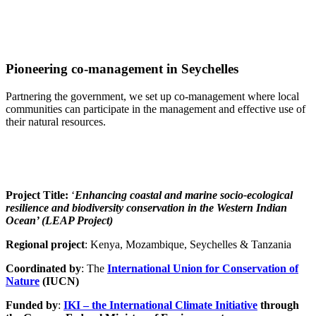
Pioneering co-management in Seychelles
Partnering the government, we set up co-management where local
communities can participate in the management and effective use of
their natural resources.
Project Title:
‘
Enhancing coastal and marine socio-ecological
resilience and biodiversity conservation in the Western Indian
Ocean’ (LEAP Project)
Regional project
: Kenya, Mozambique, Seychelles & Tanzania
Coordinated by
: The
International Union for Conservation of
Nature
(IUCN)
Funded by
:
IKI – the International Climate Initiative
through