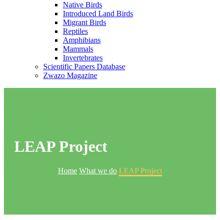
Native Birds
Introduced Land Birds
Migrant Birds
Reptiles
Amphibians
Mammals
Invertebrates
Scientific Papers Database
Zwazo Magazine
LEAP Project
Home
What we do
LEAP Project