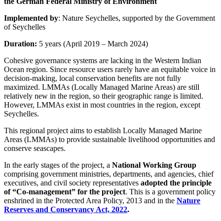
the German Federal Ministry of Environment
Implemented by
: Nature Seychelles, supported by the Government
of Seychelles
Duration:
5 years (April 2019 – March 2024)
Cohesive governance systems are lacking in the Western Indian
Ocean region. Since resource users rarely have an equitable voice in
decision-making, local conservation benefits are not fully
maximized. LMMAs (Locally Managed Marine Areas) are still
relatively new in the region, so their geographic range is limited.
However, LMMAs exist in most countries in the region, except
Seychelles.
This regional project aims to establish Locally Managed Marine
Areas (LMMAs) to provide sustainable livelihood opportunities and
conserve seascapes.
In the early stages of the project, a
National Working Group
comprising government ministries, departments, and agencies, chief
executives, and civil society representatives
adopted the principle
of “Co-management” for the project
. This is a government policy
enshrined in the Protected Area Policy, 2013 and in the
Nature
Reserves and Conservancy Act, 2022
.