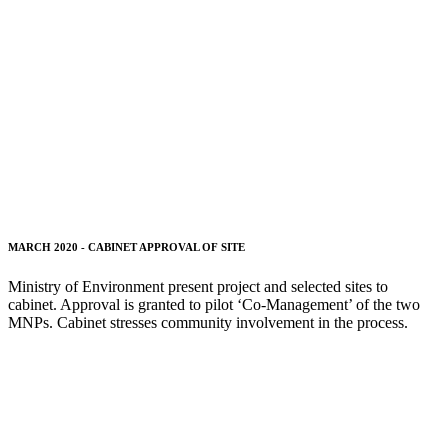
MARCH 2020 - CABINET APPROVAL OF SITE
Ministry of Environment present project and selected sites to
cabinet. Approval is granted to pilot ‘Co-Management’ of the two
MNPs. Cabinet stresses community involvement in the process.