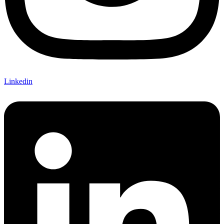
Linkedin