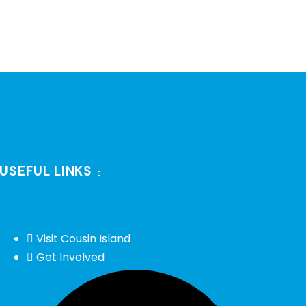
USEFUL LINKS
Visit Cousin Island
Get Involved