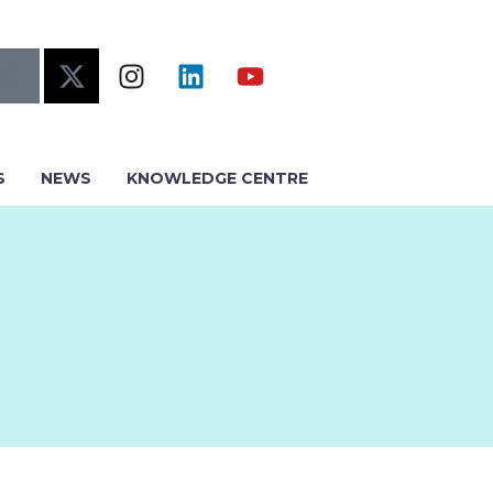
S
NEWS
KNOWLEDGE CENTRE