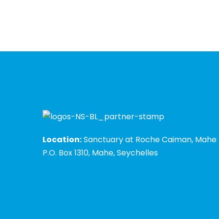
Location:
Sanctuary at Roche Caiman, Mahe
P.O. Box 1310, Mahe, Seychelles