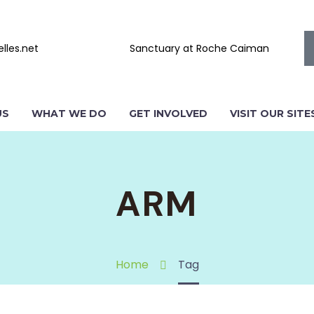
lles.net
Sanctuary at Roche Caiman
US
WHAT WE DO
GET INVOLVED
VISIT OUR SITE
ARM
Home
Tag