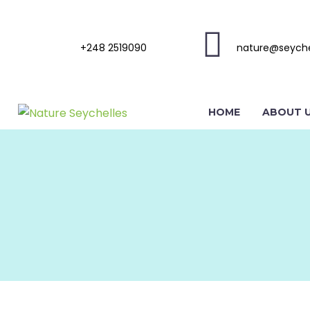
+248 2519090
nature@seyche
HOME
ABOUT 