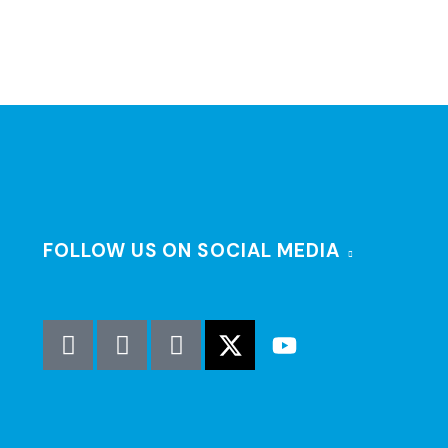
FOLLOW US ON SOCIAL MEDIA