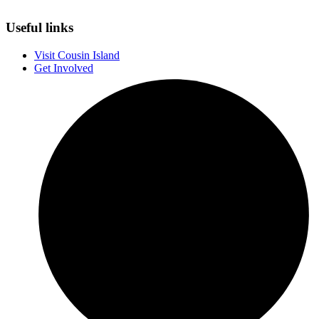
Useful links
Visit Cousin Island
Get Involved