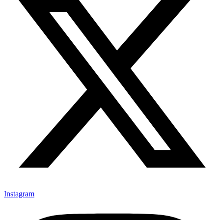
Instagram