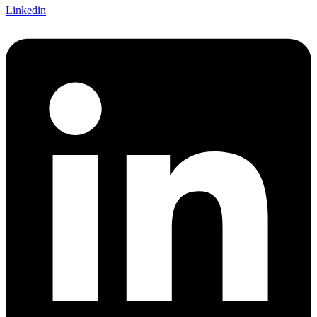
Linkedin