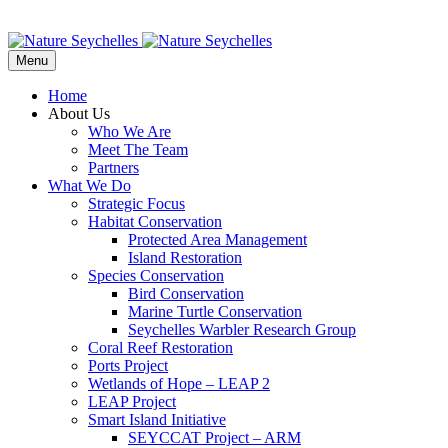
Menu
Home
About Us
Who We Are
Meet The Team
Partners
What We Do
Strategic Focus
Habitat Conservation
Protected Area Management
Island Restoration
Species Conservation
Bird Conservation
Marine Turtle Conservation
Seychelles Warbler Research Group
Coral Reef Restoration
Ports Project
Wetlands of Hope – LEAP 2
LEAP Project
Smart Island Initiative
SEYCCAT Project – ARM