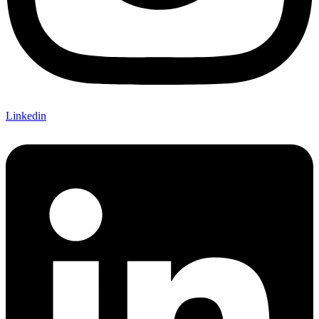
Linkedin