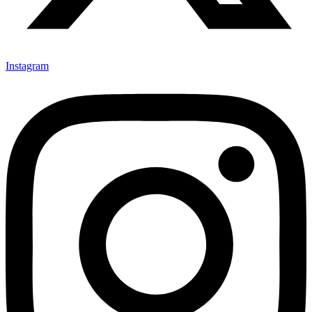
Instagram