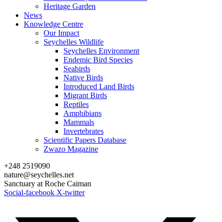
Heritage Garden
News
Knowledge Centre
Our Impact
Seychelles Wildlife
Seychelles Environment
Endemic Bird Species
Seabirds
Native Birds
Introduced Land Birds
Migrant Birds
Reptiles
Amphibians
Mammals
Invertebrates
Scientific Papers Database
Zwazo Magazine
+248 2519090
nature@seychelles.net
Sanctuary at Roche Caiman
Social-facebook
X-twitter