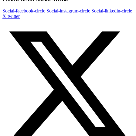
Social-facebook-circle
Social-instagram-circle
Social-linkedin-circle
X-twitter