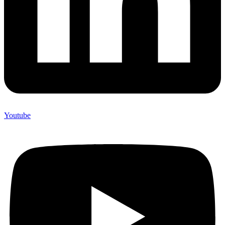
Youtube