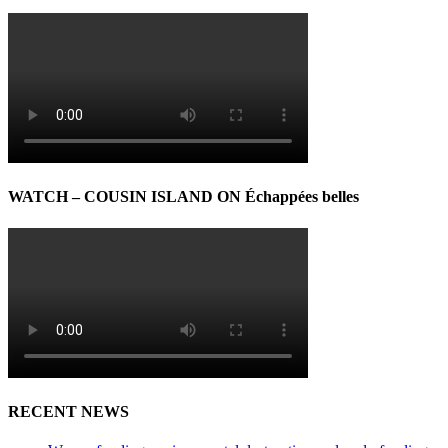
WATCH – COUSIN ISLAND ON Échappées belles
RECENT NEWS