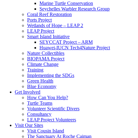
Marine Turtle Conservation
Seychelles Warbler Research Group
Coral Reef Restoration
Ports Project
Wetlands of Hope – LEAP 2
LEAP Project
Smart Island Initiative
SEYCCAT Project – ARM
Huawei-IUCN Tech4Nature Project
Nature Collectibles
BIOPAMA Project
Climate Change
Training
Implementing the SDGs
Green Health
Blue Economy
Get Involved
How Can You Help?
Turtle Teams
Volunteer Scientific Divers
Consultancy
LEAP Project Volunteers
Visit Our Sites
Visit Cousin Island
The Sanctuary At Roche Caiman