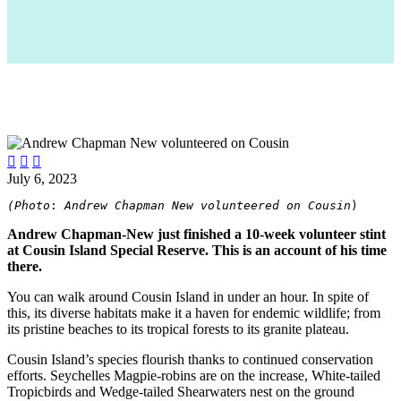



July 6, 2023
(Photo
: 
Andrew Chapman New volunteered on Cousin
)
Andrew Chapman-New just finished a 10-week volunteer stint
at Cousin Island Special Reserve. This is an account of his time
there.
You can walk around Cousin Island in under an hour. In spite of
this, its diverse habitats make it a haven for endemic wildlife; from
its pristine beaches to its tropical forests to its granite plateau.
Cousin Island’s species flourish thanks to continued conservation
efforts. Seychelles Magpie-robins are on the increase, White-tailed
Tropicbirds and Wedge-tailed Shearwaters nest on the ground