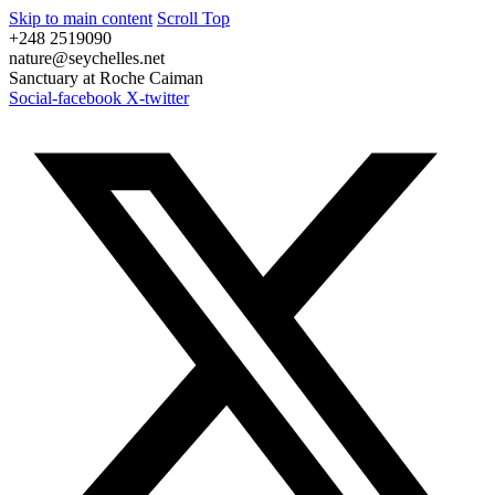
Skip to main content
Scroll Top
+248 2519090
nature@seychelles.net
Sanctuary at Roche Caiman
Social-facebook
X-twitter