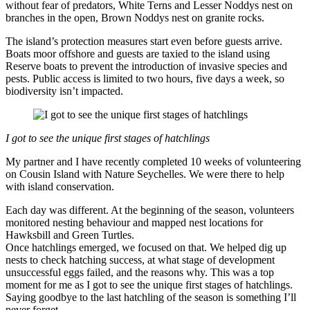
without fear of predators, White Terns and Lesser Noddys nest on
branches in the open, Brown Noddys nest on granite rocks.
The island’s protection measures start even before guests arrive.
Boats moor offshore and guests are taxied to the island using
Reserve boats to prevent the introduction of invasive species and
pests. Public access is limited to two hours, five days a week, so
biodiversity isn’t impacted.
I got to see the unique first stages of hatchlings
My partner and I have recently completed 10 weeks of volunteering
on Cousin Island with Nature Seychelles. We were there to help
with island conservation.
Each day was different. At the beginning of the season, volunteers
monitored nesting behaviour and mapped nest locations for
Hawksbill and Green Turtles.
Once hatchlings emerged, we focused on that. We helped dig up
nests to check hatching success, at what stage of development
unsuccessful eggs failed, and the reasons why. This was a top
moment for me as I got to see the unique first stages of hatchlings.
Saying goodbye to the last hatchling of the season is something I’ll
never forget.