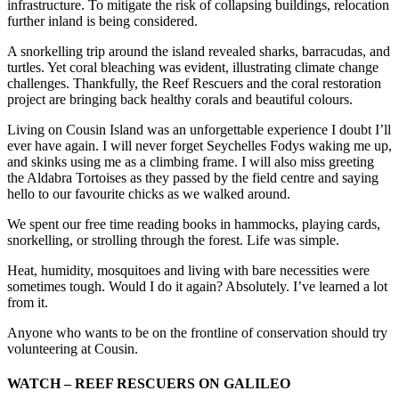
infrastructure. To mitigate the risk of collapsing buildings, relocation
further inland is being considered.
A snorkelling trip around the island revealed sharks, barracudas, and
turtles. Yet coral bleaching was evident, illustrating climate change
challenges. Thankfully, the Reef Rescuers and the coral restoration
project are bringing back healthy corals and beautiful colours.
Living on Cousin Island was an unforgettable experience I doubt I’ll
ever have again. I will never forget Seychelles Fodys waking me up,
and skinks using me as a climbing frame. I will also miss greeting
the Aldabra Tortoises as they passed by the field centre and saying
hello to our favourite chicks as we walked around.
We spent our free time reading books in hammocks, playing cards,
snorkelling, or strolling through the forest. Life was simple.
Heat, humidity, mosquitoes and living with bare necessities were
sometimes tough. Would I do it again? Absolutely. I’ve learned a lot
from it.
Anyone who wants to be on the frontline of conservation should try
volunteering at Cousin.
WATCH – REEF RESCUERS ON GALILEO