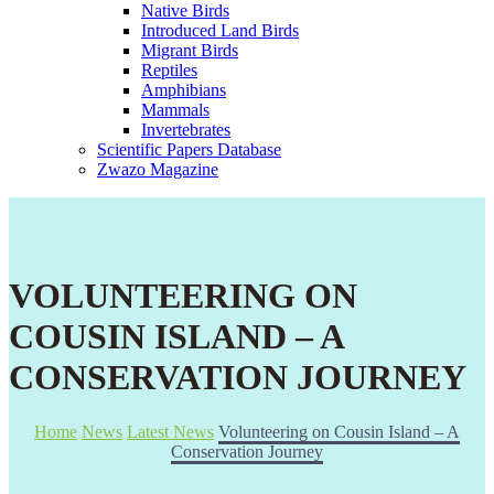
Native Birds
Introduced Land Birds
Migrant Birds
Reptiles
Amphibians
Mammals
Invertebrates
Scientific Papers Database
Zwazo Magazine
VOLUNTEERING ON
COUSIN ISLAND – A
CONSERVATION JOURNEY
Home
News
Latest News
Volunteering on Cousin Island – A
Conservation Journey