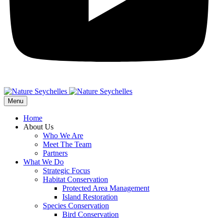
Menu
Home
About Us
Who We Are
Meet The Team
Partners
What We Do
Strategic Focus
Habitat Conservation
Protected Area Management
Island Restoration
Species Conservation
Bird Conservation