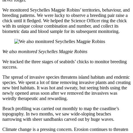
We monitored Seychelles Magpie Robins’ territories, behaviour, and
breeding patterns. We were lucky to observe a breeding pair raise a
chick until it fledged. We helped the Science Officer ring the chick
with its unique colour combination and number, and collect its
biometric data and blood sample for its subsequent monitoring.
We also monitored Seychelles Magpie Robins
We tracked the three stages of seabirds’ chicks to monitor breeding
success.
The spread of invasive species threatens island habitats and endemic
species. We spent a lot of time removing invasive plants and creating
new bird habitats. It was hot and sweaty, but seeing birds using the
newly opened areas soon after we removed the invasives was
weirdly therapeutic and rewarding.
Beach profiling was carried out monthly to map the coastline’s
topography. In two months, we saw wide-sloping beaches
narrowing with sheer sandbanks carved out by huge waves.
Climate change is a pressing concern. Erosion continues to threaten