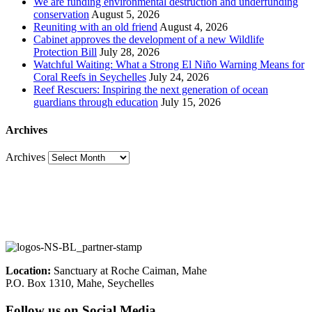
We are funding environmental destruction and underfunding
conservation
August 5, 2026
Reuniting with an old friend
August 4, 2026
Cabinet approves the development of a new Wildlife
Protection Bill
July 28, 2026
Watchful Waiting: What a Strong El Niño Warning Means for
Coral Reefs in Seychelles
July 24, 2026
Reef Rescuers: Inspiring the next generation of ocean
guardians through education
July 15, 2026
Archives
Archives
Location:
Sanctuary at Roche Caiman, Mahe
P.O. Box 1310, Mahe, Seychelles
Follow us on Social Media