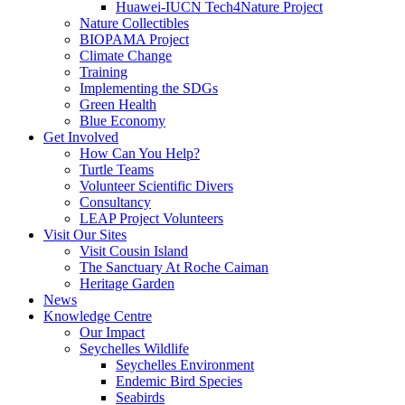
Huawei-IUCN Tech4Nature Project
Nature Collectibles
BIOPAMA Project
Climate Change
Training
Implementing the SDGs
Green Health
Blue Economy
Get Involved
How Can You Help?
Turtle Teams
Volunteer Scientific Divers
Consultancy
LEAP Project Volunteers
Visit Our Sites
Visit Cousin Island
The Sanctuary At Roche Caiman
Heritage Garden
News
Knowledge Centre
Our Impact
Seychelles Wildlife
Seychelles Environment
Endemic Bird Species
Seabirds