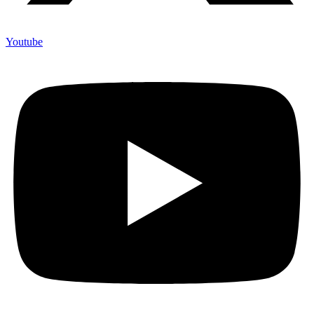
Youtube