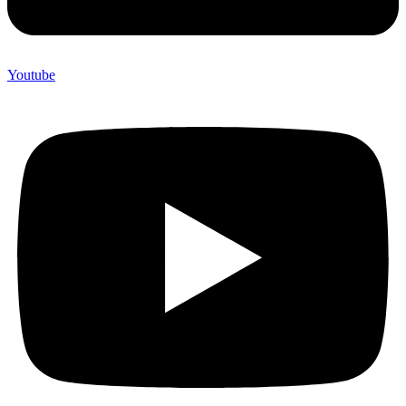
Youtube