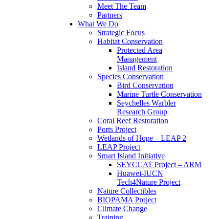
Meet The Team
Partners
What We Do
Strategic Focus
Habitat Conservation
Protected Area
Management
Island Restoration
Species Conservation
Bird Conservation
Marine Turtle Conservation
Seychelles Warbler
Research Group
Coral Reef Restoration
Ports Project
Wetlands of Hope – LEAP 2
LEAP Project
Smart Island Initiative
SEYCCAT Project – ARM
Huawei-IUCN
Tech4Nature Project
Nature Collectibles
BIOPAMA Project
Climate Change
Training