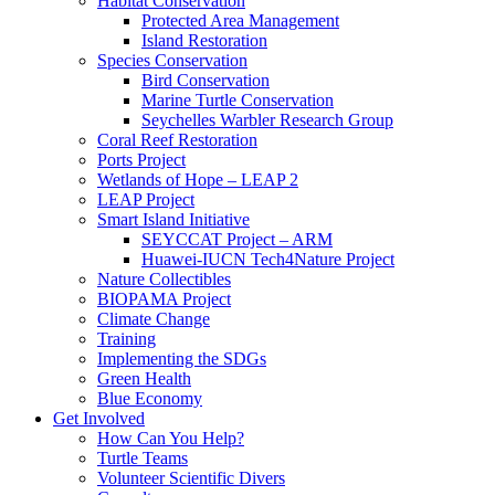
Habitat Conservation
Protected Area Management
Island Restoration
Species Conservation
Bird Conservation
Marine Turtle Conservation
Seychelles Warbler Research Group
Coral Reef Restoration
Ports Project
Wetlands of Hope – LEAP 2
LEAP Project
Smart Island Initiative
SEYCCAT Project – ARM
Huawei-IUCN Tech4Nature Project
Nature Collectibles
BIOPAMA Project
Climate Change
Training
Implementing the SDGs
Green Health
Blue Economy
Get Involved
How Can You Help?
Turtle Teams
Volunteer Scientific Divers