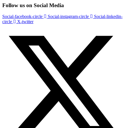
Follow us on Social Media
Social-facebook-circle
Social-instagram-circle
Social-linkedin-
circle
X-twitter