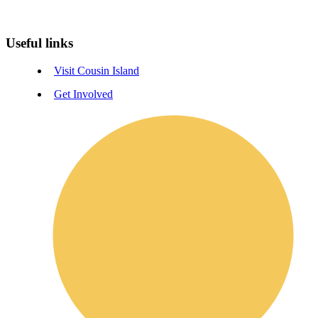
Useful links
Visit Cousin Island
Get Involved