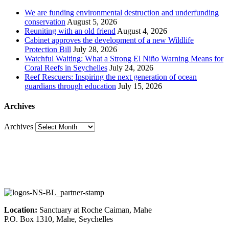
We are funding environmental destruction and underfunding
conservation
August 5, 2026
Reuniting with an old friend
August 4, 2026
Cabinet approves the development of a new Wildlife
Protection Bill
July 28, 2026
Watchful Waiting: What a Strong El Niño Warning Means for
Coral Reefs in Seychelles
July 24, 2026
Reef Rescuers: Inspiring the next generation of ocean
guardians through education
July 15, 2026
Archives
Archives
Location:
Sanctuary at Roche Caiman, Mahe
P.O. Box 1310, Mahe, Seychelles