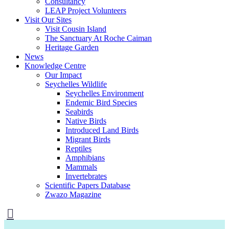
Consultancy
LEAP Project Volunteers
Visit Our Sites
Visit Cousin Island
The Sanctuary At Roche Caiman
Heritage Garden
News
Knowledge Centre
Our Impact
Seychelles Wildlife
Seychelles Environment
Endemic Bird Species
Seabirds
Native Birds
Introduced Land Birds
Migrant Birds
Reptiles
Amphibians
Mammals
Invertebrates
Scientific Papers Database
Zwazo Magazine