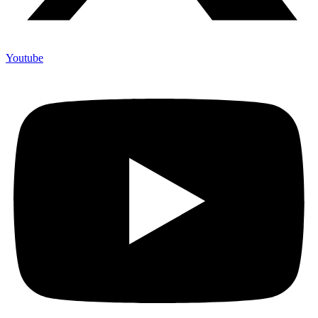
Youtube