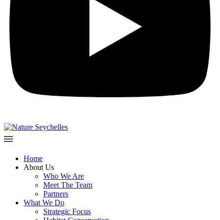
Home
About Us
Who We Are
Meet The Team
Partners
What We Do
Strategic Focus