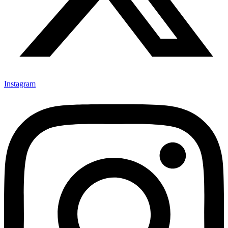
Instagram