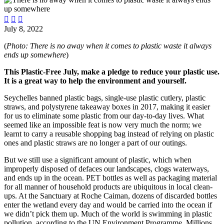



July 8, 2022
(
Photo: There is no away when it comes to plastic waste it always
ends up somewhere
)
This Plastic-Free July, make a pledge to reduce your plastic use.
It is a great way to help the environment and yourself.
Seychelles banned plastic bags, single-use plastic cutlery, plastic
straws, and polystyrene takeaway boxes in 2017, making it easier
for us to eliminate some plastic from our day-to-day lives. What
seemed like an impossible feat is now very much the norm; we
learnt to carry a reusable shopping bag instead of relying on plastic
ones and plastic straws are no longer a part of our outings.
But we still use a significant amount of plastic, which when
improperly disposed of defaces our landscapes, clogs waterways,
and ends up in the ocean. PET bottles as well as packaging material
for all manner of household products are ubiquitous in local clean-
ups. At the Sanctuary at Roche Caiman, dozens of discarded bottles
enter the wetland every day and would be carried into the ocean if
we didn’t pick them up. Much of the world is swimming in plastic
pollution, according to the UN Environment Programme. Millions