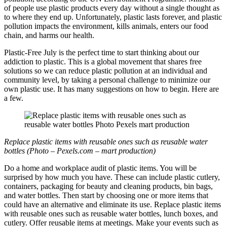
of people use plastic products every day without a single thought as
to where they end up. Unfortunately, plastic lasts forever, and plastic
pollution impacts the environment, kills animals, enters our food
chain, and harms our health.
Plastic-Free July is the perfect time to start thinking about our
addiction to plastic. This is a global movement that shares free
solutions so we can reduce plastic pollution at an individual and
community level, by taking a personal challenge to minimize our
own plastic use. It has many suggestions on how to begin. Here are
a few.
Replace plastic items with reusable ones such as reusable water
bottles (Photo – Pexels.com – mart production)
Do a home and workplace audit of plastic items. You will be
surprised by how much you have. These can include plastic cutlery,
containers, packaging for beauty and cleaning products, bin bags,
and water bottles. Then start by choosing one or more items that
could have an alternative and eliminate its use. Replace plastic items
with reusable ones such as reusable water bottles, lunch boxes, and
cutlery. Offer reusable items at meetings. Make your events such as