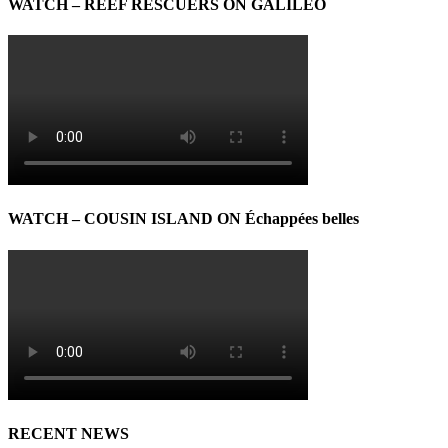
WATCH – REEF RESCUERS ON GALILEO
WATCH – COUSIN ISLAND ON Échappées belles
RECENT NEWS