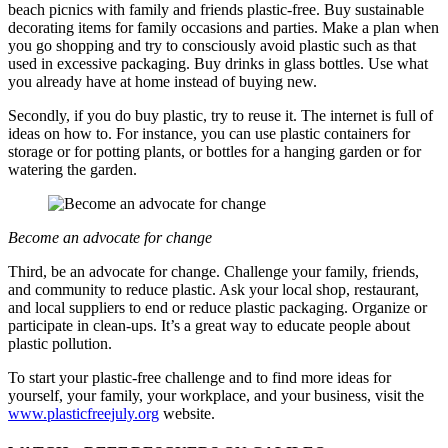
beach picnics with family and friends plastic-free. Buy sustainable
decorating items for family occasions and parties. Make a plan when
you go shopping and try to consciously avoid plastic such as that
used in excessive packaging. Buy drinks in glass bottles. Use what
you already have at home instead of buying new.
Secondly, if you do buy plastic, try to reuse it. The internet is full of
ideas on how to. For instance, you can use plastic containers for
storage or for potting plants, or bottles for a hanging garden or for
watering the garden.
Become an advocate for change
Third, be an advocate for change. Challenge your family, friends,
and community to reduce plastic. Ask your local shop, restaurant,
and local suppliers to end or reduce plastic packaging. Organize or
participate in clean-ups. It’s a great way to educate people about
plastic pollution.
To start your plastic-free challenge and to find more ideas for
yourself, your family, your workplace, and your business, visit the
www.plasticfreejuly.org
website.