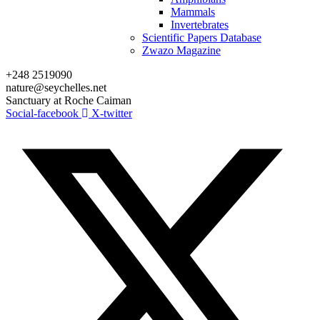
Mammals
Invertebrates
Scientific Papers Database
Zwazo Magazine
+248 2519090
nature@seychelles.net
Sanctuary at Roche Caiman
Social-facebook
X-twitter