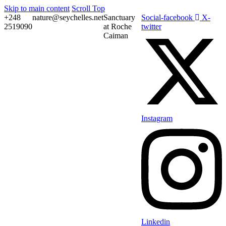
Skip to main content
Scroll Top
+248
nature@seychelles.net
Sanctuary
Social-facebook
X-
2519090
at Roche
twitter
Caiman
Instagram
Linkedin