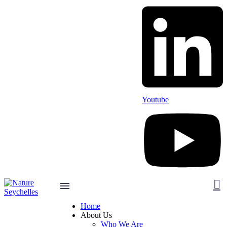
Youtube
Home
About Us
Who We Are