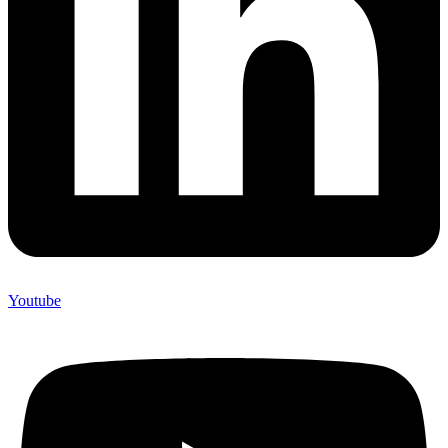
Youtube