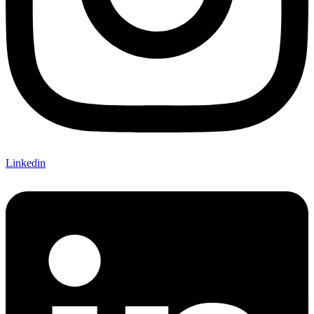
Linkedin