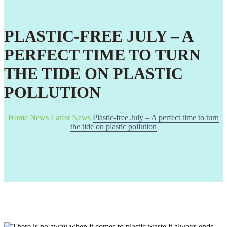
PLASTIC-FREE JULY – A
PERFECT TIME TO TURN
THE TIDE ON PLASTIC
POLLUTION
Home
News
Latest News
Plastic-free July – A perfect time to turn
the tide on plastic pollution