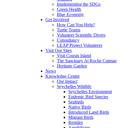
Implementing the SDGs
Green Health
Blue Economy
Get Involved
How Can You Help?
Turtle Teams
Volunteer Scientific Divers
Consultancy
LEAP Project Volunteers
Visit Our Sites
Visit Cousin Island
The Sanctuary At Roche Caiman
Heritage Garden
News
Knowledge Centre
Our Impact
Seychelles Wildlife
Seychelles Environment
Endemic Bird Species
Seabirds
Native Birds
Introduced Land Birds
Migrant Birds
Reptiles
Amphibians