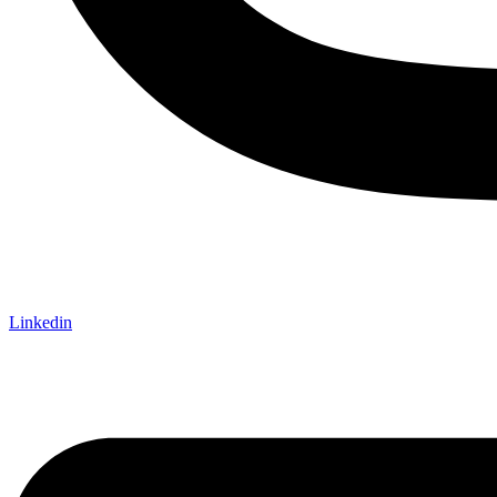
Linkedin