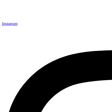
Instagram