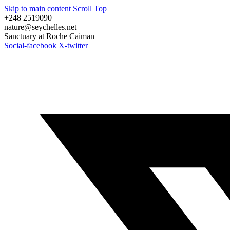
Skip to main content
Scroll Top
+248 2519090
nature@seychelles.net
Sanctuary at Roche Caiman
Social-facebook
X-twitter