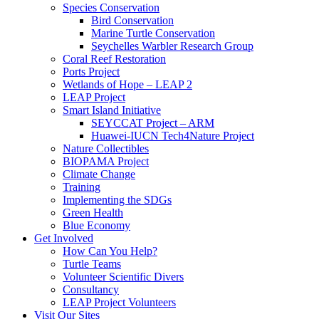
Species Conservation
Bird Conservation
Marine Turtle Conservation
Seychelles Warbler Research Group
Coral Reef Restoration
Ports Project
Wetlands of Hope – LEAP 2
LEAP Project
Smart Island Initiative
SEYCCAT Project – ARM
Huawei-IUCN Tech4Nature Project
Nature Collectibles
BIOPAMA Project
Climate Change
Training
Implementing the SDGs
Green Health
Blue Economy
Get Involved
How Can You Help?
Turtle Teams
Volunteer Scientific Divers
Consultancy
LEAP Project Volunteers
Visit Our Sites