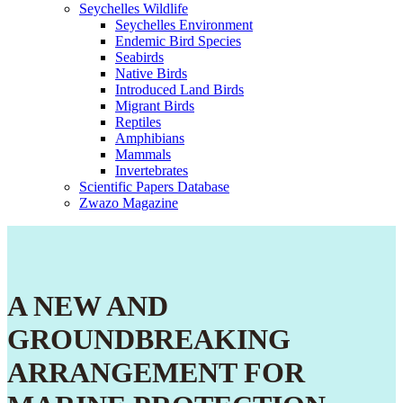
Seychelles Wildlife
Seychelles Environment
Endemic Bird Species
Seabirds
Native Birds
Introduced Land Birds
Migrant Birds
Reptiles
Amphibians
Mammals
Invertebrates
Scientific Papers Database
Zwazo Magazine
A NEW AND
GROUNDBREAKING
ARRANGEMENT FOR