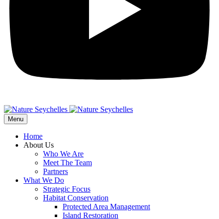
Menu
Home
About Us
Who We Are
Meet The Team
Partners
What We Do
Strategic Focus
Habitat Conservation
Protected Area Management
Island Restoration