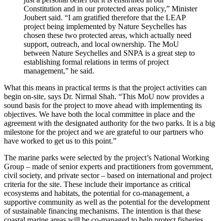
Constitution and in our protected areas policy,” Minister
Joubert said. “I am gratified therefore that the LEAP
project being implemented by Nature Seychelles has
chosen these two protected areas, which actually need
support, outreach, and local ownership. The MoU
between Nature Seychelles and SNPA is a great step to
establishing formal relations in terms of project
management,” he said.
What this means in practical terms is that the project activities can
begin on-site, says Dr. Nirmal Shah. “This MoU now provides a
sound basis for the project to move ahead with implementing its
objectives. We have both the local committee in place and the
agreement with the designated authority for the two parks. It is a big
milestone for the project and we are grateful to our partners who
have worked to get us to this point.”
The marine parks were selected by the project’s National Working
Group – made of senior experts and practitioners from government,
civil society, and private sector – based on international and project
criteria for the site. These include their importance as critical
ecosystems and habitats, the potential for co-management, a
supportive community as well as the potential for the development
of sustainable financing mechanisms. The intention is that these
coastal marine areas will be co-managed to help protect fisheries,