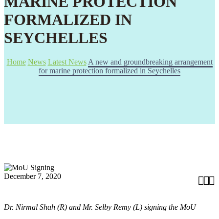
MARINE PROTECTION
FORMALIZED IN
SEYCHELLES
Home
News
Latest News
A new and groundbreaking arrangement
for marine protection formalized in Seychelles
December 7, 2020



Dr. Nirmal Shah (R) and Mr. Selby Remy (L) signing the MoU