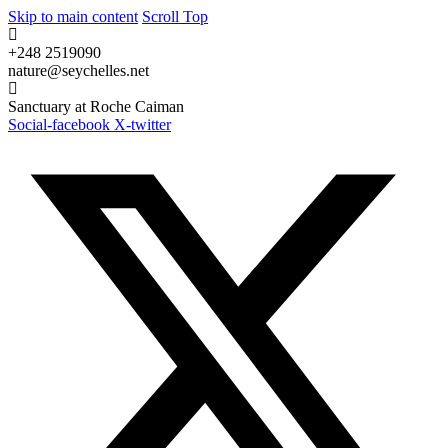
Skip to main content
Scroll Top
+248 2519090
nature@seychelles.net
Sanctuary at Roche Caiman
Social-facebook
X-twitter