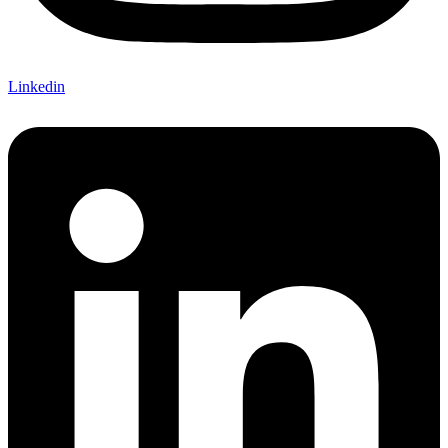
Linkedin