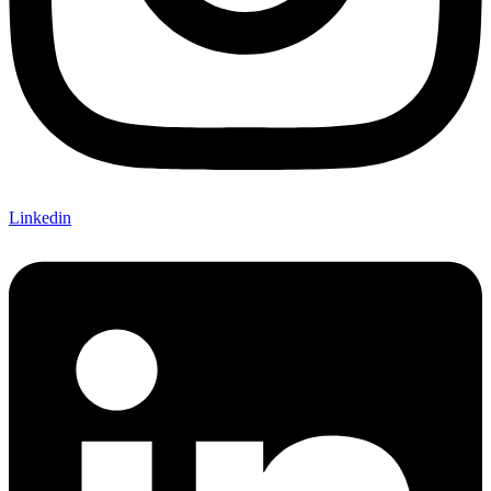
Linkedin