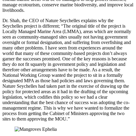
manage ecotourism, conserve marine biodiversity, and improve local
livelihoods.
Dr. Shah, the CEO of Nature Seychelles explains why the
Seychelles project is different; “The original title of the project is
Locally Managed Marine Area (LMMA), areas which are normally
seen as community-managed sites usually not having government
oversight or formal designation, and suffering from overfishing and
many other problems. I have seen from experiences around the
world that many of these community-based projects don’t always
garner the successes promised. One of the key reasons is because
they do not fit squarely in government policy and legislation and
therefore other arrangements have to be made. As a result, the
National Working Group wanted the project to sit in a formally
designated MPA as those had policies and laws governing them.
Nature Seychelles had taken part in the exercise of drawing up the
policy for protected areas as it had in the drafting of the upcoming
legislation, which codifies this policy so we had a clear
understanding that the best chance of success was adopting the co-
management regime. This is why we have wanted to formalize the
process from getting the Cabinet of Ministers approving the two
sites to them approving the MOU.”