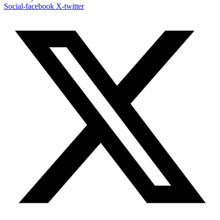
Social-facebook
X-twitter