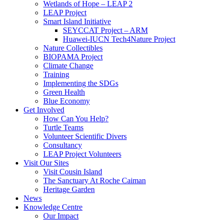
Wetlands of Hope – LEAP 2
LEAP Project
Smart Island Initiative
SEYCCAT Project – ARM
Huawei-IUCN Tech4Nature Project
Nature Collectibles
BIOPAMA Project
Climate Change
Training
Implementing the SDGs
Green Health
Blue Economy
Get Involved
How Can You Help?
Turtle Teams
Volunteer Scientific Divers
Consultancy
LEAP Project Volunteers
Visit Our Sites
Visit Cousin Island
The Sanctuary At Roche Caiman
Heritage Garden
News
Knowledge Centre
Our Impact