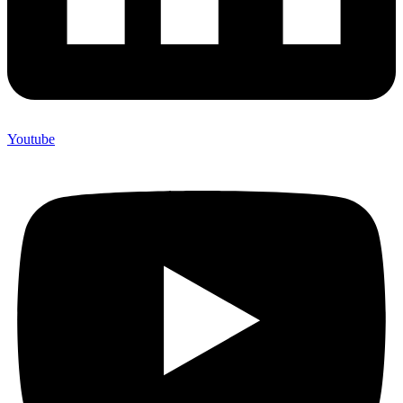
Youtube