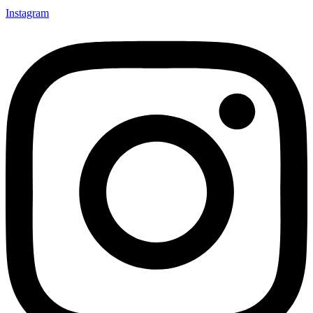
Instagram