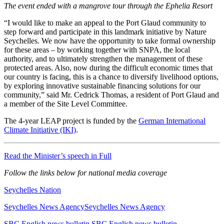
The event ended with a mangrove tour through the Ephelia Resort
“I would like to make an appeal to the Port Glaud community to
step forward and participate in this landmark initiative by Nature
Seychelles. We now have the opportunity to take formal ownership
for these areas – by working together with SNPA, the local
authority, and to ultimately strengthen the management of these
protected areas. Also, now during the difficult economic times that
our country is facing, this is a chance to diversify livelihood options,
by exploring innovative sustainable financing solutions for our
community,” said Mr. Cedrick Thomas, a resident of Port Glaud and
a member of the Site Level Committee.
The 4-year LEAP project is funded by the
German International
Climate Initiative (IKI)
.
Read the Minister’s speech in Full
Follow the links below for national media coverage
Seychelles Nation
Seychelles News AgencySeychelles News Agency
SBC English news bulletin SBC English news bulletin