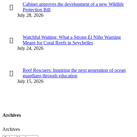
Cabinet approves the development of a new Wildlife
Protection Bill
July 28, 2026
Watchful Waiting: What a Strong El Niño Warning
Means for Coral Reefs in Seychelles
July 24, 2026
Reef Rescuers: Inspiring the next generation of ocean
guardians through education
July 15, 2026
Archives
Archives