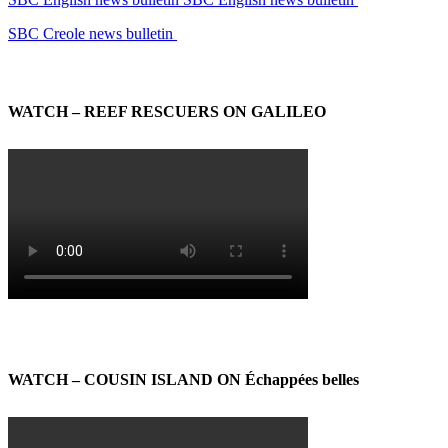
SBC Creole news bulletin
WATCH – REEF RESCUERS ON GALILEO
WATCH – COUSIN ISLAND ON Échappées belles