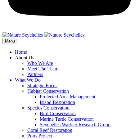
Menu
Home
About Us
Who We Are
Meet The Team
Partners
What We Do
Strategic Focus
Habitat Conservation
Protected Area Management
Island Restoration
Species Conservation
Bird Conservation
Marine Turtle Conservation
Seychelles Warbler Research Group
Coral Reef Restoration
Ports Project