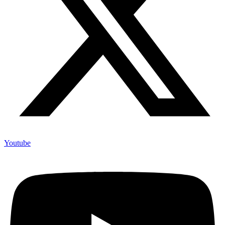
Youtube