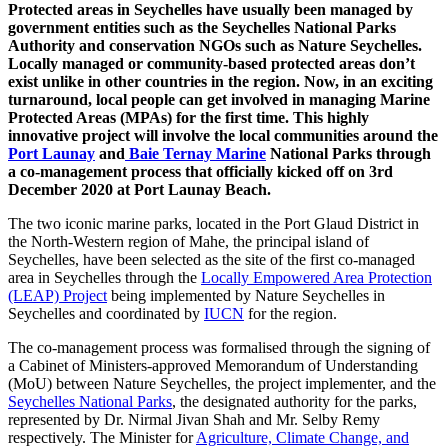
Protected areas in Seychelles have usually been managed by
government entities such as the Seychelles National Parks
Authority and conservation NGOs such as Nature Seychelles.
Locally managed or community-based protected areas don’t
exist unlike in other countries in the region. Now, in an exciting
turnaround, local people can get involved in managing Marine
Protected Areas (MPAs) for the first time. This highly
innovative project will involve the local communities around the
Port Launay
and
Baie Ternay Marine
National Parks through
a co-management process that officially kicked off on 3rd
December 2020 at Port Launay Beach.
The two iconic marine parks, located in the Port Glaud District in
the North-Western region of Mahe, the principal island of
Seychelles, have been selected as the site of the first co-managed
area in Seychelles through the
Locally Empowered Area Protection
(LEAP) Project
being implemented by Nature Seychelles in
Seychelles and coordinated by
IUCN
for the region.
The co-management process was formalised through the signing of
a Cabinet of Ministers-approved Memorandum of Understanding
(MoU) between Nature Seychelles, the project implementer, and the
Seychelles National Parks
, the designated authority for the parks,
represented by Dr. Nirmal Jivan Shah and Mr. Selby Remy
respectively. The Minister for
Agriculture, Climate Change, and