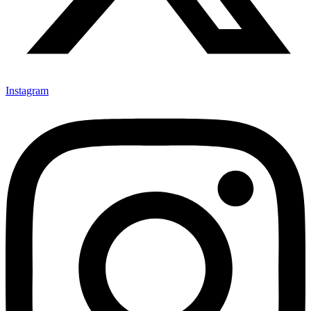
Instagram