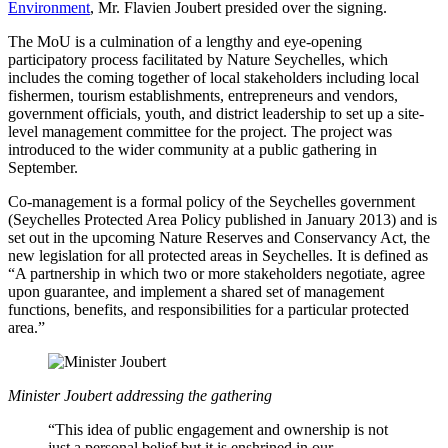
Environment
, Mr. Flavien Joubert presided over the signing.
The MoU is a culmination of a lengthy and eye-opening
participatory process facilitated by Nature Seychelles, which
includes the coming together of local stakeholders including local
fishermen, tourism establishments, entrepreneurs and vendors,
government officials, youth, and district leadership to set up a site-
level management committee for the project. The project was
introduced to the wider community at a public gathering in
September.
Co-management is a formal policy of the Seychelles government
(Seychelles Protected Area Policy published in January 2013) and is
set out in the upcoming Nature Reserves and Conservancy Act, the
new legislation for all protected areas in Seychelles. It is defined as
“A partnership in which two or more stakeholders negotiate, agree
upon guarantee, and implement a shared set of management
functions, benefits, and responsibilities for a particular protected
area.”
Minister Joubert addressing the gathering
“This idea of public engagement and ownership is not
just a personal belief but it is enshrined in our