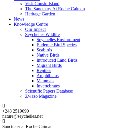
Visit Cousin Island
The Sanctuary At Roche Caiman
Heritage Garden
News
Knowledge Centre
Our Impact
Seychelles Wildlife
Seychelles Environment
Endemic Bird Species
Seabirds
Native Birds
Introduced Land Birds
Migrant Birds
Reptiles
Amphibians
Mammals
Invertebrates
Scientific Papers Database
Zwazo Magazine
+248 2519090
nature@seychelles.net
Sanctuary at Roche Caiman