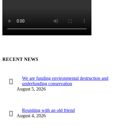
RECENT NEWS
We are funding environmental destruction and
underfunding conservation
August 5, 2026
Reuniting with an old friend
August 4, 2026