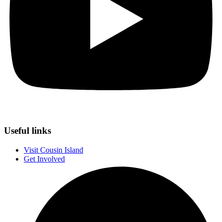
Useful links
Visit Cousin Island
Get Involved