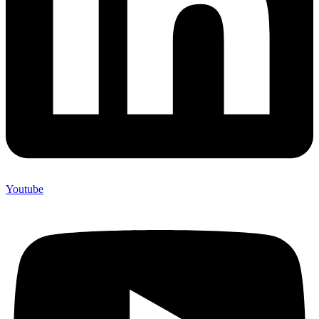
Youtube