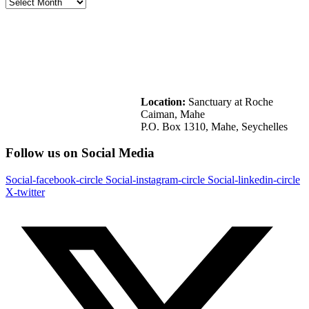
Location:
Sanctuary at Roche
Caiman, Mahe
P.O. Box 1310, Mahe, Seychelles
Follow us on Social Media
Social-facebook-circle
Social-instagram-circle
Social-linkedin-circle
X-twitter