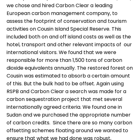
we chose and hired Carbon Clear a leading
European carbon management company, to
assess the footprint of conservation and tourism
activities on Cousin Island Special Reserve. This
included both on and off island costs as well as the
hotel, transport and other relevant impacts of our
international visitors. We found that we were
responsible for more than 1,500 tons of carbon
dioxide equivalents annually. The restored forest on
Cousin was estimated to absorb a certain amount
of this. But the bulk had to be offset. Again using
RSPB and Carbon Clear a search was made for a
carbon sequestration project that met several
internationally agreed criteria. We found one in
Sudan and we purchased the appropriate number
of carbon credits. Since there are so many carbon
offsetting schemes floating around we wanted to
ensure that what we had done was robust,