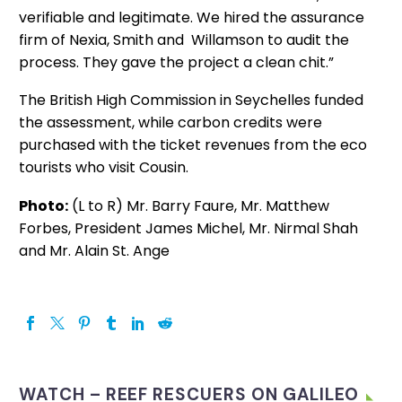
verifiable and legitimate. We hired the assurance
firm of Nexia, Smith and Willamson to audit the
process. They gave the project a clean chit.”
The British High Commission in Seychelles funded
the assessment, while carbon credits were
purchased with the ticket revenues from the eco
tourists who visit Cousin.
Photo:
(L to R) Mr. Barry Faure, Mr. Matthew
Forbes, President James Michel, Mr. Nirmal Shah
and Mr. Alain St. Ange
WATCH – REEF RESCUERS ON GALILEO