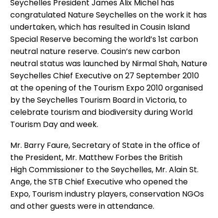
Seychelles President James Alix Michel has
congratulated Nature Seychelles on the work it has
undertaken, which has resulted in Cousin Island
Special Reserve becoming the world’s 1st carbon
neutral nature reserve. Cousin’s new carbon
neutral status was launched by Nirmal Shah, Nature
Seychelles Chief Executive on 27 September 2010
at the opening of the Tourism Expo 2010 organised
by the Seychelles Tourism Board in Victoria, to
celebrate tourism and biodiversity during World
Tourism Day and week.
Mr. Barry Faure, Secretary of State in the office of
the President, Mr. Matthew Forbes the British
High Commissioner to the Seychelles, Mr. Alain St.
Ange, the STB Chief Executive who opened the
Expo, Tourism industry players, conservation NGOs
and other guests were in attendance.