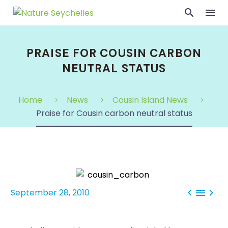
PRAISE FOR COUSIN CARBON
NEUTRAL STATUS
Home
News
Cousin Island News
Praise for Cousin carbon neutral status



September 28, 2010