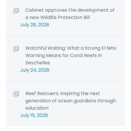
Cabinet approves the development of
a new Wildlife Protection Bill
July 28, 2026
Watchful Waiting: What a Strong El Niño
Warning Means for Coral Reefs in
Seychelles
July 24, 2026
Reef Rescuers: Inspiring the next
generation of ocean guardians through
education
July 15, 2026