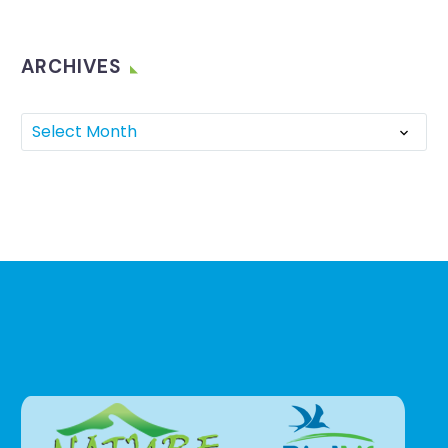
ARCHIVES
Select Month