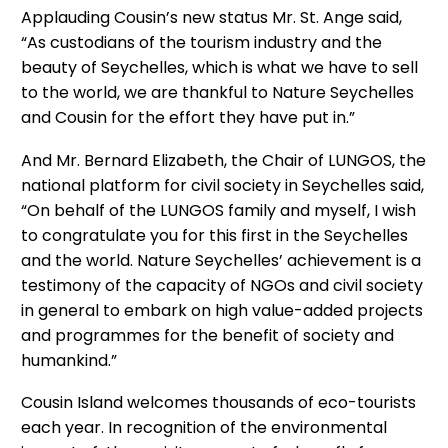
Applauding Cousin’s new status Mr. St. Ange said,
“As custodians of the tourism industry and the
beauty of Seychelles, which is what we have to sell
to the world, we are thankful to Nature Seychelles
and Cousin for the effort they have put in.”
And Mr. Bernard Elizabeth, the Chair of LUNGOS, the
national platform for civil society in Seychelles said,
“On behalf of the LUNGOS family and myself, I wish
to congratulate you for this first in the Seychelles
and the world. Nature Seychelles’ achievement is a
testimony of the capacity of NGOs and civil society
in general to embark on high value-added projects
and programmes for the benefit of society and
humankind.”
Cousin Island welcomes thousands of eco-tourists
each year. In recognition of the environmental