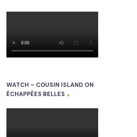
WATCH – COUSIN ISLAND ON
ÉCHAPPÉES BELLES