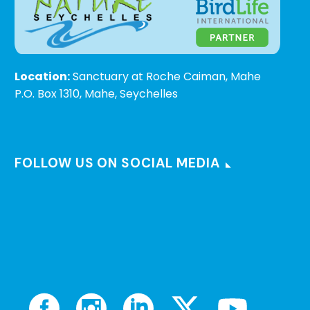
Location:
Sanctuary at Roche Caiman, Mahe
P.O. Box 1310, Mahe, Seychelles
FOLLOW US ON SOCIAL MEDIA