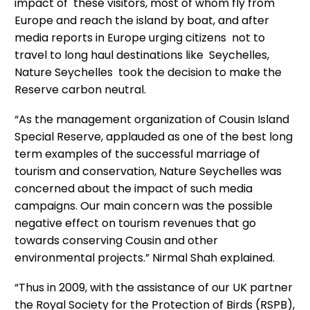
impact of these visitors, most of whom fly from
Europe and reach the island by boat, and after
media reports in Europe urging citizens not to
travel to long haul destinations like Seychelles,
Nature Seychelles took the decision to make the
Reserve carbon neutral.
“As the management organization of Cousin Island
Special Reserve, applauded as one of the best long
term examples of the successful marriage of
tourism and conservation, Nature Seychelles was
concerned about the impact of such media
campaigns. Our main concern was the possible
negative effect on tourism revenues that go
towards conserving Cousin and other
environmental projects.” Nirmal Shah explained.
“Thus in 2009, with the assistance of our UK partner
the Royal Society for the Protection of Birds (RSPB),