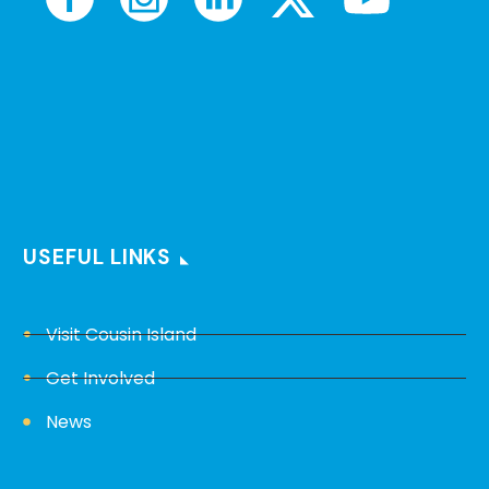
USEFUL LINKS
Visit Cousin Island
Get Involved
News