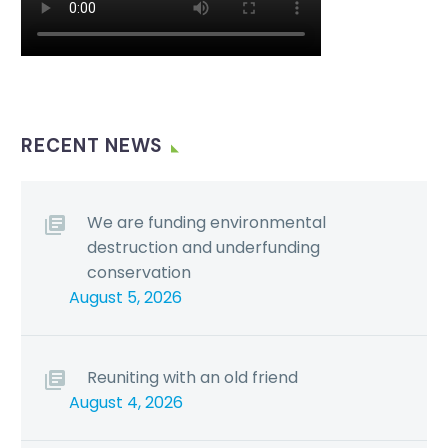
RECENT NEWS
We are funding environmental
destruction and underfunding
conservation
August 5, 2026
Reuniting with an old friend
August 4, 2026