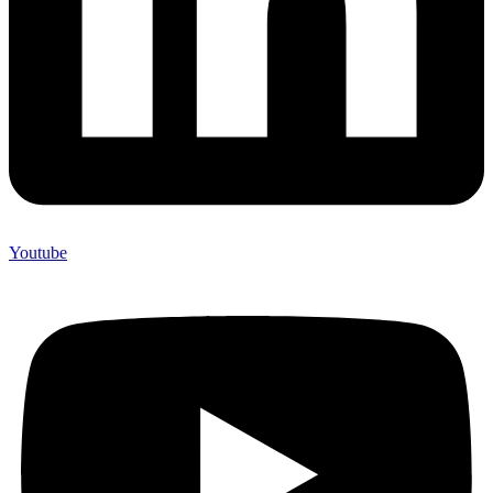
Youtube