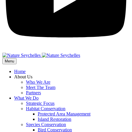
Menu
Home
About Us
Who We Are
Meet The Team
Partners
What We Do
Strategic Focus
Habitat Conservation
Protected Area Management
Island Restoration
Species Conservation
Bird Conservation