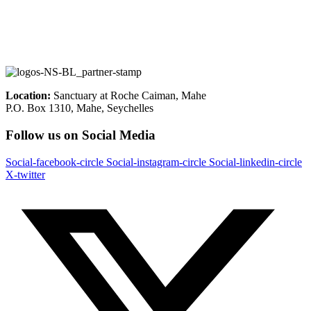
Location:
Sanctuary at Roche Caiman, Mahe
P.O. Box 1310, Mahe, Seychelles
Follow us on Social Media
Social-facebook-circle
Social-instagram-circle
Social-linkedin-circle
X-twitter