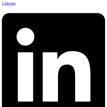
Linkedin