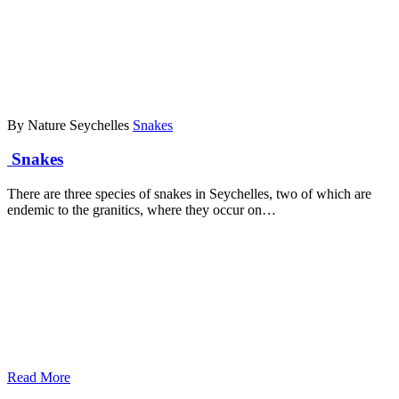
By Nature Seychelles
Snakes
Snakes
There are three species of snakes in Seychelles, two of which are
endemic to the granitics, where they occur on…
Read More