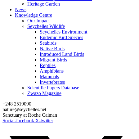
Heritage Garden
News
Knowledge Centre
Our Impact
Seychelles Wildlife
Seychelles Environment
Endemic Bird Species
Seabirds
Native Birds
Introduced Land Birds
Migrant Birds
Reptiles
Amphibians
Mammals
Invertebrates
Scientific Papers Database
Zwazo Magazine
+248 2519090
nature@seychelles.net
Sanctuary at Roche Caiman
Social-facebook
X-twitter