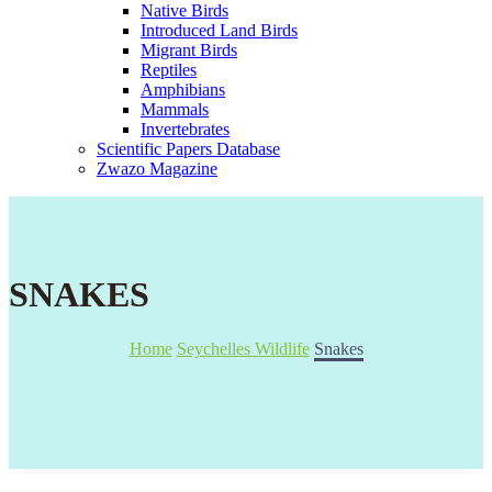
Native Birds
Introduced Land Birds
Migrant Birds
Reptiles
Amphibians
Mammals
Invertebrates
Scientific Papers Database
Zwazo Magazine
SNAKES
Home
Seychelles Wildlife
Snakes