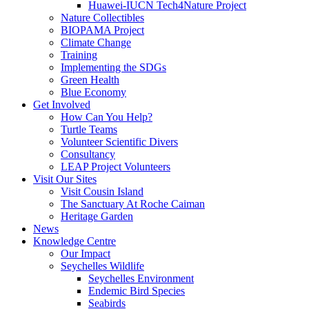
Huawei-IUCN Tech4Nature Project
Nature Collectibles
BIOPAMA Project
Climate Change
Training
Implementing the SDGs
Green Health
Blue Economy
Get Involved
How Can You Help?
Turtle Teams
Volunteer Scientific Divers
Consultancy
LEAP Project Volunteers
Visit Our Sites
Visit Cousin Island
The Sanctuary At Roche Caiman
Heritage Garden
News
Knowledge Centre
Our Impact
Seychelles Wildlife
Seychelles Environment
Endemic Bird Species
Seabirds