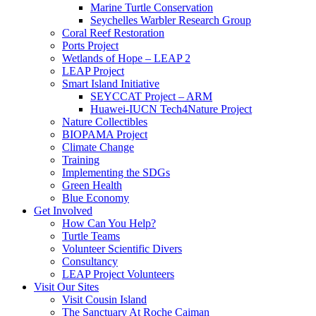
Marine Turtle Conservation
Seychelles Warbler Research Group
Coral Reef Restoration
Ports Project
Wetlands of Hope – LEAP 2
LEAP Project
Smart Island Initiative
SEYCCAT Project – ARM
Huawei-IUCN Tech4Nature Project
Nature Collectibles
BIOPAMA Project
Climate Change
Training
Implementing the SDGs
Green Health
Blue Economy
Get Involved
How Can You Help?
Turtle Teams
Volunteer Scientific Divers
Consultancy
LEAP Project Volunteers
Visit Our Sites
Visit Cousin Island
The Sanctuary At Roche Caiman