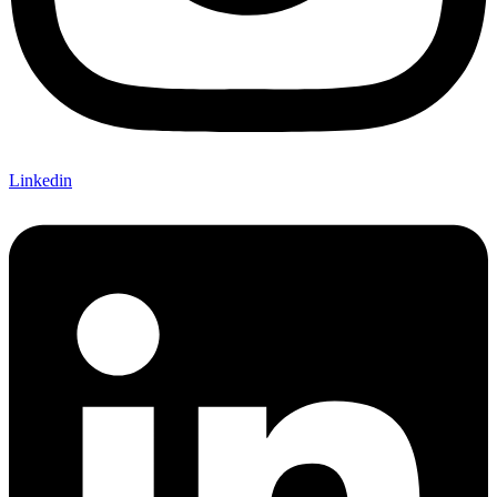
Linkedin