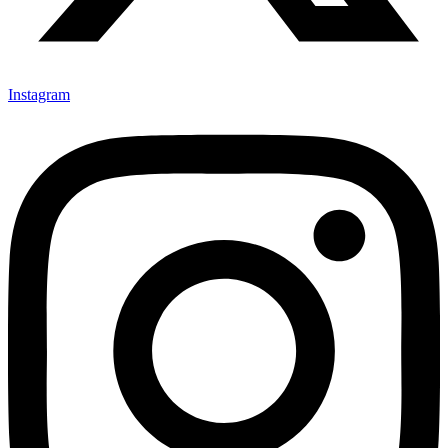
Instagram