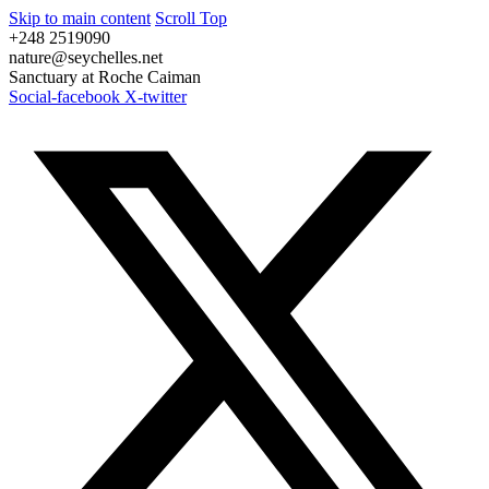
Skip to main content
Scroll Top
+248 2519090
nature@seychelles.net
Sanctuary at Roche Caiman
Social-facebook
X-twitter