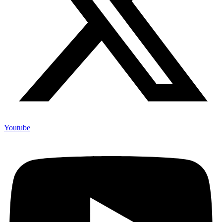
Youtube