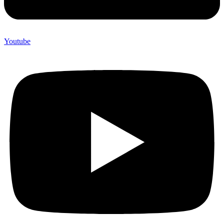
Youtube