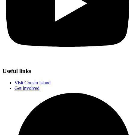
Useful links
Visit Cousin Island
Get Involved