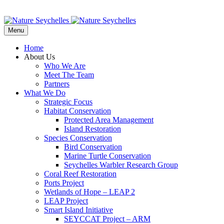
Menu
Home
About Us
Who We Are
Meet The Team
Partners
What We Do
Strategic Focus
Habitat Conservation
Protected Area Management
Island Restoration
Species Conservation
Bird Conservation
Marine Turtle Conservation
Seychelles Warbler Research Group
Coral Reef Restoration
Ports Project
Wetlands of Hope – LEAP 2
LEAP Project
Smart Island Initiative
SEYCCAT Project – ARM