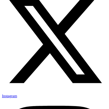
Instagram