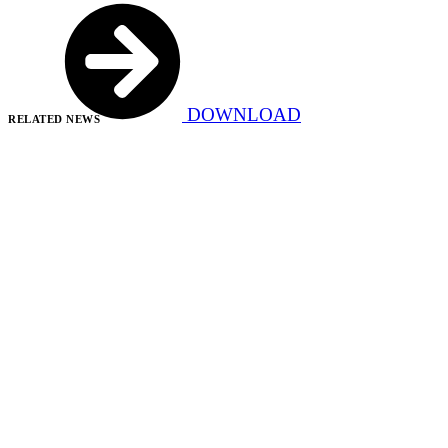
DOWNLOAD
RELATED NEWS