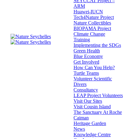
SEYCCAT Project –
ARM
Huawei-IUCN
Tech4Nature Project
Nature Collectibles
BIOPAMA Project
Climate Change
Training
Implementing the SDGs
Green Health
Blue Economy
Get Involved
How Can You Help?
Turtle Teams
Volunteer Scientific
Divers
Consultancy
LEAP Project Volunteers
Visit Our Sites
Visit Cousin Island
The Sanctuary At Roche
Caiman
Heritage Garden
News
Knowledge Centre