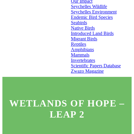
Our Impact
Seychelles Wildlife
Seychelles Environment
Endemic Bird Species
Seabirds
Native Birds
Introduced Land Birds
Migrant Birds
Reptiles
Amphibians
Mammals
Invertebrates
Scientific Papers Database
Zwazo Magazine
WETLANDS OF HOPE –
LEAP 2