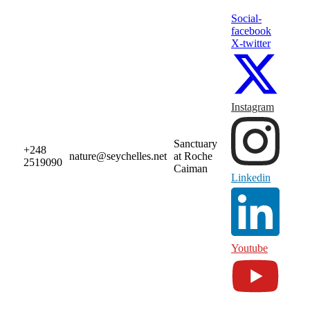
Social-
facebook
X-twitter
Instagram
Sanctuary
+248
nature@seychelles.net
at Roche
2519090
Caiman
Linkedin
Youtube