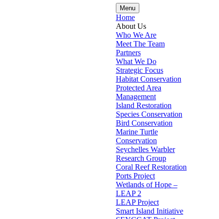
Menu
Home
About Us
Who We Are
Meet The Team
Partners
What We Do
Strategic Focus
Habitat Conservation
Protected Area
Management
Island Restoration
Species Conservation
Bird Conservation
Marine Turtle
Conservation
Seychelles Warbler
Research Group
Coral Reef Restoration
Ports Project
Wetlands of Hope –
LEAP 2
LEAP Project
Smart Island Initiative