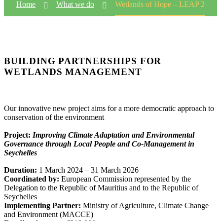
Home
What we do
Wetlands of Hope – LEAP 2
BUILDING PARTNERSHIPS FOR
WETLANDS MANAGEMENT
Our innovative new project aims for a more democratic approach to
conservation of the environment
Project:
Improving Climate Adaptation and Environmental
Governance through Local People and Co-Management in
Seychelles
Duration:
1 March 2024 – 31 March 2026
Coordinated by:
European Commission represented by the
Delegation to the Republic of Mauritius and to the Republic of
Seychelles
Implementing Partner:
Ministry of Agriculture, Climate Change
and Environment (MACCE)