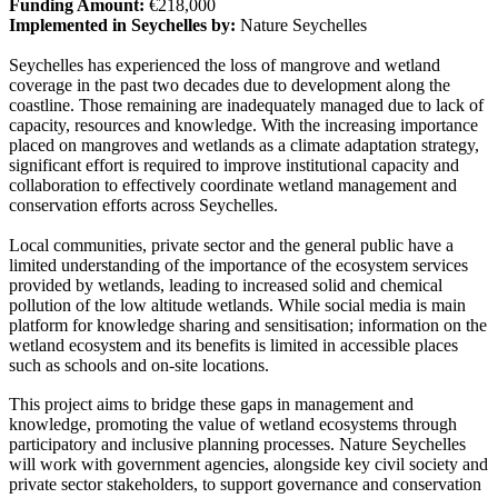
Funding Amount:
€218,000
Implemented in Seychelles by:
Nature Seychelles
Seychelles has experienced the loss of mangrove and wetland
coverage in the past two decades due to development along the
coastline. Those remaining are inadequately managed due to lack of
capacity, resources and knowledge. With the increasing importance
placed on mangroves and wetlands as a climate adaptation strategy,
significant effort is required to improve institutional capacity and
collaboration to effectively coordinate wetland management and
conservation efforts across Seychelles.
Local communities, private sector and the general public have a
limited understanding of the importance of the ecosystem services
provided by wetlands, leading to increased solid and chemical
pollution of the low altitude wetlands. While social media is main
platform for knowledge sharing and sensitisation; information on the
wetland ecosystem and its benefits is limited in accessible places
such as schools and on-site locations.
This project aims to bridge these gaps in management and
knowledge, promoting the value of wetland ecosystems through
participatory and inclusive planning processes. Nature Seychelles
will work with government agencies, alongside key civil society and
private sector stakeholders, to support governance and conservation