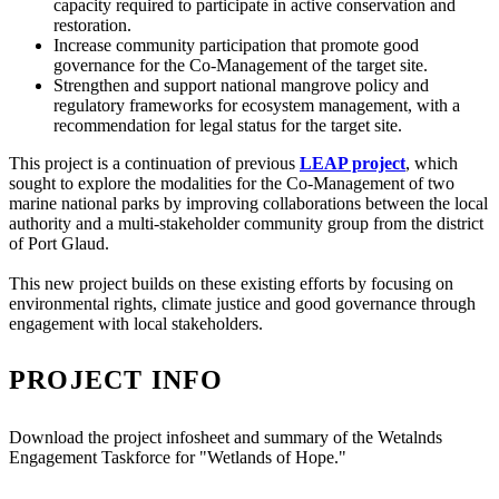
capacity required to participate in active conservation and
restoration.
Increase community participation that promote good
governance for the Co-Management of the target site.
Strengthen and support national mangrove policy and
regulatory frameworks for ecosystem management, with a
recommendation for legal status for the target site.
This project is a continuation of previous
LEAP project
, which
sought to explore the modalities for the Co-Management of two
marine national parks by improving collaborations between the local
authority and a multi-stakeholder community group from the district
of Port Glaud.
This new project builds on these existing efforts by focusing on
environmental rights, climate justice and good governance through
engagement with local stakeholders.
PROJECT INFO
Download the project infosheet and summary of the Wetalnds
Engagement Taskforce for "Wetlands of Hope."