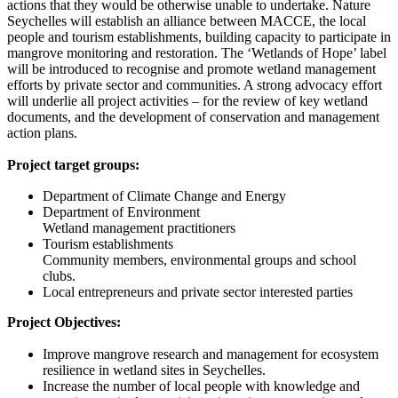
actions that they would be otherwise unable to undertake. Nature
Seychelles will establish an alliance between MACCE, the local
people and tourism establishments, building capacity to participate in
mangrove monitoring and restoration. The ‘Wetlands of Hope’ label
will be introduced to recognise and promote wetland management
efforts by private sector and communities. A strong advocacy effort
will underlie all project activities – for the review of key wetland
documents, and the development of conservation and management
action plans.
Project target groups:
Department of Climate Change and Energy
Department of Environment
Wetland management practitioners
Tourism establishments
Community members, environmental groups and school
clubs.
Local entrepreneurs and private sector interested parties
Project Objectives:
Improve mangrove research and management for ecosystem
resilience in wetland sites in Seychelles.
Increase the number of local people with knowledge and