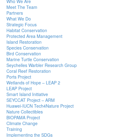
Who We Are
Meet The Team
Partners
What We Do
Strategic Focus
Habitat Conservation
Protected Area Management
Island Restoration
Species Conservation
Bird Conservation
Marine Turtle Conservation
Seychelles Warbler Research Group
Coral Reef Restoration
Ports Project
Wetlands of Hope – LEAP 2
LEAP Project
Smart Island Initiative
SEYCCAT Project – ARM
Huawei-IUCN Tech4Nature Project
Nature Collectibles
BIOPAMA Project
Climate Change
Training
Implementing the SDGs