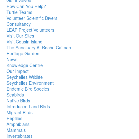
Get Involved
How Can You Help?
Turtle Teams
Volunteer Scientific Divers
Consultancy
LEAP Project Volunteers
Visit Our Sites
Visit Cousin Island
The Sanctuary At Roche Caiman
Heritage Garden
News
Knowledge Centre
Our Impact
Seychelles Wildlife
Seychelles Environment
Endemic Bird Species
Seabirds
Native Birds
Introduced Land Birds
Migrant Birds
Reptiles
Amphibians
Mammals
Invertebrates