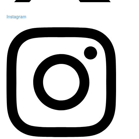
Instagram