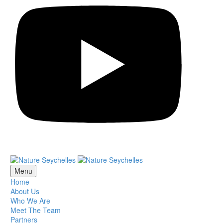
Menu
Home
About Us
Who We Are
Meet The Team
Partners