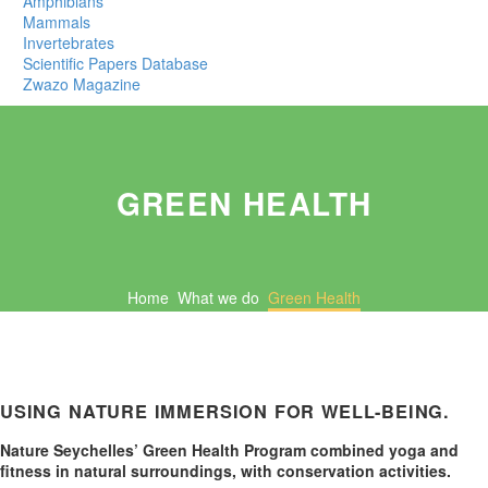
Amphibians
Mammals
Invertebrates
Scientific Papers Database
Zwazo Magazine
GREEN HEALTH
Home
What we do
Green Health
USING NATURE IMMERSION FOR WELL-BEING.
Nature Seychelles’ Green Health Program combined yoga and
fitness in natural surroundings, with conservation activities.