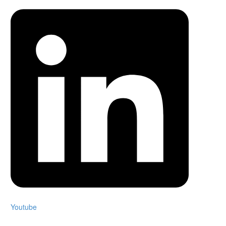
Youtube