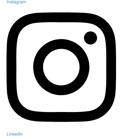
Instagram
Linkedin