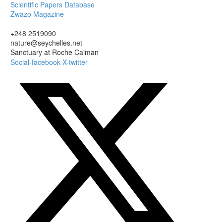
Scientific Papers Database
Zwazo Magazine
+248 2519090
nature@seychelles.net
Sanctuary at Roche Caiman
Social-facebook
X-twitter