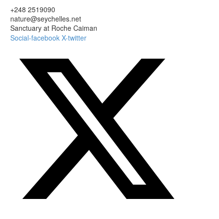
+248 2519090
nature@seychelles.net
Sanctuary at Roche Caiman
Social-facebook
X-twitter