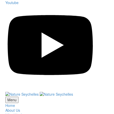
Youtube
Menu
Home
About Us