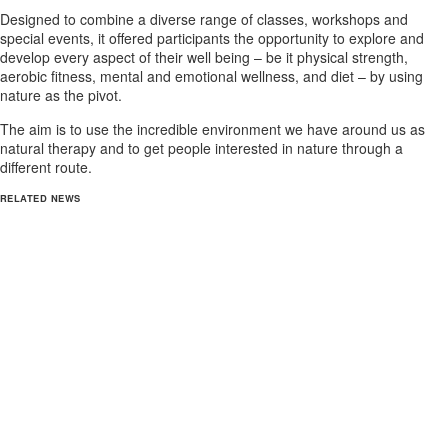
Designed to combine a diverse range of classes, workshops and
special events, it offered participants the opportunity to explore and
develop every aspect of their well being – be it physical strength,
aerobic fitness, mental and emotional wellness, and diet – by using
nature as the pivot.
The aim is to use the incredible environment we have around us as
natural therapy and to get people interested in nature through a
different route.
RELATED NEWS