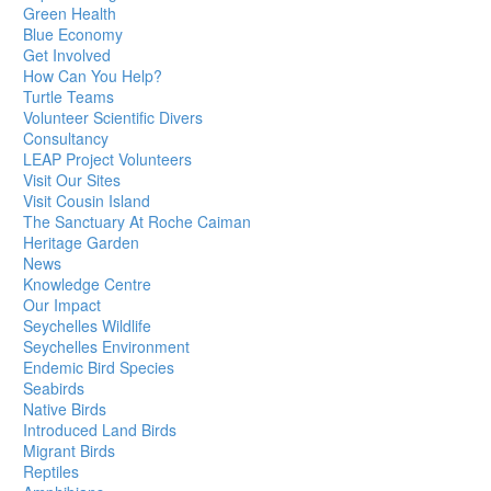
Green Health
Blue Economy
Get Involved
How Can You Help?
Turtle Teams
Volunteer Scientific Divers
Consultancy
LEAP Project Volunteers
Visit Our Sites
Visit Cousin Island
The Sanctuary At Roche Caiman
Heritage Garden
News
Knowledge Centre
Our Impact
Seychelles Wildlife
Seychelles Environment
Endemic Bird Species
Seabirds
Native Birds
Introduced Land Birds
Migrant Birds
Reptiles