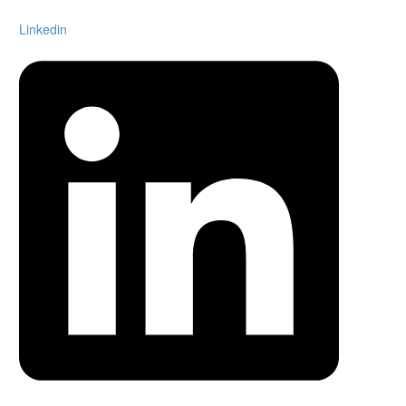
Linkedin