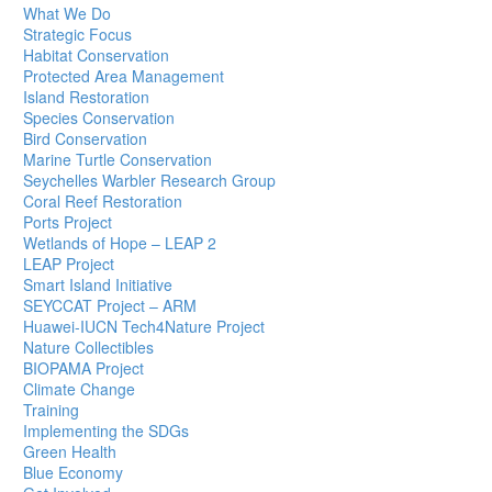
What We Do
Strategic Focus
Habitat Conservation
Protected Area Management
Island Restoration
Species Conservation
Bird Conservation
Marine Turtle Conservation
Seychelles Warbler Research Group
Coral Reef Restoration
Ports Project
Wetlands of Hope – LEAP 2
LEAP Project
Smart Island Initiative
SEYCCAT Project – ARM
Huawei-IUCN Tech4Nature Project
Nature Collectibles
BIOPAMA Project
Climate Change
Training
Implementing the SDGs
Green Health
Blue Economy