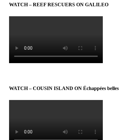
WATCH – REEF RESCUERS ON GALILEO
WATCH – COUSIN ISLAND ON Échappées belles