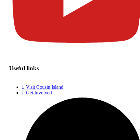
Useful links
Visit Cousin Island
Get Involved