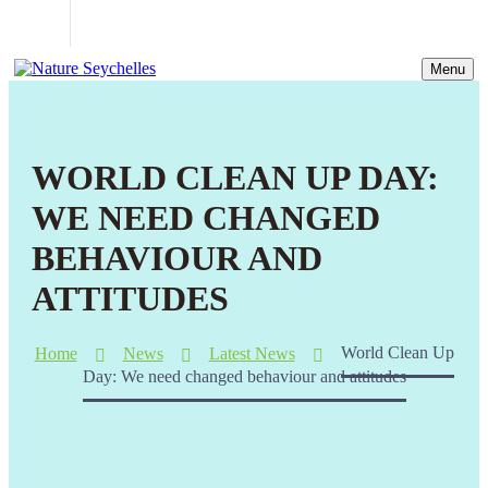
Menu
WORLD CLEAN UP DAY:
WE NEED CHANGED
BEHAVIOUR AND
ATTITUDES
Home
News
Latest News
World Clean Up
Day: We need changed behaviour and attitudes