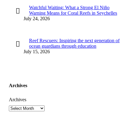
Watchful Waiting: What a Strong El Niño
Warning Means for Coral Reefs in Seychelles
July 24, 2026
Reef Rescuers: Inspiring the next generation of
ocean guardians through education
July 15, 2026
Archives
Archives