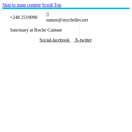
Skip to main content
Scroll Top
+248 2519090
nature@seychelles.net
Sanctuary at Roche Caiman
Social-facebook
X-twitter