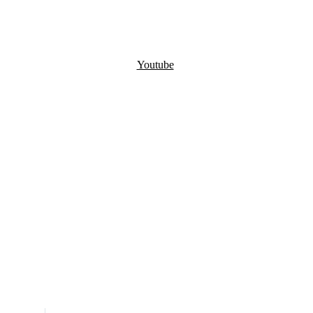
Youtube