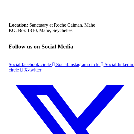
Location:
Sanctuary at Roche Caiman, Mahe
P.O. Box 1310, Mahe, Seychelles
Follow us on Social Media
Social-facebook-circle
Social-instagram-circle
Social-linkedin
circle
X-twitter