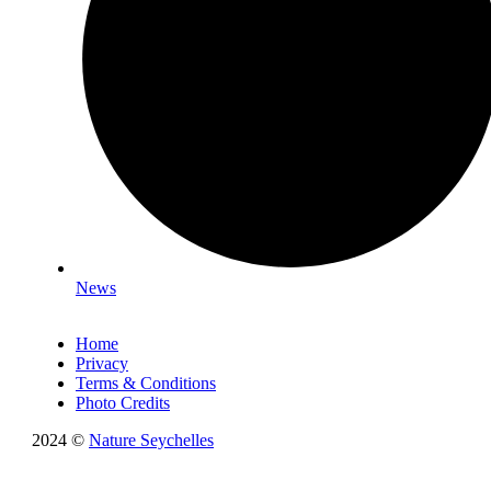
News
Home
Privacy
Terms & Conditions
Photo Credits
2024 ©
Nature Seychelles