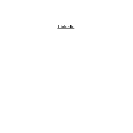
Linkedin