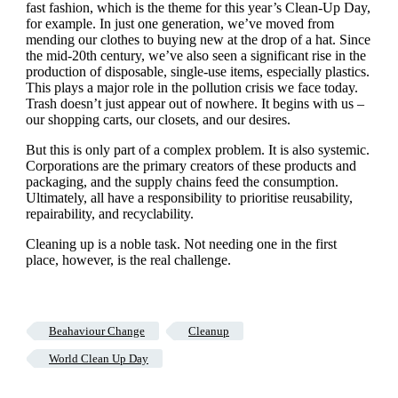
fast fashion, which is the theme for this year’s Clean-Up Day,
for example. In just one generation, we’ve moved from
mending our clothes to buying new at the drop of a hat. Since
the mid-20th century, we’ve also seen a significant rise in the
production of disposable, single-use items, especially plastics.
This plays a major role in the pollution crisis we face today.
Trash doesn’t just appear out of nowhere. It begins with us –
our shopping carts, our closets, and our desires.
But this is only part of a complex problem. It is also systemic.
Corporations are the primary creators of these products and
packaging, and the supply chains feed the consumption.
Ultimately, all have a responsibility to prioritise reusability,
repairability, and recyclability.
Cleaning up is a noble task. Not needing one in the first
place, however, is the real challenge.
Beahaviour Change
Cleanup
World Clean Up Day