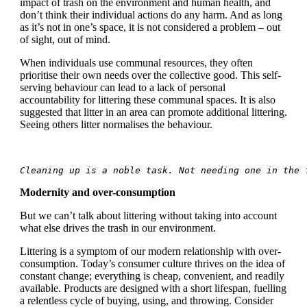
impact of trash on the environment and human health, and
don’t think their individual actions do any harm. And as long
as it’s not in one’s space, it is not considered a problem – out
of sight, out of mind.
When individuals use communal resources, they often
prioritise their own needs over the collective good. This self-
serving behaviour can lead to a lack of personal
accountability for littering these communal spaces. It is also
suggested that litter in an area can promote additional littering.
Seeing others litter normalises the behaviour.
Cleaning up is a noble task. Not needing one in the 
Modernity and over-consumption
But we can’t talk about littering without taking into account
what else drives the trash in our environment.
Littering is a symptom of our modern relationship with over-
consumption. Today’s consumer culture thrives on the idea of
constant change; everything is cheap, convenient, and readily
available. Products are designed with a short lifespan, fuelling
a relentless cycle of buying, using, and throwing. Consider