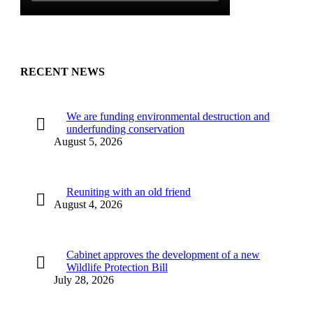
RECENT NEWS
We are funding environmental destruction and
underfunding conservation
August 5, 2026
Reuniting with an old friend
August 4, 2026
Cabinet approves the development of a new
Wildlife Protection Bill
July 28, 2026