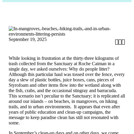
September 19, 2025



While looking in frustration at the thirty-three kilograms of
trash collected from the Sanctuary at Roche Caiman in a
single day, we asked ourselves: Why do people litter?
Although this particular haul was tossed over the fence, every
day a slew of plastic bottles, juice boxes, cans, pieces of
Styrofoam and other items flow into the wetland along with
the fish, crabs, and the occasional stingray and barracuda.
This scenario isn’t peculiar to the Sanctuary; it is replicated all
around our islands – on beaches, in mangroves, on hiking
trails, and in urban environments. It appears that even after
years of public education and clean-up campaigns, the
message to keep paradise clean has still not resonated with
some.
In September’s clean-up days and on other days, we come