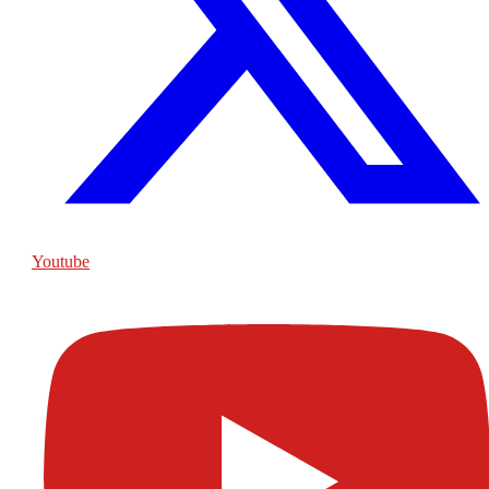
Youtube