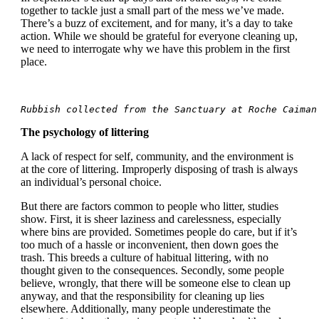
together to tackle just a small part of the mess we’ve made.
There’s a buzz of excitement, and for many, it’s a day to take
action. While we should be grateful for everyone cleaning up,
we need to interrogate why we have this problem in the first
place.
Rubbish collected from the Sanctuary at Roche Caiman
The psychology of littering
A lack of respect for self, community, and the environment is
at the core of littering. Improperly disposing of trash is always
an individual’s personal choice.
But there are factors common to people who litter, studies
show. First, it is sheer laziness and carelessness, especially
where bins are provided. Sometimes people do care, but if it’s
too much of a hassle or inconvenient, then down goes the
trash. This breeds a culture of habitual littering, with no
thought given to the consequences. Secondly, some people
believe, wrongly, that there will be someone else to clean up
anyway, and that the responsibility for cleaning up lies
elsewhere. Additionally, many people underestimate the