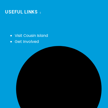
USEFUL LINKS
Visit Cousin Island
Get Involved