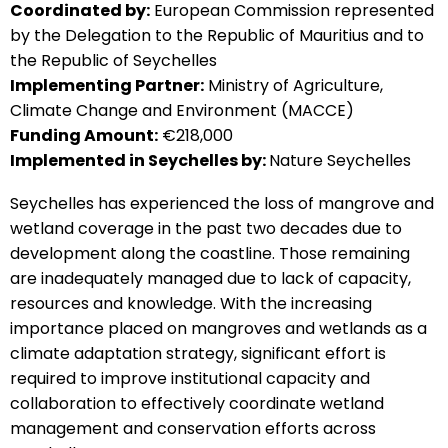
Coordinated by:
European Commission represented
by the Delegation to the Republic of Mauritius and to
the Republic of Seychelles
Implementing Partner:
Ministry of Agriculture,
Climate Change and Environment (MACCE)
Funding Amount:
€218,000
Implemented in Seychelles by:
Nature Seychelles
Seychelles has experienced the loss of mangrove and
wetland coverage in the past two decades due to
development along the coastline. Those remaining
are inadequately managed due to lack of capacity,
resources and knowledge. With the increasing
importance placed on mangroves and wetlands as a
climate adaptation strategy, significant effort is
required to improve institutional capacity and
collaboration to effectively coordinate wetland
management and conservation efforts across