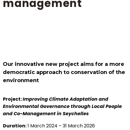
management
Our innovative new project aims for a more
democratic approach to conservation of the
environment
Project:
Improving Climate Adaptation and
Environmental Governance through Local People
and Co-Management in Seychelles
Duration:
1 March 2024 – 31 March 2026