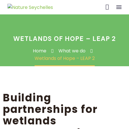
WETLANDS OF HOPE – LEAP 2
Home
What we do
Wetlands of Hope – LEAP 2
Building
partnerships for
wetlands