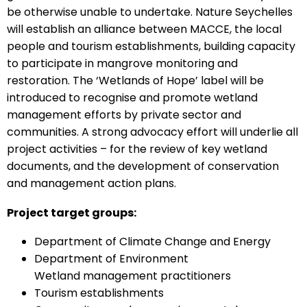
be otherwise unable to undertake. Nature Seychelles
will establish an alliance between MACCE, the local
people and tourism establishments, building capacity
to participate in mangrove monitoring and
restoration. The ‘Wetlands of Hope’ label will be
introduced to recognise and promote wetland
management efforts by private sector and
communities. A strong advocacy effort will underlie all
project activities – for the review of key wetland
documents, and the development of conservation
and management action plans.
Project target groups:
Department of Climate Change and Energy
Department of Environment
Wetland management practitioners
Tourism establishments