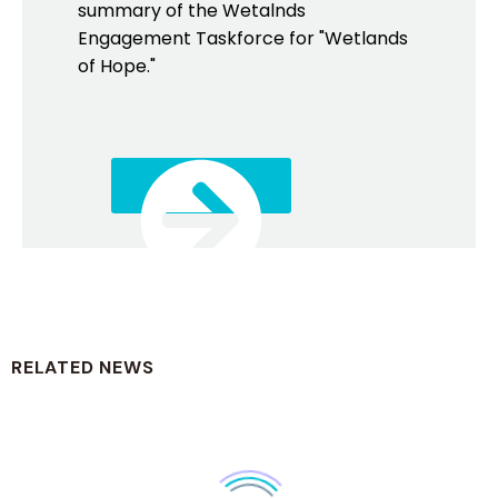
summary of the Wetalnds
Engagement Taskforce for "Wetlands
of Hope."
DOWNLOAD
RELATED NEWS