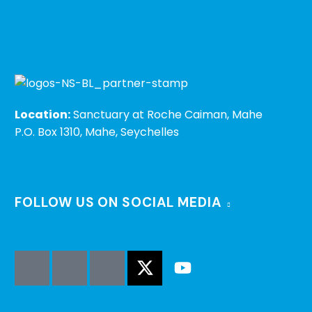
Location:
Sanctuary at Roche Caiman, Mahe
P.O. Box 1310, Mahe, Seychelles
FOLLOW US ON SOCIAL MEDIA