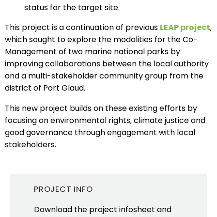
status for the target site.
This project is a continuation of previous
LEAP project
,
which sought to explore the modalities for the Co-
Management of two marine national parks by
improving collaborations between the local authority
and a multi-stakeholder community group from the
district of Port Glaud.
This new project builds on these existing efforts by
focusing on environmental rights, climate justice and
good governance through engagement with local
stakeholders.
PROJECT INFO
Download the project infosheet and