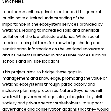
Seychelles.
Local communities, private sector and the general
public have a limited understanding of the
importance of the ecosystem services provided by
wetlands, leading to increased solid and chemical
pollution of the low altitude wetlands. While social
media is main platform for knowledge sharing and
sensitisation; information on the wetland ecosystem
and its benefits is limited in accessible places such as
schools and on-site locations.
This project aims to bridge these gaps in
management and knowledge, promoting the value of
wetland ecosystems through participatory and
inclusive planning processes. Nature Seychelles will
work with government agencies, alongside key civil
society and private sector stakeholders, to support
governance and conservation actions that they would