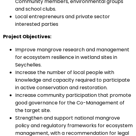
Community members, environmental groups
and school clubs.
Local entrepreneurs and private sector
interested parties
Project Objectives:
Improve mangrove research and management
for ecosystem resilience in wetland sites in
Seychelles.
Increase the number of local people with
knowledge and capacity required to participate
in active conservation and restoration.
Increase community participation that promote
good governance for the Co-Management of
the target site.
Strengthen and support national mangrove
policy and regulatory frameworks for ecosystem
management, with a recommendation for legal