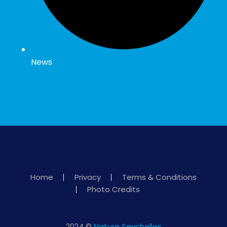
News
Home
Privacy
Terms & Conditions
Photo Credits
2024 ©
Nature Seychelles